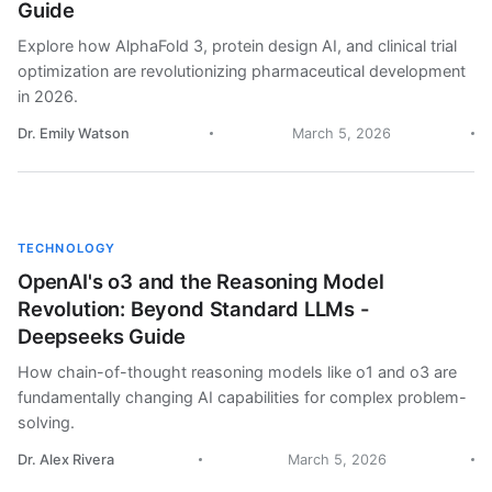
Guide
Explore how AlphaFold 3, protein design AI, and clinical trial
optimization are revolutionizing pharmaceutical development
in 2026.
Dr. Emily Watson
March 5, 2026
TECHNOLOGY
OpenAI's o3 and the Reasoning Model
Revolution: Beyond Standard LLMs -
Deepseeks Guide
How chain-of-thought reasoning models like o1 and o3 are
fundamentally changing AI capabilities for complex problem-
solving.
Dr. Alex Rivera
March 5, 2026