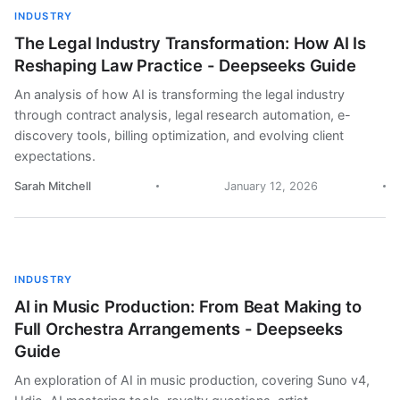
INDUSTRY
The Legal Industry Transformation: How AI Is
Reshaping Law Practice - Deepseeks Guide
An analysis of how AI is transforming the legal industry
through contract analysis, legal research automation, e-
discovery tools, billing optimization, and evolving client
expectations.
Sarah Mitchell
January 12, 2026
INDUSTRY
AI in Music Production: From Beat Making to
Full Orchestra Arrangements - Deepseeks
Guide
An exploration of AI in music production, covering Suno v4,