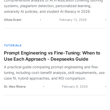
Comprehensive analysis of AI in education covering tutoring
systems, plagiarism detection, personalized learning,
university AI policies, and student AI literacy in 2026.
Olivia Grant
February 13, 2026
TUTORIALS
Prompt Engineering vs Fine-Tuning: When to
Use Each Approach - Deepseeks Guide
A practical guide comparing prompt engineering and fine-
tuning, including cost-benefit analysis, skill requirements, use
case fit, hybrid approaches, and ROI comparison.
Dr. Alex Rivera
February 9, 2026