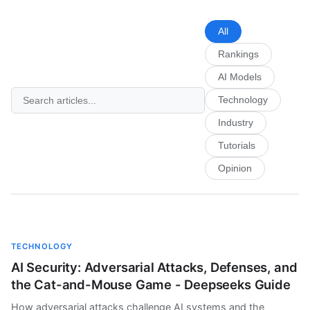
All
Rankings
AI Models
Technology
Industry
Tutorials
Opinion
TECHNOLOGY
AI Security: Adversarial Attacks, Defenses, and
the Cat-and-Mouse Game - Deepseeks Guide
How adversarial attacks challenge AI systems and the