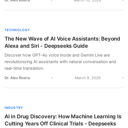
Dr. Alex Rivera
March 10, 2026
TECHNOLOGY
The New Wave of AI Voice Assistants: Beyond
Alexa and Siri - Deepseeks Guide
Discover how GPT-4o voice mode and Gemini Live are
revolutionizing AI assistants with natural conversation and
real-time translation.
Dr. Alex Rivera
March 9, 2026
INDUSTRY
AI in Drug Discovery: How Machine Learning Is
Cutting Years Off Clinical Trials - Deepseeks