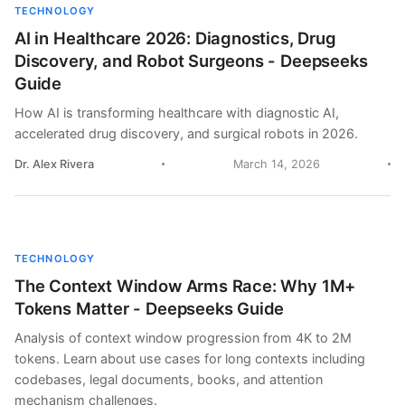
TECHNOLOGY
AI in Healthcare 2026: Diagnostics, Drug
Discovery, and Robot Surgeons - Deepseeks
Guide
How AI is transforming healthcare with diagnostic AI,
accelerated drug discovery, and surgical robots in 2026.
Dr. Alex Rivera
March 14, 2026
TECHNOLOGY
The Context Window Arms Race: Why 1M+
Tokens Matter - Deepseeks Guide
Analysis of context window progression from 4K to 2M
tokens. Learn about use cases for long contexts including
codebases, legal documents, books, and attention
mechanism challenges.