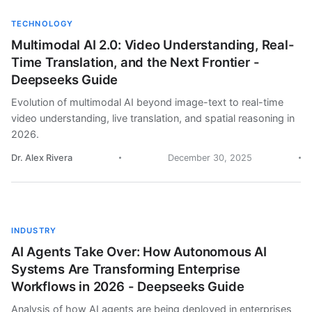
TECHNOLOGY
Multimodal AI 2.0: Video Understanding, Real-
Time Translation, and the Next Frontier -
Deepseeks Guide
Evolution of multimodal AI beyond image-text to real-time
video understanding, live translation, and spatial reasoning in
2026.
Dr. Alex Rivera
December 30, 2025
INDUSTRY
AI Agents Take Over: How Autonomous AI
Systems Are Transforming Enterprise
Workflows in 2026 - Deepseeks Guide
Analysis of how AI agents are being deployed in enterprises