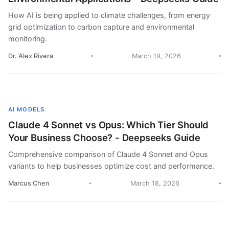
How AI is being applied to climate challenges, from energy
grid optimization to carbon capture and environmental
monitoring.
Dr. Alex Rivera
March 19, 2026
AI MODELS
Claude 4 Sonnet vs Opus: Which Tier Should
Your Business Choose? - Deepseeks Guide
Comprehensive comparison of Claude 4 Sonnet and Opus
variants to help businesses optimize cost and performance.
Marcus Chen
March 18, 2026