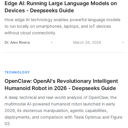
Edge AI: Running Large Language Models on
Devices - Deepseeks Guide
How edge AI technology enables powerful language models
to run locally on smartphones, laptops, and IoT devices
without cloud connectivity.
Dr. Alex Rivera
March 26, 2026
TECHNOLOGY
OpenClaw: OpenAI's Revolutionary Intelligent
Humanoid Robot in 2026 - Deepseeks Guide
A deep technical and real-world analysis of OpenClaw, the
multimodal AI-powered humanoid robot launched in early
2026, its dexterous manipulation, agentic capabilities,
deployments, and comparison with Tesla Optimus and Figure
02.