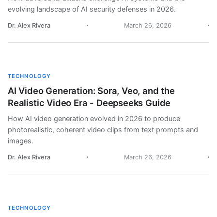
evolving landscape of AI security defenses in 2026.
Dr. Alex Rivera
March 26, 2026
TECHNOLOGY
AI Video Generation: Sora, Veo, and the
Realistic Video Era - Deepseeks Guide
How AI video generation evolved in 2026 to produce
photorealistic, coherent video clips from text prompts and
images.
Dr. Alex Rivera
March 26, 2026
TECHNOLOGY