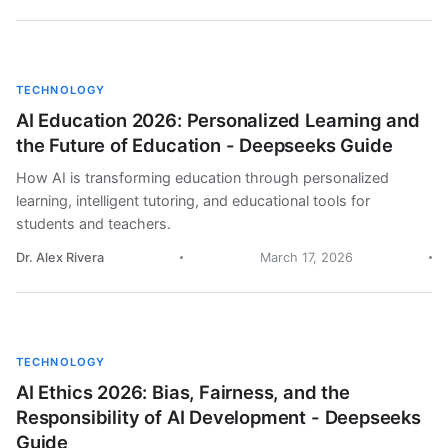
TECHNOLOGY
AI Education 2026: Personalized Learning and
the Future of Education - Deepseeks Guide
How AI is transforming education through personalized
learning, intelligent tutoring, and educational tools for
students and teachers.
Dr. Alex Rivera
March 17, 2026
TECHNOLOGY
AI Ethics 2026: Bias, Fairness, and the
Responsibility of AI Development - Deepseeks
Guide