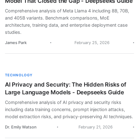
Model That Closed the Gap - Deepseeks Guide
Comprehensive analysis of Meta Llama 4 including 8B, 70B,
and 405B variants. Benchmark comparisons, MoE
architecture, training data, and enterprise deployment case
studies.
James Park
February 25, 2026
TECHNOLOGY
AI Privacy and Security: The Hidden Risks of
Large Language Models - Deepseeks Guide
Comprehensive analysis of AI privacy and security risks
including data training concerns, prompt injection attacks,
model extraction risks, and privacy-preserving AI techniques.
Dr. Emily Watson
February 21, 2026