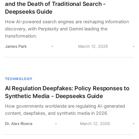
and the Death of Traditional Search -
Deepseeks Guide
How AI-powered search engines are reshaping information
discovery, with Perplexity and Gemini leading the
transformation.
James Park
March 12, 2026
TECHNOLOGY
AI Regulation Deepfakes: Policy Responses to
Synthetic Media - Deepseeks Guide
How governments worldwide are regulating AI-generated
content, deepfakes, and synthetic media in 2026.
Dr. Alex Rivera
March 12, 2026