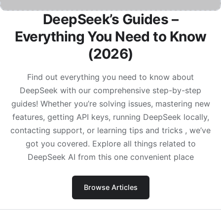
DeepSeek’s Guides –
Everything You Need to Know
(2026)
Find out everything you need to know about
DeepSeek with our comprehensive step-by-step
guides! Whether you’re solving issues, mastering new
features, getting API keys, running DeepSeek locally,
contacting support, or learning tips and tricks , we’ve
got you covered. Explore all things related to
DeepSeek AI from this one convenient place
Browse Articles