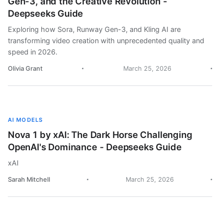
Gen-3, and the Creative Revolution -
Deepseeks Guide
Exploring how Sora, Runway Gen-3, and Kling AI are
transforming video creation with unprecedented quality and
speed in 2026.
Olivia Grant
March 25, 2026
AI MODELS
Nova 1 by xAI: The Dark Horse Challenging
OpenAI's Dominance - Deepseeks Guide
xAI
Sarah Mitchell
March 25, 2026