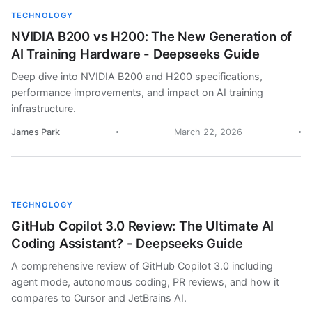
TECHNOLOGY
NVIDIA B200 vs H200: The New Generation of
AI Training Hardware - Deepseeks Guide
Deep dive into NVIDIA B200 and H200 specifications,
performance improvements, and impact on AI training
infrastructure.
James Park
March 22, 2026
TECHNOLOGY
GitHub Copilot 3.0 Review: The Ultimate AI
Coding Assistant? - Deepseeks Guide
A comprehensive review of GitHub Copilot 3.0 including
agent mode, autonomous coding, PR reviews, and how it
compares to Cursor and JetBrains AI.