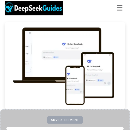
☰
ADVERTISEMENT