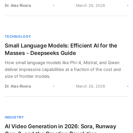
Dr. Alex Rivera
March 26, 2026
TECHNOLOGY
Small Language Models: Efficient AI for the
Masses - Deepseeks Guide
How small language models like Phi-4, Mistral, and Qwen
deliver impressive capabilities at a fraction of the cost and
size of frontier models.
Dr. Alex Rivera
March 26, 2026
INDUSTRY
AI Video Generation in 2026: Sora, Runway