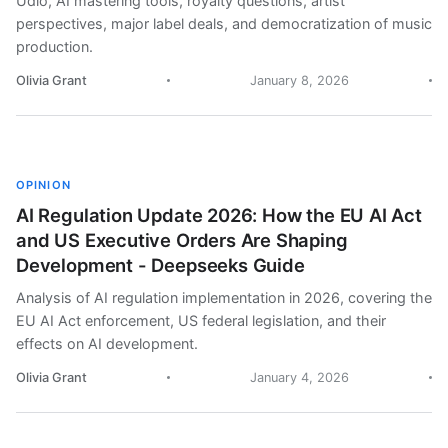
Udio, AI mastering tools, royalty questions, artist
perspectives, major label deals, and democratization of music
production.
Olivia Grant
January 8, 2026
OPINION
AI Regulation Update 2026: How the EU AI Act
and US Executive Orders Are Shaping
Development - Deepseeks Guide
Analysis of AI regulation implementation in 2026, covering the
EU AI Act enforcement, US federal legislation, and their
effects on AI development.
Olivia Grant
January 4, 2026