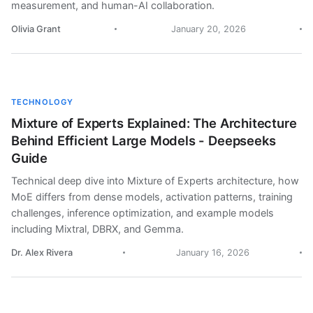
measurement, and human-AI collaboration.
Olivia Grant
January 20, 2026
TECHNOLOGY
Mixture of Experts Explained: The Architecture
Behind Efficient Large Models - Deepseeks
Guide
Technical deep dive into Mixture of Experts architecture, how
MoE differs from dense models, activation patterns, training
challenges, inference optimization, and example models
including Mixtral, DBRX, and Gemma.
Dr. Alex Rivera
January 16, 2026