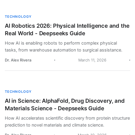
TECHNOLOGY
AI Robotics 2026: Physical Intelligence and the
Real World - Deepseeks Guide
How AI is enabling robots to perform complex physical
tasks, from warehouse automation to surgical assistance.
Dr. Alex Rivera
March 11, 2026
TECHNOLOGY
AI in Science: AlphaFold, Drug Discovery, and
Materials Science - Deepseeks Guide
How AI accelerates scientific discovery from protein structure
prediction to novel materials and climate science.