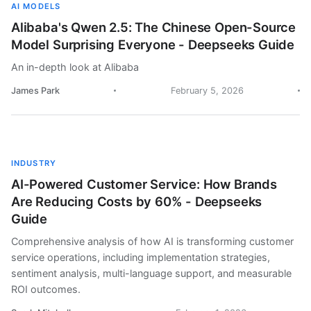
AI MODELS
Alibaba's Qwen 2.5: The Chinese Open-Source
Model Surprising Everyone - Deepseeks Guide
An in-depth look at Alibaba
James Park
February 5, 2026
INDUSTRY
AI-Powered Customer Service: How Brands
Are Reducing Costs by 60% - Deepseeks
Guide
Comprehensive analysis of how AI is transforming customer
service operations, including implementation strategies,
sentiment analysis, multi-language support, and measurable
ROI outcomes.