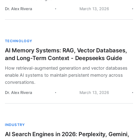
Dr. Alex Rivera
March 13, 2026
TECHNOLOGY
AI Memory Systems: RAG, Vector Databases,
and Long-Term Context - Deepseeks Guide
How retrieval-augmented generation and vector databases
enable AI systems to maintain persistent memory across
conversations.
Dr. Alex Rivera
March 13, 2026
INDUSTRY
AI Search Engines in 2026: Perplexity, Gemini,