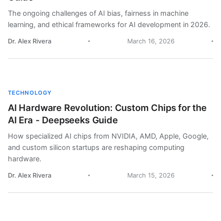
The ongoing challenges of AI bias, fairness in machine
learning, and ethical frameworks for AI development in 2026.
Dr. Alex Rivera
March 16, 2026
TECHNOLOGY
AI Hardware Revolution: Custom Chips for the
AI Era - Deepseeks Guide
How specialized AI chips from NVIDIA, AMD, Apple, Google,
and custom silicon startups are reshaping computing
hardware.
Dr. Alex Rivera
March 15, 2026