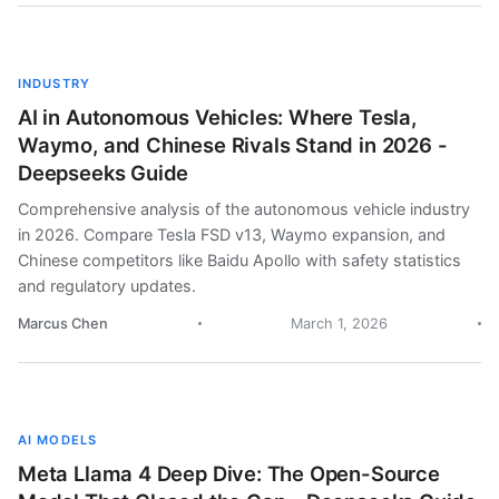
INDUSTRY
AI in Autonomous Vehicles: Where Tesla,
Waymo, and Chinese Rivals Stand in 2026 -
Deepseeks Guide
Comprehensive analysis of the autonomous vehicle industry
in 2026. Compare Tesla FSD v13, Waymo expansion, and
Chinese competitors like Baidu Apollo with safety statistics
and regulatory updates.
Marcus Chen
March 1, 2026
AI MODELS
Meta Llama 4 Deep Dive: The Open-Source