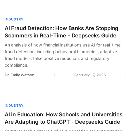
INDUSTRY
AI Fraud Detection: How Banks Are Stopping
Scammers in Real-Time - Deepseeks Guide
An analysis of how financial institutions use AI for real-time
fraud detection, including behavioral biometrics, adaptive
fraud models, false positive reduction, and regulatory
compliance.
Dr. Emily Watson
February 17, 2026
INDUSTRY
AI in Education: How Schools and Universities
Are Adapting to ChatGPT - Deepseeks Guide