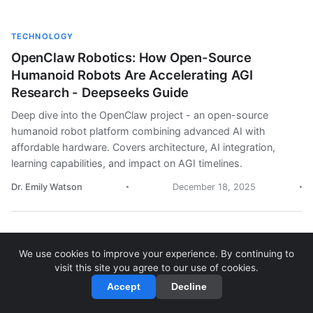
TECHNOLOGY
OpenClaw Robotics: How Open-Source
Humanoid Robots Are Accelerating AGI
Research - Deepseeks Guide
Deep dive into the OpenClaw project - an open-source
humanoid robot platform combining advanced AI with
affordable hardware. Covers architecture, AI integration,
learning capabilities, and impact on AGI timelines.
Dr. Emily Watson
December 18, 2025
We use cookies to improve your experience. By continuing to
OPINION
visit this site you agree to our use of cookies.
AGI Timeline: A Reality Check on Artificial
Accept
Decline
General Intelligence Predictions - Deepseeks