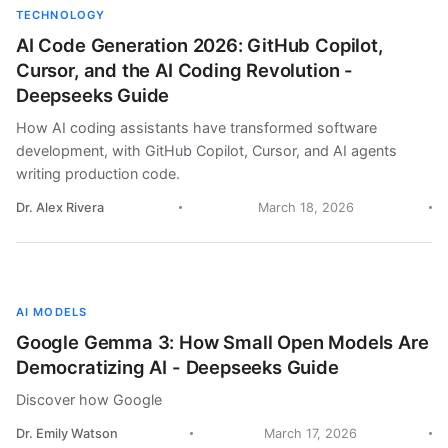
TECHNOLOGY
AI Code Generation 2026: GitHub Copilot,
Cursor, and the AI Coding Revolution -
Deepseeks Guide
How AI coding assistants have transformed software
development, with GitHub Copilot, Cursor, and AI agents
writing production code.
Dr. Alex Rivera
March 18, 2026
AI MODELS
Google Gemma 3: How Small Open Models Are
Democratizing AI - Deepseeks Guide
Discover how Google
Dr. Emily Watson
March 17, 2026