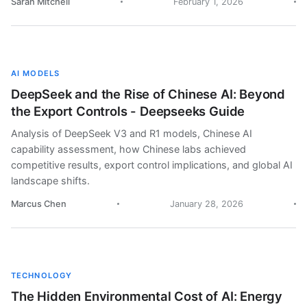
Sarah Mitchell
February 1, 2026
AI MODELS
DeepSeek and the Rise of Chinese AI: Beyond
the Export Controls - Deepseeks Guide
Analysis of DeepSeek V3 and R1 models, Chinese AI
capability assessment, how Chinese labs achieved
competitive results, export control implications, and global AI
landscape shifts.
Marcus Chen
January 28, 2026
TECHNOLOGY
The Hidden Environmental Cost of AI: Energy