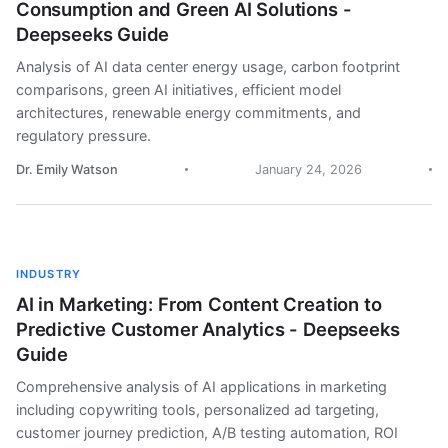
Consumption and Green AI Solutions -
Deepseeks Guide
Analysis of AI data center energy usage, carbon footprint
comparisons, green AI initiatives, efficient model
architectures, renewable energy commitments, and
regulatory pressure.
Dr. Emily Watson
January 24, 2026
INDUSTRY
AI in Marketing: From Content Creation to
Predictive Customer Analytics - Deepseeks
Guide
Comprehensive analysis of AI applications in marketing
including copywriting tools, personalized ad targeting,
customer journey prediction, A/B testing automation, ROI