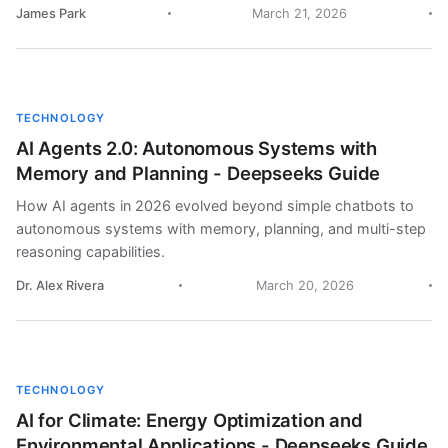
James Park
March 21, 2026
TECHNOLOGY
AI Agents 2.0: Autonomous Systems with
Memory and Planning - Deepseeks Guide
How AI agents in 2026 evolved beyond simple chatbots to
autonomous systems with memory, planning, and multi-step
reasoning capabilities.
Dr. Alex Rivera
March 20, 2026
TECHNOLOGY
AI for Climate: Energy Optimization and
Environmental Applications - Deepseeks Guide