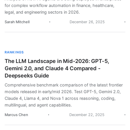
for complex workflow automation in finance, healthcare,
legal, and engineering sectors in 2026.
Sarah Mitchell
December 26, 2025
RANKINGS
The LLM Landscape in Mid-2026: GPT-5,
Gemini 2.0, and Claude 4 Compared -
Deepseeks Guide
Comprehensive benchmark comparison of the latest frontier
models released in early/mid 2026. Test GPT-5, Gemini 2.0,
Claude 4, Llama 4, and Nova 1 across reasoning, coding,
multilingual, and agent capabilities.
Marcus Chen
December 22, 2025