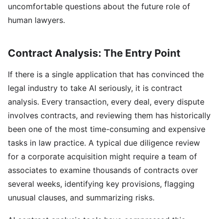
uncomfortable questions about the future role of
human lawyers.
Contract Analysis: The Entry Point
If there is a single application that has convinced the
legal industry to take AI seriously, it is contract
analysis. Every transaction, every deal, every dispute
involves contracts, and reviewing them has historically
been one of the most time-consuming and expensive
tasks in law practice. A typical due diligence review
for a corporate acquisition might require a team of
associates to examine thousands of contracts over
several weeks, identifying key provisions, flagging
unusual clauses, and summarizing risks.