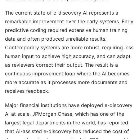
The current state of e-discovery AI represents a
remarkable improvement over the early systems. Early
predictive coding required extensive human training
data and often produced unreliable results.
Contemporary systems are more robust, requiring less
human input to achieve high accuracy, and can adapt
as reviewers correct their output. The result is a
continuous improvement loop where the AI becomes
more accurate as it processes more documents and
receives feedback.
Major financial institutions have deployed e-discovery
AI at scale. JPMorgan Chase, which has one of the
largest legal departments in the world, has reported
that AI-assisted e-discovery has reduced the cost of