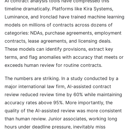
AI contract analysis tools have compressed this
timeline dramatically. Platforms like Kira Systems,
Luminance, and Ironclad have trained machine learning
models on millions of contracts across dozens of
categories: NDAs, purchase agreements, employment
contracts, lease agreements, and licensing deals.
These models can identify provisions, extract key
terms, and flag anomalies with accuracy that meets or
exceeds human review for routine contracts.
The numbers are striking. In a study conducted by a
major international law firm, AI-assisted contract
review reduced review time by 60% while maintaining
accuracy rates above 95%. More importantly, the
quality of the AI-assisted review was more consistent
than human review. Junior associates, working long
hours under deadline pressure, inevitably miss