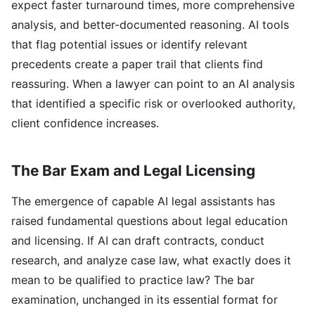
expect faster turnaround times, more comprehensive
analysis, and better-documented reasoning. AI tools
that flag potential issues or identify relevant
precedents create a paper trail that clients find
reassuring. When a lawyer can point to an AI analysis
that identified a specific risk or overlooked authority,
client confidence increases.
The Bar Exam and Legal Licensing
The emergence of capable AI legal assistants has
raised fundamental questions about legal education
and licensing. If AI can draft contracts, conduct
research, and analyze case law, what exactly does it
mean to be qualified to practice law? The bar
examination, unchanged in its essential format for