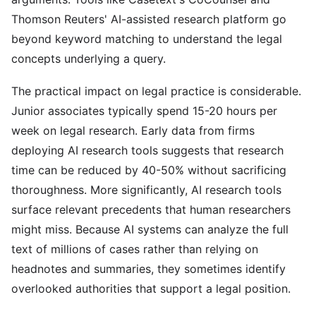
Thomson Reuters' AI-assisted research platform go
beyond keyword matching to understand the legal
concepts underlying a query.
The practical impact on legal practice is considerable.
Junior associates typically spend 15-20 hours per
week on legal research. Early data from firms
deploying AI research tools suggests that research
time can be reduced by 40-50% without sacrificing
thoroughness. More significantly, AI research tools
surface relevant precedents that human researchers
might miss. Because AI systems can analyze the full
text of millions of cases rather than relying on
headnotes and summaries, they sometimes identify
overlooked authorities that support a legal position.