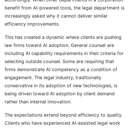
benefit from AI-powered tools, the legal department is
increasingly asked why it cannot deliver similar
efficiency improvements.
This has created a dynamic where clients are pushing
law firms toward AI adoption. General counsel are
including AI capability requirements in their criteria for
selecting outside counsel. Some are requiring that
firms demonstrate AI competency as a condition of
engagement. The legal industry, traditionally
conservative in its adoption of new technologies, is
being driven toward AI adoption by client demand
rather than internal innovation.
The expectations extend beyond efficiency to quality.
Clients who have experienced AI-assisted legal work