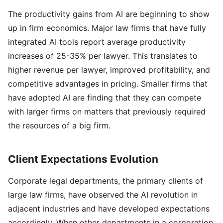
The productivity gains from AI are beginning to show
up in firm economics. Major law firms that have fully
integrated AI tools report average productivity
increases of 25-35% per lawyer. This translates to
higher revenue per lawyer, improved profitability, and
competitive advantages in pricing. Smaller firms that
have adopted AI are finding that they can compete
with larger firms on matters that previously required
the resources of a big firm.
Client Expectations Evolution
Corporate legal departments, the primary clients of
large law firms, have observed the AI revolution in
adjacent industries and have developed expectations
accordingly. When other departments in a corporation