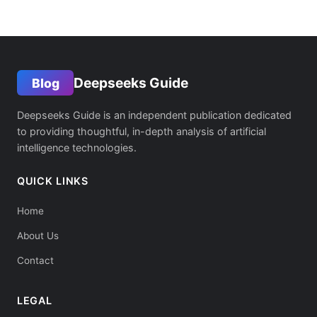
Deepseeks Guide
Blog
Deepseeks Guide is an independent publication dedicated
to providing thoughtful, in-depth analysis of artificial
intelligence technologies.
QUICK LINKS
Home
About Us
Contact
LEGAL