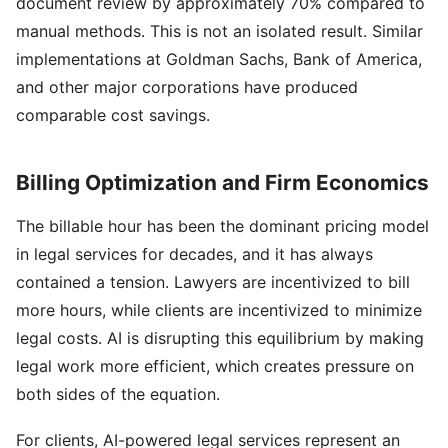
document review by approximately 70% compared to
manual methods. This is not an isolated result. Similar
implementations at Goldman Sachs, Bank of America,
and other major corporations have produced
comparable cost savings.
Billing Optimization and Firm Economics
The billable hour has been the dominant pricing model
in legal services for decades, and it has always
contained a tension. Lawyers are incentivized to bill
more hours, while clients are incentivized to minimize
legal costs. AI is disrupting this equilibrium by making
legal work more efficient, which creates pressure on
both sides of the equation.
For clients, AI-powered legal services represent an