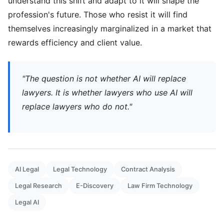
understand this shift and adapt to it will shape the
profession's future. Those who resist it will find
themselves increasingly marginalized in a market that
rewards efficiency and client value.
"The question is not whether AI will replace
lawyers. It is whether lawyers who use AI will
replace lawyers who do not."
AI Legal
Legal Technology
Contract Analysis
Legal Research
E-Discovery
Law Firm Technology
Legal AI