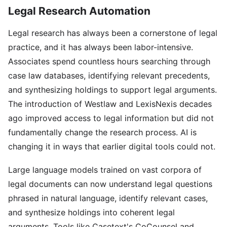
Legal Research Automation
Legal research has always been a cornerstone of legal
practice, and it has always been labor-intensive.
Associates spend countless hours searching through
case law databases, identifying relevant precedents,
and synthesizing holdings to support legal arguments.
The introduction of Westlaw and LexisNexis decades
ago improved access to legal information but did not
fundamentally change the research process. AI is
changing it in ways that earlier digital tools could not.
Large language models trained on vast corpora of
legal documents can now understand legal questions
phrased in natural language, identify relevant cases,
and synthesize holdings into coherent legal
arguments. Tools like Casetext's CoCounsel and