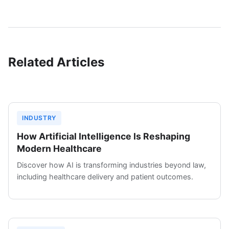
Related Articles
INDUSTRY
How Artificial Intelligence Is Reshaping
Modern Healthcare
Discover how AI is transforming industries beyond law,
including healthcare delivery and patient outcomes.