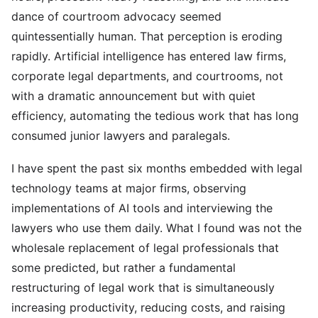
dance of courtroom advocacy seemed
quintessentially human. That perception is eroding
rapidly. Artificial intelligence has entered law firms,
corporate legal departments, and courtrooms, not
with a dramatic announcement but with quiet
efficiency, automating the tedious work that has long
consumed junior lawyers and paralegals.
I have spent the past six months embedded with legal
technology teams at major firms, observing
implementations of AI tools and interviewing the
lawyers who use them daily. What I found was not the
wholesale replacement of legal professionals that
some predicted, but rather a fundamental
restructuring of legal work that is simultaneously
increasing productivity, reducing costs, and raising