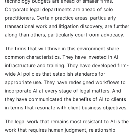
technology budgets are ahead of smaller firms.
Corporate legal departments are ahead of solo
practitioners. Certain practice areas, particularly
transactional work and litigation discovery, are further
along than others, particularly courtroom advocacy.
The firms that will thrive in this environment share
common characteristics. They have invested in AI
infrastructure and training. They have developed firm-
wide AI policies that establish standards for
appropriate use. They have redesigned workflows to
incorporate AI at every stage of legal matters. And
they have communicated the benefits of AI to clients
in terms that resonate with client business objectives.
The legal work that remains most resistant to AI is the
work that requires human judgment, relationship