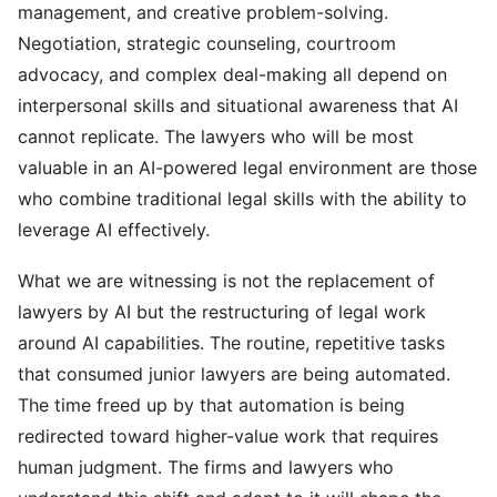
management, and creative problem-solving.
Negotiation, strategic counseling, courtroom
advocacy, and complex deal-making all depend on
interpersonal skills and situational awareness that AI
cannot replicate. The lawyers who will be most
valuable in an AI-powered legal environment are those
who combine traditional legal skills with the ability to
leverage AI effectively.
What we are witnessing is not the replacement of
lawyers by AI but the restructuring of legal work
around AI capabilities. The routine, repetitive tasks
that consumed junior lawyers are being automated.
The time freed up by that automation is being
redirected toward higher-value work that requires
human judgment. The firms and lawyers who