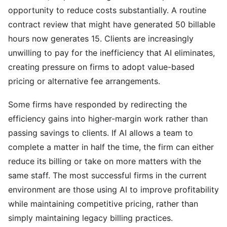
opportunity to reduce costs substantially. A routine
contract review that might have generated 50 billable
hours now generates 15. Clients are increasingly
unwilling to pay for the inefficiency that AI eliminates,
creating pressure on firms to adopt value-based
pricing or alternative fee arrangements.
Some firms have responded by redirecting the
efficiency gains into higher-margin work rather than
passing savings to clients. If AI allows a team to
complete a matter in half the time, the firm can either
reduce its billing or take on more matters with the
same staff. The most successful firms in the current
environment are those using AI to improve profitability
while maintaining competitive pricing, rather than
simply maintaining legacy billing practices.