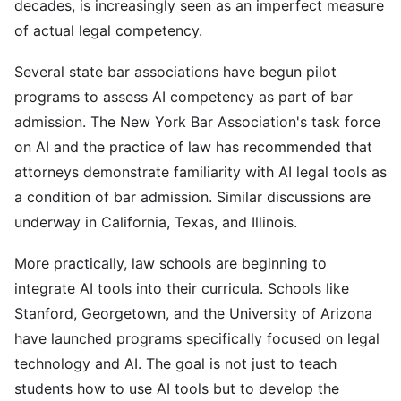
decades, is increasingly seen as an imperfect measure
of actual legal competency.
Several state bar associations have begun pilot
programs to assess AI competency as part of bar
admission. The New York Bar Association's task force
on AI and the practice of law has recommended that
attorneys demonstrate familiarity with AI legal tools as
a condition of bar admission. Similar discussions are
underway in California, Texas, and Illinois.
More practically, law schools are beginning to
integrate AI tools into their curricula. Schools like
Stanford, Georgetown, and the University of Arizona
have launched programs specifically focused on legal
technology and AI. The goal is not just to teach
students how to use AI tools but to develop the