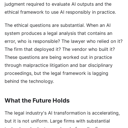
judgment required to evaluate AI outputs and the
ethical framework to use AI responsibly in practice.
The ethical questions are substantial. When an AI
system produces a legal analysis that contains an
error, who is responsible? The lawyer who relied on it?
The firm that deployed it? The vendor who built it?
These questions are being worked out in practice
through malpractice litigation and bar disciplinary
proceedings, but the legal framework is lagging
behind the technology.
What the Future Holds
The legal industry's AI transformation is accelerating,
but it is not uniform. Large firms with substantial