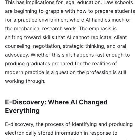
This has implications for legal education. Law schools
are beginning to grapple with how to prepare students
for a practice environment where AI handles much of
the mechanical research work. The emphasis is
shifting toward skills that AI cannot replicate: client
counseling, negotiation, strategic thinking, and oral
advocacy. Whether this shift happens fast enough to
produce graduates prepared for the realities of
modern practice is a question the profession is still
working through.
E-Discovery: Where AI Changed
Everything
E-discovery, the process of identifying and producing
electronically stored information in response to