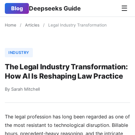
☰
Deepseeks Guide
Blog
Home
/
Articles
/
Legal Industry Transformation
INDUSTRY
The Legal Industry Transformation:
How AI Is Reshaping Law Practice
By Sarah Mitchell
The legal profession has long been regarded as one of
the most resistant to technological disruption. Billable
hours, precedent-heavy reasoning, and the intricate