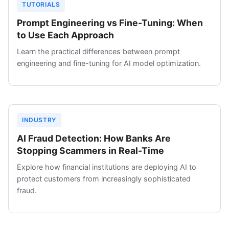
TUTORIALS
Prompt Engineering vs Fine-Tuning: When
to Use Each Approach
Learn the practical differences between prompt
engineering and fine-tuning for AI model optimization.
INDUSTRY
AI Fraud Detection: How Banks Are
Stopping Scammers in Real-Time
Explore how financial institutions are deploying AI to
protect customers from increasingly sophisticated
fraud.