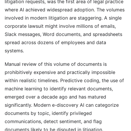
litigation requests, was the first area of legal practice
where AI achieved widespread adoption. The volumes
involved in modern litigation are staggering. A single
corporate lawsuit might involve millions of emails,
Slack messages, Word documents, and spreadsheets
spread across dozens of employees and data
systems.
Manual review of this volume of documents is
prohibitively expensive and practically impossible
within realistic timelines. Predictive coding, the use of
machine learning to identify relevant documents,
emerged over a decade ago and has matured
significantly. Modern e-discovery AI can categorize
documents by topic, identify privileged
communications, detect sentiment, and flag
documents likely to be disputed in litigation.