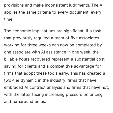
provisions and make inconsistent judgments. The AI
applies the same criteria to every document, every
time.
The economic implications are significant. If a task
that previously required a team of five associates
working for three weeks can now be completed by
one associate with AI assistance in one week, the
billable hours recovered represent a substantial cost
saving for clients and a competitive advantage for
firms that adopt these tools early. This has created a
two-tier dynamic in the industry: firms that have
embraced AI contract analysis and firms that have not,
with the latter facing increasing pressure on pricing
and turnaround times.