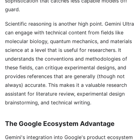
sophistication that catches less capable models off
guard.
Scientific reasoning is another high point. Gemini Ultra
can engage with technical content from fields like
molecular biology, quantum mechanics, and materials
science at a level that is useful for researchers. It
understands the conventions and methodologies of
these fields, can critique experimental designs, and
provides references that are generally (though not
always) accurate. This makes it a valuable research
assistant for literature review, experimental design
brainstorming, and technical writing.
The Google Ecosystem Advantage
Gemini's integration into Google's product ecosystem