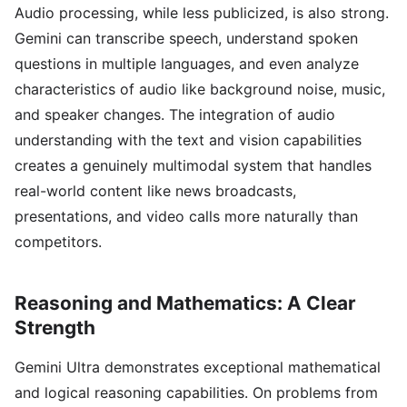
Audio processing, while less publicized, is also strong.
Gemini can transcribe speech, understand spoken
questions in multiple languages, and even analyze
characteristics of audio like background noise, music,
and speaker changes. The integration of audio
understanding with the text and vision capabilities
creates a genuinely multimodal system that handles
real-world content like news broadcasts,
presentations, and video calls more naturally than
competitors.
Reasoning and Mathematics: A Clear
Strength
Gemini Ultra demonstrates exceptional mathematical
and logical reasoning capabilities. On problems from