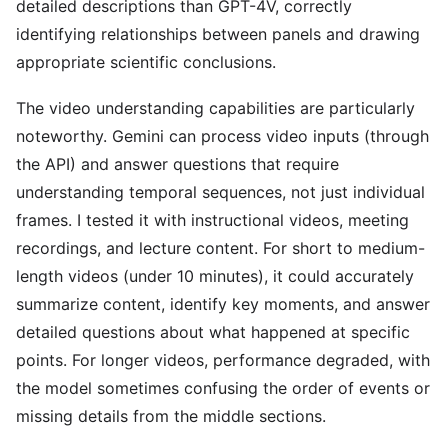
detailed descriptions than GPT-4V, correctly
identifying relationships between panels and drawing
appropriate scientific conclusions.
The video understanding capabilities are particularly
noteworthy. Gemini can process video inputs (through
the API) and answer questions that require
understanding temporal sequences, not just individual
frames. I tested it with instructional videos, meeting
recordings, and lecture content. For short to medium-
length videos (under 10 minutes), it could accurately
summarize content, identify key moments, and answer
detailed questions about what happened at specific
points. For longer videos, performance degraded, with
the model sometimes confusing the order of events or
missing details from the middle sections.