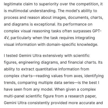
legitimate claim to superiority over the competition, it
is multimodal understanding. The model's ability to
process and reason about images, documents, charts,
and diagrams is exceptional. Its performance on
complex visual reasoning tasks often surpasses GPT-
4V, particularly when the task requires integrating
visual information with domain-specific knowledge.
I tested Gemini Ultra extensively with scientific
figures, engineering diagrams, and financial charts. Its
ability to extract quantitative information from
complex charts—reading values from axes, identifying
trends, comparing multiple data series—is the best I
have seen from any model. When given a complex
multi-panel scientific figure from a research paper,
Gemini Ultra consistently provided more accurate and