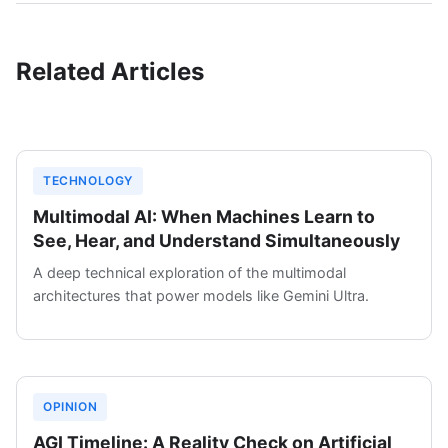
Related Articles
TECHNOLOGY
Multimodal AI: When Machines Learn to
See, Hear, and Understand Simultaneously
A deep technical exploration of the multimodal
architectures that power models like Gemini Ultra.
OPINION
AGI Timeline: A Reality Check on Artificial