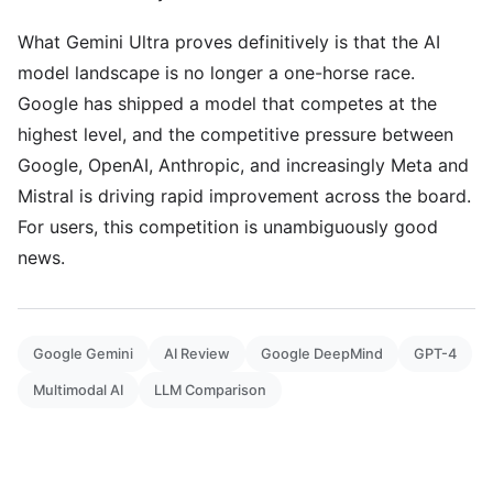
What Gemini Ultra proves definitively is that the AI
model landscape is no longer a one-horse race.
Google has shipped a model that competes at the
highest level, and the competitive pressure between
Google, OpenAI, Anthropic, and increasingly Meta and
Mistral is driving rapid improvement across the board.
For users, this competition is unambiguously good
news.
Google Gemini
AI Review
Google DeepMind
GPT-4
Multimodal AI
LLM Comparison