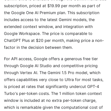
subscription, priced at $19.99 per month as part of
the Google One AI Premium plan. This subscription
includes access to the latest Gemini models, the
extended context window, and integration with
Google Workspace. The price is comparable to
ChatGPT Plus at $20 per month, making price a non-
factor in the decision between them.
For API access, Google offers a generous free tier
through Google AI Studio and competitive pricing
through Vertex AI. The Gemini 1.5 Pro model, which
offers capabilities very close to Ultra for most tasks,
is priced at rates that significantly undercut GPT-4
Turbo's per-token costs. The 1 million token context
window is included at no extra per-token charge,
which is remarkable given the computational cost of