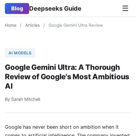
☰
Deepseeks Guide
Blog
Home
/
Articles
/
Google Gemini Ultra Review
AI MODELS
Google Gemini Ultra: A Thorough
Review of Google's Most Ambitious
AI
By Sarah Mitchell
Google has never been short on ambition when it
comes to artificial intelligence. The company invented