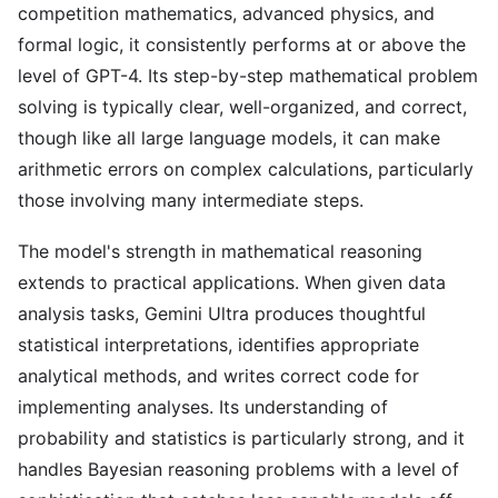
competition mathematics, advanced physics, and
formal logic, it consistently performs at or above the
level of GPT-4. Its step-by-step mathematical problem
solving is typically clear, well-organized, and correct,
though like all large language models, it can make
arithmetic errors on complex calculations, particularly
those involving many intermediate steps.
The model's strength in mathematical reasoning
extends to practical applications. When given data
analysis tasks, Gemini Ultra produces thoughtful
statistical interpretations, identifies appropriate
analytical methods, and writes correct code for
implementing analyses. Its understanding of
probability and statistics is particularly strong, and it
handles Bayesian reasoning problems with a level of