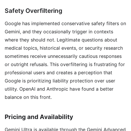
Safety Overfiltering
Google has implemented conservative safety filters on
Gemini, and they occasionally trigger in contexts
where they should not. Legitimate questions about
medical topics, historical events, or security research
sometimes receive unnecessarily cautious responses
or outright refusals. This overfiltering is frustrating for
professional users and creates a perception that
Google is prioritizing liability protection over user
utility. OpenAI and Anthropic have found a better
balance on this front.
Pricing and Availability
Gemini Ultra is available through the Gemini Advanced