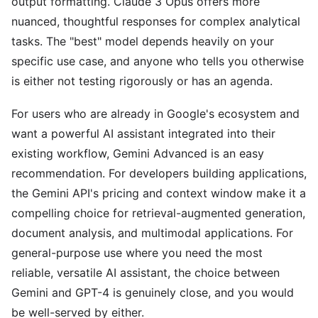
output formatting. Claude 3 Opus offers more
nuanced, thoughtful responses for complex analytical
tasks. The "best" model depends heavily on your
specific use case, and anyone who tells you otherwise
is either not testing rigorously or has an agenda.
For users who are already in Google's ecosystem and
want a powerful AI assistant integrated into their
existing workflow, Gemini Advanced is an easy
recommendation. For developers building applications,
the Gemini API's pricing and context window make it a
compelling choice for retrieval-augmented generation,
document analysis, and multimodal applications. For
general-purpose use where you need the most
reliable, versatile AI assistant, the choice between
Gemini and GPT-4 is genuinely close, and you would
be well-served by either.