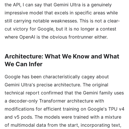
the API, I can say that Gemini Ultra is a genuinely
impressive model that excels in specific areas while
still carrying notable weaknesses. This is not a clear-
cut victory for Google, but it is no longer a contest
where OpenAI is the obvious frontrunner either.
Architecture: What We Know and What
We Can Infer
Google has been characteristically cagey about
Gemini Ultra's precise architecture. The original
technical report confirmed that the Gemini family uses
a decoder-only Transformer architecture with
modifications for efficient training on Google's TPU v4
and v5 pods. The models were trained with a mixture
of multimodal data from the start, incorporating text,