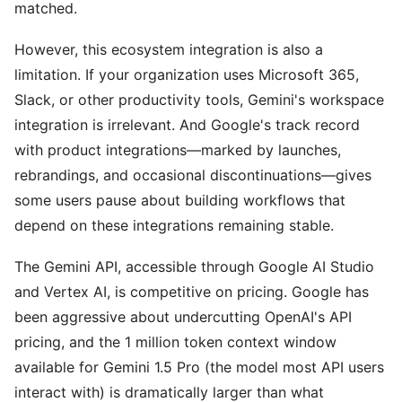
matched.
However, this ecosystem integration is also a
limitation. If your organization uses Microsoft 365,
Slack, or other productivity tools, Gemini's workspace
integration is irrelevant. And Google's track record
with product integrations—marked by launches,
rebrandings, and occasional discontinuations—gives
some users pause about building workflows that
depend on these integrations remaining stable.
The Gemini API, accessible through Google AI Studio
and Vertex AI, is competitive on pricing. Google has
been aggressive about undercutting OpenAI's API
pricing, and the 1 million token context window
available for Gemini 1.5 Pro (the model most API users
interact with) is dramatically larger than what