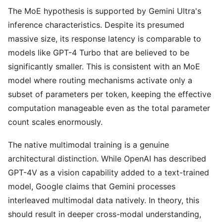
The MoE hypothesis is supported by Gemini Ultra's
inference characteristics. Despite its presumed
massive size, its response latency is comparable to
models like GPT-4 Turbo that are believed to be
significantly smaller. This is consistent with an MoE
model where routing mechanisms activate only a
subset of parameters per token, keeping the effective
computation manageable even as the total parameter
count scales enormously.
The native multimodal training is a genuine
architectural distinction. While OpenAI has described
GPT-4V as a vision capability added to a text-trained
model, Google claims that Gemini processes
interleaved multimodal data natively. In theory, this
should result in deeper cross-modal understanding,