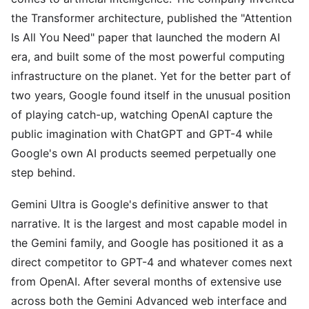
the Transformer architecture, published the "Attention
Is All You Need" paper that launched the modern AI
era, and built some of the most powerful computing
infrastructure on the planet. Yet for the better part of
two years, Google found itself in the unusual position
of playing catch-up, watching OpenAI capture the
public imagination with ChatGPT and GPT-4 while
Google's own AI products seemed perpetually one
step behind.
Gemini Ultra is Google's definitive answer to that
narrative. It is the largest and most capable model in
the Gemini family, and Google has positioned it as a
direct competitor to GPT-4 and whatever comes next
from OpenAI. After several months of extensive use
across both the Gemini Advanced web interface and