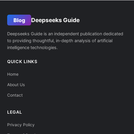
Deepseeks Guide
Blog
Deepseeks Guide is an independent publication dedicated
to providing thoughtful, in-depth analysis of artificial
intelligence technologies.
QUICK LINKS
Home
About Us
Contact
LEGAL
Privacy Policy