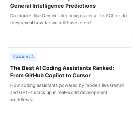
General Intelligence Predictions
Do models like Gemini Ultra bring us closer to AGI, or do
they reveal how far we still have to go?
RANKINGS
The Best AI Coding Assistants Ranked:
From GitHub Copilot to Cursor
How coding assistants powered by models like Gemini
and GPT-4 stack up in real-world development
workflows.