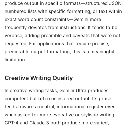
produce output in specific formats—structured JSON,
numbered lists with specific formatting, or text within
exact word count constraints—Gemini more
frequently deviates from instructions. It tends to be
verbose, adding preamble and caveats that were not
requested. For applications that require precise,
predictable output formatting, this is a meaningful
limitation.
Creative Writing Quality
In creative writing tasks, Gemini Ultra produces
competent but often uninspired output. Its prose
tends toward a neutral, informational register even
when asked for more evocative or stylistic writing.
GPT-4 and Claude 3 both produce more varied,