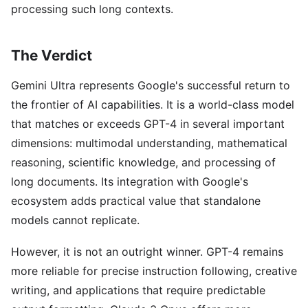
processing such long contexts.
The Verdict
Gemini Ultra represents Google's successful return to
the frontier of AI capabilities. It is a world-class model
that matches or exceeds GPT-4 in several important
dimensions: multimodal understanding, mathematical
reasoning, scientific knowledge, and processing of
long documents. Its integration with Google's
ecosystem adds practical value that standalone
models cannot replicate.
However, it is not an outright winner. GPT-4 remains
more reliable for precise instruction following, creative
writing, and applications that require predictable