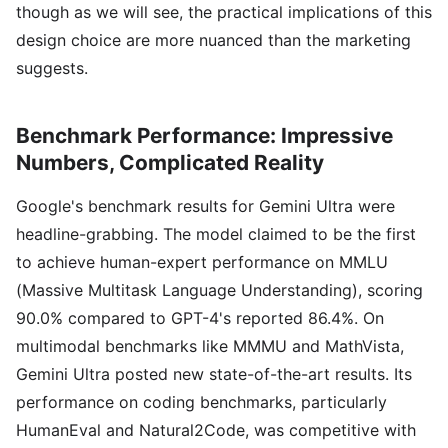
though as we will see, the practical implications of this
design choice are more nuanced than the marketing
suggests.
Benchmark Performance: Impressive
Numbers, Complicated Reality
Google's benchmark results for Gemini Ultra were
headline-grabbing. The model claimed to be the first
to achieve human-expert performance on MMLU
(Massive Multitask Language Understanding), scoring
90.0% compared to GPT-4's reported 86.4%. On
multimodal benchmarks like MMMU and MathVista,
Gemini Ultra posted new state-of-the-art results. Its
performance on coding benchmarks, particularly
HumanEval and Natural2Code, was competitive with