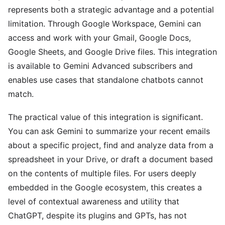
represents both a strategic advantage and a potential
limitation. Through Google Workspace, Gemini can
access and work with your Gmail, Google Docs,
Google Sheets, and Google Drive files. This integration
is available to Gemini Advanced subscribers and
enables use cases that standalone chatbots cannot
match.
The practical value of this integration is significant.
You can ask Gemini to summarize your recent emails
about a specific project, find and analyze data from a
spreadsheet in your Drive, or draft a document based
on the contents of multiple files. For users deeply
embedded in the Google ecosystem, this creates a
level of contextual awareness and utility that
ChatGPT, despite its plugins and GPTs, has not