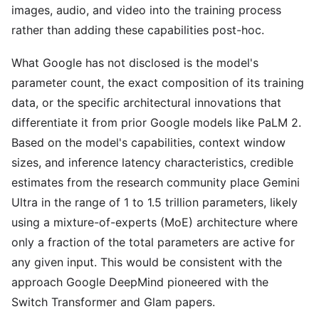
images, audio, and video into the training process
rather than adding these capabilities post-hoc.
What Google has not disclosed is the model's
parameter count, the exact composition of its training
data, or the specific architectural innovations that
differentiate it from prior Google models like PaLM 2.
Based on the model's capabilities, context window
sizes, and inference latency characteristics, credible
estimates from the research community place Gemini
Ultra in the range of 1 to 1.5 trillion parameters, likely
using a mixture-of-experts (MoE) architecture where
only a fraction of the total parameters are active for
any given input. This would be consistent with the
approach Google DeepMind pioneered with the
Switch Transformer and Glam papers.