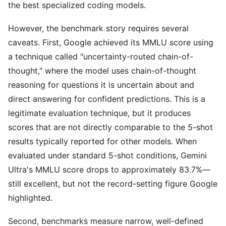
the best specialized coding models.
However, the benchmark story requires several
caveats. First, Google achieved its MMLU score using
a technique called "uncertainty-routed chain-of-
thought," where the model uses chain-of-thought
reasoning for questions it is uncertain about and
direct answering for confident predictions. This is a
legitimate evaluation technique, but it produces
scores that are not directly comparable to the 5-shot
results typically reported for other models. When
evaluated under standard 5-shot conditions, Gemini
Ultra's MMLU score drops to approximately 83.7%—
still excellent, but not the record-setting figure Google
highlighted.
Second, benchmarks measure narrow, well-defined