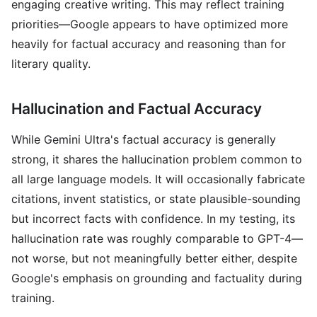
engaging creative writing. This may reflect training
priorities—Google appears to have optimized more
heavily for factual accuracy and reasoning than for
literary quality.
Hallucination and Factual Accuracy
While Gemini Ultra's factual accuracy is generally
strong, it shares the hallucination problem common to
all large language models. It will occasionally fabricate
citations, invent statistics, or state plausible-sounding
but incorrect facts with confidence. In my testing, its
hallucination rate was roughly comparable to GPT-4—
not worse, but not meaningfully better either, despite
Google's emphasis on grounding and factuality during
training.