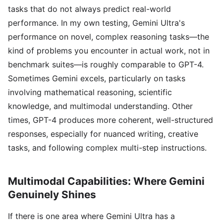
tasks that do not always predict real-world
performance. In my own testing, Gemini Ultra's
performance on novel, complex reasoning tasks—the
kind of problems you encounter in actual work, not in
benchmark suites—is roughly comparable to GPT-4.
Sometimes Gemini excels, particularly on tasks
involving mathematical reasoning, scientific
knowledge, and multimodal understanding. Other
times, GPT-4 produces more coherent, well-structured
responses, especially for nuanced writing, creative
tasks, and following complex multi-step instructions.
Multimodal Capabilities: Where Gemini
Genuinely Shines
If there is one area where Gemini Ultra has a