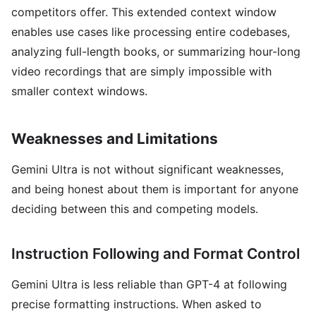
competitors offer. This extended context window
enables use cases like processing entire codebases,
analyzing full-length books, or summarizing hour-long
video recordings that are simply impossible with
smaller context windows.
Weaknesses and Limitations
Gemini Ultra is not without significant weaknesses,
and being honest about them is important for anyone
deciding between this and competing models.
Instruction Following and Format Control
Gemini Ultra is less reliable than GPT-4 at following
precise formatting instructions. When asked to