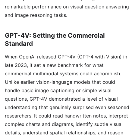
remarkable performance on visual question answering
and image reasoning tasks.
GPT-4V: Setting the Commercial
Standard
When OpenAI released GPT-4V (GPT-4 with Vision) in
late 2023, it set a new benchmark for what
commercial multimodal systems could accomplish.
Unlike earlier vision-language models that could
handle basic image captioning or simple visual
questions, GPT-4V demonstrated a level of visual
understanding that genuinely surprised even seasoned
researchers. It could read handwritten notes, interpret
complex charts and diagrams, identify subtle visual
details, understand spatial relationships, and reason