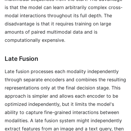
is that the model can learn arbitrarily complex cross-
modal interactions throughout its full depth. The
disadvantage is that it requires training on large
amounts of paired multimodal data and is
computationally expensive.
Late Fusion
Late fusion processes each modality independently
through separate encoders and combines the resulting
representations only at the final decision stage. This
approach is simpler and allows each encoder to be
optimized independently, but it limits the model's
ability to capture fine-grained interactions between
modalities. A late fusion system might independently
extract features from an image and a text query, then