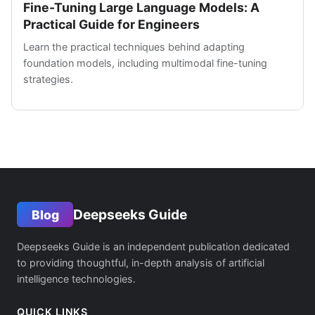
Fine-Tuning Large Language Models: A
Practical Guide for Engineers
Learn the practical techniques behind adapting
foundation models, including multimodal fine-tuning
strategies.
Deepseeks Guide
Blog
Deepseeks Guide is an independent publication dedicated
to providing thoughtful, in-depth analysis of artificial
intelligence technologies.
QUICK LINKS