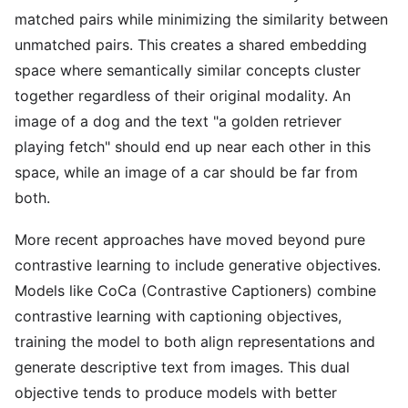
matched pairs while minimizing the similarity between
unmatched pairs. This creates a shared embedding
space where semantically similar concepts cluster
together regardless of their original modality. An
image of a dog and the text "a golden retriever
playing fetch" should end up near each other in this
space, while an image of a car should be far from
both.
More recent approaches have moved beyond pure
contrastive learning to include generative objectives.
Models like CoCa (Contrastive Captioners) combine
contrastive learning with captioning objectives,
training the model to both align representations and
generate descriptive text from images. This dual
objective tends to produce models with better