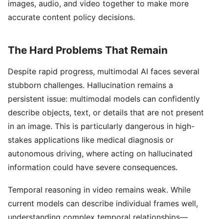
images, audio, and video together to make more
accurate content policy decisions.
The Hard Problems That Remain
Despite rapid progress, multimodal AI faces several
stubborn challenges. Hallucination remains a
persistent issue: multimodal models can confidently
describe objects, text, or details that are not present
in an image. This is particularly dangerous in high-
stakes applications like medical diagnosis or
autonomous driving, where acting on hallucinated
information could have severe consequences.
Temporal reasoning in video remains weak. While
current models can describe individual frames well,
understanding complex temporal relationships—