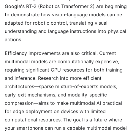
Google's RT-2 (Robotics Transformer 2) are beginning
to demonstrate how vision-language models can be
adapted for robotic control, translating visual
understanding and language instructions into physical
actions.
Efficiency improvements are also critical. Current
multimodal models are computationally expensive,
requiring significant GPU resources for both training
and inference. Research into more efficient
architectures—sparse mixture-of-experts models,
early-exit mechanisms, and modality-specific
compression—aims to make multimodal AI practical
for edge deployment on devices with limited
computational resources. The goal is a future where
your smartphone can run a capable multimodal model