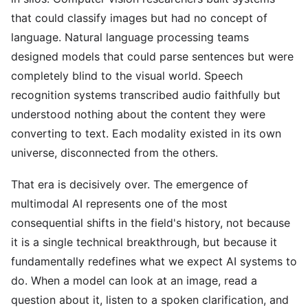
that could classify images but had no concept of
language. Natural language processing teams
designed models that could parse sentences but were
completely blind to the visual world. Speech
recognition systems transcribed audio faithfully but
understood nothing about the content they were
converting to text. Each modality existed in its own
universe, disconnected from the others.
That era is decisively over. The emergence of
multimodal AI represents one of the most
consequential shifts in the field's history, not because
it is a single technical breakthrough, but because it
fundamentally redefines what we expect AI systems to
do. When a model can look at an image, read a
question about it, listen to a spoken clarification, and