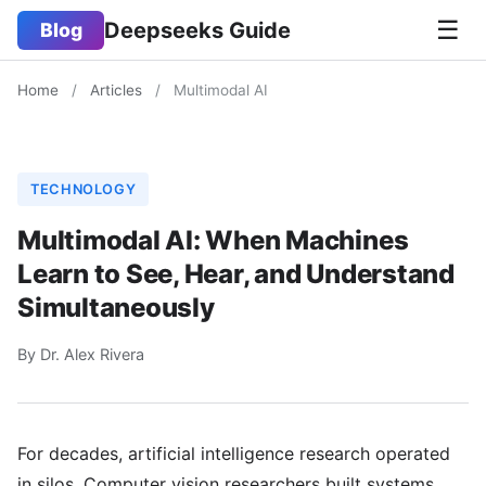
☰
Deepseeks Guide
Blog
Home
/
Articles
/
Multimodal AI
TECHNOLOGY
Multimodal AI: When Machines
Learn to See, Hear, and Understand
Simultaneously
By Dr. Alex Rivera
For decades, artificial intelligence research operated
in silos. Computer vision researchers built systems