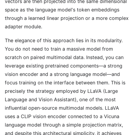
vectors are then projected into the same dimensional
space as the language model's token embeddings
through a learned linear projection or a more complex
adapter module.
The elegance of this approach lies in its modularity.
You do not need to train a massive model from
scratch on paired multimodal data. Instead, you can
leverage existing pretrained components—a strong
vision encoder and a strong language model—and
focus training on the interface between them. This is
precisely the strategy employed by LLaVA (Large
Language and Vision Assistant), one of the most
influential open-source multimodal models. LLaVA
uses a CLIP vision encoder connected to a Vicuna
language model through a simple projection matrix,
and despite this architectural simplicity, it achieves