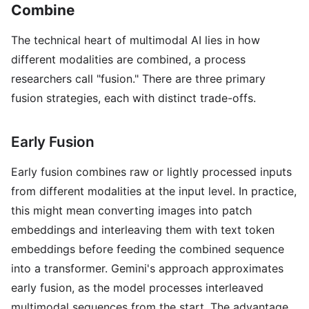
Combine
The technical heart of multimodal AI lies in how
different modalities are combined, a process
researchers call "fusion." There are three primary
fusion strategies, each with distinct trade-offs.
Early Fusion
Early fusion combines raw or lightly processed inputs
from different modalities at the input level. In practice,
this might mean converting images into patch
embeddings and interleaving them with text token
embeddings before feeding the combined sequence
into a transformer. Gemini's approach approximates
early fusion, as the model processes interleaved
multimodal sequences from the start. The advantage