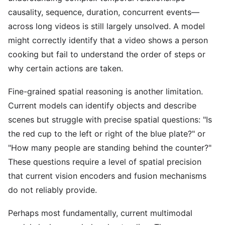
causality, sequence, duration, concurrent events—
across long videos is still largely unsolved. A model
might correctly identify that a video shows a person
cooking but fail to understand the order of steps or
why certain actions are taken.
Fine-grained spatial reasoning is another limitation.
Current models can identify objects and describe
scenes but struggle with precise spatial questions: "Is
the red cup to the left or right of the blue plate?" or
"How many people are standing behind the counter?"
These questions require a level of spatial precision
that current vision encoders and fusion mechanisms
do not reliably provide.
Perhaps most fundamentally, current multimodal