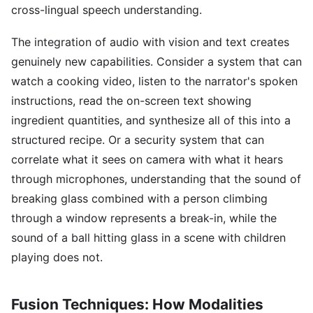
cross-lingual speech understanding.
The integration of audio with vision and text creates
genuinely new capabilities. Consider a system that can
watch a cooking video, listen to the narrator's spoken
instructions, read the on-screen text showing
ingredient quantities, and synthesize all of this into a
structured recipe. Or a security system that can
correlate what it sees on camera with what it hears
through microphones, understanding that the sound of
breaking glass combined with a person climbing
through a window represents a break-in, while the
sound of a ball hitting glass in a scene with children
playing does not.
Fusion Techniques: How Modalities