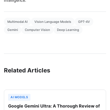
intelligence.
Multimodal AI
Vision Language Models
GPT-4V
Gemini
Computer Vision
Deep Learning
Related Articles
AI MODELS
Google Gemini Ultra: A Thorough Review of