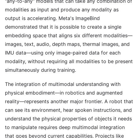
"any-to-any" models that can take any combination of
modalities as input and produce any modality as
output is accelerating. Meta's ImageBind
demonstrated that it is possible to create a single
embedding space that aligns six different modalities—
images, text, audio, depth maps, thermal images, and
IMU data—using only image-paired data for each
modality, without requiring all modalities to be present
simultaneously during training.
The integration of multimodal understanding with
physical embodiment—in robotics and augmented
reality—represents another major frontier. A robot that
can see its environment, hear spoken instructions, and
understand the physical properties of objects it needs
to manipulate requires deep multimodal integration
that goes beyond current capabilities. Projects like