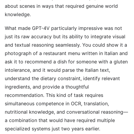
about scenes in ways that required genuine world
knowledge.
What made GPT-4V particularly impressive was not
just its raw accuracy but its ability to integrate visual
and textual reasoning seamlessly. You could show it a
photograph of a restaurant menu written in Italian and
ask it to recommend a dish for someone with a gluten
intolerance, and it would parse the Italian text,
understand the dietary constraint, identify relevant
ingredients, and provide a thoughtful
recommendation. This kind of task requires
simultaneous competence in OCR, translation,
nutritional knowledge, and conversational reasoning—
a combination that would have required multiple
specialized systems just two years earlier.