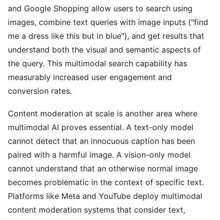
and Google Shopping allow users to search using
images, combine text queries with image inputs ("find
me a dress like this but in blue"), and get results that
understand both the visual and semantic aspects of
the query. This multimodal search capability has
measurably increased user engagement and
conversion rates.
Content moderation at scale is another area where
multimodal AI proves essential. A text-only model
cannot detect that an innocuous caption has been
paired with a harmful image. A vision-only model
cannot understand that an otherwise normal image
becomes problematic in the context of specific text.
Platforms like Meta and YouTube deploy multimodal
content moderation systems that consider text,