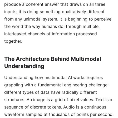
produce a coherent answer that draws on all three
inputs, it is doing something qualitatively different
from any unimodal system. It is beginning to perceive
the world the way humans do: through multiple,
interleaved channels of information processed
together.
The Architecture Behind Multimodal
Understanding
Understanding how multimodal AI works requires
grappling with a fundamental engineering challenge:
different types of data have radically different
structures. An image is a grid of pixel values. Text is a
sequence of discrete tokens. Audio is a continuous
waveform sampled at thousands of points per second.