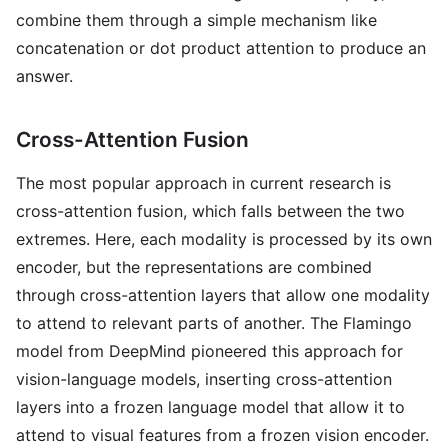
combine them through a simple mechanism like
concatenation or dot product attention to produce an
answer.
Cross-Attention Fusion
The most popular approach in current research is
cross-attention fusion, which falls between the two
extremes. Here, each modality is processed by its own
encoder, but the representations are combined
through cross-attention layers that allow one modality
to attend to relevant parts of another. The Flamingo
model from DeepMind pioneered this approach for
vision-language models, inserting cross-attention
layers into a frozen language model that allow it to
attend to visual features from a frozen vision encoder.