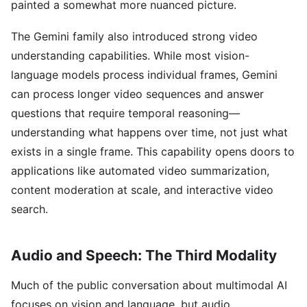
painted a somewhat more nuanced picture.
The Gemini family also introduced strong video
understanding capabilities. While most vision-
language models process individual frames, Gemini
can process longer video sequences and answer
questions that require temporal reasoning—
understanding what happens over time, not just what
exists in a single frame. This capability opens doors to
applications like automated video summarization,
content moderation at scale, and interactive video
search.
Audio and Speech: The Third Modality
Much of the public conversation about multimodal AI
focuses on vision and language, but audio