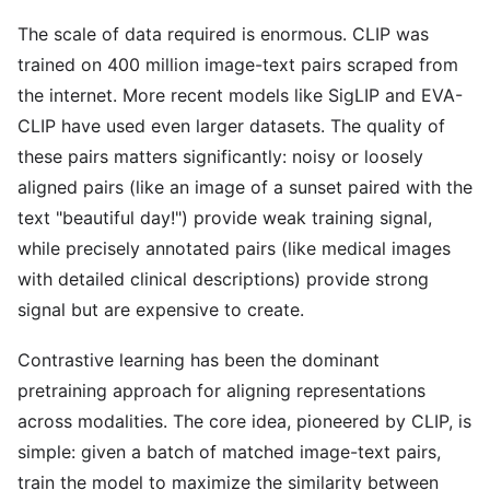
The scale of data required is enormous. CLIP was
trained on 400 million image-text pairs scraped from
the internet. More recent models like SigLIP and EVA-
CLIP have used even larger datasets. The quality of
these pairs matters significantly: noisy or loosely
aligned pairs (like an image of a sunset paired with the
text "beautiful day!") provide weak training signal,
while precisely annotated pairs (like medical images
with detailed clinical descriptions) provide strong
signal but are expensive to create.
Contrastive learning has been the dominant
pretraining approach for aligning representations
across modalities. The core idea, pioneered by CLIP, is
simple: given a batch of matched image-text pairs,
train the model to maximize the similarity between