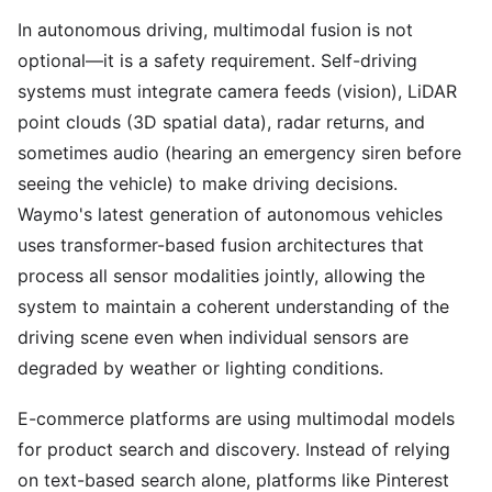
In autonomous driving, multimodal fusion is not
optional—it is a safety requirement. Self-driving
systems must integrate camera feeds (vision), LiDAR
point clouds (3D spatial data), radar returns, and
sometimes audio (hearing an emergency siren before
seeing the vehicle) to make driving decisions.
Waymo's latest generation of autonomous vehicles
uses transformer-based fusion architectures that
process all sensor modalities jointly, allowing the
system to maintain a coherent understanding of the
driving scene even when individual sensors are
degraded by weather or lighting conditions.
E-commerce platforms are using multimodal models
for product search and discovery. Instead of relying
on text-based search alone, platforms like Pinterest