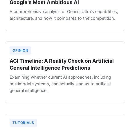
Google's Most Ambitious AI
A comprehensive analysis of Gemini Ultra's capabilities,
architecture, and how it compares to the competition.
OPINION
AGI Timeline: A Reality Check on Artificial
General Intelligence Predictions
Examining whether current AI approaches, including
multimodal systems, can actually lead us to artificial
general intelligence.
TUTORIALS