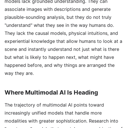
models lack grounded understanding. They can
associate images with descriptions and generate
plausible-sounding analysis, but they do not truly
"understand" what they see in the way humans do.
They lack the causal models, physical intuitions, and
experiential knowledge that allow humans to look at a
scene and instantly understand not just what is there
but what is likely to happen next, what might have
happened before, and why things are arranged the
way they are.
Where Multimodal AI Is Heading
The trajectory of multimodal AI points toward
increasingly unified models that handle more
modalities with greater sophistication. Research into