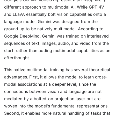
different approach to multimodal AI. While GPT-4V
and LLaVA essentially bolt vision capabilities onto a
language model, Gemini was designed from the
ground up to be natively multimodal. According to
Google DeepMind, Gemini was trained on interleaved
sequences of text, images, audio, and video from the
start, rather than adding multimodal capabilities as an
afterthought.
This native multimodal training has several theoretical
advantages. First, it allows the model to learn cross-
modal associations at a deeper level, since the
connections between vision and language are not
mediated by a bolted-on projection layer but are
woven into the model's fundamental representations.
Second, it enables more natural handling of tasks that