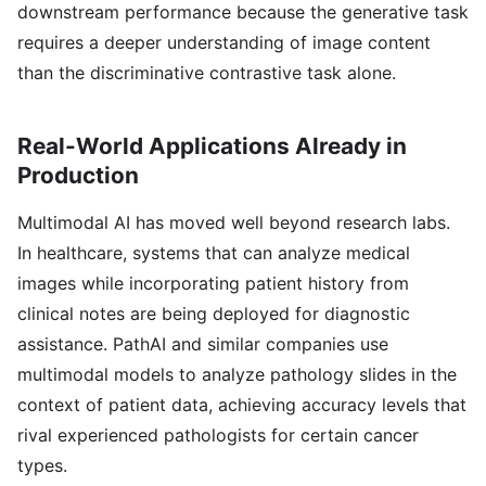
downstream performance because the generative task
requires a deeper understanding of image content
than the discriminative contrastive task alone.
Real-World Applications Already in
Production
Multimodal AI has moved well beyond research labs.
In healthcare, systems that can analyze medical
images while incorporating patient history from
clinical notes are being deployed for diagnostic
assistance. PathAI and similar companies use
multimodal models to analyze pathology slides in the
context of patient data, achieving accuracy levels that
rival experienced pathologists for certain cancer
types.