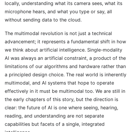
locally, understanding what its camera sees, what its
microphone hears, and what you type or say, all
without sending data to the cloud.
The multimodal revolution is not just a technical
advancement; it represents a fundamental shift in how
we think about artificial intelligence. Single-modality
AI was always an artificial constraint, a product of the
limitations of our algorithms and hardware rather than
a principled design choice. The real world is inherently
multimodal, and AI systems that hope to operate
effectively in it must be multimodal too. We are still in
the early chapters of this story, but the direction is
clear: the future of AI is one where seeing, hearing,
reading, and understanding are not separate
capabilities but facets of a single, integrated