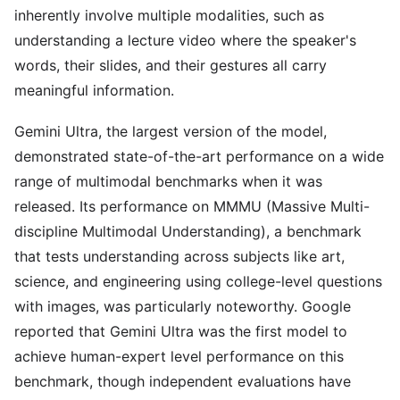
inherently involve multiple modalities, such as
understanding a lecture video where the speaker's
words, their slides, and their gestures all carry
meaningful information.
Gemini Ultra, the largest version of the model,
demonstrated state-of-the-art performance on a wide
range of multimodal benchmarks when it was
released. Its performance on MMMU (Massive Multi-
discipline Multimodal Understanding), a benchmark
that tests understanding across subjects like art,
science, and engineering using college-level questions
with images, was particularly noteworthy. Google
reported that Gemini Ultra was the first model to
achieve human-expert level performance on this
benchmark, though independent evaluations have