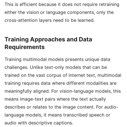
This is efficient because it does not require retraining
either the vision or language components, only the
cross-attention layers need to be learned.
Training Approaches and Data
Requirements
Training multimodal models presents unique data
challenges. Unlike text-only models that can be
trained on the vast corpus of internet text, multimodal
training requires data where different modalities are
meaningfully aligned. For vision-language models, this
means image-text pairs where the text actually
describes or relates to the image content. For audio-
language models, it means transcribed speech or
audio with descriptive captions.