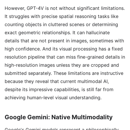
However, GPT-4V is not without significant limitations.
It struggles with precise spatial reasoning tasks like
counting objects in cluttered scenes or determining
exact geometric relationships. It can hallucinate
details that are not present in images, sometimes with
high confidence. And its visual processing has a fixed
resolution pipeline that can miss fine-grained details in
high-resolution images unless they are cropped and
submitted separately. These limitations are instructive
because they reveal that current multimodal AI,
despite its impressive capabilities, is still far from
achieving human-level visual understanding.
Google Gemini: Native Multimodality
Google's Gemini models represent a philosophically