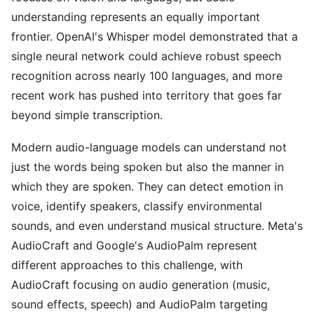
understanding represents an equally important
frontier. OpenAI's Whisper model demonstrated that a
single neural network could achieve robust speech
recognition across nearly 100 languages, and more
recent work has pushed into territory that goes far
beyond simple transcription.
Modern audio-language models can understand not
just the words being spoken but also the manner in
which they are spoken. They can detect emotion in
voice, identify speakers, classify environmental
sounds, and even understand musical structure. Meta's
AudioCraft and Google's AudioPalm represent
different approaches to this challenge, with
AudioCraft focusing on audio generation (music,
sound effects, speech) and AudioPalm targeting