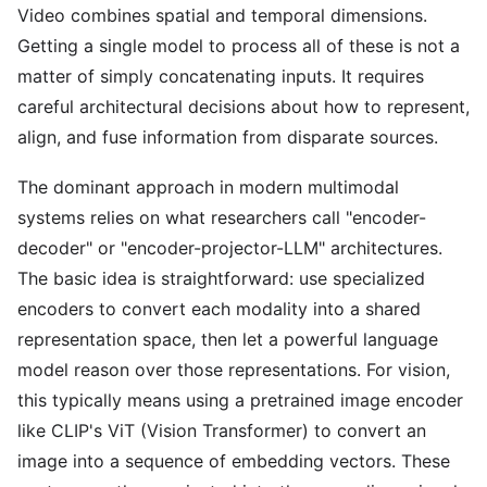
Video combines spatial and temporal dimensions.
Getting a single model to process all of these is not a
matter of simply concatenating inputs. It requires
careful architectural decisions about how to represent,
align, and fuse information from disparate sources.
The dominant approach in modern multimodal
systems relies on what researchers call "encoder-
decoder" or "encoder-projector-LLM" architectures.
The basic idea is straightforward: use specialized
encoders to convert each modality into a shared
representation space, then let a powerful language
model reason over those representations. For vision,
this typically means using a pretrained image encoder
like CLIP's ViT (Vision Transformer) to convert an
image into a sequence of embedding vectors. These