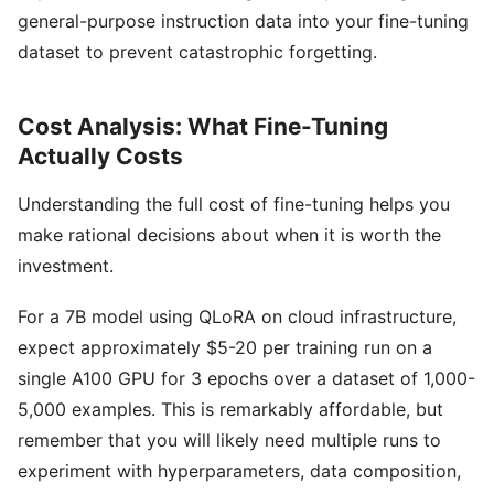
general-purpose instruction data into your fine-tuning
dataset to prevent catastrophic forgetting.
Cost Analysis: What Fine-Tuning
Actually Costs
Understanding the full cost of fine-tuning helps you
make rational decisions about when it is worth the
investment.
For a 7B model using QLoRA on cloud infrastructure,
expect approximately $5-20 per training run on a
single A100 GPU for 3 epochs over a dataset of 1,000-
5,000 examples. This is remarkably affordable, but
remember that you will likely need multiple runs to
experiment with hyperparameters, data composition,