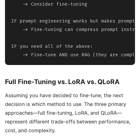
    -> Consider fine-tuning

IF prompt engineering works but makes prompts 
    -> Fine-tuning can compress prompt instruc
IF you need all of the above:

    -> Fine-tune AND use RAG (they are comple
Full Fine-Tuning vs. LoRA vs. QLoRA
Assuming you have decided to fine-tune, the next
decision is which method to use. The three primary
approaches—full fine-tuning, LoRA, and QLoRA—
represent different trade-offs between performance,
cost, and complexity.