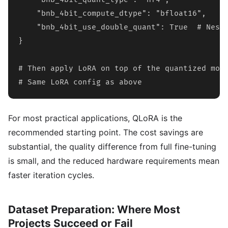
    "bnb_4bit_compute_dtype": "bfloat16",

    "bnb_4bit_use_double_quant": True  # Neste
}

# Then apply LoRA on top of the quantized mode
# Same LoRA config as above
For most practical applications, QLoRA is the
recommended starting point. The cost savings are
substantial, the quality difference from full fine-tuning
is small, and the reduced hardware requirements mean
faster iteration cycles.
Dataset Preparation: Where Most
Projects Succeed or Fail