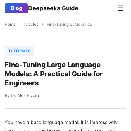
☰
Deepseeks Guide
Blog
Home
/
Articles
/
Fine-Tuning LLMs Guide
TUTORIALS
Fine-Tuning Large Language
Models: A Practical Guide for
Engineers
By Dr. Alex Rivera
You have a base language model. It is impressively
capable out of the box—it can write, reason, code,