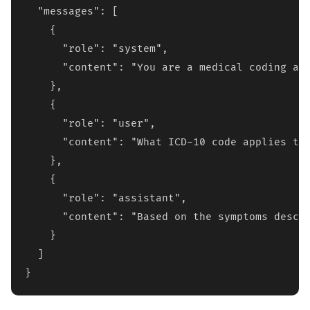
  "messages": [

    {

      "role": "system",

      "content": "You are a medical coding ass
    },

    {

      "role": "user", 

      "content": "What ICD-10 code applies to 
    },

    {

      "role": "assistant",

      "content": "Based on the symptoms descri
    }

  ]

}