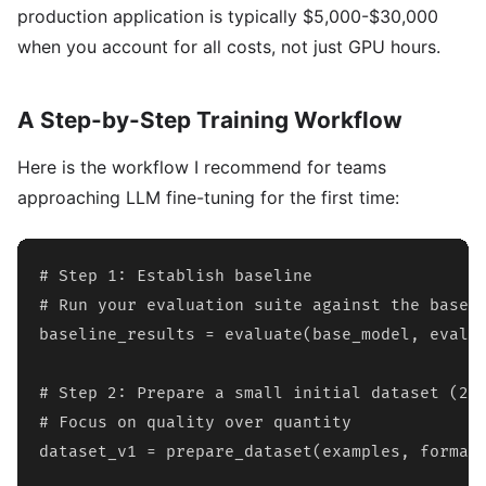
production application is typically $5,000-$30,000
when you account for all costs, not just GPU hours.
A Step-by-Step Training Workflow
Here is the workflow I recommend for teams
approaching LLM fine-tuning for the first time:
# Step 1: Establish baseline

# Run your evaluation suite against the base m
baseline_results = evaluate(base_model, eval_d
# Step 2: Prepare a small initial dataset (200
# Focus on quality over quantity

dataset_v1 = prepare_dataset(examples, format=