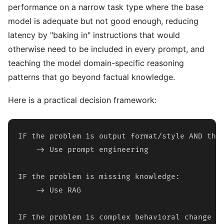
performance on a narrow task type where the base
model is adequate but not good enough, reducing
latency by "baking in" instructions that would
otherwise need to be included in every prompt, and
teaching the model domain-specific reasoning
patterns that go beyond factual knowledge.
Here is a practical decision framework:
IF the problem is output format/style AND the 
    -> Use prompt engineering

IF the problem is missing knowledge:

    -> Use RAG

IF the problem is complex behavioral change OR