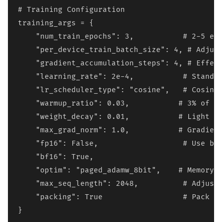
# Training Configuration

training_args = {

    "num_train_epochs": 3,           # 2-5 epo
    "per_device_train_batch_size": 4, # Adjust
    "gradient_accumulation_steps": 4, # Effect
    "learning_rate": 2e-4,           # Standar
    "lr_scheduler_type": "cosine",   # Cosine 
    "warmup_ratio": 0.03,           # 3% of to
    "weight_decay": 0.01,           # Light re
    "max_grad_norm": 1.0,           # Gradient
    "fp16": False,                   # Use bf1
    "bf16": True,

    "optim": "paged_adamw_8bit",    # Memory-e
    "max_seq_length": 2048,          # Adjust 
    "packing": True                  # Pack sh
}