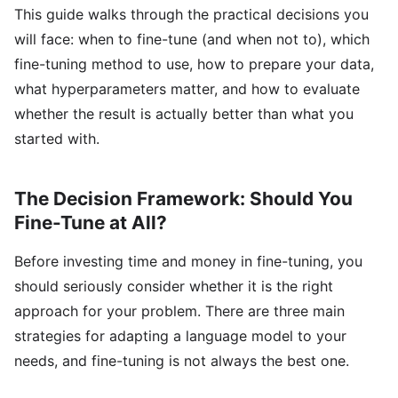
This guide walks through the practical decisions you
will face: when to fine-tune (and when not to), which
fine-tuning method to use, how to prepare your data,
what hyperparameters matter, and how to evaluate
whether the result is actually better than what you
started with.
The Decision Framework: Should You
Fine-Tune at All?
Before investing time and money in fine-tuning, you
should seriously consider whether it is the right
approach for your problem. There are three main
strategies for adapting a language model to your
needs, and fine-tuning is not always the best one.