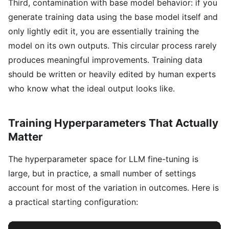
Third, contamination with base model behavior: if you
generate training data using the base model itself and
only lightly edit it, you are essentially training the
model on its own outputs. This circular process rarely
produces meaningful improvements. Training data
should be written or heavily edited by human experts
who know what the ideal output looks like.
Training Hyperparameters That Actually
Matter
The hyperparameter space for LLM fine-tuning is
large, but in practice, a small number of settings
account for most of the variation in outcomes. Here is
a practical starting configuration: