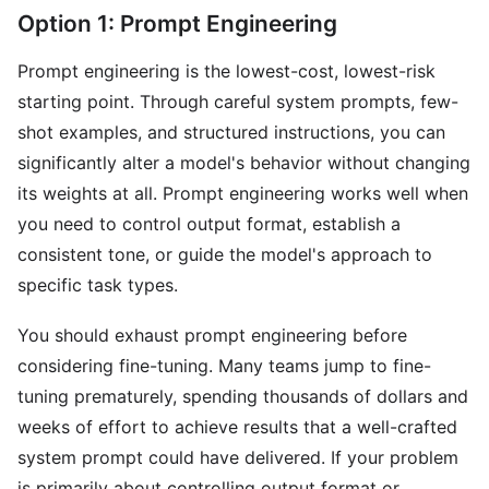
Option 1: Prompt Engineering
Prompt engineering is the lowest-cost, lowest-risk
starting point. Through careful system prompts, few-
shot examples, and structured instructions, you can
significantly alter a model's behavior without changing
its weights at all. Prompt engineering works well when
you need to control output format, establish a
consistent tone, or guide the model's approach to
specific task types.
You should exhaust prompt engineering before
considering fine-tuning. Many teams jump to fine-
tuning prematurely, spending thousands of dollars and
weeks of effort to achieve results that a well-crafted
system prompt could have delivered. If your problem
is primarily about controlling output format or