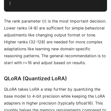
}
The rank parameter (r) is the most important decision.
Lower ranks (4-8) are sufficient for simple behavioral
adjustments like changing output format or tone.
Higher ranks (32-128) are needed for more complex
adaptations like learning new domain-specific
reasoning patterns. The general recommendation is to
start with r=16 and adjust based on results.
QLoRA (Quantized LoRA)
QLoRA takes LoRA a step further by quantizing the
base model to 4-bit precision while keeping the LoRA
adapters in higher precision (typically bfloat16). This
roughly halves the memory requirements compared to