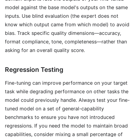
model against the base model's outputs on the same
inputs. Use blind evaluation (the expert does not
know which output came from which model) to avoid
bias. Track specific quality dimensions—accuracy,
format compliance, tone, completeness—rather than
asking for an overall quality score.
Regression Testing
Fine-tuning can improve performance on your target
task while degrading performance on other tasks the
model could previously handle. Always test your fine-
tuned model on a set of general-capability
benchmarks to ensure you have not introduced
regressions. If you need the model to maintain broad
capabilities, consider mixing a small percentage of