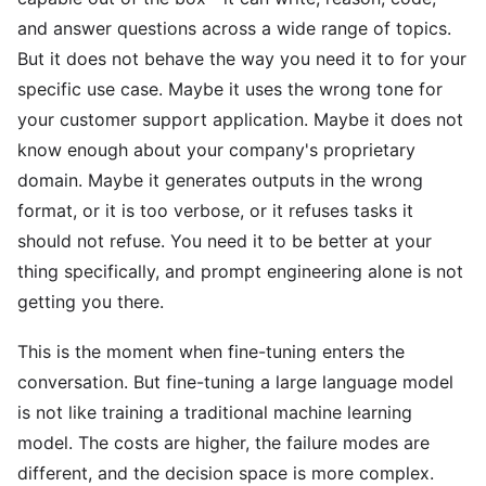
and answer questions across a wide range of topics.
But it does not behave the way you need it to for your
specific use case. Maybe it uses the wrong tone for
your customer support application. Maybe it does not
know enough about your company's proprietary
domain. Maybe it generates outputs in the wrong
format, or it is too verbose, or it refuses tasks it
should not refuse. You need it to be better at your
thing specifically, and prompt engineering alone is not
getting you there.
This is the moment when fine-tuning enters the
conversation. But fine-tuning a large language model
is not like training a traditional machine learning
model. The costs are higher, the failure modes are
different, and the decision space is more complex.