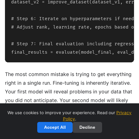
dataset_v2 = improve_dataset(dataset_v1, error
# Step 6: Iterate on hyperparameters if needed
# Adjust rank, learning rate, epochs based on 
# Step 7: Final evaluation including regressio
final_results = evaluate(model_final, eval_da
The most common mistake is trying to get everything
right in a single run. Fine-tuning is inherently iterative.
Your first model will reveal problems in your data that
you did not anticipate. Your second model will likely
be better but will surface new issues. Budget for at
We use cookies to improve your experience. Read our
Privacy
least 3-5 iterations before expecting production-
Policy
.
quality results.
Accept All
Decline