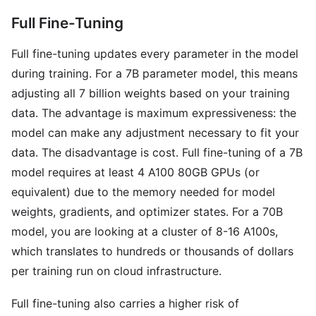
Full Fine-Tuning
Full fine-tuning updates every parameter in the model
during training. For a 7B parameter model, this means
adjusting all 7 billion weights based on your training
data. The advantage is maximum expressiveness: the
model can make any adjustment necessary to fit your
data. The disadvantage is cost. Full fine-tuning of a 7B
model requires at least 4 A100 80GB GPUs (or
equivalent) due to the memory needed for model
weights, gradients, and optimizer states. For a 70B
model, you are looking at a cluster of 8-16 A100s,
which translates to hundreds or thousands of dollars
per training run on cloud infrastructure.
Full fine-tuning also carries a higher risk of