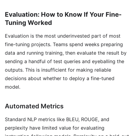
Evaluation: How to Know If Your Fine-
Tuning Worked
Evaluation is the most underinvested part of most
fine-tuning projects. Teams spend weeks preparing
data and running training, then evaluate the result by
sending a handful of test queries and eyeballing the
outputs. This is insufficient for making reliable
decisions about whether to deploy a fine-tuned
model.
Automated Metrics
Standard NLP metrics like BLEU, ROUGE, and
perplexity have limited value for evaluating