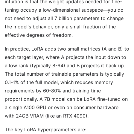
intuition is that the weight updates needed for fine-
tuning occupy a low-dimensional subspace—you do
not need to adjust all 7 billion parameters to change
the model's behavior, only a small fraction of the
effective degrees of freedom.
In practice, LoRA adds two small matrices (A and B) to
each target layer, where A projects the input down to
a low rank (typically 8-64) and B projects it back up.
The total number of trainable parameters is typically
0.1-1% of the full model, which reduces memory
requirements by 60-80% and training time
proportionally. A 7B model can be LoRA fine-tuned on
a single A100 GPU or even on consumer hardware
with 24GB VRAM (like an RTX 4090).
The key LoRA hyperparameters are: