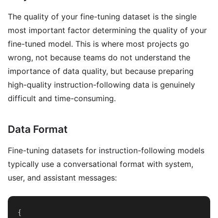
The quality of your fine-tuning dataset is the single
most important factor determining the quality of your
fine-tuned model. This is where most projects go
wrong, not because teams do not understand the
importance of data quality, but because preparing
high-quality instruction-following data is genuinely
difficult and time-consuming.
Data Format
Fine-tuning datasets for instruction-following models
typically use a conversational format with system,
user, and assistant messages:
{
