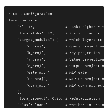
# LoRA Configuration

lora_config = {

    "r": 16,              # Rank: higher = mor
    "lora_alpha": 32,     # Scaling factor: ty
    "target_modules": [   # Which layers to ad
        "q_proj",         # Query projection

        "k_proj",         # Key projection  

        "v_proj",         # Value projection

        "o_proj",         # Output projection

        "gate_proj",      # MLP gate

        "up_proj",        # MLP up projection

        "down_proj"       # MLP down projectio
    ],

    "lora_dropout": 0.05, # Regularization

    "bias": "none"        # Whether to train b