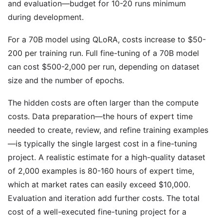
and evaluation—budget for 10-20 runs minimum
during development.
For a 70B model using QLoRA, costs increase to $50-
200 per training run. Full fine-tuning of a 70B model
can cost $500-2,000 per run, depending on dataset
size and the number of epochs.
The hidden costs are often larger than the compute
costs. Data preparation—the hours of expert time
needed to create, review, and refine training examples
—is typically the single largest cost in a fine-tuning
project. A realistic estimate for a high-quality dataset
of 2,000 examples is 80-160 hours of expert time,
which at market rates can easily exceed $10,000.
Evaluation and iteration add further costs. The total
cost of a well-executed fine-tuning project for a