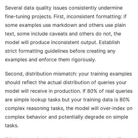
Several data quality issues consistently undermine
fine-tuning projects. First, inconsistent formatting: if
some examples use markdown and others use plain
text, some include caveats and others do not, the
model will produce inconsistent output. Establish
strict formatting guidelines before creating any
examples and enforce them rigorously.
Second, distribution mismatch: your training examples
should reflect the actual distribution of queries your
model will receive in production. If 80% of real queries
are simple lookup tasks but your training data is 80%
complex reasoning tasks, the model will over-index on
complex behavior and potentially degrade on simple
tasks.