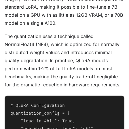
standard LoRA, making it possible to fine-tune a 7B
model on a GPU with as little as 12GB VRAM, or a 70B
model on a single A100.
The quantization uses a technique called
NormalFloat4 (NF4), which is optimized for normally
distributed weight values and introduces minimal
quality degradation. In practice, QLoRA models
perform within 1-2% of full LoRA models on most
benchmarks, making the quality trade-off negligible
for the dramatic reduction in hardware requirements.
# QLoRA Configuration

quantization_config = {

    "load_in_4bit": True,

    "bnb_4bit_quant_type": "nf4",
