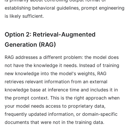
establishing behavioral guidelines, prompt engineering
is likely sufficient.
Option 2: Retrieval-Augmented
Generation (RAG)
RAG addresses a different problem: the model does
not have the knowledge it needs. Instead of training
new knowledge into the model's weights, RAG
retrieves relevant information from an external
knowledge base at inference time and includes it in
the prompt context. This is the right approach when
your model needs access to proprietary data,
frequently updated information, or domain-specific
documents that were not in the training data.