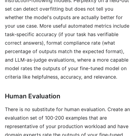
instruction-following models. Perplexity on a held-out
set can detect overfitting but does not tell you
whether the model's outputs are actually better for
your use case. More useful automated metrics include
task-specific accuracy (if your task has verifiable
correct answers), format compliance rate (what
percentage of outputs match the expected format),
and LLM-as-judge evaluations, where a more capable
model rates the outputs of your fine-tuned model on
criteria like helpfulness, accuracy, and relevance.
Human Evaluation
There is no substitute for human evaluation. Create an
evaluation set of 100-200 examples that are
representative of your production workload and have
domain experts rate the outputs of your fine-tuned