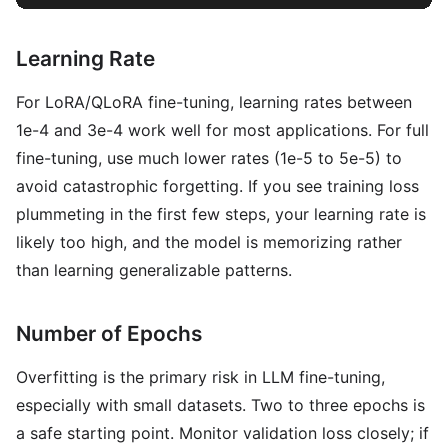
Learning Rate
For LoRA/QLoRA fine-tuning, learning rates between
1e-4 and 3e-4 work well for most applications. For full
fine-tuning, use much lower rates (1e-5 to 5e-5) to
avoid catastrophic forgetting. If you see training loss
plummeting in the first few steps, your learning rate is
likely too high, and the model is memorizing rather
than learning generalizable patterns.
Number of Epochs
Overfitting is the primary risk in LLM fine-tuning,
especially with small datasets. Two to three epochs is
a safe starting point. Monitor validation loss closely; if