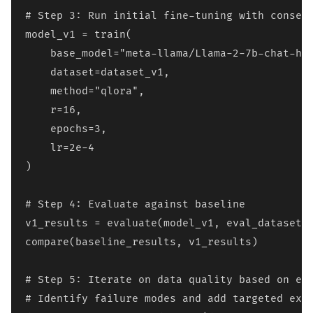
# Step 3: Run initial fine-tuning with conserv
model_v1 = train(

    base_model="meta-llama/Llama-2-7b-chat-hf"
    dataset=dataset_v1,

    method="qlora",

    r=16,

    epochs=3,

    lr=2e-4

)

# Step 4: Evaluate against baseline

v1_results = evaluate(model_v1, eval_dataset)

compare(baseline_results, v1_results)

# Step 5: Iterate on data quality based on err
# Identify failure modes and add targeted exam