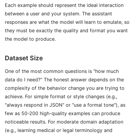
Each example should represent the ideal interaction
between a user and your system. The assistant
responses are what the model will learn to emulate, so
they must be exactly the quality and format you want
the model to produce.
Dataset Size
One of the most common questions is "how much
data do I need?" The honest answer depends on the
complexity of the behavior change you are trying to
achieve. For simple format or style changes (e.g.,
"always respond in JSON" or "use a formal tone"), as
few as 50-200 high-quality examples can produce
noticeable results. For moderate domain adaptation
(e.g., learning medical or legal terminology and