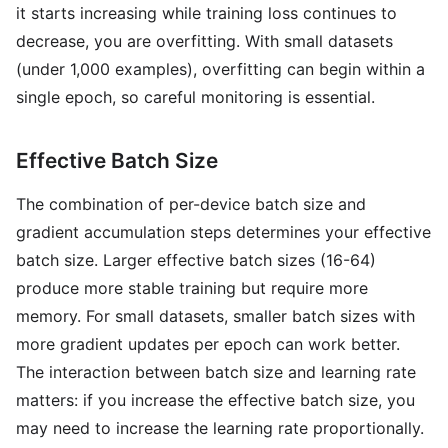
it starts increasing while training loss continues to
decrease, you are overfitting. With small datasets
(under 1,000 examples), overfitting can begin within a
single epoch, so careful monitoring is essential.
Effective Batch Size
The combination of per-device batch size and
gradient accumulation steps determines your effective
batch size. Larger effective batch sizes (16-64)
produce more stable training but require more
memory. For small datasets, smaller batch sizes with
more gradient updates per epoch can work better.
The interaction between batch size and learning rate
matters: if you increase the effective batch size, you
may need to increase the learning rate proportionally.