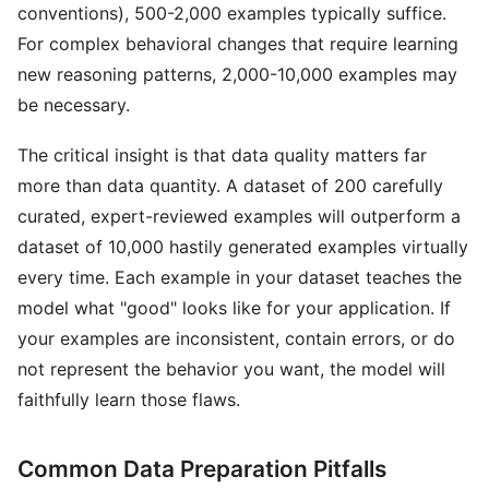
conventions), 500-2,000 examples typically suffice.
For complex behavioral changes that require learning
new reasoning patterns, 2,000-10,000 examples may
be necessary.
The critical insight is that data quality matters far
more than data quantity. A dataset of 200 carefully
curated, expert-reviewed examples will outperform a
dataset of 10,000 hastily generated examples virtually
every time. Each example in your dataset teaches the
model what "good" looks like for your application. If
your examples are inconsistent, contain errors, or do
not represent the behavior you want, the model will
faithfully learn those flaws.
Common Data Preparation Pitfalls