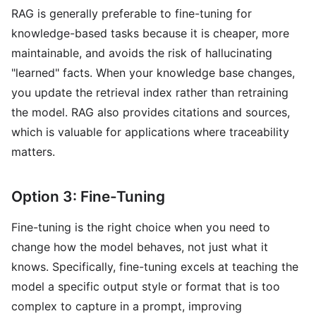
RAG is generally preferable to fine-tuning for
knowledge-based tasks because it is cheaper, more
maintainable, and avoids the risk of hallucinating
"learned" facts. When your knowledge base changes,
you update the retrieval index rather than retraining
the model. RAG also provides citations and sources,
which is valuable for applications where traceability
matters.
Option 3: Fine-Tuning
Fine-tuning is the right choice when you need to
change how the model behaves, not just what it
knows. Specifically, fine-tuning excels at teaching the
model a specific output style or format that is too
complex to capture in a prompt, improving