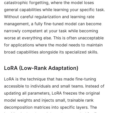
catastrophic forgetting, where the model loses
general capabilities while learning your specific task.
Without careful regularization and learning rate
management, a fully fine-tuned model can become
narrowly competent at your task while becoming
worse at everything else. This is often unacceptable
for applications where the model needs to maintain
broad capabilities alongside its specialized skills.
LoRA (Low-Rank Adaptation)
LoRA is the technique that has made fine-tuning
accessible to individuals and small teams. Instead of
updating all parameters, LoRA freezes the original
model weights and injects small, trainable rank
decomposition matrices into specific layers. The