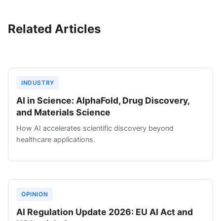
Related Articles
INDUSTRY
AI in Science: AlphaFold, Drug Discovery,
and Materials Science
How AI accelerates scientific discovery beyond
healthcare applications.
OPINION
AI Regulation Update 2026: EU AI Act and