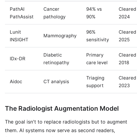
PathAI
Cancer
94% vs
Cleared
PathAssist
pathology
90%
2024
Lunit
96%
Cleared
Mammography
INSIGHT
sensitivity
2025
Diabetic
Primary
Cleared
IDx-DR
retinopathy
care level
2018
Triaging
Cleared
Aidoc
CT analysis
support
2023
The Radiologist Augmentation Model
The goal isn't to replace radiologists but to augment
them. AI systems now serve as second readers,