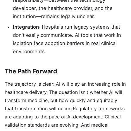
responsibility—between the technology
developer, the healthcare provider, and the
institution—remains legally unclear.
Integration
: Hospitals run legacy systems that
don't easily communicate. AI tools that work in
isolation face adoption barriers in real clinical
environments.
The Path Forward
The trajectory is clear: AI will play an increasing role in
healthcare delivery. The question isn't whether AI will
transform medicine, but how quickly and equitably
that transformation will occur. Regulatory frameworks
are adapting to the pace of AI development. Clinical
validation standards are evolving. And medical