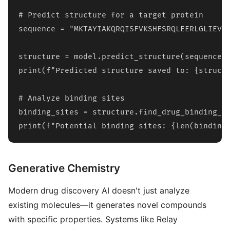
# Predict structure for a target protein

sequence = "MKTAYIAKQRQISFVKSHFSRQLEERLGLIEVQ
structure = model.predict_structure(sequence)

print(f"Predicted structure saved to: {structu
# Analyze binding sites

binding_sites = structure.find_drug_binding_si
print(f"Potential binding sites: {len(binding
Generative Chemistry
Modern drug discovery AI doesn't just analyze
existing molecules—it generates novel compounds
with specific properties. Systems like Relay