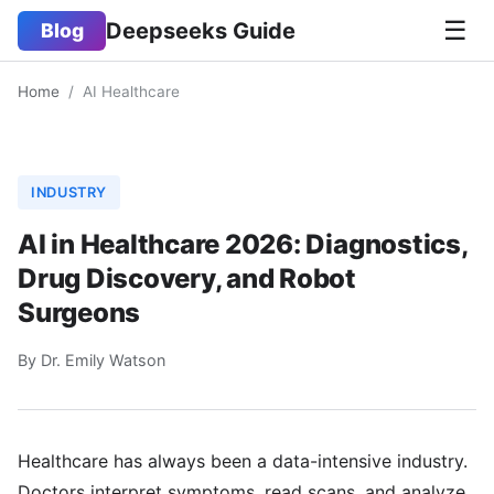
☰
Deepseeks Guide
Blog
Home
/
AI Healthcare
INDUSTRY
AI in Healthcare 2026: Diagnostics,
Drug Discovery, and Robot
Surgeons
By Dr. Emily Watson
Healthcare has always been a data-intensive industry.
Doctors interpret symptoms, read scans, and analyze