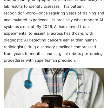
lab results to identify diseases. This pattern
recognition work—once requiring years of training and
accumulated experience—is precisely what modern AI
systems excel at. By 2026, AI has moved from
experimental to essential across healthcare, with
diagnostic AI detecting cancers earlier than human
radiologists, drug discovery timelines compressed
from years to months, and surgical robots performing
procedures with superhuman precision.