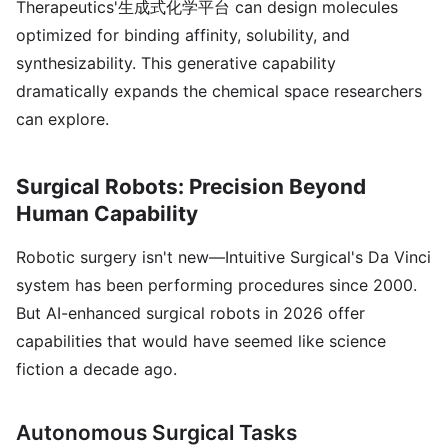
Therapeutics'生成式化学平台 can design molecules
optimized for binding affinity, solubility, and
synthesizability. This generative capability
dramatically expands the chemical space researchers
can explore.
Surgical Robots: Precision Beyond
Human Capability
Robotic surgery isn't new—Intuitive Surgical's Da Vinci
system has been performing procedures since 2000.
But AI-enhanced surgical robots in 2026 offer
capabilities that would have seemed like science
fiction a decade ago.
Autonomous Surgical Tasks