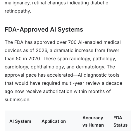
malignancy, retinal changes indicating diabetic
retinopathy.
FDA-Approved AI Systems
The FDA has approved over 700 AI-enabled medical
devices as of 2026, a dramatic increase from fewer
than 50 in 2020. These span radiology, pathology,
cardiology, ophthalmology, and dermatology. The
approval pace has accelerated—AI diagnostic tools
that would have required multi-year review a decade
ago now receive authorization within months of
submission.
Accuracy
FDA
AI System
Application
vs Human
Status