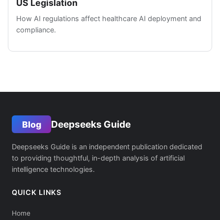
US Legislation
How AI regulations affect healthcare AI deployment and
compliance.
Deepseeks Guide
Blog
Deepseeks Guide is an independent publication dedicated
to providing thoughtful, in-depth analysis of artificial
intelligence technologies.
QUICK LINKS
Home