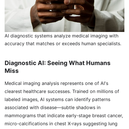
AI diagnostic systems analyze medical imaging with
accuracy that matches or exceeds human specialists.
Diagnostic AI: Seeing What Humans
Miss
Medical imaging analysis represents one of AI's
clearest healthcare successes. Trained on millions of
labeled images, AI systems can identify patterns
associated with disease—subtle shadows in
mammograms that indicate early-stage breast cancer,
micro-calcifications in chest X-rays suggesting lung