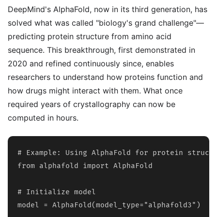
DeepMind's AlphaFold, now in its third generation, has
solved what was called "biology's grand challenge"—
predicting protein structure from amino acid
sequence. This breakthrough, first demonstrated in
2020 and refined continuously since, enables
researchers to understand how proteins function and
how drugs might interact with them. What once
required years of crystallography can now be
computed in hours.
# Example: Using AlphaFold for protein structu
from alphafold import AlphaFold

# Initialize model

model = AlphaFold(model_type="alphafold3")
