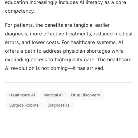
education increasingly includes AI literacy as a core
competency.
For patients, the benefits are tangible: earlier
diagnosis, more effective treatments, reduced medical
errors, and lower costs. For healthcare systems, AI
offers a path to address physician shortages while
expanding access to high-quality care. The healthcare
AI revolution is not coming—it has arrived.
Healthcare AI
Medical AI
Drug Discovery
Surgical Robots
Diagnostics