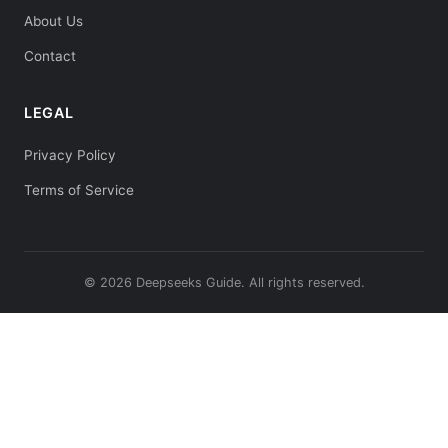
About Us
Contact
LEGAL
Privacy Policy
Terms of Service
© 2026 Deepseeks Guide. All rights reserved.