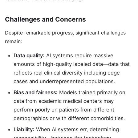
Challenges and Concerns
Despite remarkable progress, significant challenges
remain:
Data quality
: AI systems require massive
amounts of high-quality labeled data—data that
reflects real clinical diversity including edge
cases and underrepresented populations.
Bias and fairness
: Models trained primarily on
data from academic medical centers may
perform poorly on patients from different
demographics or with different comorbidities.
Liability
: When AI systems err, determining