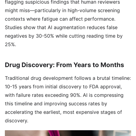
flagging suspicious findings that human reviewers
might miss—particularly in high-volume screening
contexts where fatigue can affect performance.
Studies show that AI augmentation reduces false
negatives by 30-50% while cutting reading time by
25%.
Drug Discovery: From Years to Months
Traditional drug development follows a brutal timeline:
10-15 years from initial discovery to FDA approval,
with failure rates exceeding 90%. AI is compressing
this timeline and improving success rates by
accelerating the earliest, most expensive stages of
discovery.