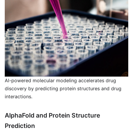
AI-powered molecular modeling accelerates drug
discovery by predicting protein structures and drug
interactions.
AlphaFold and Protein Structure
Prediction