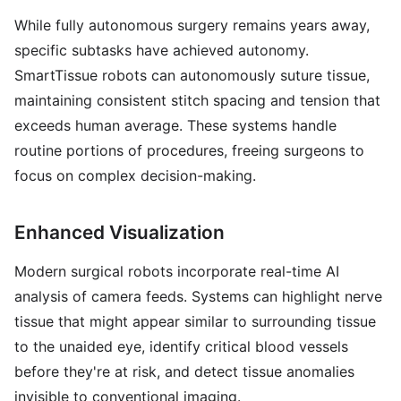
While fully autonomous surgery remains years away,
specific subtasks have achieved autonomy.
SmartTissue robots can autonomously suture tissue,
maintaining consistent stitch spacing and tension that
exceeds human average. These systems handle
routine portions of procedures, freeing surgeons to
focus on complex decision-making.
Enhanced Visualization
Modern surgical robots incorporate real-time AI
analysis of camera feeds. Systems can highlight nerve
tissue that might appear similar to surrounding tissue
to the unaided eye, identify critical blood vessels
before they're at risk, and detect tissue anomalies
invisible to conventional imaging.