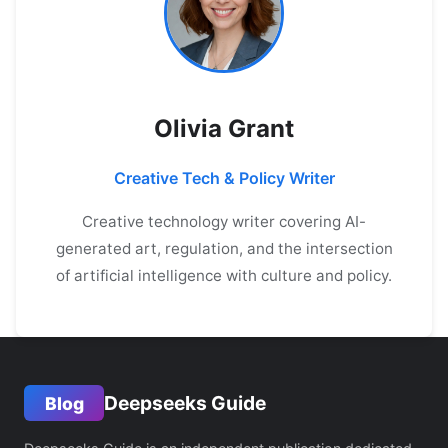
Olivia Grant
Creative Tech & Policy Writer
Creative technology writer covering AI-
generated art, regulation, and the intersection
of artificial intelligence with culture and policy.
Deepseeks Guide
Blog