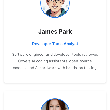
James Park
Developer Tools Analyst
Software engineer and developer tools reviewer.
Covers AI coding assistants, open-source
models, and AI hardware with hands-on testing.