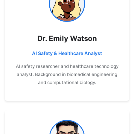
Dr. Emily Watson
AI Safety & Healthcare Analyst
AI safety researcher and healthcare technology
analyst. Background in biomedical engineering
and computational biology.