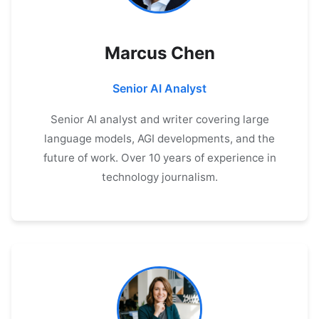
Marcus Chen
Senior AI Analyst
Senior AI analyst and writer covering large
language models, AGI developments, and the
future of work. Over 10 years of experience in
technology journalism.