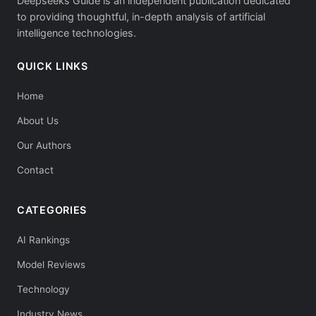
Deepseeks Guide is an independent publication dedicated
to providing thoughtful, in-depth analysis of artificial
intelligence technologies.
QUICK LINKS
Home
About Us
Our Authors
Contact
CATEGORIES
AI Rankings
Model Reviews
Technology
Industry News