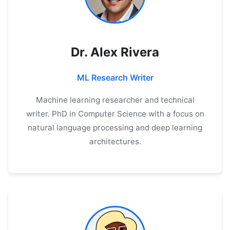
Dr. Alex Rivera
ML Research Writer
Machine learning researcher and technical
writer. PhD in Computer Science with a focus on
natural language processing and deep learning
architectures.