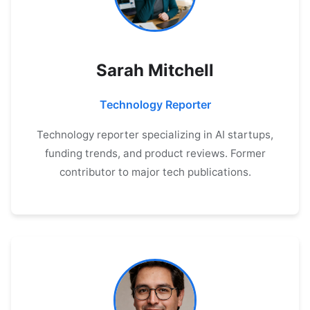
Sarah Mitchell
Technology Reporter
Technology reporter specializing in AI startups,
funding trends, and product reviews. Former
contributor to major tech publications.