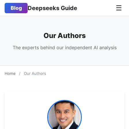
☰
Deepseeks Guide
Blog
Our Authors
The experts behind our independent AI analysis
Home
/
Our Authors