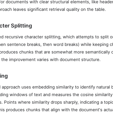
For documents with clear structural elements, like header
roach leaves significant retrieval quality on the table.
ter Splitting
 recursive character splitting, which attempts to split 
then sentence breaks, then word breaks) while keeping 
produces chunks that are somewhat more semantically c
gh the improvement varies with document structure.
ing
 approach uses embedding similarity to identify natural 
ding windows of text and measures the cosine similarit
 Points where similarity drops sharply, indicating a topi
is produces chunks that align with the document's actu