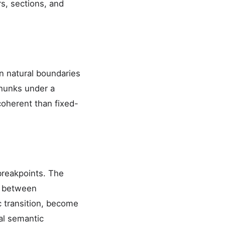
s, sections, and
on natural boundaries
chunks under a
oherent than fixed-
breakpoints. The
y between
c transition, become
al semantic