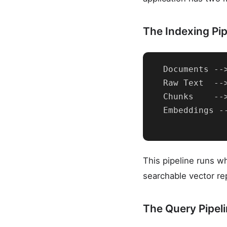
The Indexing Pipe
  Documents --
  Raw Text  --
  Chunks    --
  Embeddings -
This pipeline runs 
searchable vector re
The Query Pipeli