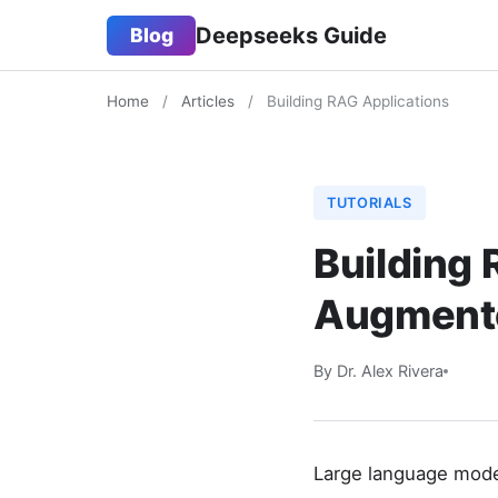
Deepseeks Guide
Blog
Home
/
Articles
/
Building RAG Applications
TUTORIALS
Building 
Augmente
By Dr. Alex Rivera
Large language model