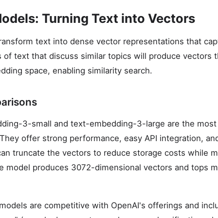
dels: Turning Text into Vectors
nsform text into dense vector representations that ca
f text that discuss similar topics will produce vectors t
dding space, enabling similarity search.
arisons
ding-3-small and text-embedding-3-large are the most
They offer strong performance, easy API integration, an
can truncate the vectors to reduce storage costs while m
rge model produces 3072-dimensional vectors and tops ma
dels are competitive with OpenAI's offerings and inclu