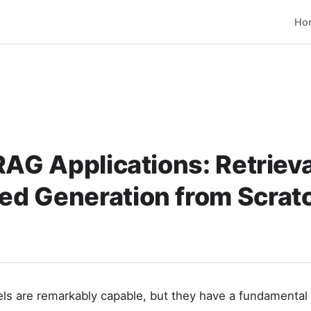
Ho
RAG Applications: Retrieva
d Generation from Scrat
s are remarkably capable, but they have a fundamental l