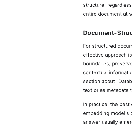
structure, regardles
entire document at w
Document-Struc
For structured docu
effective approach i
boundaries, preserve
contextual informati
section about "Datab
text or as metadata t
In practice, the bes
embedding model's co
answer usually emerg