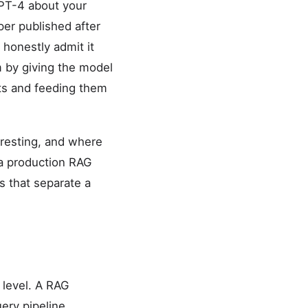
GPT-4 about your
per published after
r honestly admit it
 by giving the model
nts and feeding them
eresting, and where
 a production RAG
s that separate a
 level. A RAG
ery pipeline.