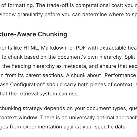
s of formatting. The trade-off is computational cost: yo
indow granularity before you can determine where to spli
ture-Aware Chunking
ments like HTML, Markdown, or PDF with extractable hea
s to chunk based on the document's own hierarchy. Split
 the heading hierarchy as metadata, and ensure that eac
on from its parent sections. A chunk about "Performance
ase Configuration" should carry both pieces of context,
hat the retrieval system can use.
t chunking strategy depends on your document types, que
ntext window. There is no universally optimal approach,
es from experimentation against your specific data.