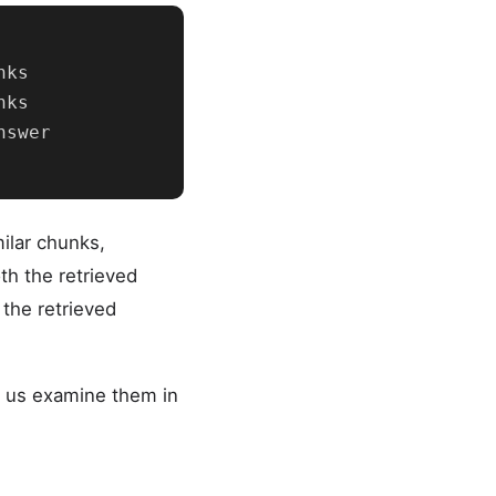
ks

ks

swer

ilar chunks,
th the retrieved
the retrieved
et us examine them in