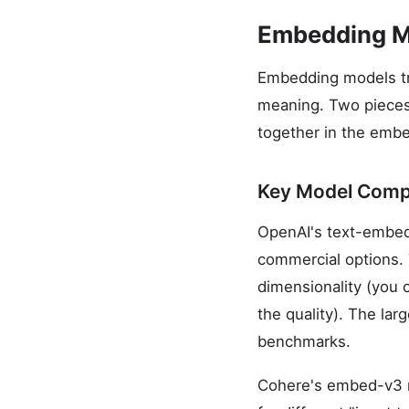
Embedding Mo
Embedding models tra
meaning. Two pieces o
together in the embe
Key Model Comp
OpenAI's text-embed
commercial options. 
dimensionality (you 
the quality). The la
benchmarks.
Cohere's embed-v3 mo