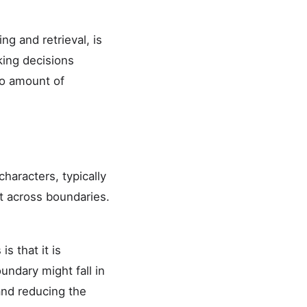
g and retrieval, is
ing decisions
no amount of
haracters, typically
t across boundaries.
s that it is
undary might fall in
and reducing the