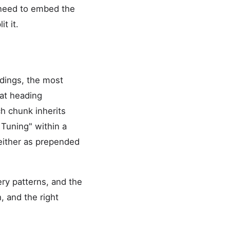
u need to embed the
t it.
dings, the most
 at heading
h chunk inherits
 Tuning" within a
 either as prepended
ry patterns, and the
 and the right