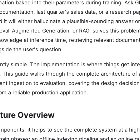
mation baked into their parameters during training. Ask 
ocumentation, last quarter's sales data, or a research pa
nd it will either hallucinate a plausible-sounding answer o
eval-Augmented Generation, or RAG, solves this problem
nowledge at inference time, retrieving relevant docume
gside the user's question.
ntly simple. The implementation is where things get int
 This guide walks through the complete architecture of
t ingestion to evaluation, covering the design decision
m a reliable production application.
ture Overview
omponents, it helps to see the complete system at a high
ain phases: an offline indexing pipeline and an online qu