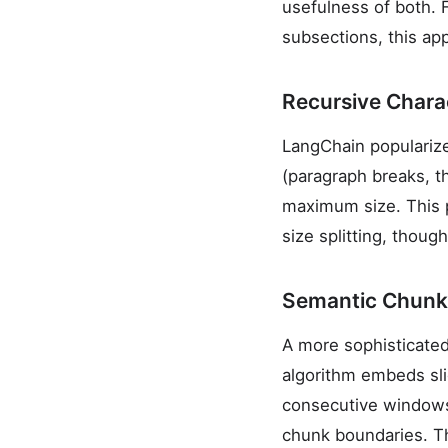
usefulness of both. 
subsections, this app
Recursive Charac
LangChain popularized
(paragraph breaks, 
maximum size. This 
size splitting, thou
Semantic Chunk
A more sophisticated
algorithm embeds sli
consecutive windows.
chunk boundaries. Th