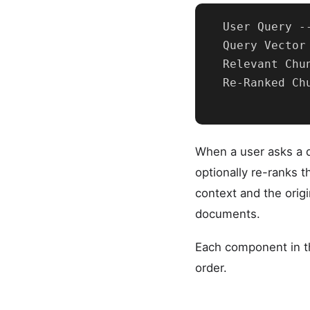
  User Query -
  Query Vector
  Relevant Chu
  Re-Ranked Ch
When a user asks a q
optionally re-ranks t
context and the orig
documents.
Each component in th
order.