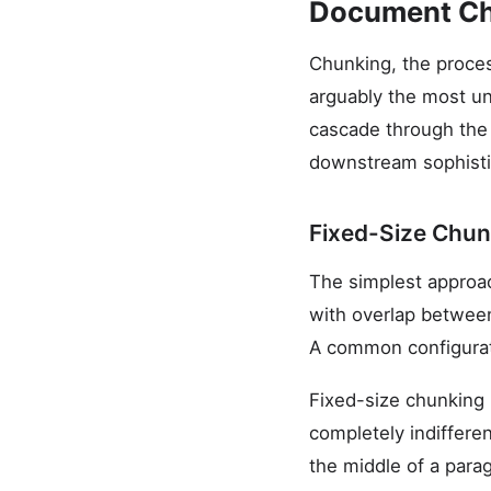
Document Ch
Chunking, the proces
arguably the most u
cascade through the e
downstream sophisti
Fixed-Size Chun
The simplest approach
with overlap between
A common configurat
Fixed-size chunking i
completely indiffere
the middle of a para