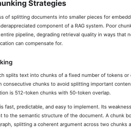
unking Strategies
s of splitting documents into smaller pieces for embeddin
nderappreciated component of a RAG system. Poor chunk
ntire pipeline, degrading retrieval quality in ways that 
cation can compensate for.
king
 splits text into chunks of a fixed number of tokens or c
 consecutive chunks to avoid splitting important conten
ion is 512-token chunks with 50-token overlap.
s fast, predictable, and easy to implement. Its weakness i
nt to the semantic structure of the document. A chunk bo
graph, splitting a coherent argument across two chunks 