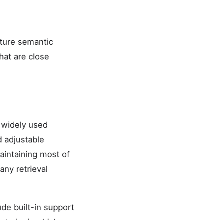
pture semantic
hat are close
 widely used
d adjustable
aintaining most of
ny retrieval
de built-in support