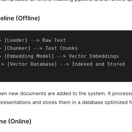
line (Offline)
> [Loader] --> Raw Text

> [Chunker] --> Text Chunks

> [Embedding Model] --> Vector Embeddings

-> [Vector Database] --> Indexed and Stored

when new documents are added to the system. It process
presentations and stores them in a database optimized for
ne (Online)