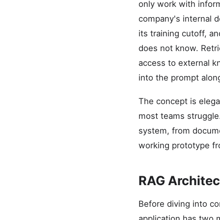
only work with infor
company's internal d
its training cutoff, a
does not know. Retri
access to external k
into the prompt alon
The concept is elega
most teams struggle.
system, from documen
working prototype fro
RAG Architec
Before diving into c
application has two m