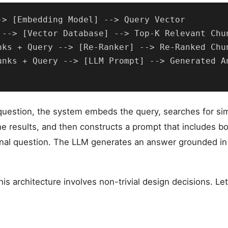
-> [Embedding Model] --> Query Vector

 --> [Vector Database] --> Top-K Relevant Chun
nks + Query --> [Re-Ranker] --> Re-Ranked Chun
unks + Query --> [LLM Prompt] --> Generated An
uestion, the system embeds the query, searches for sim
he results, and then constructs a prompt that includes bo
inal question. The LLM generates an answer grounded in 
is architecture involves non-trivial design decisions. L