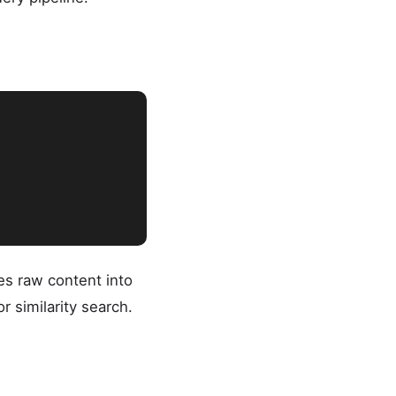
es raw content into
 similarity search.