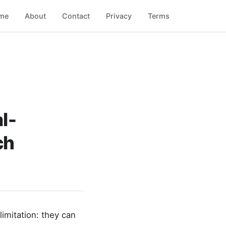
me
About
Contact
Privacy
Terms
l-
ch
imitation: they can