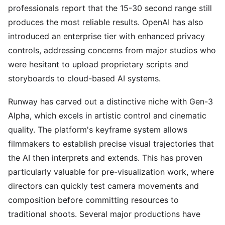
professionals report that the 15-30 second range still
produces the most reliable results. OpenAI has also
introduced an enterprise tier with enhanced privacy
controls, addressing concerns from major studios who
were hesitant to upload proprietary scripts and
storyboards to cloud-based AI systems.
Runway has carved out a distinctive niche with Gen-3
Alpha, which excels in artistic control and cinematic
quality. The platform's keyframe system allows
filmmakers to establish precise visual trajectories that
the AI then interprets and extends. This has proven
particularly valuable for pre-visualization work, where
directors can quickly test camera movements and
composition before committing resources to
traditional shoots. Several major productions have