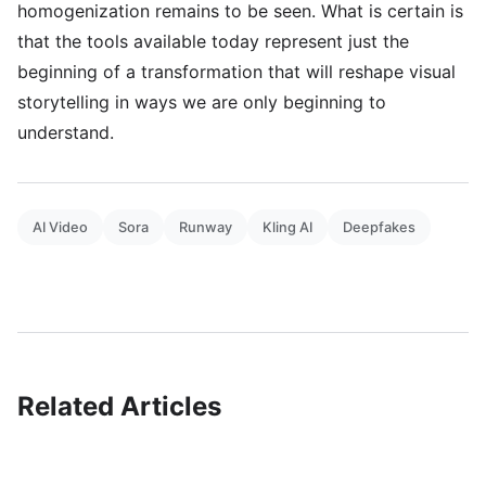
homogenization remains to be seen. What is certain is
that the tools available today represent just the
beginning of a transformation that will reshape visual
storytelling in ways we are only beginning to
understand.
AI Video
Sora
Runway
Kling AI
Deepfakes
Related Articles