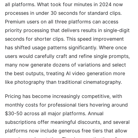
all platforms. What took four minutes in 2024 now
processes in under 30 seconds for standard clips.
Premium users on all three platforms can access
priority processing that delivers results in single-digit
seconds for shorter clips. This speed improvement
has shifted usage patterns significantly. Where once
users would carefully craft and refine single prompts,
many now generate dozens of variations and select
the best outputs, treating AI video generation more
like photography than traditional cinematography.
Pricing has become increasingly competitive, with
monthly costs for professional tiers hovering around
$30-50 across all major platforms. Annual
subscriptions offer meaningful discounts, and several
platforms now include generous free tiers that allow