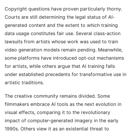
Copyright questions have proven particularly thorny.
Courts are still determining the legal status of AI-
generated content and the extent to which training
data usage constitutes fair use. Several class-action
lawsuits from artists whose work was used to train
video generation models remain pending. Meanwhile,
some platforms have introduced opt-out mechanisms
for artists, while others argue that AI training falls
under established precedents for transformative use in
artistic traditions.
The creative community remains divided. Some
filmmakers embrace AI tools as the next evolution in
visual effects, comparing it to the revolutionary
impact of computer-generated imagery in the early
1990s. Others view it as an existential threat to