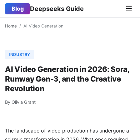
☰
Deepseeks Guide
Blog
Home
/
AI Video Generation
INDUSTRY
AI Video Generation in 2026: Sora,
Runway Gen-3, and the Creative
Revolution
By Olivia Grant
The landscape of video production has undergone a
seismic transformation in 2026. What once required