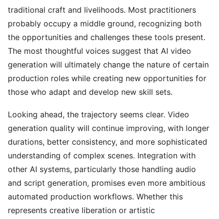
traditional craft and livelihoods. Most practitioners
probably occupy a middle ground, recognizing both
the opportunities and challenges these tools present.
The most thoughtful voices suggest that AI video
generation will ultimately change the nature of certain
production roles while creating new opportunities for
those who adapt and develop new skill sets.
Looking ahead, the trajectory seems clear. Video
generation quality will continue improving, with longer
durations, better consistency, and more sophisticated
understanding of complex scenes. Integration with
other AI systems, particularly those handling audio
and script generation, promises even more ambitious
automated production workflows. Whether this
represents creative liberation or artistic