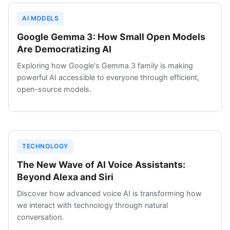
AI MODELS
Google Gemma 3: How Small Open Models
Are Democratizing AI
Exploring how Google's Gemma 3 family is making
powerful AI accessible to everyone through efficient,
open-source models.
TECHNOLOGY
The New Wave of AI Voice Assistants:
Beyond Alexa and Siri
Discover how advanced voice AI is transforming how
we interact with technology through natural
conversation.