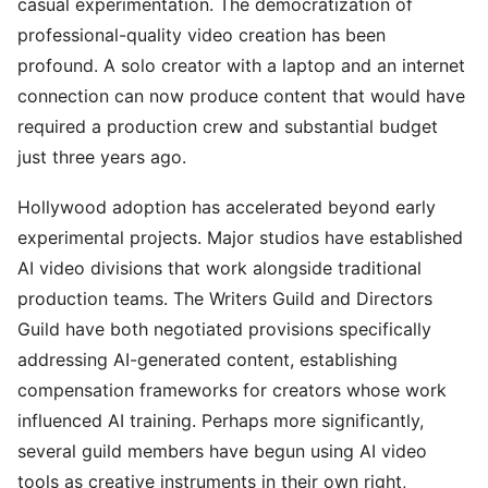
casual experimentation. The democratization of
professional-quality video creation has been
profound. A solo creator with a laptop and an internet
connection can now produce content that would have
required a production crew and substantial budget
just three years ago.
Hollywood adoption has accelerated beyond early
experimental projects. Major studios have established
AI video divisions that work alongside traditional
production teams. The Writers Guild and Directors
Guild have both negotiated provisions specifically
addressing AI-generated content, establishing
compensation frameworks for creators whose work
influenced AI training. Perhaps more significantly,
several guild members have begun using AI video
tools as creative instruments in their own right,