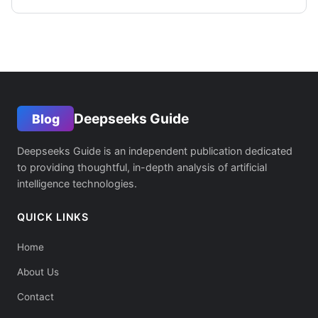
Deepseeks Guide
Blog
Deepseeks Guide is an independent publication dedicated
to providing thoughtful, in-depth analysis of artificial
intelligence technologies.
QUICK LINKS
Home
About Us
Contact