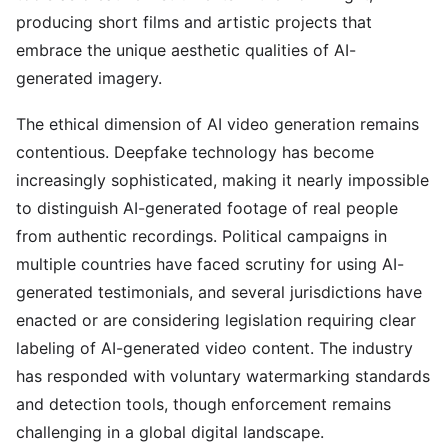
producing short films and artistic projects that
embrace the unique aesthetic qualities of AI-
generated imagery.
The ethical dimension of AI video generation remains
contentious. Deepfake technology has become
increasingly sophisticated, making it nearly impossible
to distinguish AI-generated footage of real people
from authentic recordings. Political campaigns in
multiple countries have faced scrutiny for using AI-
generated testimonials, and several jurisdictions have
enacted or are considering legislation requiring clear
labeling of AI-generated video content. The industry
has responded with voluntary watermarking standards
and detection tools, though enforcement remains
challenging in a global digital landscape.