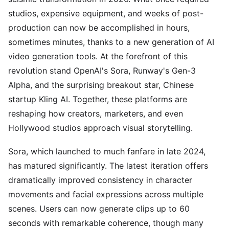
studios, expensive equipment, and weeks of post-
production can now be accomplished in hours,
sometimes minutes, thanks to a new generation of AI
video generation tools. At the forefront of this
revolution stand OpenAI's Sora, Runway's Gen-3
Alpha, and the surprising breakout star, Chinese
startup Kling AI. Together, these platforms are
reshaping how creators, marketers, and even
Hollywood studios approach visual storytelling.
Sora, which launched to much fanfare in late 2024,
has matured significantly. The latest iteration offers
dramatically improved consistency in character
movements and facial expressions across multiple
scenes. Users can now generate clips up to 60
seconds with remarkable coherence, though many