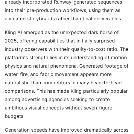
already incorporated Runway-generated sequences
into their pre-production workflows, using them as
animated storyboards rather than final deliverables.
Kling AI emerged as the unexpected dark horse of
2025, offering capabilities that initially surprised
industry observers with their quality-to-cost ratio. The
platform's strength lies in its understanding of motion
physics and natural phenomena. Generated footage of
water, fire, and fabric movement appears more
naturalistic than competitors in many head-to-head
comparisons. This has made Kling particularly popular
among advertising agencies seeking to create
ambitious visual concepts without seven-figure
budgets.
Generation speeds have improved dramatically across