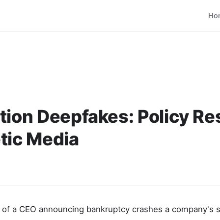
Ho
tion Deepfakes: Policy R
tic Media
 of a CEO announcing bankruptcy crashes a company's 