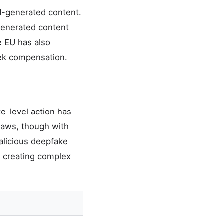
AI-generated content.
—generated content
e EU has also
seek compensation.
e-level action has
 laws, though with
alicious deepfake
, creating complex