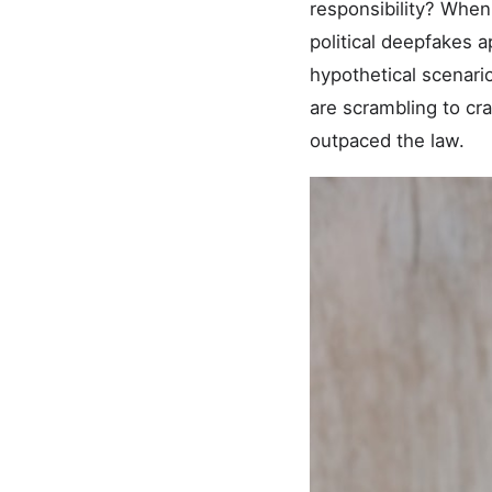
responsibility? When 
political deepfakes 
hypothetical scenar
are scrambling to cra
outpaced the law.