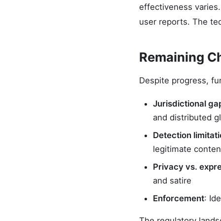
effectiveness varies
user reports. The te
Remaining C
Despite progress, f
Jurisdictional ga
and distributed gl
Detection limitat
legitimate conten
Privacy vs. expr
and satire
Enforcement
: Id
The regulatory lands