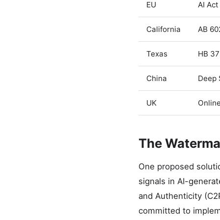
EU
AI Act
California
AB 60
Texas
HB 37
China
Deep 
UK
Online
The Waterma
One proposed soluti
signals in AI-generat
and Authenticity (C2
committed to impleme