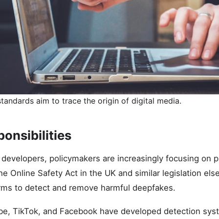
tandards aim to trace the origin of digital media.
onsibilities
 developers, policymakers are increasingly focusing on p
he Online Safety Act in the UK and similar legislation el
orms to detect and remove harmful deepfakes.
ube, TikTok, and Facebook have developed detection sys