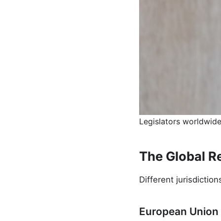
Legislators worldwide
The Global R
Different jurisdictio
European Union