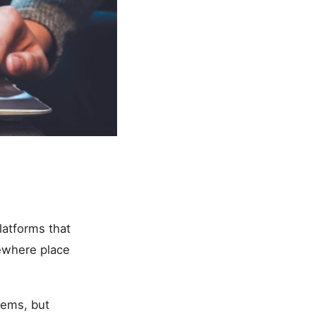
latforms that
sewhere place
tems, but