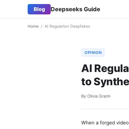
Deepseeks Guide
Blog
Home
/
AI Regulation Deepfakes
OPINION
AI Regula
to Synthe
By Olivia Grant
When a forged video