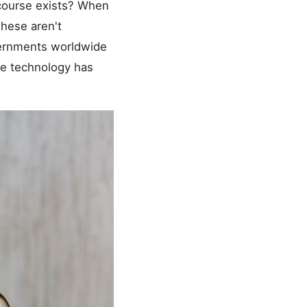
recourse exists? When
These aren't
vernments worldwide
the technology has