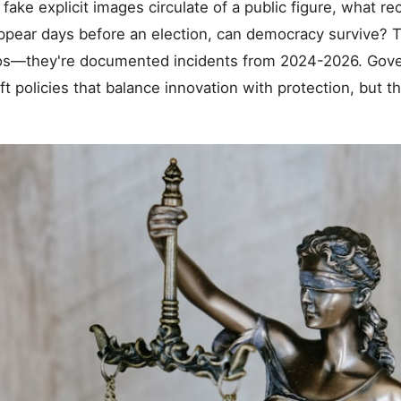
fake explicit images circulate of a public figure, what 
appear days before an election, can democracy survive? 
ios—they're documented incidents from 2024-2026. Go
ft policies that balance innovation with protection, but 