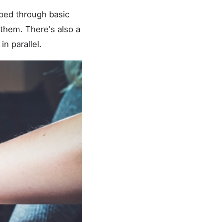
pped through basic
them. There's also a
n parallel.