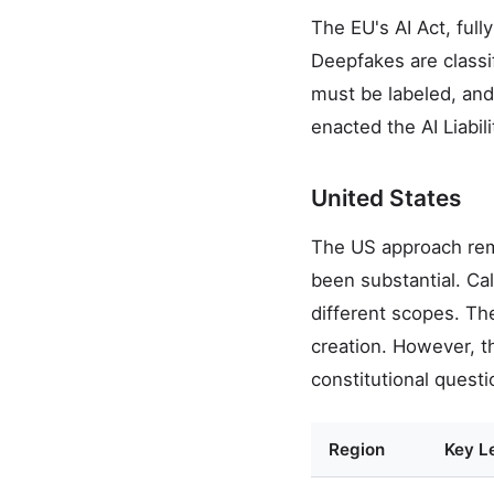
The EU's AI Act, ful
Deepfakes are classi
must be labeled, and 
enacted the AI Liabil
United States
The US approach rema
been substantial. Ca
different scopes. Th
creation. However, t
constitutional questi
Region
Key Le