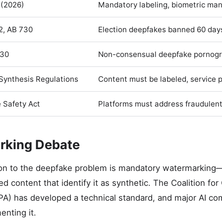
 (2026)
Mandatory labeling, biometric ma
2, AB 730
Election deepfakes banned 60 days
30
Non-consensual deepfake pornogr
Synthesis Regulations
Content must be labeled, service 
 Safety Act
Platforms must address fraudulen
rking Debate
on to the deepfake problem is mandatory watermarking
ed content that identify it as synthetic. The Coalition f
PA) has developed a technical standard, and major AI c
nting it.