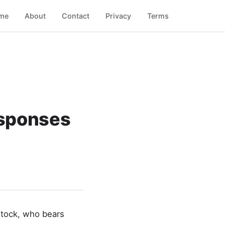
me
About
Contact
Privacy
Terms
esponses
stock, who bears