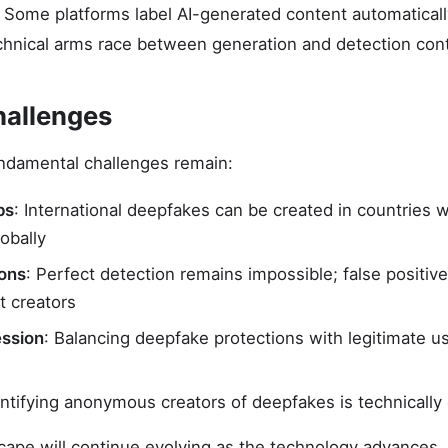
. Some platforms label AI-generated content automaticall
chnical arms race between generation and detection con
hallenges
undamental challenges remain:
ps
: International deepfakes can be created in countries w
obally
ions
: Perfect detection remains impossible; false positiv
t creators
ession
: Balancing deepfake protections with legitimate use
entifying anonymous creators of deepfakes is technically
cape will continue evolving as the technology advances