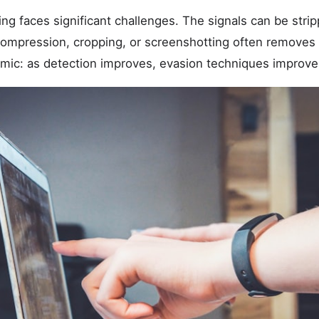
g faces significant challenges. The signals can be stri
mpression, cropping, or screenshotting often removes 
c: as detection improves, evasion techniques improve i