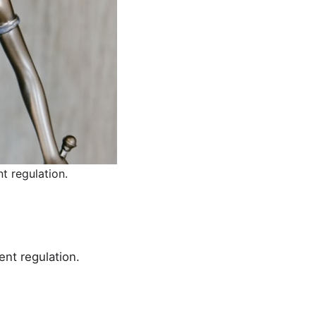
t regulation.
ent regulation.