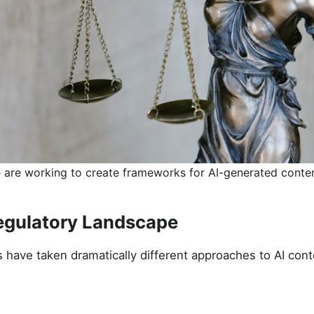
 are working to create frameworks for AI-generated conten
egulatory Landscape
ns have taken dramatically different approaches to AI cont