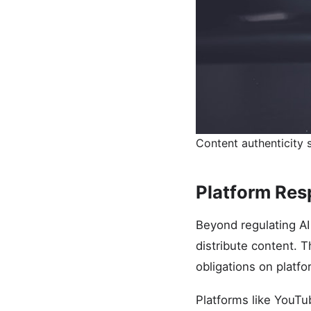
Content authenticity s
Platform Resp
Beyond regulating AI
distribute content. T
obligations on platf
Platforms like YouT