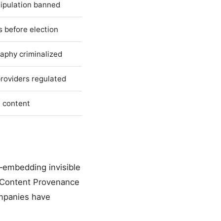
nipulation banned
 before election
aphy criminalized
providers regulated
t content
—embedding invisible
or Content Provenance
ompanies have