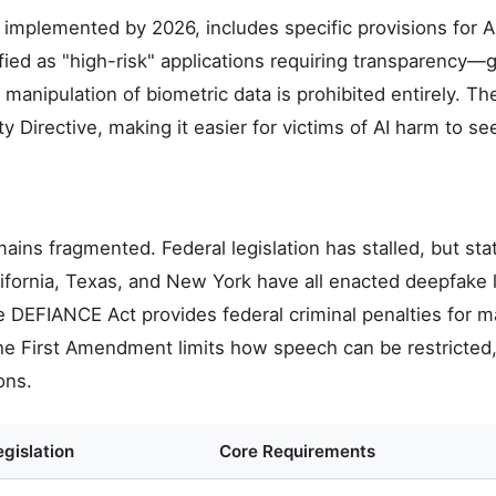
ly implemented by 2026, includes specific provisions for 
fied as "high-risk" applications requiring transparency
manipulation of biometric data is prohibited entirely. Th
ity Directive, making it easier for victims of AI harm to 
ins fragmented. Federal legislation has stalled, but stat
lifornia, Texas, and New York have all enacted deepfake
e DEFIANCE Act provides federal criminal penalties for m
he First Amendment limits how speech can be restricted
ons.
gislation
Core Requirements