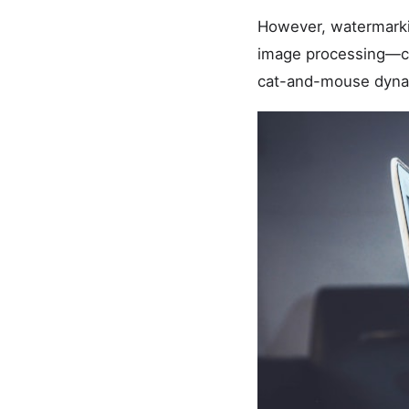
However, watermarkin
image processing—co
cat-and-mouse dynami