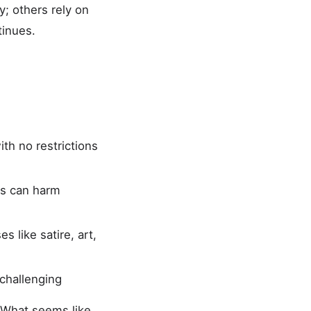
y; others rely on
tinues.
ith no restrictions
es can harm
s like satire, art,
 challenging
. What seems like