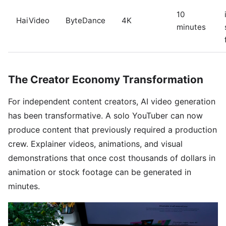
10
HaiVideo
ByteDance
4K
minutes
The Creator Economy Transformation
For independent content creators, AI video generation
has been transformative. A solo YouTuber can now
produce content that previously required a production
crew. Explainer videos, animations, and visual
demonstrations that once cost thousands of dollars in
animation or stock footage can be generated in
minutes.