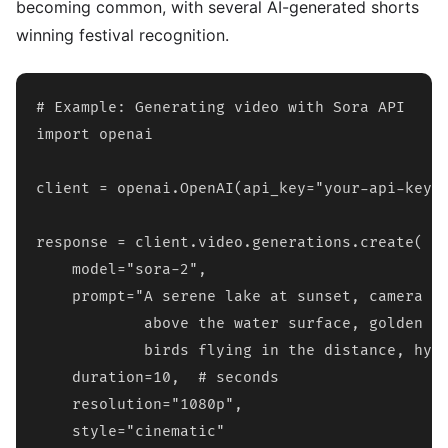
becoming common, with several AI-generated shorts
winning festival recognition.
# Example: Generating video with Sora API

import openai

client = openai.OpenAI(api_key="your-api-key")
response = client.video.generations.create(

    model="sora-2",

    prompt="A serene lake at sunset, camera sl
            above the water surface, golden ho
            birds flying in the distance, hype
    duration=10,  # seconds

    resolution="1080p",

    style="cinematic"
