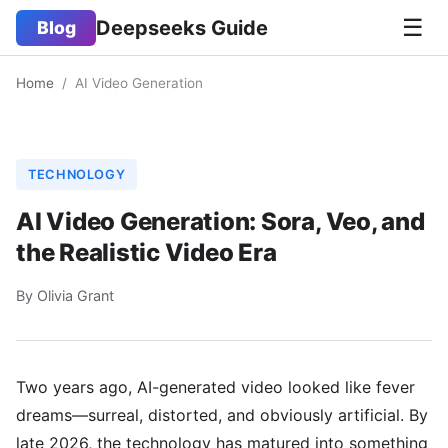
☰
Deepseeks Guide
Blog
Home
/
AI Video Generation
TECHNOLOGY
AI Video Generation: Sora, Veo, and
the Realistic Video Era
By Olivia Grant
Two years ago, AI-generated video looked like fever
dreams—surreal, distorted, and obviously artificial. By
late 2026, the technology has matured into something