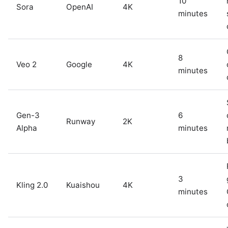
10
Sora
OpenAI
4K
minutes
8
Veo 2
Google
4K
minutes
Gen-3
6
Runway
2K
Alpha
minutes
3
Kling 2.0
Kuaishou
4K
minutes