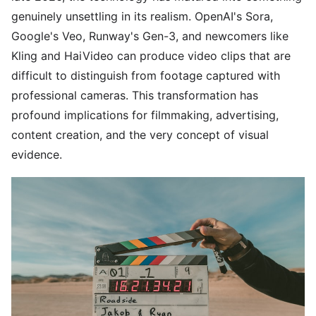
genuinely unsettling in its realism. OpenAI's Sora,
Google's Veo, Runway's Gen-3, and newcomers like
Kling and HaiVideo can produce video clips that are
difficult to distinguish from footage captured with
professional cameras. This transformation has
profound implications for filmmaking, advertising,
content creation, and the very concept of visual
evidence.