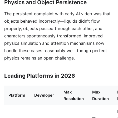
Physics and Object Persistence
The persistent complaint with early AI video was that
objects behaved incorrectly—liquids didn't flow
properly, objects passed through each other, and
characters spontaneously transformed. Improved
physics simulation and attention mechanisms now
handle these cases reasonably well, though perfect
physics remains an open challenge.
Leading Platforms in 2026
Max
Max
Platform
Developer
Resolution
Duration