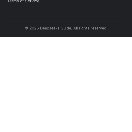
Terms of Service
© 2026 Deepseeks Guide. All rights reserved.