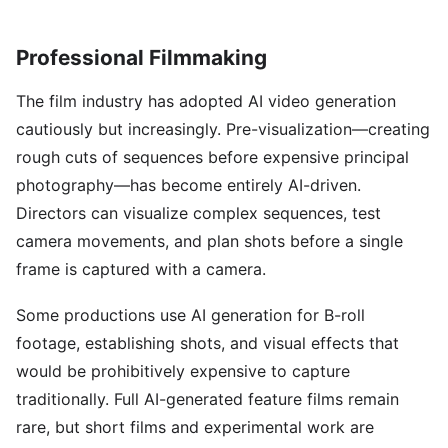
Professional Filmmaking
The film industry has adopted AI video generation
cautiously but increasingly. Pre-visualization—creating
rough cuts of sequences before expensive principal
photography—has become entirely AI-driven.
Directors can visualize complex sequences, test
camera movements, and plan shots before a single
frame is captured with a camera.
Some productions use AI generation for B-roll
footage, establishing shots, and visual effects that
would be prohibitively expensive to capture
traditionally. Full AI-generated feature films remain
rare, but short films and experimental work are