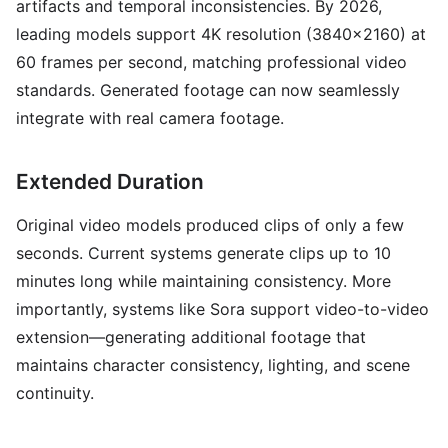
artifacts and temporal inconsistencies. By 2026,
leading models support 4K resolution (3840x2160) at
60 frames per second, matching professional video
standards. Generated footage can now seamlessly
integrate with real camera footage.
Extended Duration
Original video models produced clips of only a few
seconds. Current systems generate clips up to 10
minutes long while maintaining consistency. More
importantly, systems like Sora support video-to-video
extension—generating additional footage that
maintains character consistency, lighting, and scene
continuity.