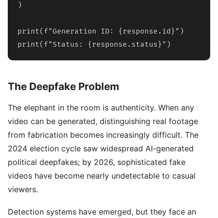
)

print(f"Generation ID: {response.id}")

print(f"Status: {response.status}")
The Deepfake Problem
The elephant in the room is authenticity. When any
video can be generated, distinguishing real footage
from fabrication becomes increasingly difficult. The
2024 election cycle saw widespread AI-generated
political deepfakes; by 2026, sophisticated fake
videos have become nearly undetectable to casual
viewers.
Detection systems have emerged, but they face an