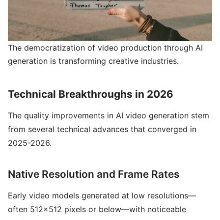
The democratization of video production through AI
generation is transforming creative industries.
Technical Breakthroughs in 2026
The quality improvements in AI video generation stem
from several technical advances that converged in
2025-2026.
Native Resolution and Frame Rates
Early video models generated at low resolutions—
often 512x512 pixels or below—with noticeable