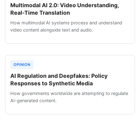
Multimodal AI 2.0: Video Understanding,
Real-Time Translation
How multimodal AI systems process and understand
video content alongside text and audio.
OPINION
AI Regulation and Deepfakes: Policy
Responses to Synthetic Media
How governments worldwide are attempting to regulate
AI-generated content.