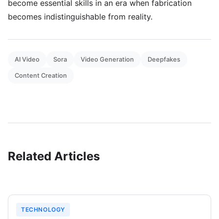
become essential skills in an era when fabrication
becomes indistinguishable from reality.
AI Video
Sora
Video Generation
Deepfakes
Content Creation
Related Articles
TECHNOLOGY