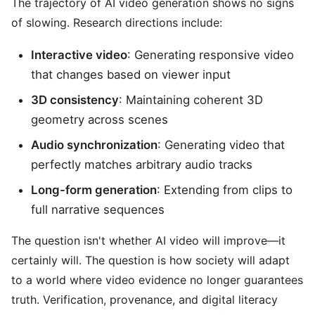
The trajectory of AI video generation shows no signs
of slowing. Research directions include:
Interactive video
: Generating responsive video
that changes based on viewer input
3D consistency
: Maintaining coherent 3D
geometry across scenes
Audio synchronization
: Generating video that
perfectly matches arbitrary audio tracks
Long-form generation
: Extending from clips to
full narrative sequences
The question isn't whether AI video will improve—it
certainly will. The question is how society will adapt
to a world where video evidence no longer guarantees
truth. Verification, provenance, and digital literacy