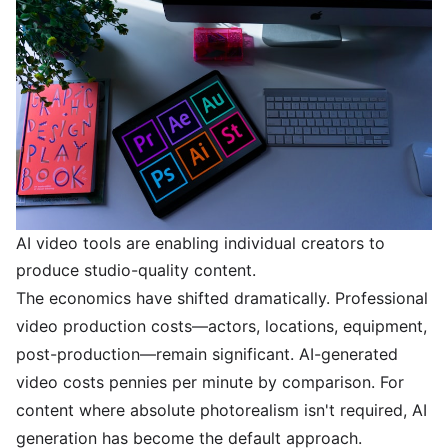
AI video tools are enabling individual creators to
produce studio-quality content.
The economics have shifted dramatically. Professional
video production costs—actors, locations, equipment,
post-production—remain significant. AI-generated
video costs pennies per minute by comparison. For
content where absolute photorealism isn't required, AI
generation has become the default approach.