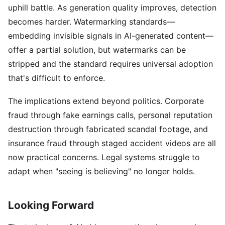
uphill battle. As generation quality improves, detection
becomes harder. Watermarking standards—
embedding invisible signals in AI-generated content—
offer a partial solution, but watermarks can be
stripped and the standard requires universal adoption
that's difficult to enforce.
The implications extend beyond politics. Corporate
fraud through fake earnings calls, personal reputation
destruction through fabricated scandal footage, and
insurance fraud through staged accident videos are all
now practical concerns. Legal systems struggle to
adapt when "seeing is believing" no longer holds.
Looking Forward