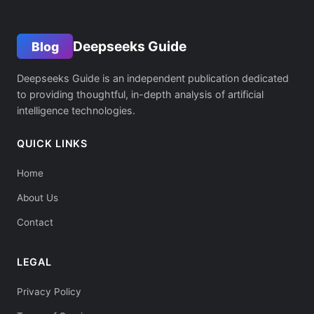
Deepseeks Guide
Blog
Deepseeks Guide is an independent publication dedicated
to providing thoughtful, in-depth analysis of artificial
intelligence technologies.
QUICK LINKS
Home
About Us
Contact
LEGAL
Privacy Policy