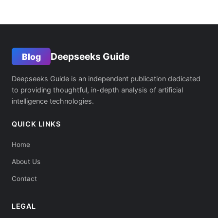
Deepseeks Guide
Blog
Deepseeks Guide is an independent publication dedicated
to providing thoughtful, in-depth analysis of artificial
intelligence technologies.
QUICK LINKS
Home
About Us
Contact
LEGAL