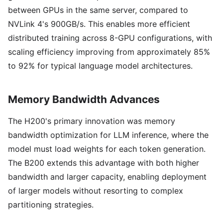
between GPUs in the same server, compared to
NVLink 4's 900GB/s. This enables more efficient
distributed training across 8-GPU configurations, with
scaling efficiency improving from approximately 85%
to 92% for typical language model architectures.
Memory Bandwidth Advances
The H200's primary innovation was memory
bandwidth optimization for LLM inference, where the
model must load weights for each token generation.
The B200 extends this advantage with both higher
bandwidth and larger capacity, enabling deployment
of larger models without resorting to complex
partitioning strategies.