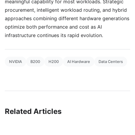
meaningful capability for most workloads. Strategic
procurement, intelligent workload routing, and hybrid
approaches combining different hardware generations
optimize both performance and cost as AI
infrastructure continues its rapid evolution.
NVIDIA
B200
H200
AI Hardware
Data Centers
Related Articles