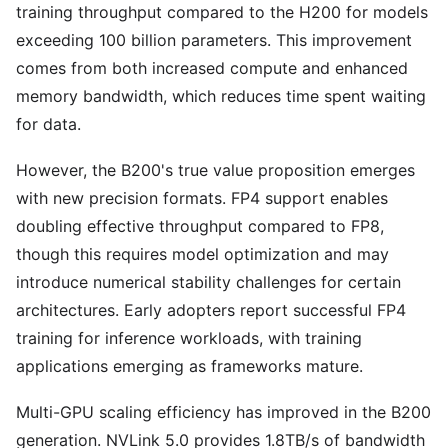
training throughput compared to the H200 for models
exceeding 100 billion parameters. This improvement
comes from both increased compute and enhanced
memory bandwidth, which reduces time spent waiting
for data.
However, the B200's true value proposition emerges
with new precision formats. FP4 support enables
doubling effective throughput compared to FP8,
though this requires model optimization and may
introduce numerical stability challenges for certain
architectures. Early adopters report successful FP4
training for inference workloads, with training
applications emerging as frameworks mature.
Multi-GPU scaling efficiency has improved in the B200
generation. NVLink 5.0 provides 1.8TB/s of bandwidth