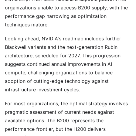
organizations unable to access B200 supply, with the
performance gap narrowing as optimization
techniques mature.
Looking ahead, NVIDIA's roadmap includes further
Blackwell variants and the next-generation Rubin
architecture, scheduled for 2027. This progression
suggests continued annual improvements in AI
compute, challenging organizations to balance
adoption of cutting-edge technology against
infrastructure investment cycles.
For most organizations, the optimal strategy involves
pragmatic assessment of current needs against
available options. The B200 represents the
performance frontier, but the H200 delivers