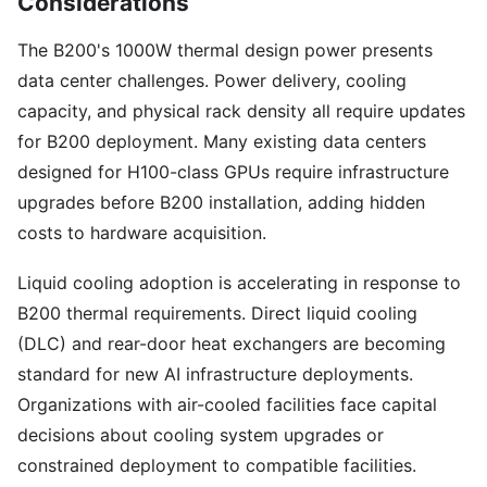
Considerations
The B200's 1000W thermal design power presents
data center challenges. Power delivery, cooling
capacity, and physical rack density all require updates
for B200 deployment. Many existing data centers
designed for H100-class GPUs require infrastructure
upgrades before B200 installation, adding hidden
costs to hardware acquisition.
Liquid cooling adoption is accelerating in response to
B200 thermal requirements. Direct liquid cooling
(DLC) and rear-door heat exchangers are becoming
standard for new AI infrastructure deployments.
Organizations with air-cooled facilities face capital
decisions about cooling system upgrades or
constrained deployment to compatible facilities.