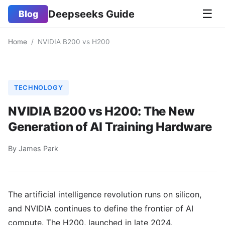
☰
Deepseeks Guide
Blog
Home
/
NVIDIA B200 vs H200
TECHNOLOGY
NVIDIA B200 vs H200: The New
Generation of AI Training Hardware
By James Park
The artificial intelligence revolution runs on silicon,
and NVIDIA continues to define the frontier of AI
compute. The H200, launched in late 2024,