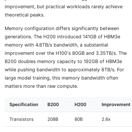
improvement, but practical workloads rarely achieve
theoretical peaks.
Memory configuration differs significantly between
generations. The H200 introduced 141GB of HBM3e
memory with 4.8TB/s bandwidth, a substantial
improvement over the H100's 80GB and 3.35TB/s. The
B200 doubles memory capacity to 192GB of HBM3e
while pushing bandwidth to approximately 8TB/s. For
large model training, this memory bandwidth often
matters more than raw compute.
Specification
B200
H200
Improvement
Transistors
208B
80B
2.6x