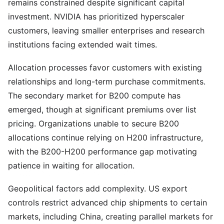
remains constrained despite significant capital
investment. NVIDIA has prioritized hyperscaler
customers, leaving smaller enterprises and research
institutions facing extended wait times.
Allocation processes favor customers with existing
relationships and long-term purchase commitments.
The secondary market for B200 compute has
emerged, though at significant premiums over list
pricing. Organizations unable to secure B200
allocations continue relying on H200 infrastructure,
with the B200-H200 performance gap motivating
patience in waiting for allocation.
Geopolitical factors add complexity. US export
controls restrict advanced chip shipments to certain
markets, including China, creating parallel markets for