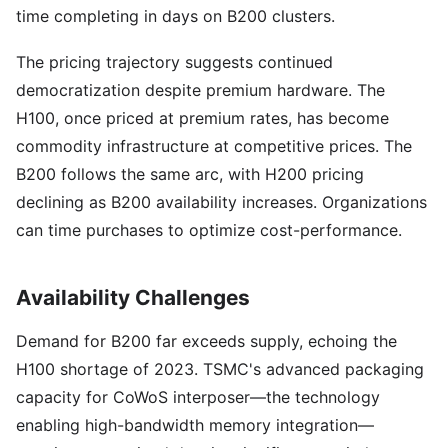
time completing in days on B200 clusters.
The pricing trajectory suggests continued
democratization despite premium hardware. The
H100, once priced at premium rates, has become
commodity infrastructure at competitive prices. The
B200 follows the same arc, with H200 pricing
declining as B200 availability increases. Organizations
can time purchases to optimize cost-performance.
Availability Challenges
Demand for B200 far exceeds supply, echoing the
H100 shortage of 2023. TSMC's advanced packaging
capacity for CoWoS interposer—the technology
enabling high-bandwidth memory integration—