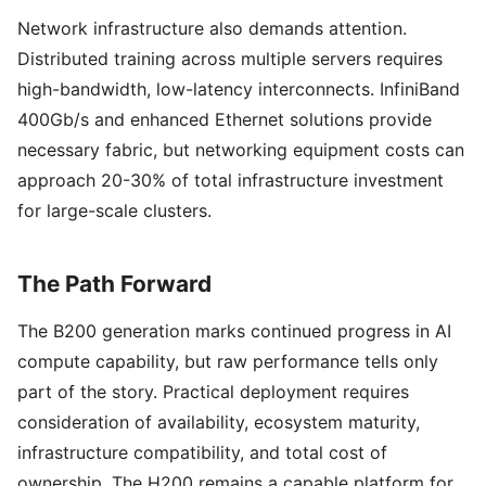
Network infrastructure also demands attention.
Distributed training across multiple servers requires
high-bandwidth, low-latency interconnects. InfiniBand
400Gb/s and enhanced Ethernet solutions provide
necessary fabric, but networking equipment costs can
approach 20-30% of total infrastructure investment
for large-scale clusters.
The Path Forward
The B200 generation marks continued progress in AI
compute capability, but raw performance tells only
part of the story. Practical deployment requires
consideration of availability, ecosystem maturity,
infrastructure compatibility, and total cost of
ownership. The H200 remains a capable platform for