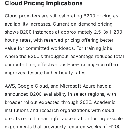
Cloud Pricing Implications
Cloud providers are still calibrating B200 pricing as
availability increases. Current on-demand pricing
shows B200 instances at approximately 2.5-3x H200
hourly rates, with reserved pricing offering better
value for committed workloads. For training jobs
where the B200's throughput advantage reduces total
compute time, effective cost-per-training-run often
improves despite higher hourly rates.
AWS, Google Cloud, and Microsoft Azure have all
announced B200 availability in select regions, with
broader rollout expected through 2026. Academic
institutions and research organizations with cloud
credits report meaningful acceleration for large-scale
experiments that previously required weeks of H200