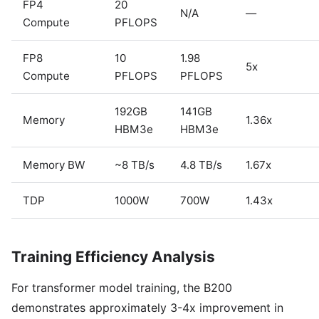
FP4
20
N/A
—
Compute
PFLOPS
FP8
10
1.98
5x
Compute
PFLOPS
PFLOPS
192GB
141GB
Memory
1.36x
HBM3e
HBM3e
Memory BW
~8 TB/s
4.8 TB/s
1.67x
TDP
1000W
700W
1.43x
Training Efficiency Analysis
For transformer model training, the B200
demonstrates approximately 3-4x improvement in