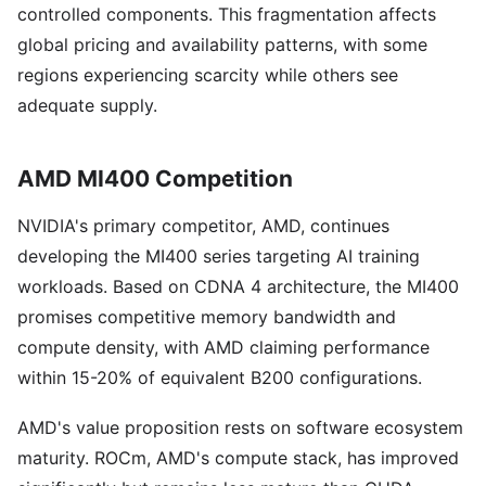
controlled components. This fragmentation affects
global pricing and availability patterns, with some
regions experiencing scarcity while others see
adequate supply.
AMD MI400 Competition
NVIDIA's primary competitor, AMD, continues
developing the MI400 series targeting AI training
workloads. Based on CDNA 4 architecture, the MI400
promises competitive memory bandwidth and
compute density, with AMD claiming performance
within 15-20% of equivalent B200 configurations.
AMD's value proposition rests on software ecosystem
maturity. ROCm, AMD's compute stack, has improved