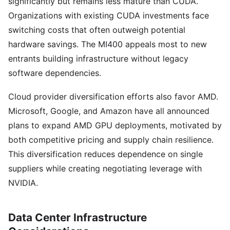
significantly but remains less mature than CUDA.
Organizations with existing CUDA investments face
switching costs that often outweigh potential
hardware savings. The MI400 appeals most to new
entrants building infrastructure without legacy
software dependencies.
Cloud provider diversification efforts also favor AMD.
Microsoft, Google, and Amazon have all announced
plans to expand AMD GPU deployments, motivated by
both competitive pricing and supply chain resilience.
This diversification reduces dependence on single
suppliers while creating negotiating leverage with
NVIDIA.
Data Center Infrastructure