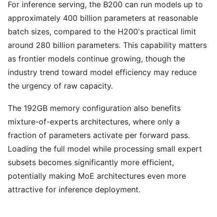
For inference serving, the B200 can run models up to
approximately 400 billion parameters at reasonable
batch sizes, compared to the H200's practical limit
around 280 billion parameters. This capability matters
as frontier models continue growing, though the
industry trend toward model efficiency may reduce
the urgency of raw capacity.
The 192GB memory configuration also benefits
mixture-of-experts architectures, where only a
fraction of parameters activate per forward pass.
Loading the full model while processing small expert
subsets becomes significantly more efficient,
potentially making MoE architectures even more
attractive for inference deployment.