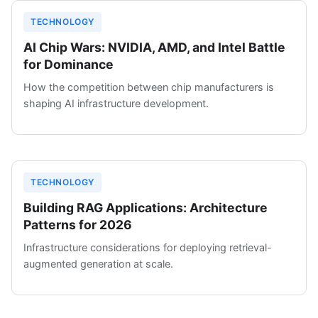
TECHNOLOGY
AI Chip Wars: NVIDIA, AMD, and Intel Battle
for Dominance
How the competition between chip manufacturers is
shaping AI infrastructure development.
TECHNOLOGY
Building RAG Applications: Architecture
Patterns for 2026
Infrastructure considerations for deploying retrieval-
augmented generation at scale.