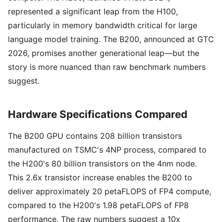
represented a significant leap from the H100,
particularly in memory bandwidth critical for large
language model training. The B200, announced at GTC
2026, promises another generational leap—but the
story is more nuanced than raw benchmark numbers
suggest.
Hardware Specifications Compared
The B200 GPU contains 208 billion transistors
manufactured on TSMC's 4NP process, compared to
the H200's 80 billion transistors on the 4nm node.
This 2.6x transistor increase enables the B200 to
deliver approximately 20 petaFLOPS of FP4 compute,
compared to the H200's 1.98 petaFLOPS of FP8
performance. The raw numbers suggest a 10x