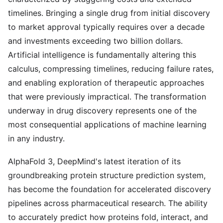
timelines. Bringing a single drug from initial discovery
to market approval typically requires over a decade
and investments exceeding two billion dollars.
Artificial intelligence is fundamentally altering this
calculus, compressing timelines, reducing failure rates,
and enabling exploration of therapeutic approaches
that were previously impractical. The transformation
underway in drug discovery represents one of the
most consequential applications of machine learning
in any industry.
AlphaFold 3, DeepMind's latest iteration of its
groundbreaking protein structure prediction system,
has become the foundation for accelerated discovery
pipelines across pharmaceutical research. The ability
to accurately predict how proteins fold, interact, and