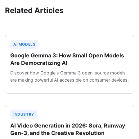
Related Articles
AI MODELS
Google Gemma 3: How Small Open Models
Are Democratizing AI
Discover how Google's Gemma 3 open-source models
are making powerful AI accessible on consumer devices.
INDUSTRY
AI Video Generation in 2026: Sora, Runway
Gen-3, and the Creative Revolution