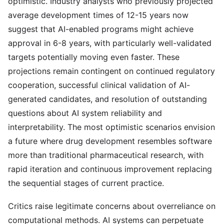
optimistic. Industry analysts who previously projected
average development times of 12-15 years now
suggest that AI-enabled programs might achieve
approval in 6-8 years, with particularly well-validated
targets potentially moving even faster. These
projections remain contingent on continued regulatory
cooperation, successful clinical validation of AI-
generated candidates, and resolution of outstanding
questions about AI system reliability and
interpretability. The most optimistic scenarios envision
a future where drug development resembles software
more than traditional pharmaceutical research, with
rapid iteration and continuous improvement replacing
the sequential stages of current practice.
Critics raise legitimate concerns about overreliance on
computational methods. AI systems can perpetuate