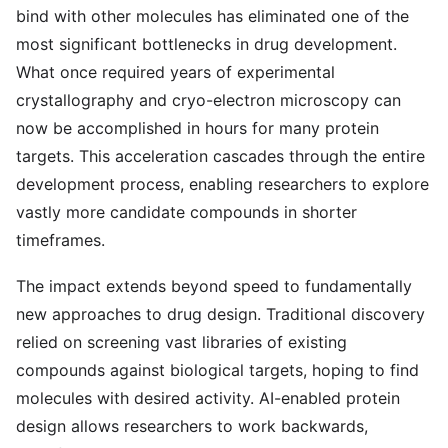
bind with other molecules has eliminated one of the
most significant bottlenecks in drug development.
What once required years of experimental
crystallography and cryo-electron microscopy can
now be accomplished in hours for many protein
targets. This acceleration cascades through the entire
development process, enabling researchers to explore
vastly more candidate compounds in shorter
timeframes.
The impact extends beyond speed to fundamentally
new approaches to drug design. Traditional discovery
relied on screening vast libraries of existing
compounds against biological targets, hoping to find
molecules with desired activity. AI-enabled protein
design allows researchers to work backwards,