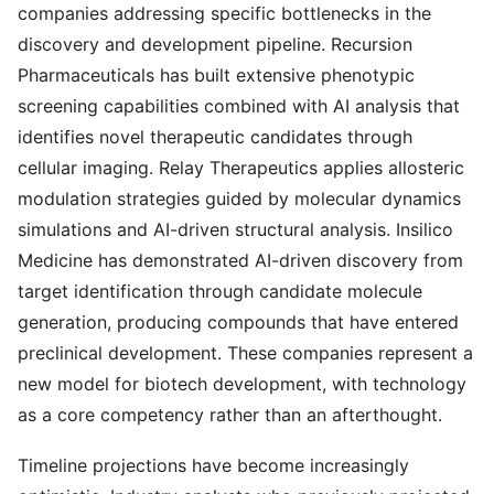
companies addressing specific bottlenecks in the
discovery and development pipeline. Recursion
Pharmaceuticals has built extensive phenotypic
screening capabilities combined with AI analysis that
identifies novel therapeutic candidates through
cellular imaging. Relay Therapeutics applies allosteric
modulation strategies guided by molecular dynamics
simulations and AI-driven structural analysis. Insilico
Medicine has demonstrated AI-driven discovery from
target identification through candidate molecule
generation, producing compounds that have entered
preclinical development. These companies represent a
new model for biotech development, with technology
as a core competency rather than an afterthought.
Timeline projections have become increasingly