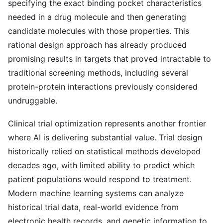
specifying the exact binding pocket characteristics
needed in a drug molecule and then generating
candidate molecules with those properties. This
rational design approach has already produced
promising results in targets that proved intractable to
traditional screening methods, including several
protein-protein interactions previously considered
undruggable.
Clinical trial optimization represents another frontier
where AI is delivering substantial value. Trial design
historically relied on statistical methods developed
decades ago, with limited ability to predict which
patient populations would respond to treatment.
Modern machine learning systems can analyze
historical trial data, real-world evidence from
electronic health records, and genetic information to