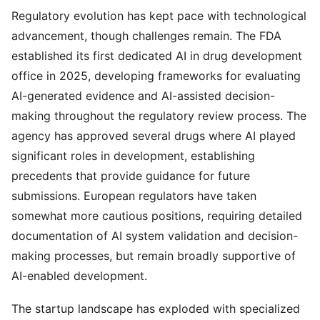
Regulatory evolution has kept pace with technological
advancement, though challenges remain. The FDA
established its first dedicated AI in drug development
office in 2025, developing frameworks for evaluating
AI-generated evidence and AI-assisted decision-
making throughout the regulatory review process. The
agency has approved several drugs where AI played
significant roles in development, establishing
precedents that provide guidance for future
submissions. European regulators have taken
somewhat more cautious positions, requiring detailed
documentation of AI system validation and decision-
making processes, but remain broadly supportive of
AI-enabled development.
The startup landscape has exploded with specialized