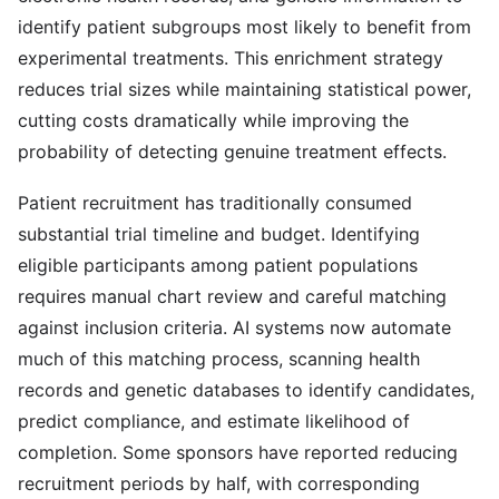
identify patient subgroups most likely to benefit from
experimental treatments. This enrichment strategy
reduces trial sizes while maintaining statistical power,
cutting costs dramatically while improving the
probability of detecting genuine treatment effects.
Patient recruitment has traditionally consumed
substantial trial timeline and budget. Identifying
eligible participants among patient populations
requires manual chart review and careful matching
against inclusion criteria. AI systems now automate
much of this matching process, scanning health
records and genetic databases to identify candidates,
predict compliance, and estimate likelihood of
completion. Some sponsors have reported reducing
recruitment periods by half, with corresponding