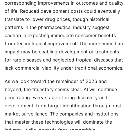
corresponding improvements in outcomes and quality
of life. Reduced development costs could eventually
translate to lower drug prices, though historical
patterns in the pharmaceutical industry suggest
caution in expecting immediate consumer benefits
from technological improvement. The more immediate
impact may be enabling development of treatments
for rare diseases and neglected tropical diseases that
lack commercial viability under traditional economics.
As we look toward the remainder of 2026 and
beyond, the trajectory seems clear. AI will continue
penetrating every stage of drug discovery and
development, from target identification through post-
market surveillance. The companies and institutions
that master these technologies will dominate the