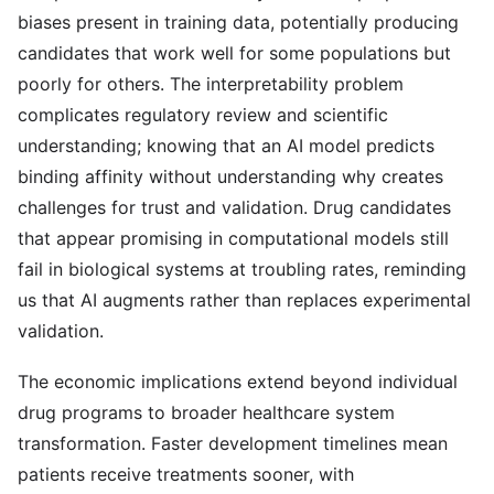
biases present in training data, potentially producing
candidates that work well for some populations but
poorly for others. The interpretability problem
complicates regulatory review and scientific
understanding; knowing that an AI model predicts
binding affinity without understanding why creates
challenges for trust and validation. Drug candidates
that appear promising in computational models still
fail in biological systems at troubling rates, reminding
us that AI augments rather than replaces experimental
validation.
The economic implications extend beyond individual
drug programs to broader healthcare system
transformation. Faster development timelines mean
patients receive treatments sooner, with