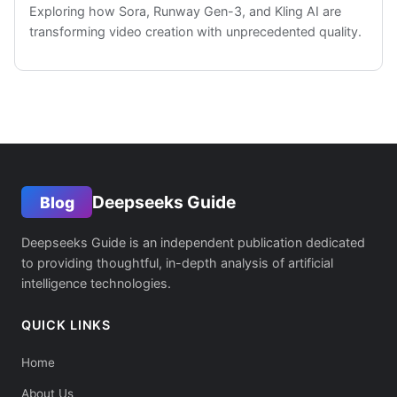
Exploring how Sora, Runway Gen-3, and Kling AI are
transforming video creation with unprecedented quality.
Deepseeks Guide
Blog
Deepseeks Guide is an independent publication dedicated
to providing thoughtful, in-depth analysis of artificial
intelligence technologies.
QUICK LINKS
Home
About Us