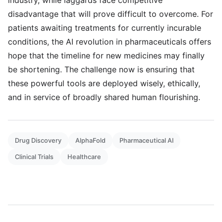
industry, while laggards face competitive
disadvantage that will prove difficult to overcome. For
patients awaiting treatments for currently incurable
conditions, the AI revolution in pharmaceuticals offers
hope that the timeline for new medicines may finally
be shortening. The challenge now is ensuring that
these powerful tools are deployed wisely, ethically,
and in service of broadly shared human flourishing.
Drug Discovery
AlphaFold
Pharmaceutical AI
Clinical Trials
Healthcare