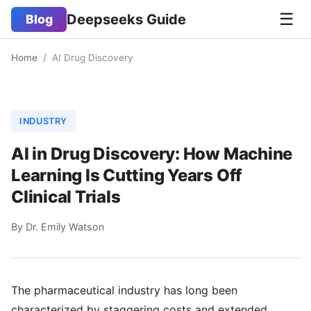
☰
Deepseeks Guide
Blog
Home
/
AI Drug Discovery
INDUSTRY
AI in Drug Discovery: How Machine
Learning Is Cutting Years Off
Clinical Trials
By Dr. Emily Watson
The pharmaceutical industry has long been
characterized by staggering costs and extended