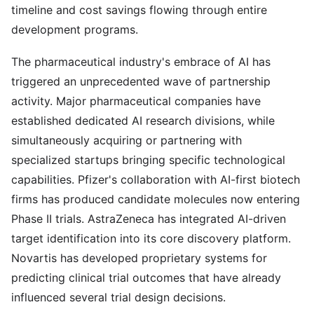
timeline and cost savings flowing through entire
development programs.
The pharmaceutical industry's embrace of AI has
triggered an unprecedented wave of partnership
activity. Major pharmaceutical companies have
established dedicated AI research divisions, while
simultaneously acquiring or partnering with
specialized startups bringing specific technological
capabilities. Pfizer's collaboration with AI-first biotech
firms has produced candidate molecules now entering
Phase II trials. AstraZeneca has integrated AI-driven
target identification into its core discovery platform.
Novartis has developed proprietary systems for
predicting clinical trial outcomes that have already
influenced several trial design decisions.