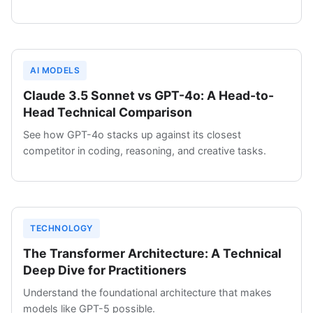
AI MODELS
Claude 3.5 Sonnet vs GPT-4o: A Head-to-
Head Technical Comparison
See how GPT-4o stacks up against its closest
competitor in coding, reasoning, and creative tasks.
TECHNOLOGY
The Transformer Architecture: A Technical
Deep Dive for Practitioners
Understand the foundational architecture that makes
models like GPT-5 possible.