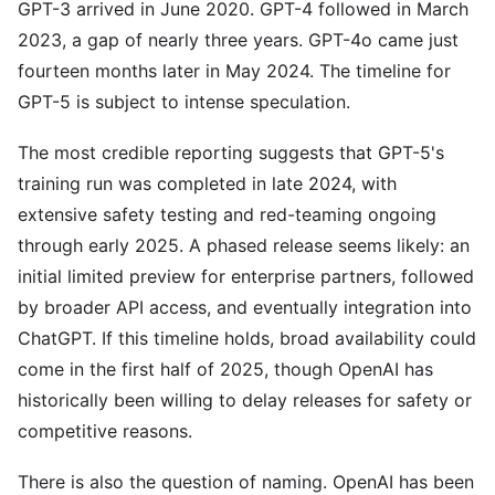
GPT-3 arrived in June 2020. GPT-4 followed in March
2023, a gap of nearly three years. GPT-4o came just
fourteen months later in May 2024. The timeline for
GPT-5 is subject to intense speculation.
The most credible reporting suggests that GPT-5's
training run was completed in late 2024, with
extensive safety testing and red-teaming ongoing
through early 2025. A phased release seems likely: an
initial limited preview for enterprise partners, followed
by broader API access, and eventually integration into
ChatGPT. If this timeline holds, broad availability could
come in the first half of 2025, though OpenAI has
historically been willing to delay releases for safety or
competitive reasons.
There is also the question of naming. OpenAI has been