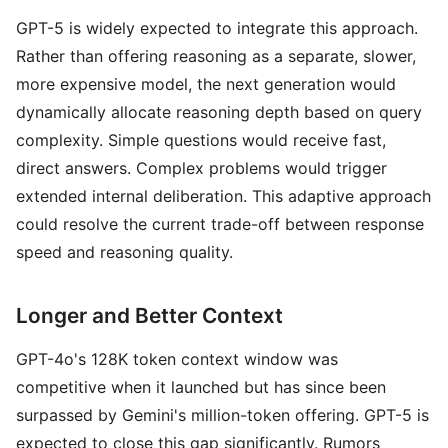
GPT-5 is widely expected to integrate this approach.
Rather than offering reasoning as a separate, slower,
more expensive model, the next generation would
dynamically allocate reasoning depth based on query
complexity. Simple questions would receive fast,
direct answers. Complex problems would trigger
extended internal deliberation. This adaptive approach
could resolve the current trade-off between response
speed and reasoning quality.
Longer and Better Context
GPT-4o's 128K token context window was
competitive when it launched but has since been
surpassed by Gemini's million-token offering. GPT-5 is
expected to close this gap significantly. Rumors