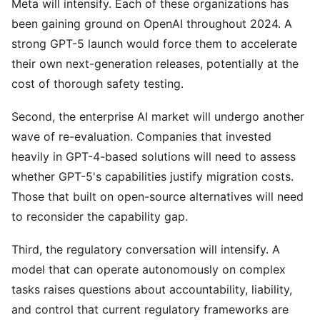
Meta will intensify. Each of these organizations has
been gaining ground on OpenAI throughout 2024. A
strong GPT-5 launch would force them to accelerate
their own next-generation releases, potentially at the
cost of thorough safety testing.
Second, the enterprise AI market will undergo another
wave of re-evaluation. Companies that invested
heavily in GPT-4-based solutions will need to assess
whether GPT-5's capabilities justify migration costs.
Those that built on open-source alternatives will need
to reconsider the capability gap.
Third, the regulatory conversation will intensify. A
model that can operate autonomously on complex
tasks raises questions about accountability, liability,
and control that current regulatory frameworks are