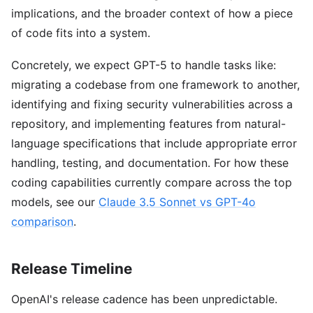
implications, and the broader context of how a piece
of code fits into a system.
Concretely, we expect GPT-5 to handle tasks like:
migrating a codebase from one framework to another,
identifying and fixing security vulnerabilities across a
repository, and implementing features from natural-
language specifications that include appropriate error
handling, testing, and documentation. For how these
coding capabilities currently compare across the top
models, see our
Claude 3.5 Sonnet vs GPT-4o
comparison
.
Release Timeline
OpenAI's release cadence has been unpredictable.