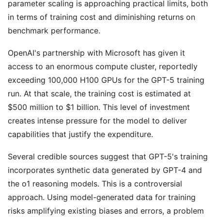
parameter scaling is approaching practical limits, both
in terms of training cost and diminishing returns on
benchmark performance.
OpenAI's partnership with Microsoft has given it
access to an enormous compute cluster, reportedly
exceeding 100,000 H100 GPUs for the GPT-5 training
run. At that scale, the training cost is estimated at
$500 million to $1 billion. This level of investment
creates intense pressure for the model to deliver
capabilities that justify the expenditure.
Several credible sources suggest that GPT-5's training
incorporates synthetic data generated by GPT-4 and
the o1 reasoning models. This is a controversial
approach. Using model-generated data for training
risks amplifying existing biases and errors, a problem