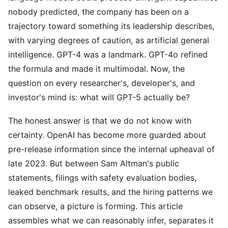
nobody predicted, the company has been on a
trajectory toward something its leadership describes,
with varying degrees of caution, as artificial general
intelligence. GPT-4 was a landmark. GPT-4o refined
the formula and made it multimodal. Now, the
question on every researcher's, developer's, and
investor's mind is: what will GPT-5 actually be?
The honest answer is that we do not know with
certainty. OpenAI has become more guarded about
pre-release information since the internal upheaval of
late 2023. But between Sam Altman's public
statements, filings with safety evaluation bodies,
leaked benchmark results, and the hiring patterns we
can observe, a picture is forming. This article
assembles what we can reasonably infer, separates it