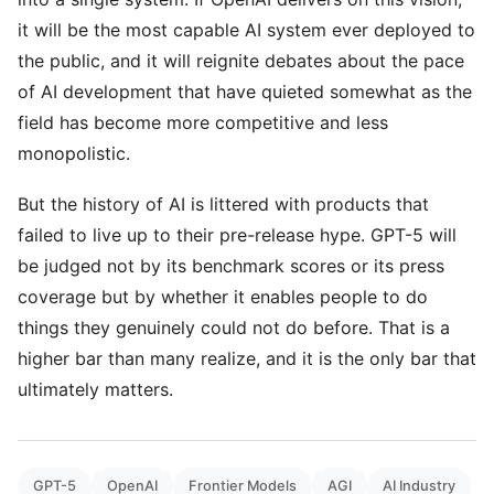
it will be the most capable AI system ever deployed to
the public, and it will reignite debates about the pace
of AI development that have quieted somewhat as the
field has become more competitive and less
monopolistic.
But the history of AI is littered with products that
failed to live up to their pre-release hype. GPT-5 will
be judged not by its benchmark scores or its press
coverage but by whether it enables people to do
things they genuinely could not do before. That is a
higher bar than many realize, and it is the only bar that
ultimately matters.
GPT-5
OpenAI
Frontier Models
AGI
AI Industry