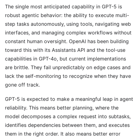
The single most anticipated capability in GPT-5 is
robust agentic behavior: the ability to execute multi-
step tasks autonomously, using tools, navigating web
interfaces, and managing complex workflows without
constant human oversight. OpenAI has been building
toward this with its Assistants API and the tool-use
capabilities in GPT-4o, but current implementations
are brittle. They fail unpredictably on edge cases and
lack the self-monitoring to recognize when they have
gone off track.
GPT-5 is expected to make a meaningful leap in agent
reliability. This means better planning, where the
model decomposes a complex request into subtasks,
identifies dependencies between them, and executes
them in the right order. It also means better error