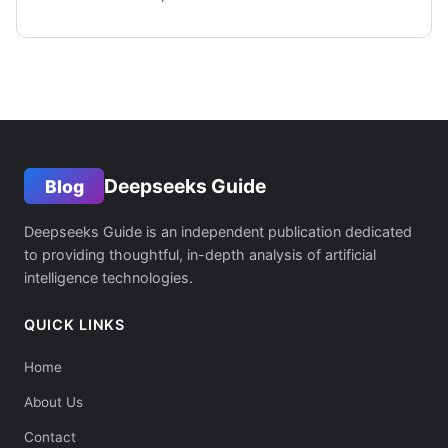
Deepseeks Guide
Blog
Deepseeks Guide is an independent publication dedicated
to providing thoughtful, in-depth analysis of artificial
intelligence technologies.
QUICK LINKS
Home
About Us
Contact