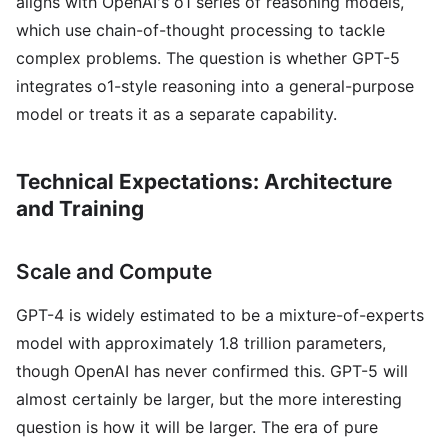
aligns with OpenAI's o1 series of reasoning models,
which use chain-of-thought processing to tackle
complex problems. The question is whether GPT-5
integrates o1-style reasoning into a general-purpose
model or treats it as a separate capability.
Technical Expectations: Architecture
and Training
Scale and Compute
GPT-4 is widely estimated to be a mixture-of-experts
model with approximately 1.8 trillion parameters,
though OpenAI has never confirmed this. GPT-5 will
almost certainly be larger, but the more interesting
question is how it will be larger. The era of pure