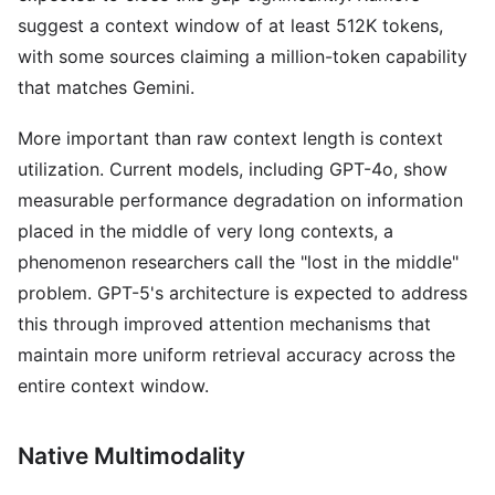
suggest a context window of at least 512K tokens,
with some sources claiming a million-token capability
that matches Gemini.
More important than raw context length is context
utilization. Current models, including GPT-4o, show
measurable performance degradation on information
placed in the middle of very long contexts, a
phenomenon researchers call the "lost in the middle"
problem. GPT-5's architecture is expected to address
this through improved attention mechanisms that
maintain more uniform retrieval accuracy across the
entire context window.
Native Multimodality