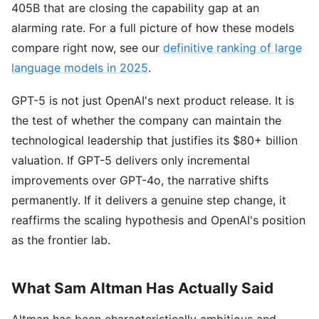
405B that are closing the capability gap at an
alarming rate. For a full picture of how these models
compare right now, see our
definitive ranking of large
language models in 2025
.
GPT-5 is not just OpenAI's next product release. It is
the test of whether the company can maintain the
technological leadership that justifies its $80+ billion
valuation. If GPT-5 delivers only incremental
improvements over GPT-4o, the narrative shifts
permanently. If it delivers a genuine step change, it
reaffirms the scaling hypothesis and OpenAI's position
as the frontier lab.
What Sam Altman Has Actually Said