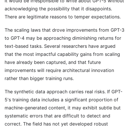
It would be irresponsible to write about GPT-5 without
acknowledging the possibility that it disappoints.
There are legitimate reasons to temper expectations.
The scaling laws that drove improvements from GPT-3
to GPT-4 may be approaching diminishing returns for
text-based tasks. Several researchers have argued
that the most impactful capability gains from scaling
have already been captured, and that future
improvements will require architectural innovation
rather than bigger training runs.
The synthetic data approach carries real risks. If GPT-
5's training data includes a significant proportion of
machine-generated content, it may exhibit subtle but
systematic errors that are difficult to detect and
correct. The field has not yet developed robust