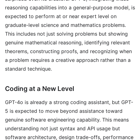
reasoning capabilities into a general-purpose model, is
expected to perform at or near expert level on
graduate-level science and mathematics problems.
This includes not just solving problems but showing
genuine mathematical reasoning, identifying relevant
theorems, constructing proofs, and recognizing when
a problem requires a creative approach rather than a
standard technique.
Coding at a New Level
GPT-4o is already a strong coding assistant, but GPT-
5 is expected to move beyond assistance toward
genuine software engineering capability. This means
understanding not just syntax and API usage but
software architecture, design trade-offs, performance