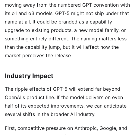
moving away from the numbered GPT convention with
its o1 and o3 models. GPT-5 might not ship under that
name at all. It could be branded as a capability
upgrade to existing products, a new model family, or
something entirely different. The naming matters less
than the capability jump, but it will affect how the
market perceives the release.
Industry Impact
The ripple effects of GPT-5 will extend far beyond
OpenAI's product line. If the model delivers on even
half of its expected improvements, we can anticipate
several shifts in the broader AI industry.
First, competitive pressure on Anthropic, Google, and