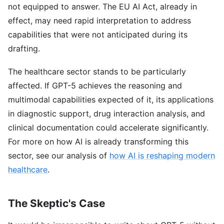
not equipped to answer. The EU AI Act, already in
effect, may need rapid interpretation to address
capabilities that were not anticipated during its
drafting.
The healthcare sector stands to be particularly
affected. If GPT-5 achieves the reasoning and
multimodal capabilities expected of it, its applications
in diagnostic support, drug interaction analysis, and
clinical documentation could accelerate significantly.
For more on how AI is already transforming this
sector, see our analysis of
how AI is reshaping modern
healthcare
.
The Skeptic's Case