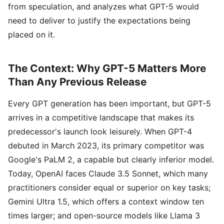
from speculation, and analyzes what GPT-5 would
need to deliver to justify the expectations being
placed on it.
The Context: Why GPT-5 Matters More
Than Any Previous Release
Every GPT generation has been important, but GPT-5
arrives in a competitive landscape that makes its
predecessor's launch look leisurely. When GPT-4
debuted in March 2023, its primary competitor was
Google's PaLM 2, a capable but clearly inferior model.
Today, OpenAI faces Claude 3.5 Sonnet, which many
practitioners consider equal or superior on key tasks;
Gemini Ultra 1.5, which offers a context window ten
times larger; and open-source models like Llama 3