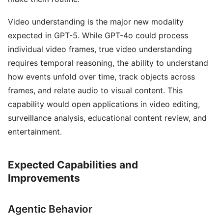
Video understanding is the major new modality
expected in GPT-5. While GPT-4o could process
individual video frames, true video understanding
requires temporal reasoning, the ability to understand
how events unfold over time, track objects across
frames, and relate audio to visual content. This
capability would open applications in video editing,
surveillance analysis, educational content review, and
entertainment.
Expected Capabilities and
Improvements
Agentic Behavior