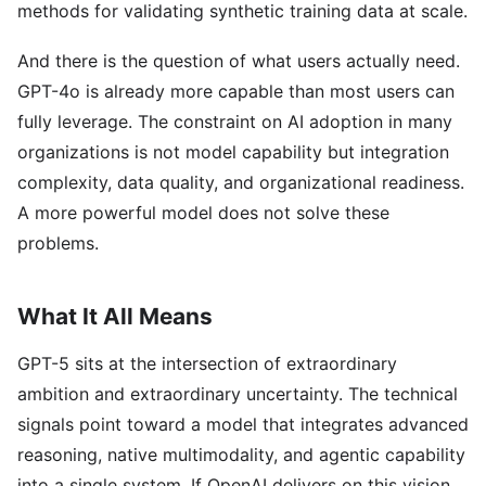
methods for validating synthetic training data at scale.
And there is the question of what users actually need.
GPT-4o is already more capable than most users can
fully leverage. The constraint on AI adoption in many
organizations is not model capability but integration
complexity, data quality, and organizational readiness.
A more powerful model does not solve these
problems.
What It All Means
GPT-5 sits at the intersection of extraordinary
ambition and extraordinary uncertainty. The technical
signals point toward a model that integrates advanced
reasoning, native multimodality, and agentic capability
into a single system. If OpenAI delivers on this vision,