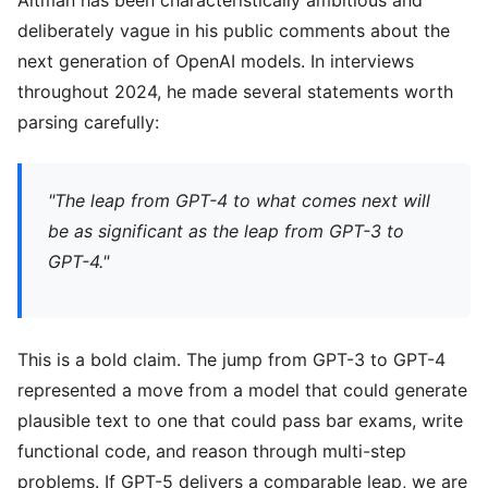
Altman has been characteristically ambitious and
deliberately vague in his public comments about the
next generation of OpenAI models. In interviews
throughout 2024, he made several statements worth
parsing carefully:
"The leap from GPT-4 to what comes next will
be as significant as the leap from GPT-3 to
GPT-4."
This is a bold claim. The jump from GPT-3 to GPT-4
represented a move from a model that could generate
plausible text to one that could pass bar exams, write
functional code, and reason through multi-step
problems. If GPT-5 delivers a comparable leap, we are