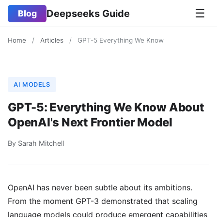
☰
Deepseeks Guide
Blog
Home
/
Articles
/
GPT-5 Everything We Know
AI MODELS
GPT-5: Everything We Know About
OpenAI's Next Frontier Model
By Sarah Mitchell
OpenAI has never been subtle about its ambitions.
From the moment GPT-3 demonstrated that scaling
language models could produce emergent capabilities