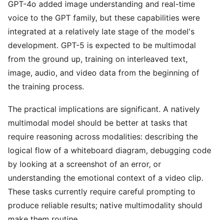
GPT-4o added image understanding and real-time
voice to the GPT family, but these capabilities were
integrated at a relatively late stage of the model's
development. GPT-5 is expected to be multimodal
from the ground up, training on interleaved text,
image, audio, and video data from the beginning of
the training process.
The practical implications are significant. A natively
multimodal model should be better at tasks that
require reasoning across modalities: describing the
logical flow of a whiteboard diagram, debugging code
by looking at a screenshot of an error, or
understanding the emotional context of a video clip.
These tasks currently require careful prompting to
produce reliable results; native multimodality should
make them routine.