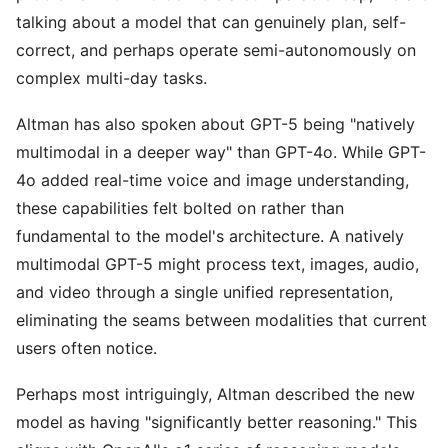
talking about a model that can genuinely plan, self-
correct, and perhaps operate semi-autonomously on
complex multi-day tasks.
Altman has also spoken about GPT-5 being "natively
multimodal in a deeper way" than GPT-4o. While GPT-
4o added real-time voice and image understanding,
these capabilities felt bolted on rather than
fundamental to the model's architecture. A natively
multimodal GPT-5 might process text, images, audio,
and video through a single unified representation,
eliminating the seams between modalities that current
users often notice.
Perhaps most intriguingly, Altman described the new
model as having "significantly better reasoning." This