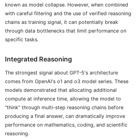
known as model collapse. However, when combined
with careful filtering and the use of verified reasoning
chains as training signal, it can potentially break
through data bottlenecks that limit performance on
specific tasks.
Integrated Reasoning
The strongest signal about GPT-5's architecture
comes from OpenAI's o1 and o3 model series. These
models demonstrated that allocating additional
compute at inference time, allowing the model to
"think" through multi-step reasoning chains before
producing a final answer, can dramatically improve
performance on mathematics, coding, and scientific
reasoning.