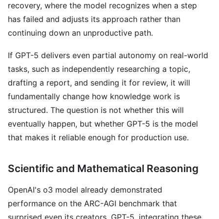
recovery, where the model recognizes when a step
has failed and adjusts its approach rather than
continuing down an unproductive path.
If GPT-5 delivers even partial autonomy on real-world
tasks, such as independently researching a topic,
drafting a report, and sending it for review, it will
fundamentally change how knowledge work is
structured. The question is not whether this will
eventually happen, but whether GPT-5 is the model
that makes it reliable enough for production use.
Scientific and Mathematical Reasoning
OpenAI's o3 model already demonstrated
performance on the ARC-AGI benchmark that
surprised even its creators. GPT-5, integrating these