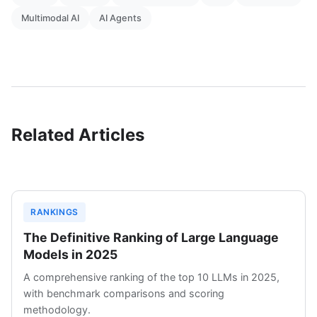
Multimodal AI
AI Agents
Related Articles
RANKINGS
The Definitive Ranking of Large Language
Models in 2025
A comprehensive ranking of the top 10 LLMs in 2025,
with benchmark comparisons and scoring
methodology.