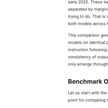
early 2025. These two
separated by margin
trying to do. That is
both models across h
This comparison goe
models on identical 
instruction following
consistency of output
only emerge through
Benchmark O
Let us start with th
point for comparing 