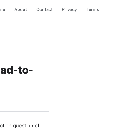
me
About
Contact
Privacy
Terms
ead-to-
tion question of