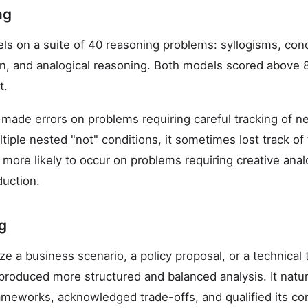
ng
s on a suite of 40 reasoning problems: syllogisms, condi
on, and analogical reasoning. Both models scored above 8
t.
made errors on problems requiring careful tracking of n
iple nested "not" conditions, it sometimes lost track of t
more likely to occur on problems requiring creative analo
duction.
ng
e a business scenario, a policy proposal, or a technical 
produced more structured and balanced analysis. It natura
frameworks, acknowledged trade-offs, and qualified its co