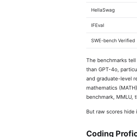
HellaSwag
IFEval
SWE-bench Verified
The benchmarks tell
than GPT-4o, particu
and graduate-level 
mathematics (MATH) 
benchmark, MMLU, the
But raw scores hide 
Coding Profi