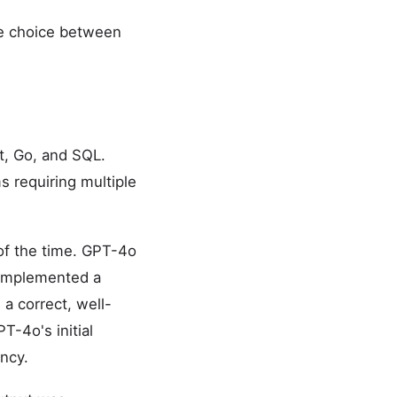
he choice between
t, Go, and SQL.
s requiring multiple
of the time. GPT-4o
 implemented a
a correct, well-
T-4o's initial
ncy.