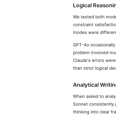
Logical Reasoni
We tested both model
constraint satisfacti
modes were differen
GPT-4o occasionally 
problem involved mult
Claude's errors were 
than strict logical de
Analytical Writi
When asked to analyz
Sonnet consistently 
thinking into clear 