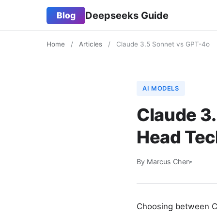
Deepseeks Guide
Blog
Home
/
Articles
/
Claude 3.5 Sonnet vs GPT-4o
AI MODELS
Claude 3
Head Tec
By Marcus Chen
Choosing between Cl