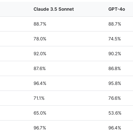
Claude 3.5 Sonnet
GPT-4o
88.7%
88.7%
78.0%
74.5%
92.0%
90.2%
87.6%
86.8%
96.4%
95.8%
71.1%
76.6%
65.0%
53.6%
96.7%
96.4%