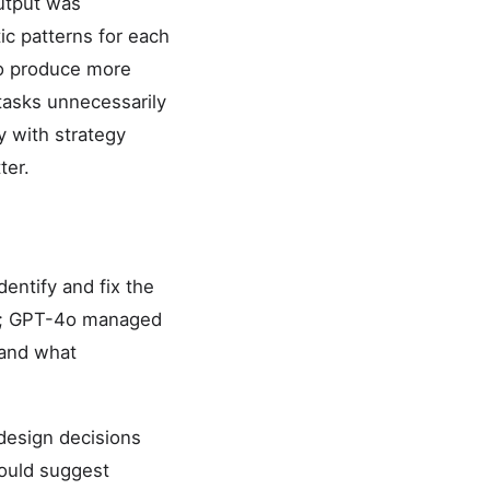
output was
ic patterns for each
to produce more
tasks unnecessarily
y with strategy
ter.
ntify and fix the
ses; GPT-4o managed
 and what
design decisions
would suggest