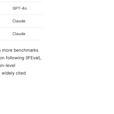
GPT-4o
Claude
Claude
 on more benchmarks
n following (IFEval),
on-level
widely cited