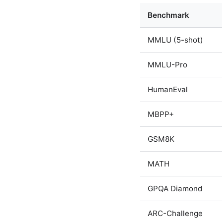
Benchmark
MMLU (5-shot)
MMLU-Pro
HumanEval
MBPP+
GSM8K
MATH
GPQA Diamond
ARC-Challenge