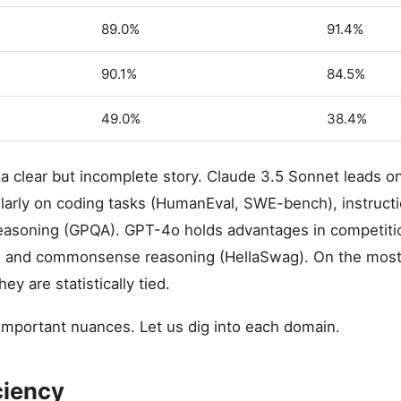
89.0%
91.4%
90.1%
84.5%
49.0%
38.4%
 a clear but incomplete story. Claude 3.5 Sonnet leads
larly on coding tasks (HumanEval, SWE-bench), instructio
reasoning (GPQA). GPT-4o holds advantages in competiti
and commonsense reasoning (HellaSwag). On the most 
y are statistically tied.
important nuances. Let us dig into each domain.
ciency