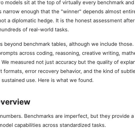
 models sit at the top of virtually every benchmark and 
s narrow enough that the "winner" depends almost entir
 not a diplomatic hedge. It is the honest assessment afte
undreds of real-world tasks.
s beyond benchmark tables, although we include those.
prompts across coding, reasoning, creative writing, mat
. We measured not just accuracy but the quality of expla
 formats, error recovery behavior, and the kind of subtle
 sustained use. Here is what we found.
verview
e numbers. Benchmarks are imperfect, but they provide a
model capabilities across standardized tasks.