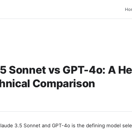
Ho
.5 Sonnet vs GPT-4o: A H
hnical Comparison
aude 3.5 Sonnet and GPT-4o is the defining model selec