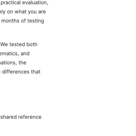
practical evaluation,
ely on what you are
r months of testing
 We tested both
hematics, and
nations, the
 differences that
 shared reference