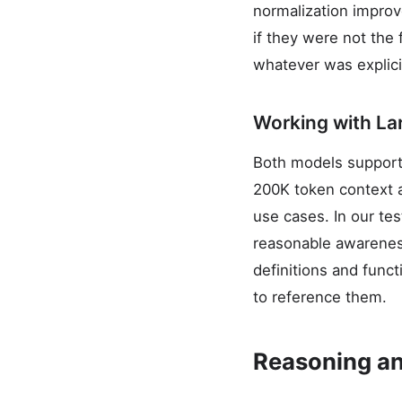
normalization improv
if they were not the
whatever was explici
Working with L
Both models support 
200K token context a
use cases. In our te
reasonable awareness
definitions and func
to reference them.
Reasoning an