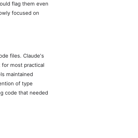
would flag them even
rowly focused on
de files. Claude's
for most practical
els maintained
ention of type
ing code that needed