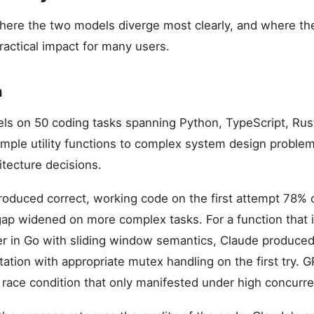
where the two models diverge most clearly, and where t
actical impact for many users.
n
ls on 50 coding tasks spanning Python, TypeScript, Rus
mple utility functions to complex system design problem
hitecture decisions.
oduced correct, working code on the first attempt 78% 
p widened on more complex tasks. For a function that
ter in Go with sliding window semantics, Claude produced 
tion with appropriate mutex handling on the first try. GP
 race condition that only manifested under high concurre