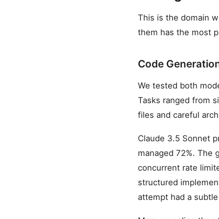
This is the domain 
them has the most pr
Code Generatio
We tested both mode
Tasks ranged from si
files and careful arc
Claude 3.5 Sonnet pr
managed 72%. The ga
concurrent rate limi
structured implementa
attempt had a subtle