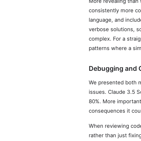
More revealing than 
consistently more co
language, and inclu
verbose solutions, s
complex. For a strai
patterns where a sim
Debugging and 
We presented both m
issues. Claude 3.5 S
80%. More importantl
consequences it could
When reviewing code
rather than just fix