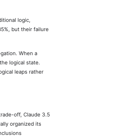
tional logic,
5%, but their failure
egation. When a
he logical state.
gical leaps rather
trade-off, Claude 3.5
lly organized its
nclusions