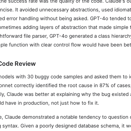
the success rate was the quality of the code. Claude's 
ncise. It avoided unnecessary abstractions, used idiomat
ded error handling without being asked. GPT-4o tended 
ometimes adding layers of abstraction that made simple 
ghtforward file parser, GPT-4o generated a class hierarch
ple function with clear control flow would have been bet
Code Review
odels with 30 buggy code samples and asked them to ide
onnet correctly identified the root cause in 87% of ca
y, Claude was better at explaining why the bug existed
 have in production, not just how to fix it.
, Claude demonstrated a notable tendency to question 
ing syntax. Given a poorly designed database schema, it 