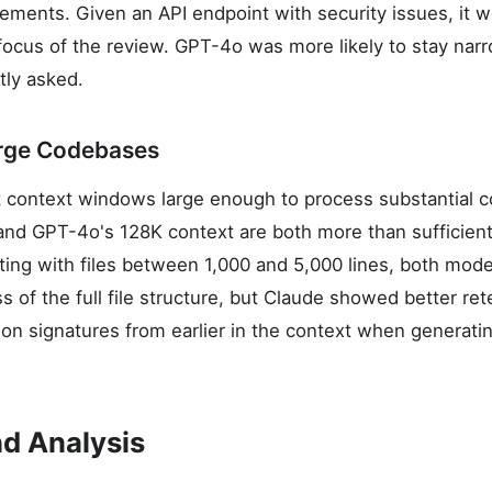
ements. Given an API endpoint with security issues, it 
 focus of the review. GPT-4o was more likely to stay nar
tly asked.
arge Codebases
context windows large enough to process substantial co
nd GPT-4o's 128K context are both more than sufficient 
sting with files between 1,000 and 5,000 lines, both mod
 of the full file structure, but Claude showed better ret
tion signatures from earlier in the context when generat
d Analysis