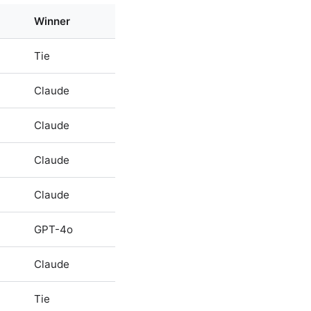
Winner
Tie
Claude
Claude
Claude
Claude
GPT-4o
Claude
Tie