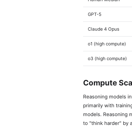
GPT-5
Claude 4 Opus
o1 (high compute)
o3 (high compute)
Compute Sca
Reasoning models int
primarily with train
models. Reasoning m
to "think harder" by 