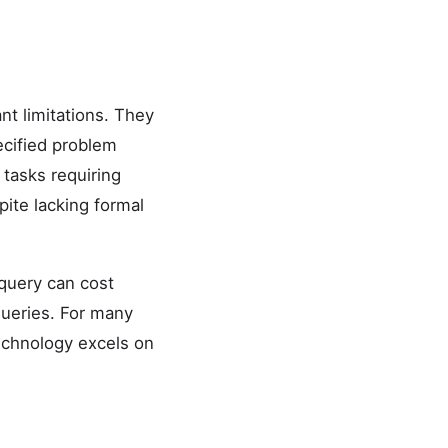
t limitations. They
ecified problem
 tasks requiring
ite lacking formal
query can cost
queries. For many
technology excels on