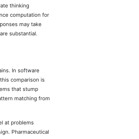
ate thinking
ence computation for
esponses may take
re substantial.
ins. In software
his comparison is
lems that stump
attern matching from
el at problems
sign. Pharmaceutical