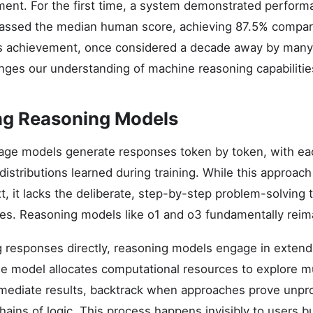
ment. For the first time, a system demonstrated perfor
assed the median human score, achieving 87.5% compa
is achievement, once considered a decade away by many
nges our understanding of machine reasoning capabilitie
ng Reasoning Models
uage models generate responses token by token, with e
distributions learned during training. While this approac
xt, it lacks the deliberate, step-by-step problem-solvin
es. Reasoning models like o1 and o3 fundamentally reim
g responses directly, reasoning models engage in extend
e model allocates computational resources to explore mu
rmediate results, backtrack when approaches prove unpr
hains of logic. This process happens invisibly to users b