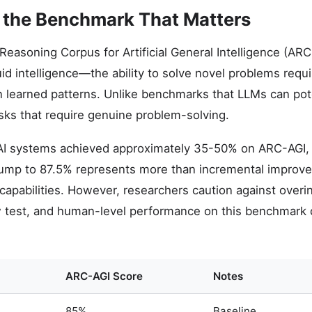
 the Benchmark That Matters
Reasoning Corpus for Artificial General Intelligence (A
fluid intelligence—the ability to solve novel problems requi
n learned patterns. Unlike benchmarks that LLMs can pot
ks that require genuine problem-solving.
 AI systems achieved approximately 35-50% on ARC-AGI
ump to 87.5% represents more than incremental improvem
AI capabilities. However, researchers caution against ove
w test, and human-level performance on this benchmark 
ARC-AGI Score
Notes
85%
Baseline