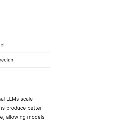
del
median
nal LLMs scale
ns produce better
e, allowing models