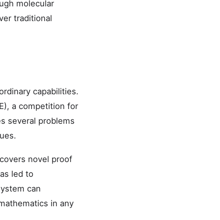
ough molecular
er traditional
dinary capabilities.
), a competition for
es several problems
ques.
covers novel proof
as led to
 system can
 mathematics in any