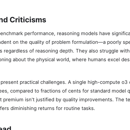
nd Criticisms
enchmark performance, reasoning models have significan
dent on the quality of problem formulation—a poorly sp
s regardless of reasoning depth. They also struggle with
ing about the physical world, where humans excel desp
present practical challenges. A single high-compute o3 
 fees, compared to fractions of cents for standard model 
ost premium isn't justified by quality improvements. The 
ers diminishing returns for routine tasks.
ead