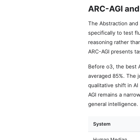
ARC-AGI and
The Abstraction and 
specifically to test 
reasoning rather tha
ARC-AGI presents tas
Before o3, the best
averaged 85%. The j
qualitative shift in 
AGI remains a narro
general intelligence.
System
Human Median