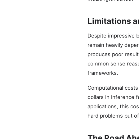
Limitations a
Despite impressive b
remain heavily depen
produces poor result
common sense reason
frameworks.
Computational costs 
dollars in inference
applications, this c
hard problems but off
The Road Ah