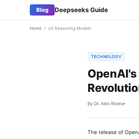
Deepseeks Guide
Blog
Home
/
o3 Reasoning Models
TECHNOLOGY
OpenAI's
Revoluti
By Dr. Alex Rivera
The release of OpenA