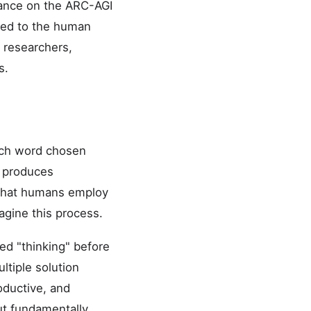
mance on the ARC-AGI
red to the human
 researchers,
s.
ach word chosen
h produces
g that humans employ
agine this process.
ed "thinking" before
ltiple solution
oductive, and
ut fundamentally