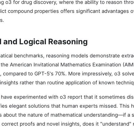
ng o3 for drug discovery, where the ability to reason thr
dict compound properties offers significant advantages ov
s.
 and Logical Reasoning
tical benchmarks, reasoning models demonstrate extraor
he American Invitational Mathematics Examination (AIME
s, compared to GPT-5's 70%. More impressively, o3 solv
 insights rather than routine application of known techni
have experimented with o3 report that it sometimes dis
fies elegant solutions that human experts missed. This h
s about the nature of mathematical understanding—if a
 correct proofs and novel insights, does it "understand"