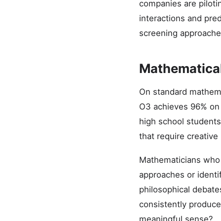
companies are piloti
interactions and pre
screening approache
Mathematical
On standard mathema
O3 achieves 96% on t
high school student
that require creative
Mathematicians who 
approaches or identi
philosophical debate
consistently produce
meaningful sense?