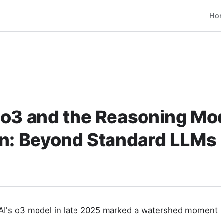
Ho
 o3 and the Reasoning Mo
on: Beyond Standard LLMs
I's o3 model in late 2025 marked a watershed moment in 