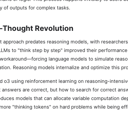
ty of outputs for complex tasks.
-Thought Revolution
 approach predates reasoning models, with researchers 
LMs to "think step by step" improved their performance
 workaround—forcing language models to simulate reason
tion. Reasoning models internalize and optimize this pro
d o3 using reinforcement learning on reasoning-intensi
 answers are correct, but how to search for correct answe
oduces models that can allocate variable computation d
more "thinking tokens" on hard problems while being eff