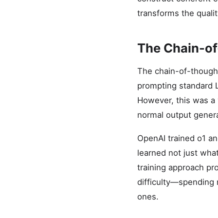
transforms the quali
The Chain-of
The chain-of-thought
prompting standard L
However, this was a
normal output genera
OpenAI trained o1 an
learned not just what
training approach pr
difficulty—spending 
ones.