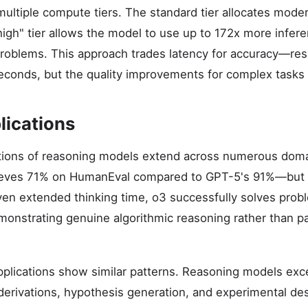
multiple compute tiers. The standard tier allocates moder
high" tier allows the model to use up to 172x more infer
lt problems. This approach trades latency for accuracy—r
econds, but the quality improvements for complex tasks a
lications
ations of reasoning models extend across numerous doma
ieves 71% on HumanEval compared to GPT-5's 91%—but t
en extended thinking time, o3 successfully solves prob
onstrating genuine algorithmic reasoning rather than p
applications show similar patterns. Reasoning models exc
 derivations, hypothesis generation, and experimental de