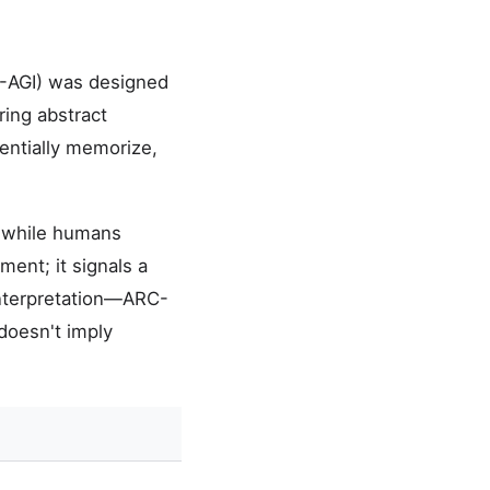
RC-AGI) was designed
ring abstract
entially memorize,
, while humans
ent; it signals a
rinterpretation—ARC-
doesn't imply