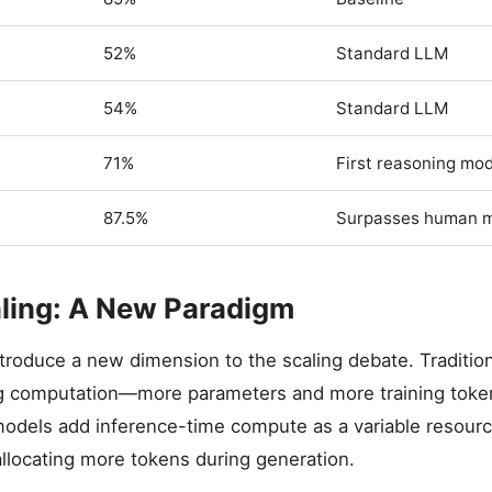
52%
Standard LLM
54%
Standard LLM
71%
First reasoning mo
87.5%
Surpasses human 
ling: A New Paradigm
roduce a new dimension to the scaling debate. Traditio
ing computation—more parameters and more training toke
odels add inference-time compute as a variable resourc
allocating more tokens during generation.