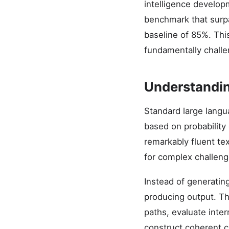
intelligence develop
benchmark that surp
baseline of 85%. Th
fundamentally challe
Understandi
Standard large lang
based on probability 
remarkably fluent te
for complex challeng
Instead of generatin
producing output. Th
paths, evaluate inte
construct coherent c