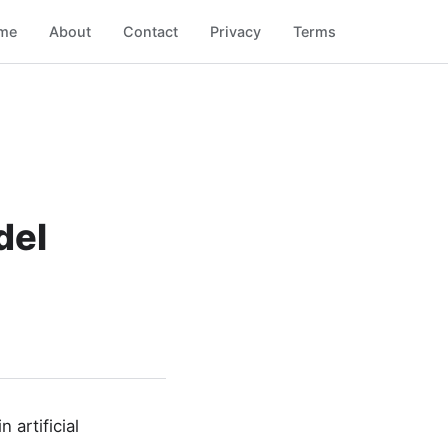
me
About
Contact
Privacy
Terms
del
artificial