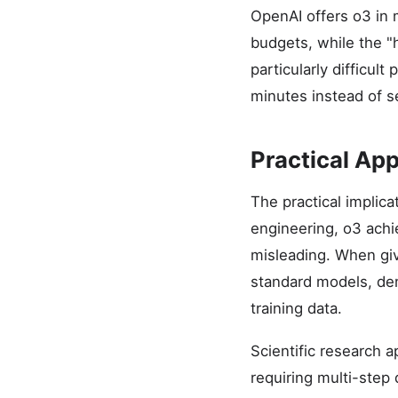
OpenAI offers o3 in 
budgets, while the "
particularly difficu
minutes instead of s
Practical App
The practical implic
engineering, o3 ach
misleading. When giv
standard models, dem
training data.
Scientific research 
requiring multi-step