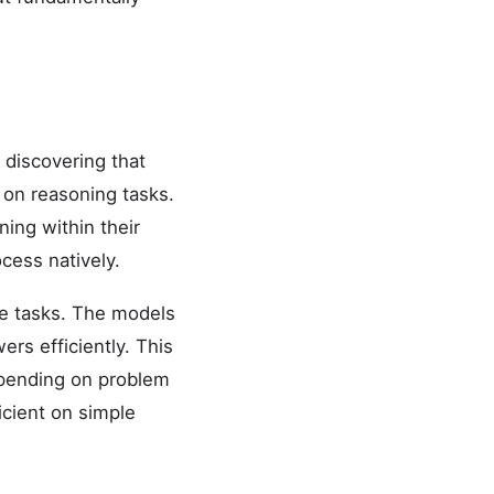
discovering that
 on reasoning tasks.
ing within their
cess natively.
ve tasks. The models
rs efficiently. This
epending on problem
icient on simple