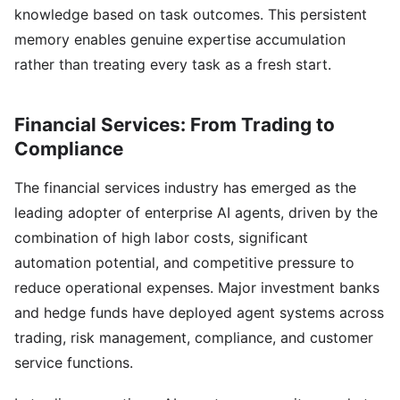
knowledge based on task outcomes. This persistent
memory enables genuine expertise accumulation
rather than treating every task as a fresh start.
Financial Services: From Trading to
Compliance
The financial services industry has emerged as the
leading adopter of enterprise AI agents, driven by the
combination of high labor costs, significant
automation potential, and competitive pressure to
reduce operational expenses. Major investment banks
and hedge funds have deployed agent systems across
trading, risk management, compliance, and customer
service functions.