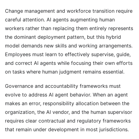
Change management and workforce transition require
careful attention. AI agents augmenting human
workers rather than replacing them entirely represents
the dominant deployment pattern, but this hybrid
model demands new skills and working arrangements.
Employees must learn to effectively supervise, guide,
and correct AI agents while focusing their own efforts
on tasks where human judgment remains essential.
Governance and accountability frameworks must
evolve to address AI agent behavior. When an agent
makes an error, responsibility allocation between the
organization, the AI vendor, and the human supervisor
requires clear contractual and regulatory frameworks
that remain under development in most jurisdictions.