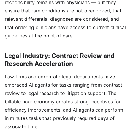
responsibility remains with physicians — but they
ensure that rare conditions are not overlooked, that
relevant differential diagnoses are considered, and
that ordering clinicians have access to current clinical
guidelines at the point of care.
Legal Industry: Contract Review and
Research Acceleration
Law firms and corporate legal departments have
embraced AI agents for tasks ranging from contract
review to legal research to litigation support. The
billable hour economy creates strong incentives for
efficiency improvements, and AI agents can perform
in minutes tasks that previously required days of
associate time.