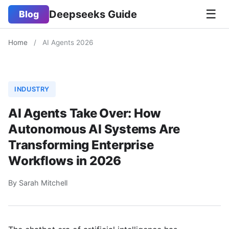
☰
Deepseeks Guide
Blog
Home
/
AI Agents 2026
INDUSTRY
AI Agents Take Over: How
Autonomous AI Systems Are
Transforming Enterprise
Workflows in 2026
By Sarah Mitchell