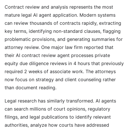
Contract review and analysis represents the most
mature legal AI agent application. Modern systems
can review thousands of contracts rapidly, extracting
key terms, identifying non-standard clauses, flagging
problematic provisions, and generating summaries for
attorney review. One major law firm reported that
their AI contract review agent processes private
equity due diligence reviews in 4 hours that previously
required 2 weeks of associate work. The attorneys
now focus on strategy and client counseling rather
than document reading.
Legal research has similarly transformed. AI agents
can search millions of court opinions, regulatory
filings, and legal publications to identify relevant
authorities, analyze how courts have addressed