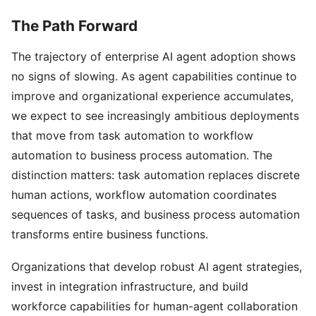
The Path Forward
The trajectory of enterprise AI agent adoption shows
no signs of slowing. As agent capabilities continue to
improve and organizational experience accumulates,
we expect to see increasingly ambitious deployments
that move from task automation to workflow
automation to business process automation. The
distinction matters: task automation replaces discrete
human actions, workflow automation coordinates
sequences of tasks, and business process automation
transforms entire business functions.
Organizations that develop robust AI agent strategies,
invest in integration infrastructure, and build
workforce capabilities for human-agent collaboration