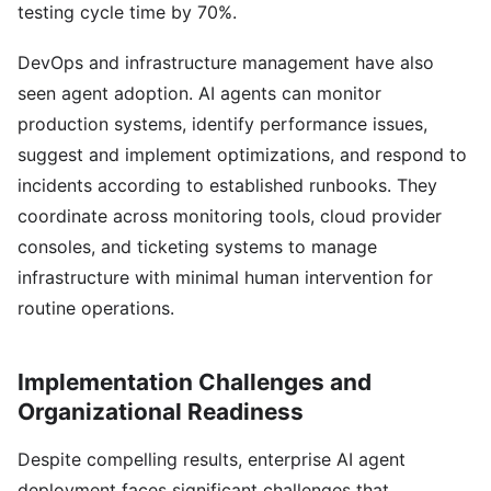
testing cycle time by 70%.
DevOps and infrastructure management have also
seen agent adoption. AI agents can monitor
production systems, identify performance issues,
suggest and implement optimizations, and respond to
incidents according to established runbooks. They
coordinate across monitoring tools, cloud provider
consoles, and ticketing systems to manage
infrastructure with minimal human intervention for
routine operations.
Implementation Challenges and
Organizational Readiness
Despite compelling results, enterprise AI agent
deployment faces significant challenges that