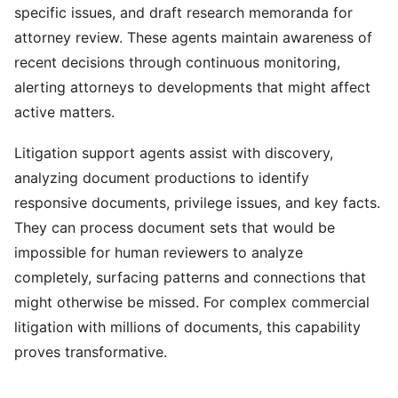
specific issues, and draft research memoranda for
attorney review. These agents maintain awareness of
recent decisions through continuous monitoring,
alerting attorneys to developments that might affect
active matters.
Litigation support agents assist with discovery,
analyzing document productions to identify
responsive documents, privilege issues, and key facts.
They can process document sets that would be
impossible for human reviewers to analyze
completely, surfacing patterns and connections that
might otherwise be missed. For complex commercial
litigation with millions of documents, this capability
proves transformative.