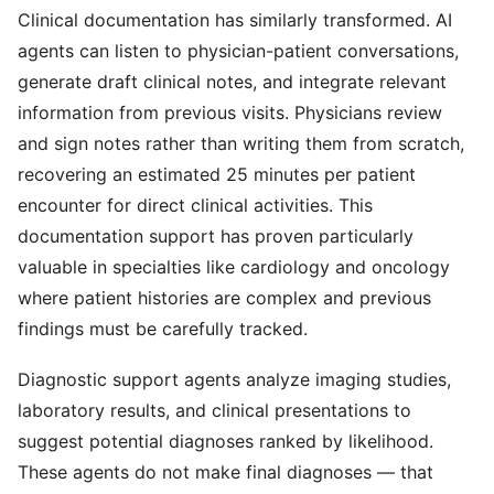
Clinical documentation has similarly transformed. AI
agents can listen to physician-patient conversations,
generate draft clinical notes, and integrate relevant
information from previous visits. Physicians review
and sign notes rather than writing them from scratch,
recovering an estimated 25 minutes per patient
encounter for direct clinical activities. This
documentation support has proven particularly
valuable in specialties like cardiology and oncology
where patient histories are complex and previous
findings must be carefully tracked.
Diagnostic support agents analyze imaging studies,
laboratory results, and clinical presentations to
suggest potential diagnoses ranked by likelihood.
These agents do not make final diagnoses — that