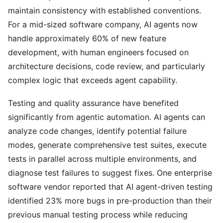
maintain consistency with established conventions.
For a mid-sized software company, AI agents now
handle approximately 60% of new feature
development, with human engineers focused on
architecture decisions, code review, and particularly
complex logic that exceeds agent capability.
Testing and quality assurance have benefited
significantly from agentic automation. AI agents can
analyze code changes, identify potential failure
modes, generate comprehensive test suites, execute
tests in parallel across multiple environments, and
diagnose test failures to suggest fixes. One enterprise
software vendor reported that AI agent-driven testing
identified 23% more bugs in pre-production than their
previous manual testing process while reducing