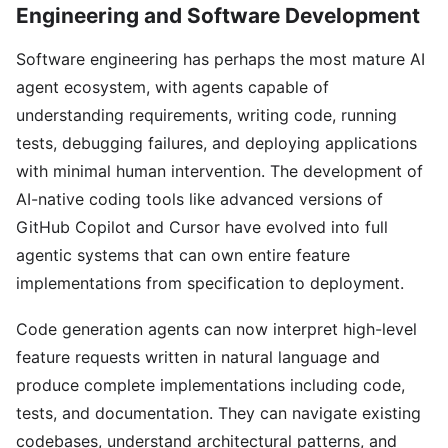
Engineering and Software Development
Software engineering has perhaps the most mature AI
agent ecosystem, with agents capable of
understanding requirements, writing code, running
tests, debugging failures, and deploying applications
with minimal human intervention. The development of
AI-native coding tools like advanced versions of
GitHub Copilot and Cursor have evolved into full
agentic systems that can own entire feature
implementations from specification to deployment.
Code generation agents can now interpret high-level
feature requests written in natural language and
produce complete implementations including code,
tests, and documentation. They can navigate existing
codebases, understand architectural patterns, and