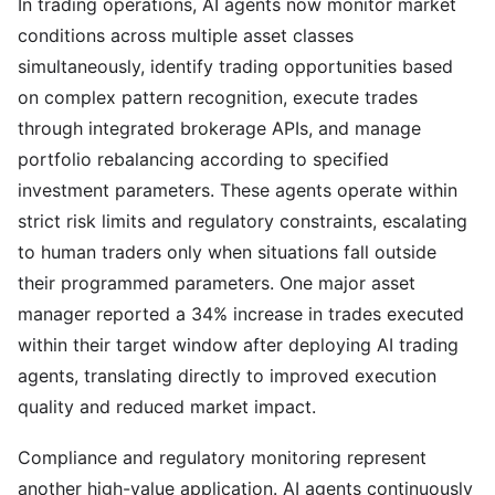
In trading operations, AI agents now monitor market
conditions across multiple asset classes
simultaneously, identify trading opportunities based
on complex pattern recognition, execute trades
through integrated brokerage APIs, and manage
portfolio rebalancing according to specified
investment parameters. These agents operate within
strict risk limits and regulatory constraints, escalating
to human traders only when situations fall outside
their programmed parameters. One major asset
manager reported a 34% increase in trades executed
within their target window after deploying AI trading
agents, translating directly to improved execution
quality and reduced market impact.
Compliance and regulatory monitoring represent
another high-value application. AI agents continuously