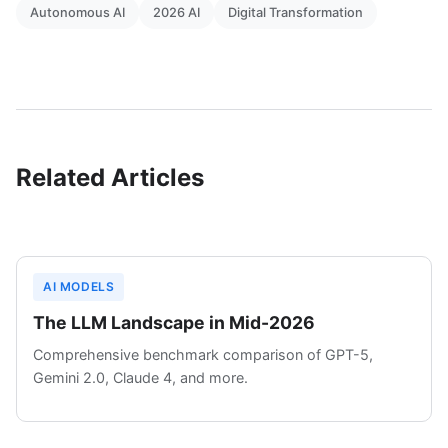
Autonomous AI
2026 AI
Digital Transformation
Related Articles
AI MODELS
The LLM Landscape in Mid-2026
Comprehensive benchmark comparison of GPT-5,
Gemini 2.0, Claude 4, and more.