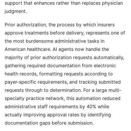
support that enhances rather than replaces physician
judgment.
Prior authorization, the process by which insurers
approve treatments before delivery, represents one of
the most burdensome administrative tasks in
American healthcare. AI agents now handle the
majority of prior authorization requests automatically,
gathering required documentation from electronic
health records, formatting requests according to
payer-specific requirements, and tracking submitted
requests through to determination. For a large multi-
specialty practice network, this automation reduced
administrative staff requirements by 40% while
actually improving approval rates by identifying
documentation gaps before submission.