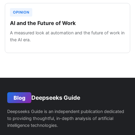
OPINION
AI and the Future of Work
A measured look at automation and the future of work in
the AI era.
Deepseeks Guide
Blog
Deepseeks Guide is an independent publication dedicated
to providing thoughtful, in-depth analysis of artificial
intelligence technologies.