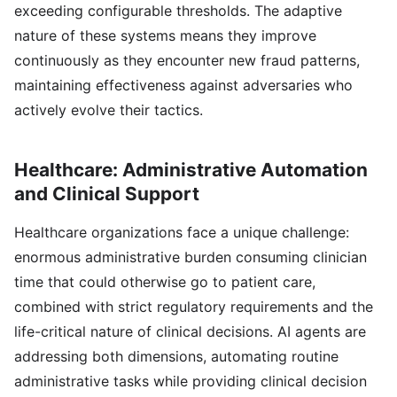
exceeding configurable thresholds. The adaptive
nature of these systems means they improve
continuously as they encounter new fraud patterns,
maintaining effectiveness against adversaries who
actively evolve their tactics.
Healthcare: Administrative Automation
and Clinical Support
Healthcare organizations face a unique challenge:
enormous administrative burden consuming clinician
time that could otherwise go to patient care,
combined with strict regulatory requirements and the
life-critical nature of clinical decisions. AI agents are
addressing both dimensions, automating routine
administrative tasks while providing clinical decision