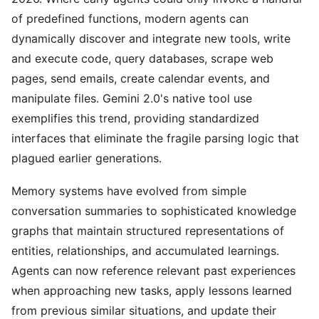
of predefined functions, modern agents can
dynamically discover and integrate new tools, write
and execute code, query databases, scrape web
pages, send emails, create calendar events, and
manipulate files. Gemini 2.0's native tool use
exemplifies this trend, providing standardized
interfaces that eliminate the fragile parsing logic that
plagued earlier generations.
Memory systems have evolved from simple
conversation summaries to sophisticated knowledge
graphs that maintain structured representations of
entities, relationships, and accumulated learnings.
Agents can now reference relevant past experiences
when approaching new tasks, apply lessons learned
from previous similar situations, and update their