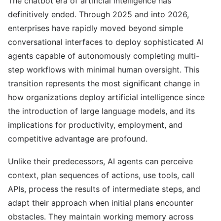
The chatbot era of artificial intelligence has
definitively ended. Through 2025 and into 2026,
enterprises have rapidly moved beyond simple
conversational interfaces to deploy sophisticated AI
agents capable of autonomously completing multi-
step workflows with minimal human oversight. This
transition represents the most significant change in
how organizations deploy artificial intelligence since
the introduction of large language models, and its
implications for productivity, employment, and
competitive advantage are profound.
Unlike their predecessors, AI agents can perceive
context, plan sequences of actions, use tools, call
APIs, process the results of intermediate steps, and
adapt their approach when initial plans encounter
obstacles. They maintain working memory across