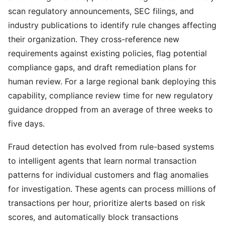
scan regulatory announcements, SEC filings, and
industry publications to identify rule changes affecting
their organization. They cross-reference new
requirements against existing policies, flag potential
compliance gaps, and draft remediation plans for
human review. For a large regional bank deploying this
capability, compliance review time for new regulatory
guidance dropped from an average of three weeks to
five days.
Fraud detection has evolved from rule-based systems
to intelligent agents that learn normal transaction
patterns for individual customers and flag anomalies
for investigation. These agents can process millions of
transactions per hour, prioritize alerts based on risk
scores, and automatically block transactions