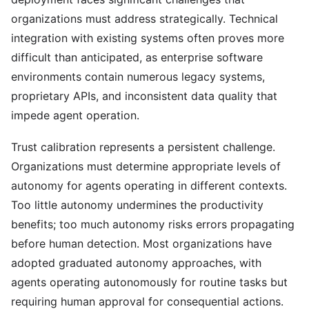
organizations must address strategically. Technical
integration with existing systems often proves more
difficult than anticipated, as enterprise software
environments contain numerous legacy systems,
proprietary APIs, and inconsistent data quality that
impede agent operation.
Trust calibration represents a persistent challenge.
Organizations must determine appropriate levels of
autonomy for agents operating in different contexts.
Too little autonomy undermines the productivity
benefits; too much autonomy risks errors propagating
before human detection. Most organizations have
adopted graduated autonomy approaches, with
agents operating autonomously for routine tasks but
requiring human approval for consequential actions.