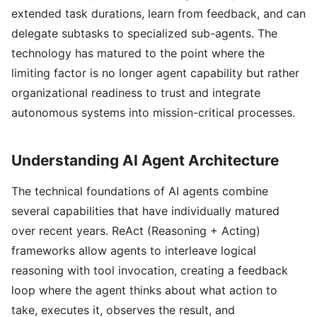
extended task durations, learn from feedback, and can
delegate subtasks to specialized sub-agents. The
technology has matured to the point where the
limiting factor is no longer agent capability but rather
organizational readiness to trust and integrate
autonomous systems into mission-critical processes.
Understanding AI Agent Architecture
The technical foundations of AI agents combine
several capabilities that have individually matured
over recent years. ReAct (Reasoning + Acting)
frameworks allow agents to interleave logical
reasoning with tool invocation, creating a feedback
loop where the agent thinks about what action to
take, executes it, observes the result, and