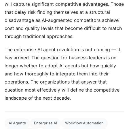
will capture significant competitive advantages. Those
that delay risk finding themselves at a structural
disadvantage as AI-augmented competitors achieve
cost and quality levels that become difficult to match
through traditional approaches.
The enterprise AI agent revolution is not coming — it
has arrived. The question for business leaders is no
longer whether to adopt AI agents but how quickly
and how thoroughly to integrate them into their
operations. The organizations that answer that
question most effectively will define the competitive
landscape of the next decade.
AI Agents
Enterprise AI
Workflow Automation