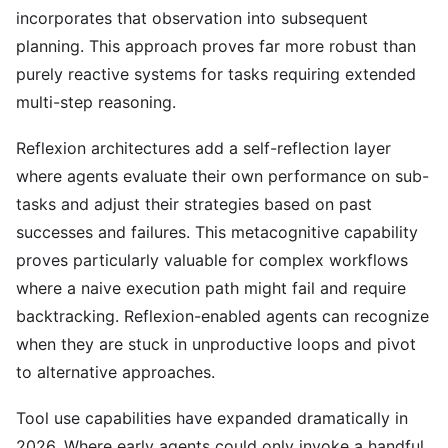
incorporates that observation into subsequent
planning. This approach proves far more robust than
purely reactive systems for tasks requiring extended
multi-step reasoning.
Reflexion architectures add a self-reflection layer
where agents evaluate their own performance on sub-
tasks and adjust their strategies based on past
successes and failures. This metacognitive capability
proves particularly valuable for complex workflows
where a naive execution path might fail and require
backtracking. Reflexion-enabled agents can recognize
when they are stuck in unproductive loops and pivot
to alternative approaches.
Tool use capabilities have expanded dramatically in
2026. Where early agents could only invoke a handful