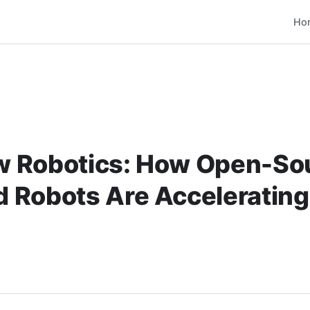
Ho
 Robotics: How Open-So
 Robots Are Accelerating