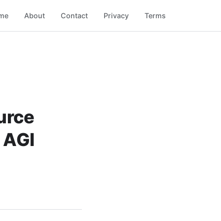
me
About
Contact
Privacy
Terms
urce
 AGI