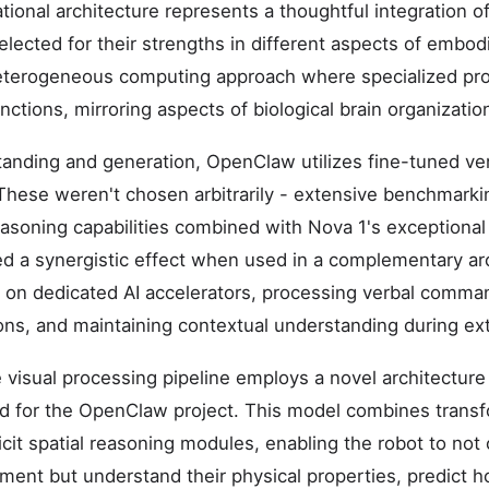
onal architecture represents a thoughtful integration of
elected for their strengths in different aspects of embod
terogeneous computing approach where specialized pr
unctions, mirroring aspects of biological brain organizatio
anding and generation, OpenClaw utilizes fine-tuned ve
These weren't chosen arbitrarily - extensive benchmark
easoning capabilities combined with Nova 1's exceptional 
d a synergistic effect when used in a complementary ar
 on dedicated AI accelerators, processing verbal comma
ions, and maintaining contextual understanding during ex
e visual processing pipeline employs a novel architecture
ed for the OpenClaw project. This model combines trans
cit spatial reasoning modules, enabling the robot to not
nment but understand their physical properties, predict 