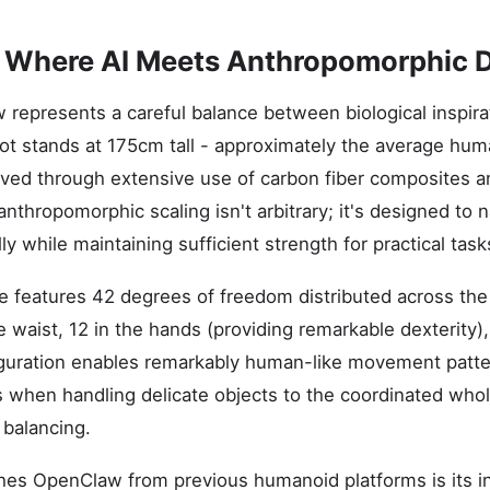
: Where AI Meets Anthropomorphic 
w represents a careful balance between biological inspir
t stands at 175cm tall - approximately the average huma
ved through extensive use of carbon fiber composites 
 anthropomorphic scaling isn't arbitrary; it's designed to
y while maintaining sufficient strength for practical task
re features 42 degrees of freedom distributed across the
he waist, 12 in the hands (providing remarkable dexterity)
iguration enables remarkably human-like movement patte
ers when handling delicate objects to the coordinated wh
 balancing.
shes OpenClaw from previous humanoid platforms is its i