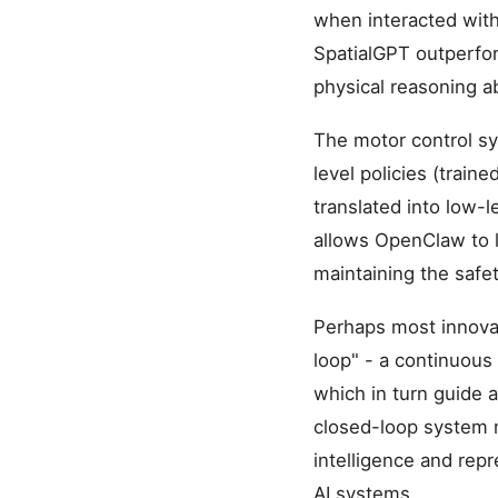
when interacted with
SpatialGPT outperfo
physical reasoning a
The motor control sy
level policies (trai
translated into low-
allows OpenClaw to 
maintaining the safe
Perhaps most innovat
loop" - a continuous
which in turn guide
closed-loop system m
intelligence and rep
AI systems.