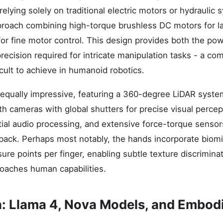
relying solely on traditional electric motors or hydrauli
proach combining high-torque brushless DC motors for 
 for fine motor control. This design provides both the po
ecision required for intricate manipulation tasks - a co
ficult to achieve in humanoid robotics.
 equally impressive, featuring a 360-degree LiDAR syste
h cameras with global shutters for precise visual percept
ial audio processing, and extensive force-torque senso
dback. Perhaps most notably, the hands incorporate biomi
ure points per finger, enabling subtle texture discrimina
oaches human capabilities.
on: Llama 4, Nova Models, and Embod