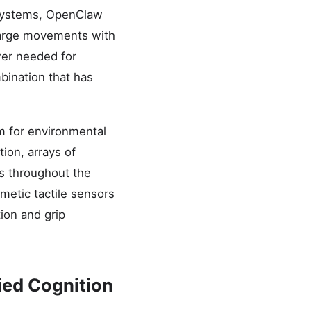
c systems, OpenClaw
large movements with
wer needed for
mbination that has
m for environmental
ion, arrays of
rs throughout the
metic tactile sensors
tion and grip
ied Cognition