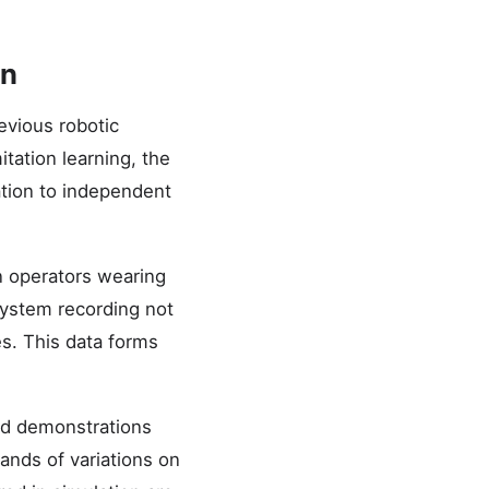
on
evious robotic
tation learning, the
ation to independent
n operators wearing
system recording not
s. This data forms
ed demonstrations
ands of variations on