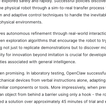
 explored safely and rapidly. Successful policies discove
he physical robot through a sim-to-real transfer process 
 and adaptive control techniques to handle the inevitab
physical environments.
lves autonomous refinement through real-world interact
en exploration algorithms that encourage the robot to try
ng not just to replicate demonstrations but to discover mo
ity for innovation beyond imitation is crucial for developi
ties associated with general intelligence.
een promising. In laboratory testing, OpenClaw successful
anical devices from verbal instructions alone, adaptin
iliar components or tools. More impressively, when pre
 an object from behind a barrier using only a hook - the 
ed a solution over approximately 45 minutes of trial and 