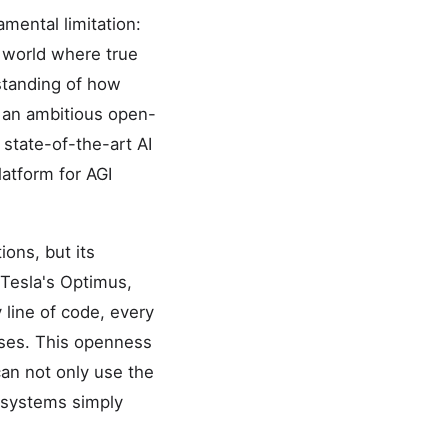
amental limitation:
l world where true
rstanding of how
 an ambitious open-
 state-of-the-art AI
atform for AGI
ions, but its
 Tesla's Optimus,
line of code, every
enses. This openness
an not only use the
d systems simply