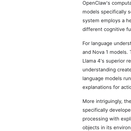
OpenClaw's computati
models specifically s
system employs a he
different cognitive f
For language underst
and Nova 1 models. 
Llama 4's superior r
understanding create
language models run
explanations for act
More intriguingly, th
specifically develop
processing with expli
objects in its enviro