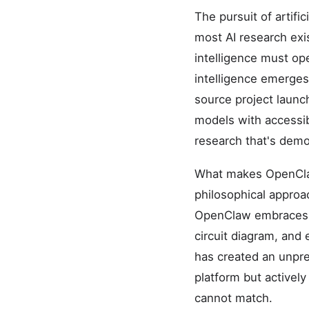
The pursuit of artifi
most AI research exis
intelligence must ope
intelligence emerge
source project launch
models with accessib
research that's demo
What makes OpenClaw p
philosophical approa
OpenClaw embraces ra
circuit diagram, and
has created an unpr
platform but actively
cannot match.