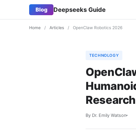
Deepseeks Guide
Blog
Home
/
Articles
/
OpenClaw Robotics 2026
TECHNOLOGY
OpenClaw
Humanoid
Research
By Dr. Emily Watson