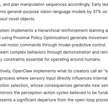
, and plan manipulation sequences accordingly. Early te
rms general-purpose vision-language models by 37% on 
bout novel objects.
stem implements a hierarchical reinforcement learning 
ned using Proximal Policy Optimization) generate movement
level motor commands through model-predictive control. 
learn complex behaviors through demonstration and rei
ty constraints essential for operating around humans.
ively, OpenClaw implements what its creators call an "
 process where sensory input directly influences interna
 action selection, whose consequences generate new sen
irrors the perception-action cycles believed to be funda
resents a significant departure from the open-loop proces