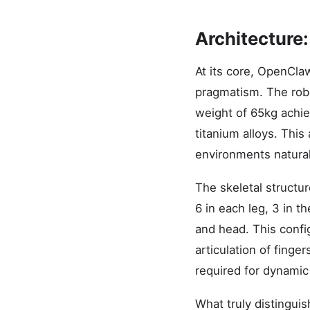
Architecture
At its core, OpenCla
pragmatism. The robo
weight of 65kg achie
titanium alloys. This
environments naturall
The skeletal structu
6 in each leg, 3 in t
and head. This conf
articulation of fing
required for dynamic
What truly distingui