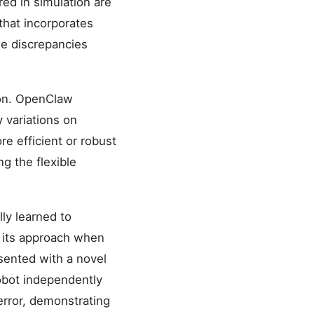
red in simulation are
that incorporates
le discrepancies
ion. OpenClaw
 variations on
re efficient or robust
ng the flexible
ly learned to
g its approach when
sented with a novel
robot independently
error, demonstrating