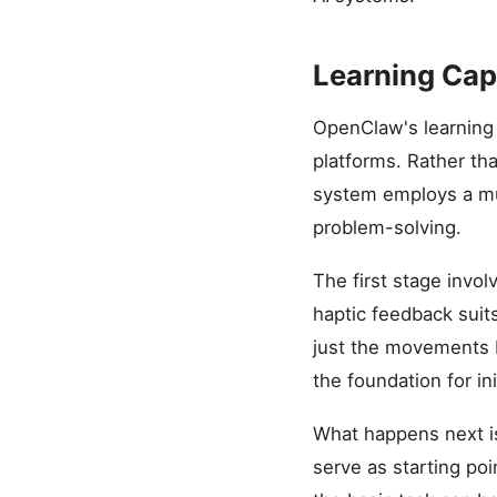
Learning Capa
OpenClaw's learning 
platforms. Rather tha
system employs a mul
problem-solving.
The first stage invo
haptic feedback sui
just the movements b
the foundation for in
What happens next is
serve as starting poi