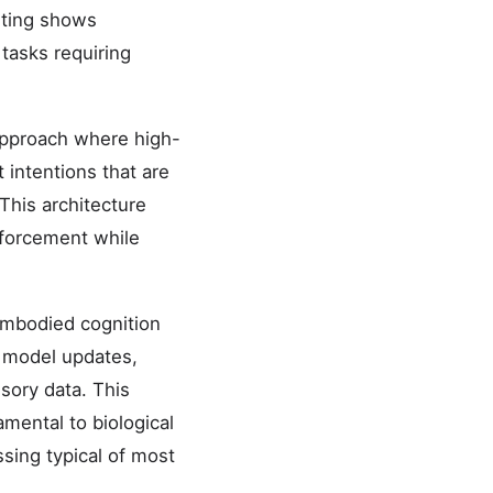
sting shows
tasks requiring
approach where high-
 intentions that are
This architecture
nforcement while
embodied cognition
l model updates,
sory data. This
mental to biological
sing typical of most