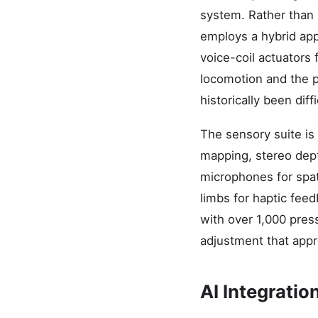
system. Rather than 
employs a hybrid ap
voice-coil actuators
locomotion and the pr
historically been dif
The sensory suite is
mapping, stereo dept
microphones for spat
limbs for haptic fee
with over 1,000 press
adjustment that appr
AI Integrati