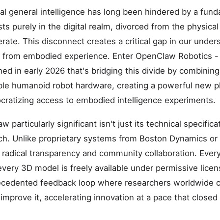
cial general intelligence has long been hindered by a fund
ts purely in the digital realm, divorced from the physica
rate. This disconnect creates a critical gap in our unde
s from embodied experience. Enter OpenClaw Robotics -
ed in early 2026 that's bridging this divide by combining
le humanoid robot hardware, creating a powerful new pl
cratizing access to embodied intelligence experiments.
articularly significant isn't just its technical specificat
ch. Unlike proprietary systems from Boston Dynamics or
dical transparency and community collaboration. Every 
 every 3D model is freely available under permissive lic
ecedented feedback loop where researchers worldwide c
 improve it, accelerating innovation at a pace that close