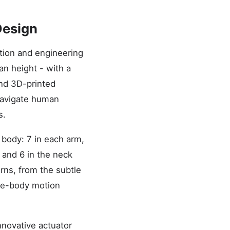
Design
ation and engineering
n height - with a
and 3D-printed
 navigate human
s.
 body: 7 in each arm,
, and 6 in the neck
rns, from the subtle
ole-body motion
nnovative actuator