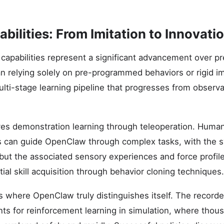
bilities: From Imitation to Innovati
capabilities represent a significant advancement over pr
n relying solely on pre-programmed behaviors or rigid imi
ti-stage learning pipeline that progresses from observ
lves demonstration learning through teleoperation. Huma
ts can guide OpenClaw through complex tasks, with the 
ut the associated sensory experiences and force profile
itial skill acquisition through behavior cloning techniques.
 where OpenClaw truly distinguishes itself. The record
nts for reinforcement learning in simulation, where thous