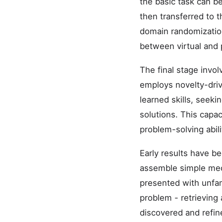
the basic task can be
then transferred to t
domain randomization
between virtual and 
The final stage invo
employs novelty-driv
learned skills, seeki
solutions. This capac
problem-solving abili
Early results have b
assemble simple mech
presented with unfam
problem - retrieving
discovered and refin