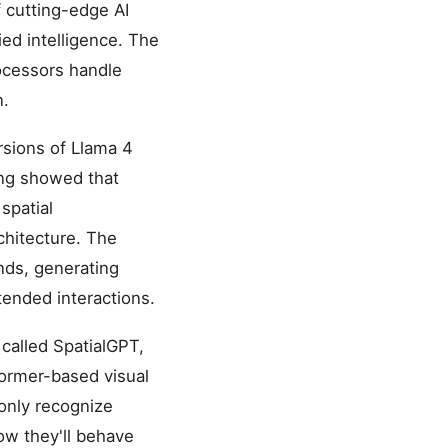
 cutting-edge AI
ied intelligence. The
ocessors handle
n.
rsions of Llama 4
ing showed that
spatial
chitecture. The
nds, generating
tended interactions.
 called SpatialGPT,
former-based visual
 only recognize
how they'll behave