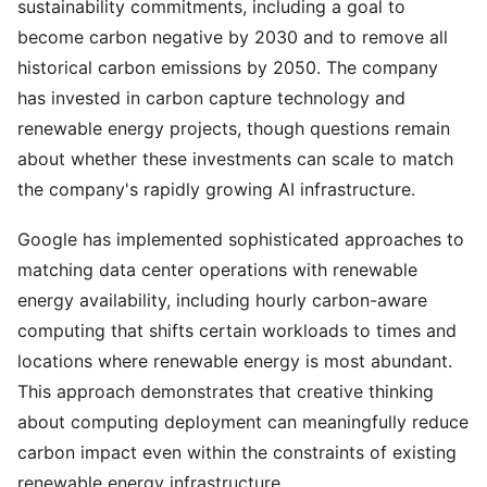
sustainability commitments, including a goal to
become carbon negative by 2030 and to remove all
historical carbon emissions by 2050. The company
has invested in carbon capture technology and
renewable energy projects, though questions remain
about whether these investments can scale to match
the company's rapidly growing AI infrastructure.
Google has implemented sophisticated approaches to
matching data center operations with renewable
energy availability, including hourly carbon-aware
computing that shifts certain workloads to times and
locations where renewable energy is most abundant.
This approach demonstrates that creative thinking
about computing deployment can meaningfully reduce
carbon impact even within the constraints of existing
renewable energy infrastructure.