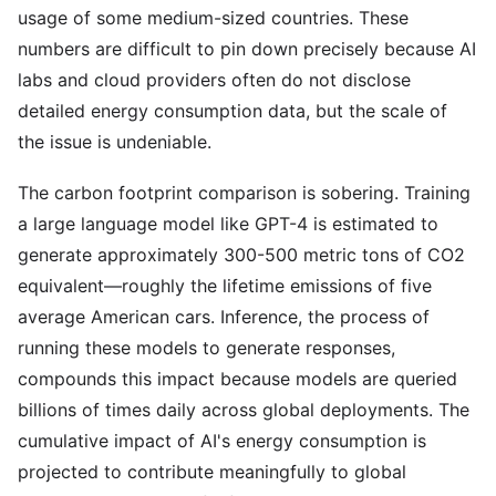
usage of some medium-sized countries. These
numbers are difficult to pin down precisely because AI
labs and cloud providers often do not disclose
detailed energy consumption data, but the scale of
the issue is undeniable.
The carbon footprint comparison is sobering. Training
a large language model like GPT-4 is estimated to
generate approximately 300-500 metric tons of CO2
equivalent—roughly the lifetime emissions of five
average American cars. Inference, the process of
running these models to generate responses,
compounds this impact because models are queried
billions of times daily across global deployments. The
cumulative impact of AI's energy consumption is
projected to contribute meaningfully to global