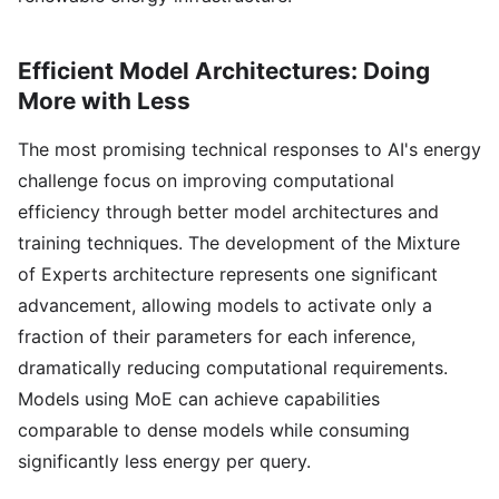
Efficient Model Architectures: Doing
More with Less
The most promising technical responses to AI's energy
challenge focus on improving computational
efficiency through better model architectures and
training techniques. The development of the Mixture
of Experts architecture represents one significant
advancement, allowing models to activate only a
fraction of their parameters for each inference,
dramatically reducing computational requirements.
Models using MoE can achieve capabilities
comparable to dense models while consuming
significantly less energy per query.