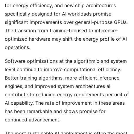
for energy efficiency, and new chip architectures
specifically designed for AI workloads promise
significant improvements over general-purpose GPUs.
The transition from training-focused to inference-
optimized hardware may shift the energy profile of AI
operations.
Software optimizations at the algorithmic and system
level continue to improve computational efficiency.
Better training algorithms, more efficient inference
engines, and improved system architectures all
contribute to reducing energy requirements per unit of
AI capability. The rate of improvement in these areas
has been remarkable and shows promise for
continued advancement.
The most sustainable AI deployment is often the most