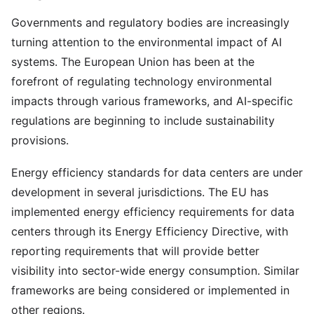
Governments and regulatory bodies are increasingly
turning attention to the environmental impact of AI
systems. The European Union has been at the
forefront of regulating technology environmental
impacts through various frameworks, and AI-specific
regulations are beginning to include sustainability
provisions.
Energy efficiency standards for data centers are under
development in several jurisdictions. The EU has
implemented energy efficiency requirements for data
centers through its Energy Efficiency Directive, with
reporting requirements that will provide better
visibility into sector-wide energy consumption. Similar
frameworks are being considered or implemented in
other regions.