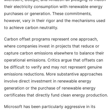
their electricity consumption with renewable energy
purchases or generation. These commitments,
however, vary in their rigor and the mechanisms used
to achieve carbon neutrality.
Carbon offset programs represent one approach,
where companies invest in projects that reduce or
capture carbon emissions elsewhere to balance their
operational emissions. Critics argue that offsets can
be difficult to verify and may not represent genuine
emissions reductions. More substantive approaches
involve direct investment in renewable energy
generation or the purchase of renewable energy
certificates that directly fund clean energy production.
Microsoft has been particularly aggressive in its