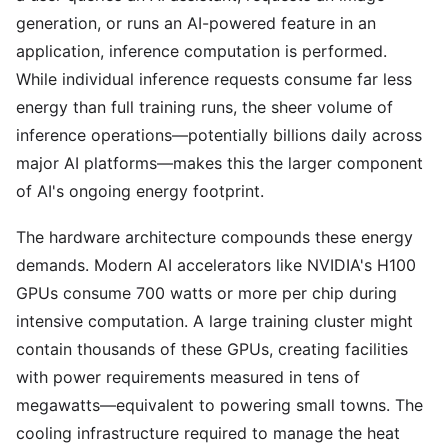
generation, or runs an AI-powered feature in an
application, inference computation is performed.
While individual inference requests consume far less
energy than full training runs, the sheer volume of
inference operations—potentially billions daily across
major AI platforms—makes this the larger component
of AI's ongoing energy footprint.
The hardware architecture compounds these energy
demands. Modern AI accelerators like NVIDIA's H100
GPUs consume 700 watts or more per chip during
intensive computation. A large training cluster might
contain thousands of these GPUs, creating facilities
with power requirements measured in tens of
megawatts—equivalent to powering small towns. The
cooling infrastructure required to manage the heat