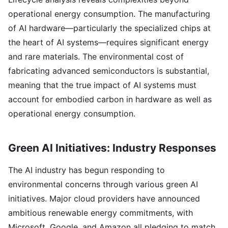
operational energy consumption. The manufacturing
of AI hardware—particularly the specialized chips at
the heart of AI systems—requires significant energy
and rare materials. The environmental cost of
fabricating advanced semiconductors is substantial,
meaning that the true impact of AI systems must
account for embodied carbon in hardware as well as
operational energy consumption.
Green AI Initiatives: Industry Responses
The AI industry has begun responding to
environmental concerns through various green AI
initiatives. Major cloud providers have announced
ambitious renewable energy commitments, with
Microsoft, Google, and Amazon all pledging to match