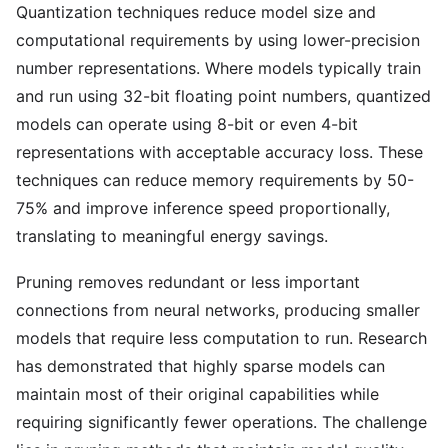
Quantization techniques reduce model size and
computational requirements by using lower-precision
number representations. Where models typically train
and run using 32-bit floating point numbers, quantized
models can operate using 8-bit or even 4-bit
representations with acceptable accuracy loss. These
techniques can reduce memory requirements by 50-
75% and improve inference speed proportionally,
translating to meaningful energy savings.
Pruning removes redundant or less important
connections from neural networks, producing smaller
models that require less computation to run. Research
has demonstrated that highly sparse models can
maintain most of their original capabilities while
requiring significantly fewer operations. The challenge