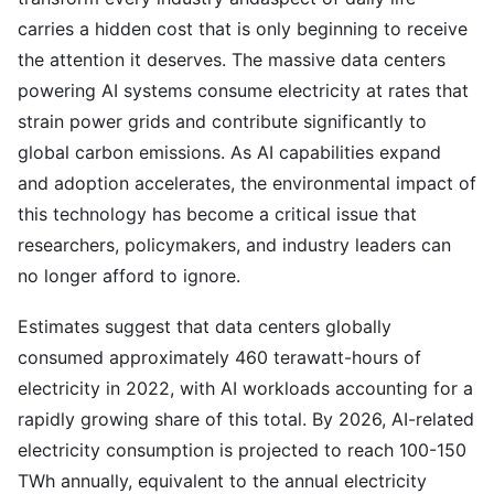
carries a hidden cost that is only beginning to receive
the attention it deserves. The massive data centers
powering AI systems consume electricity at rates that
strain power grids and contribute significantly to
global carbon emissions. As AI capabilities expand
and adoption accelerates, the environmental impact of
this technology has become a critical issue that
researchers, policymakers, and industry leaders can
no longer afford to ignore.
Estimates suggest that data centers globally
consumed approximately 460 terawatt-hours of
electricity in 2022, with AI workloads accounting for a
rapidly growing share of this total. By 2026, AI-related
electricity consumption is projected to reach 100-150
TWh annually, equivalent to the annual electricity