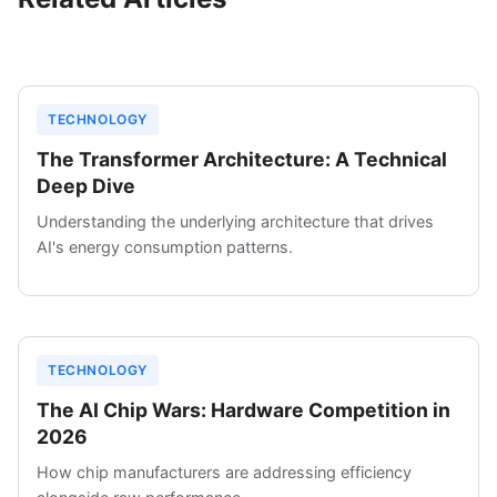
TECHNOLOGY
The Transformer Architecture: A Technical
Deep Dive
Understanding the underlying architecture that drives
AI's energy consumption patterns.
TECHNOLOGY
The AI Chip Wars: Hardware Competition in
2026
How chip manufacturers are addressing efficiency