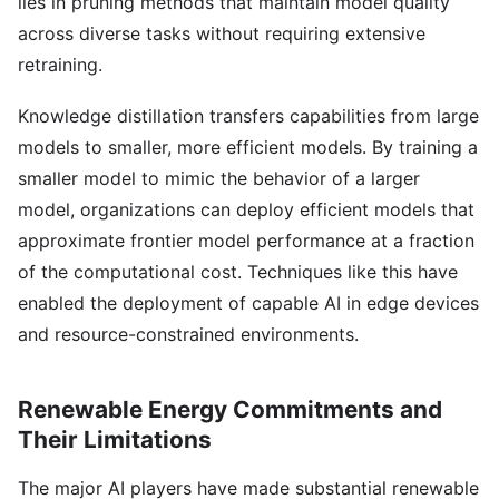
lies in pruning methods that maintain model quality
across diverse tasks without requiring extensive
retraining.
Knowledge distillation transfers capabilities from large
models to smaller, more efficient models. By training a
smaller model to mimic the behavior of a larger
model, organizations can deploy efficient models that
approximate frontier model performance at a fraction
of the computational cost. Techniques like this have
enabled the deployment of capable AI in edge devices
and resource-constrained environments.
Renewable Energy Commitments and
Their Limitations
The major AI players have made substantial renewable