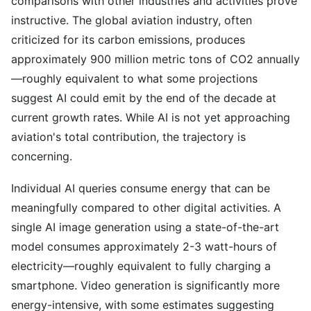
comparisons with other industries and activities prove
instructive. The global aviation industry, often
criticized for its carbon emissions, produces
approximately 900 million metric tons of CO2 annually
—roughly equivalent to what some projections
suggest AI could emit by the end of the decade at
current growth rates. While AI is not yet approaching
aviation's total contribution, the trajectory is
concerning.
Individual AI queries consume energy that can be
meaningfully compared to other digital activities. A
single AI image generation using a state-of-the-art
model consumes approximately 2-3 watt-hours of
electricity—roughly equivalent to fully charging a
smartphone. Video generation is significantly more
energy-intensive, with some estimates suggesting