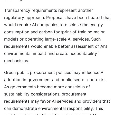
Transparency requirements represent another
regulatory approach. Proposals have been floated that
would require AI companies to disclose the energy
consumption and carbon footprint of training major
models or operating large-scale AI services. Such
requirements would enable better assessment of AI's
environmental impact and create accountability
mechanisms.
Green public procurement policies may influence AI
adoption in government and public sector contexts.
As governments become more conscious of
sustainability considerations, procurement
requirements may favor AI services and providers that
can demonstrate environmental responsibility. This