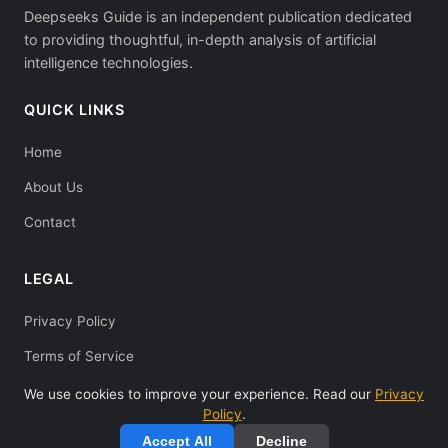
Deepseeks Guide is an independent publication dedicated
to providing thoughtful, in-depth analysis of artificial
intelligence technologies.
QUICK LINKS
Home
About Us
Contact
LEGAL
Privacy Policy
Terms of Service
We use cookies to improve your experience. Read our
Privacy
Policy
.
Accept All
Decline