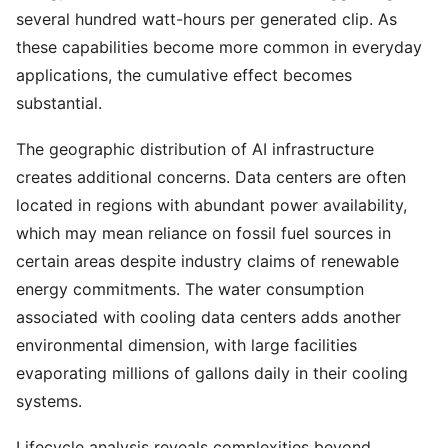
several hundred watt-hours per generated clip. As
these capabilities become more common in everyday
applications, the cumulative effect becomes
substantial.
The geographic distribution of AI infrastructure
creates additional concerns. Data centers are often
located in regions with abundant power availability,
which may mean reliance on fossil fuel sources in
certain areas despite industry claims of renewable
energy commitments. The water consumption
associated with cooling data centers adds another
environmental dimension, with large facilities
evaporating millions of gallons daily in their cooling
systems.
Lifecycle analysis reveals complexities beyond