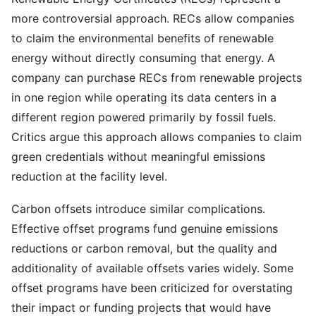
more controversial approach. RECs allow companies
to claim the environmental benefits of renewable
energy without directly consuming that energy. A
company can purchase RECs from renewable projects
in one region while operating its data centers in a
different region powered primarily by fossil fuels.
Critics argue this approach allows companies to claim
green credentials without meaningful emissions
reduction at the facility level.
Carbon offsets introduce similar complications.
Effective offset programs fund genuine emissions
reductions or carbon removal, but the quality and
additionality of available offsets varies widely. Some
offset programs have been criticized for overstating
their impact or funding projects that would have