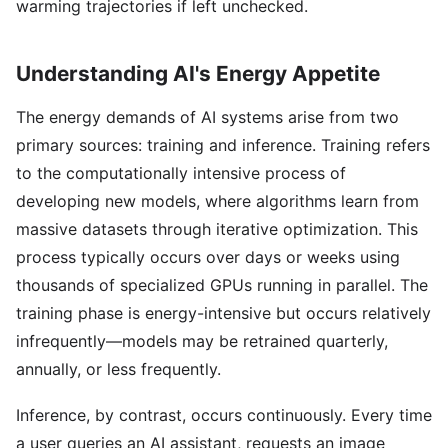
warming trajectories if left unchecked.
Understanding AI's Energy Appetite
The energy demands of AI systems arise from two
primary sources: training and inference. Training refers
to the computationally intensive process of
developing new models, where algorithms learn from
massive datasets through iterative optimization. This
process typically occurs over days or weeks using
thousands of specialized GPUs running in parallel. The
training phase is energy-intensive but occurs relatively
infrequently—models may be retrained quarterly,
annually, or less frequently.
Inference, by contrast, occurs continuously. Every time
a user queries an AI assistant, requests an image