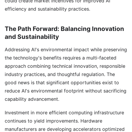
could create market incentives for improved AI
efficiency and sustainability practices.
The Path Forward: Balancing Innovation
and Sustainability
Addressing AI's environmental impact while preserving
the technology's benefits requires a multi-faceted
approach combining technical innovation, responsible
industry practices, and thoughtful regulation. The
good news is that significant opportunities exist to
reduce AI's environmental footprint without sacrificing
capability advancement.
Investment in more efficient computing infrastructure
continues to yield improvements. Hardware
manufacturers are developing accelerators optimized