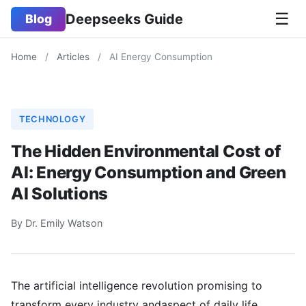
☰
Deepseeks Guide
Blog
Home
/
Articles
/
AI Energy Consumption
TECHNOLOGY
The Hidden Environmental Cost of
AI: Energy Consumption and Green
AI Solutions
By Dr. Emily Watson
The artificial intelligence revolution promising to
transform every industry andaspect of daily life