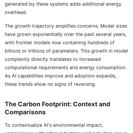
generated by these systems adds additional energy
overhead.
The growth trajectory amplifies concerns. Model sizes
have grown exponentially over the past several years,
with frontier models now containing hundreds of
billions or trillions of parameters. This growth in model
complexity directly translates to increased
computational requirements and energy consumption.
As AI capabilities improve and adoption expands,
these trends show no signs of reversing.
The Carbon Footprint: Context and
Comparisons
To contextualize AI's environmental impact,