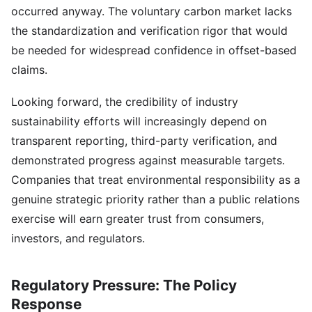
occurred anyway. The voluntary carbon market lacks
the standardization and verification rigor that would
be needed for widespread confidence in offset-based
claims.
Looking forward, the credibility of industry
sustainability efforts will increasingly depend on
transparent reporting, third-party verification, and
demonstrated progress against measurable targets.
Companies that treat environmental responsibility as a
genuine strategic priority rather than a public relations
exercise will earn greater trust from consumers,
investors, and regulators.
Regulatory Pressure: The Policy
Response