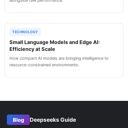
alongside raw performance.
TECHNOLOGY
Small Language Models and Edge AI:
Efficiency at Scale
How compact AI models are bringing intelligence to
resource-constrained environments.
Deepseeks Guide
Blog