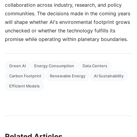
collaboration across industry, research, and policy
communities. The decisions made in the coming years
will shape whether AI's environmental footprint grows
unchecked or whether the technology fulfills its
promise while operating within planetary boundaries.
Green AI
Energy Consumption
Data Centers
Carbon Footprint
Renewable Energy
AI Sustainability
Efficient Models
Related Articles