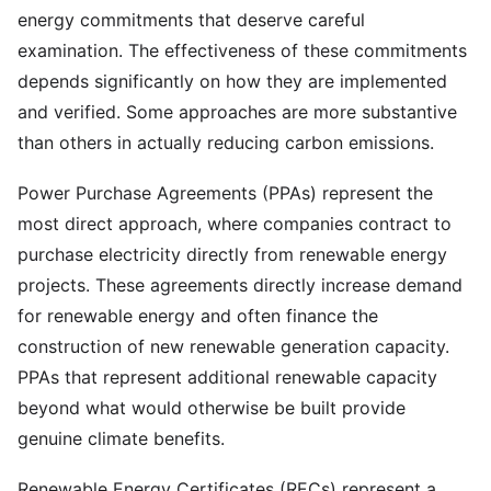
energy commitments that deserve careful
examination. The effectiveness of these commitments
depends significantly on how they are implemented
and verified. Some approaches are more substantive
than others in actually reducing carbon emissions.
Power Purchase Agreements (PPAs) represent the
most direct approach, where companies contract to
purchase electricity directly from renewable energy
projects. These agreements directly increase demand
for renewable energy and often finance the
construction of new renewable generation capacity.
PPAs that represent additional renewable capacity
beyond what would otherwise be built provide
genuine climate benefits.
Renewable Energy Certificates (RECs) represent a