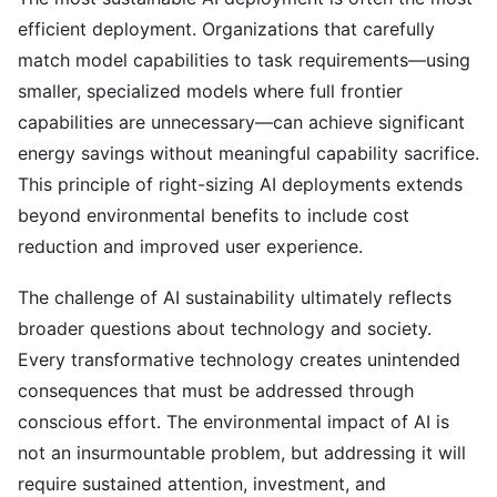
efficient deployment. Organizations that carefully
match model capabilities to task requirements—using
smaller, specialized models where full frontier
capabilities are unnecessary—can achieve significant
energy savings without meaningful capability sacrifice.
This principle of right-sizing AI deployments extends
beyond environmental benefits to include cost
reduction and improved user experience.
The challenge of AI sustainability ultimately reflects
broader questions about technology and society.
Every transformative technology creates unintended
consequences that must be addressed through
conscious effort. The environmental impact of AI is
not an insurmountable problem, but addressing it will
require sustained attention, investment, and