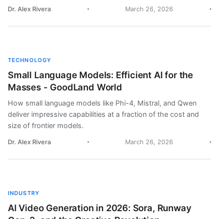
Dr. Alex Rivera
March 26, 2026
TECHNOLOGY
Small Language Models: Efficient AI for the
Masses - GoodLand World
How small language models like Phi-4, Mistral, and Qwen
deliver impressive capabilities at a fraction of the cost and
size of frontier models.
Dr. Alex Rivera
March 26, 2026
INDUSTRY
AI Video Generation in 2026: Sora, Runway