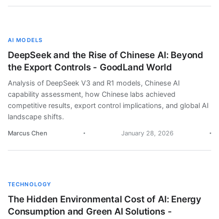
AI MODELS
DeepSeek and the Rise of Chinese AI: Beyond
the Export Controls - GoodLand World
Analysis of DeepSeek V3 and R1 models, Chinese AI
capability assessment, how Chinese labs achieved
competitive results, export control implications, and global AI
landscape shifts.
Marcus Chen
January 28, 2026
TECHNOLOGY
The Hidden Environmental Cost of AI: Energy
Consumption and Green AI Solutions -