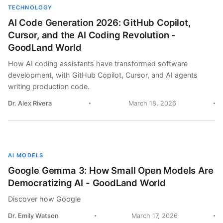
TECHNOLOGY
AI Code Generation 2026: GitHub Copilot,
Cursor, and the AI Coding Revolution -
GoodLand World
How AI coding assistants have transformed software
development, with GitHub Copilot, Cursor, and AI agents
writing production code.
Dr. Alex Rivera
March 18, 2026
AI MODELS
Google Gemma 3: How Small Open Models Are
Democratizing AI - GoodLand World
Discover how Google
Dr. Emily Watson
March 17, 2026