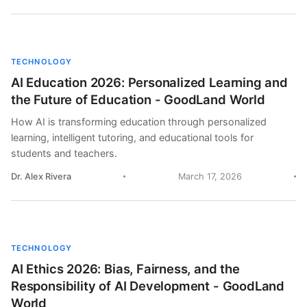
TECHNOLOGY
AI Education 2026: Personalized Learning and
the Future of Education - GoodLand World
How AI is transforming education through personalized
learning, intelligent tutoring, and educational tools for
students and teachers.
Dr. Alex Rivera
March 17, 2026
TECHNOLOGY
AI Ethics 2026: Bias, Fairness, and the
Responsibility of AI Development - GoodLand
World