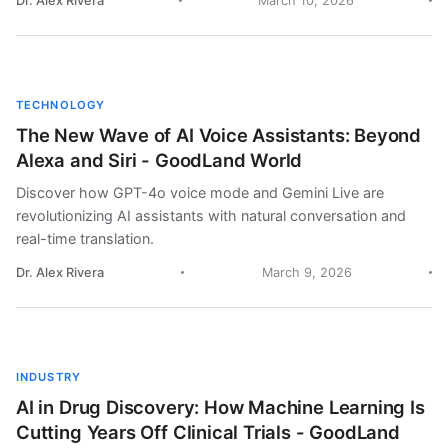
Dr. Alex Rivera
March 10, 2026
TECHNOLOGY
The New Wave of AI Voice Assistants: Beyond
Alexa and Siri - GoodLand World
Discover how GPT-4o voice mode and Gemini Live are
revolutionizing AI assistants with natural conversation and
real-time translation.
Dr. Alex Rivera
March 9, 2026
INDUSTRY
AI in Drug Discovery: How Machine Learning Is
Cutting Years Off Clinical Trials - GoodLand