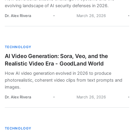
evolving landscape of AI security defenses in 2026.
Dr. Alex Rivera
March 26, 2026
TECHNOLOGY
AI Video Generation: Sora, Veo, and the
Realistic Video Era - GoodLand World
How AI video generation evolved in 2026 to produce
photorealistic, coherent video clips from text prompts and
images.
Dr. Alex Rivera
March 26, 2026
TECHNOLOGY