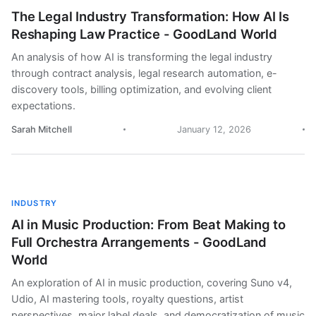
The Legal Industry Transformation: How AI Is
Reshaping Law Practice - GoodLand World
An analysis of how AI is transforming the legal industry
through contract analysis, legal research automation, e-
discovery tools, billing optimization, and evolving client
expectations.
Sarah Mitchell
January 12, 2026
INDUSTRY
AI in Music Production: From Beat Making to
Full Orchestra Arrangements - GoodLand
World
An exploration of AI in music production, covering Suno v4,
Udio, AI mastering tools, royalty questions, artist
perspectives, major label deals, and democratization of music