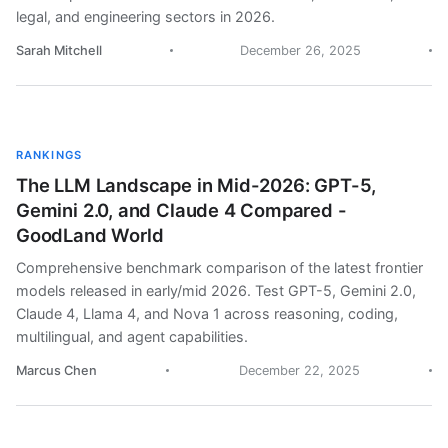
legal, and engineering sectors in 2026.
Sarah Mitchell
December 26, 2025
RANKINGS
The LLM Landscape in Mid-2026: GPT-5,
Gemini 2.0, and Claude 4 Compared -
GoodLand World
Comprehensive benchmark comparison of the latest frontier
models released in early/mid 2026. Test GPT-5, Gemini 2.0,
Claude 4, Llama 4, and Nova 1 across reasoning, coding,
multilingual, and agent capabilities.
Marcus Chen
December 22, 2025