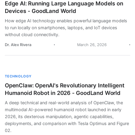
Edge AI: Running Large Language Models on
Devices - GoodLand World
How edge AI technology enables powerful language models
to run locally on smartphones, laptops, and IoT devices
without cloud connectivity.
Dr. Alex Rivera
March 26, 2026
TECHNOLOGY
OpenClaw: OpenAI's Revolutionary Intelligent
Humanoid Robot in 2026 - GoodLand World
A deep technical and real-world analysis of OpenClaw, the
multimodal AI-powered humanoid robot launched in early
2026, its dexterous manipulation, agentic capabilities,
deployments, and comparison with Tesla Optimus and Figure
02.