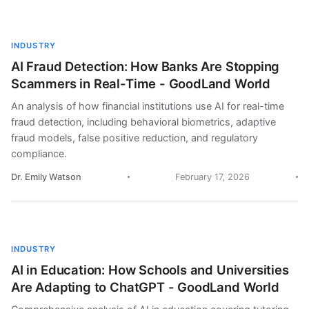
INDUSTRY
AI Fraud Detection: How Banks Are Stopping
Scammers in Real-Time - GoodLand World
An analysis of how financial institutions use AI for real-time
fraud detection, including behavioral biometrics, adaptive
fraud models, false positive reduction, and regulatory
compliance.
Dr. Emily Watson
February 17, 2026
INDUSTRY
AI in Education: How Schools and Universities
Are Adapting to ChatGPT - GoodLand World