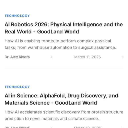
TECHNOLOGY
AI Robotics 2026: Physical Intelligence and the
Real World - GoodLand World
How AI is enabling robots to perform complex physical
tasks, from warehouse automation to surgical assistance.
Dr. Alex Rivera
March 11, 2026
TECHNOLOGY
AI in Science: AlphaFold, Drug Discovery, and
Materials Science - GoodLand World
How AI accelerates scientific discovery from protein structure
prediction to novel materials and climate science.