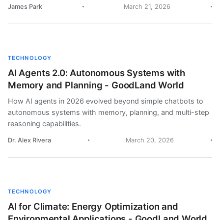
James Park
March 21, 2026
TECHNOLOGY
AI Agents 2.0: Autonomous Systems with
Memory and Planning - GoodLand World
How AI agents in 2026 evolved beyond simple chatbots to
autonomous systems with memory, planning, and multi-step
reasoning capabilities.
Dr. Alex Rivera
March 20, 2026
TECHNOLOGY
AI for Climate: Energy Optimization and
Environmental Applications - GoodLand World