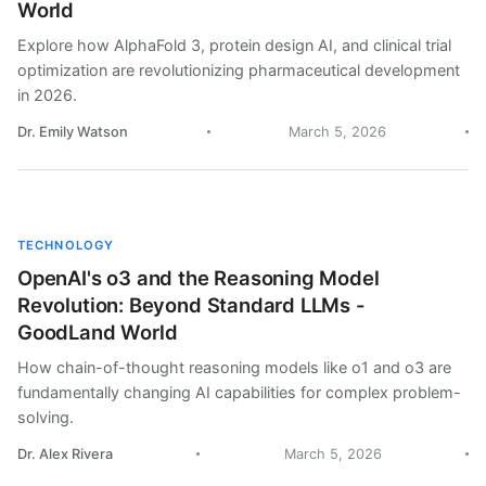
World
Explore how AlphaFold 3, protein design AI, and clinical trial
optimization are revolutionizing pharmaceutical development
in 2026.
Dr. Emily Watson
March 5, 2026
TECHNOLOGY
OpenAI's o3 and the Reasoning Model
Revolution: Beyond Standard LLMs -
GoodLand World
How chain-of-thought reasoning models like o1 and o3 are
fundamentally changing AI capabilities for complex problem-
solving.
Dr. Alex Rivera
March 5, 2026