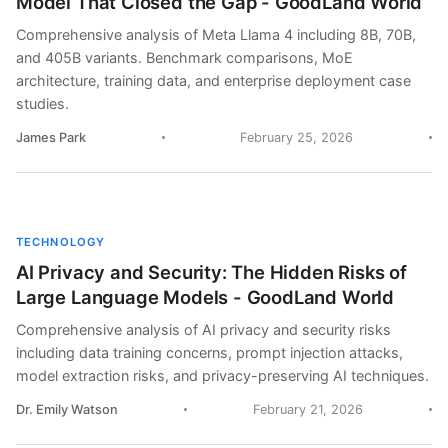
Model That Closed the Gap - GoodLand World
Comprehensive analysis of Meta Llama 4 including 8B, 70B,
and 405B variants. Benchmark comparisons, MoE
architecture, training data, and enterprise deployment case
studies.
James Park
February 25, 2026
TECHNOLOGY
AI Privacy and Security: The Hidden Risks of
Large Language Models - GoodLand World
Comprehensive analysis of AI privacy and security risks
including data training concerns, prompt injection attacks,
model extraction risks, and privacy-preserving AI techniques.
Dr. Emily Watson
February 21, 2026