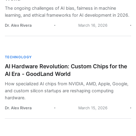
The ongoing challenges of AI bias, fairness in machine
learning, and ethical frameworks for AI development in 2026.
Dr. Alex Rivera
March 16, 2026
TECHNOLOGY
AI Hardware Revolution: Custom Chips for the
AI Era - GoodLand World
How specialized AI chips from NVIDIA, AMD, Apple, Google,
and custom silicon startups are reshaping computing
hardware.
Dr. Alex Rivera
March 15, 2026