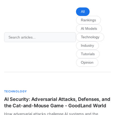
All
Rankings
AI Models
Technology
Industry
Tutorials
Opinion
TECHNOLOGY
AI Security: Adversarial Attacks, Defenses, and
the Cat-and-Mouse Game - GoodLand World
How adversarial attacks challenge AI systems and the