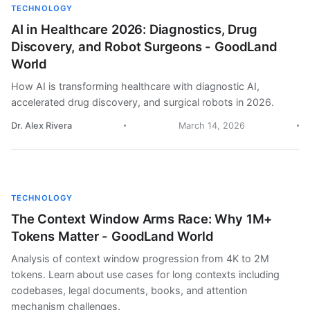
TECHNOLOGY
AI in Healthcare 2026: Diagnostics, Drug
Discovery, and Robot Surgeons - GoodLand
World
How AI is transforming healthcare with diagnostic AI,
accelerated drug discovery, and surgical robots in 2026.
Dr. Alex Rivera
March 14, 2026
TECHNOLOGY
The Context Window Arms Race: Why 1M+
Tokens Matter - GoodLand World
Analysis of context window progression from 4K to 2M
tokens. Learn about use cases for long contexts including
codebases, legal documents, books, and attention
mechanism challenges.