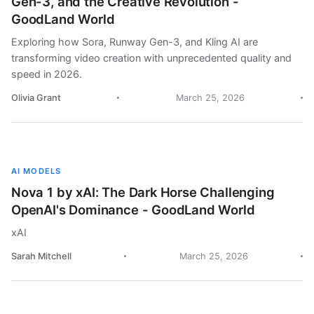
Gen-3, and the Creative Revolution -
GoodLand World
Exploring how Sora, Runway Gen-3, and Kling AI are
transforming video creation with unprecedented quality and
speed in 2026.
Olivia Grant
March 25, 2026
AI MODELS
Nova 1 by xAI: The Dark Horse Challenging
OpenAI's Dominance - GoodLand World
xAI
Sarah Mitchell
March 25, 2026