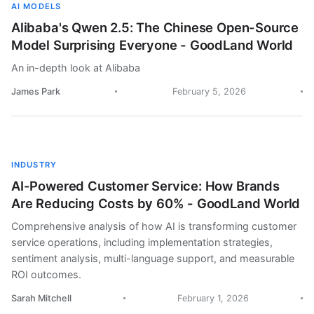
AI MODELS
Alibaba's Qwen 2.5: The Chinese Open-Source
Model Surprising Everyone - GoodLand World
An in-depth look at Alibaba
James Park
February 5, 2026
INDUSTRY
AI-Powered Customer Service: How Brands
Are Reducing Costs by 60% - GoodLand World
Comprehensive analysis of how AI is transforming customer
service operations, including implementation strategies,
sentiment analysis, multi-language support, and measurable
ROI outcomes.
Sarah Mitchell
February 1, 2026