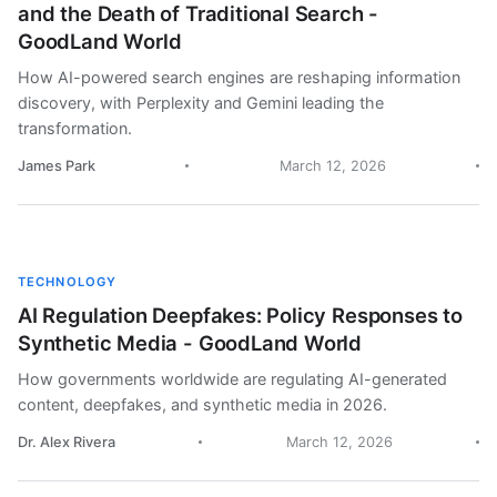
and the Death of Traditional Search -
GoodLand World
How AI-powered search engines are reshaping information
discovery, with Perplexity and Gemini leading the
transformation.
James Park
March 12, 2026
TECHNOLOGY
AI Regulation Deepfakes: Policy Responses to
Synthetic Media - GoodLand World
How governments worldwide are regulating AI-generated
content, deepfakes, and synthetic media in 2026.
Dr. Alex Rivera
March 12, 2026