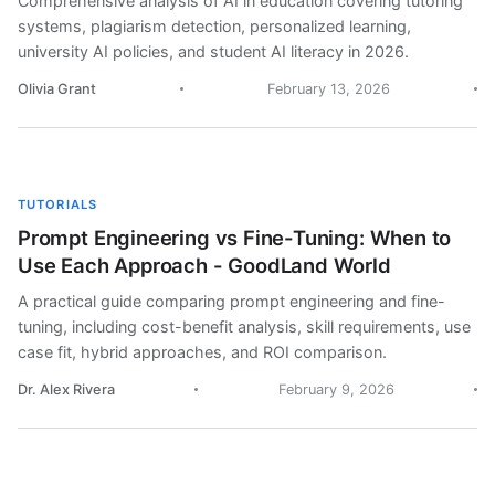
Comprehensive analysis of AI in education covering tutoring
systems, plagiarism detection, personalized learning,
university AI policies, and student AI literacy in 2026.
Olivia Grant
February 13, 2026
TUTORIALS
Prompt Engineering vs Fine-Tuning: When to
Use Each Approach - GoodLand World
A practical guide comparing prompt engineering and fine-
tuning, including cost-benefit analysis, skill requirements, use
case fit, hybrid approaches, and ROI comparison.
Dr. Alex Rivera
February 9, 2026