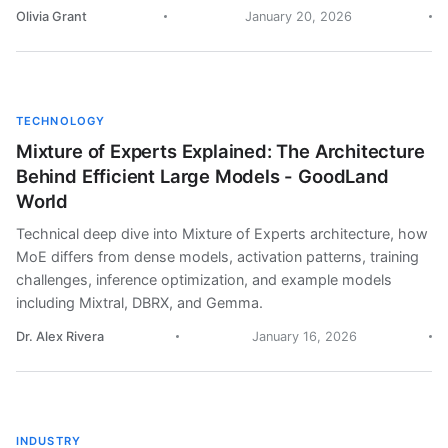
Olivia Grant
January 20, 2026
TECHNOLOGY
Mixture of Experts Explained: The Architecture
Behind Efficient Large Models - GoodLand
World
Technical deep dive into Mixture of Experts architecture, how
MoE differs from dense models, activation patterns, training
challenges, inference optimization, and example models
including Mixtral, DBRX, and Gemma.
Dr. Alex Rivera
January 16, 2026
INDUSTRY