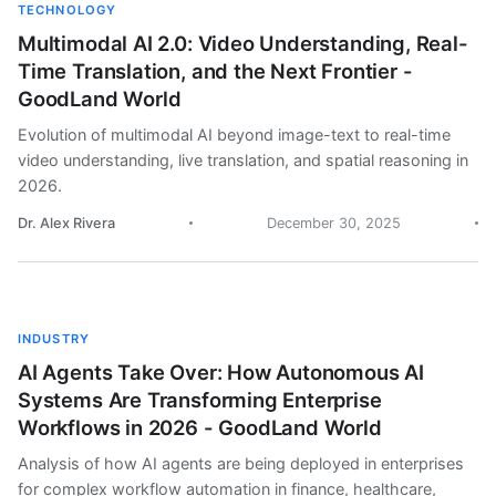
TECHNOLOGY
Multimodal AI 2.0: Video Understanding, Real-
Time Translation, and the Next Frontier -
GoodLand World
Evolution of multimodal AI beyond image-text to real-time
video understanding, live translation, and spatial reasoning in
2026.
Dr. Alex Rivera
December 30, 2025
INDUSTRY
AI Agents Take Over: How Autonomous AI
Systems Are Transforming Enterprise
Workflows in 2026 - GoodLand World
Analysis of how AI agents are being deployed in enterprises
for complex workflow automation in finance, healthcare,