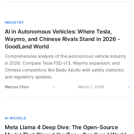
INDUSTRY
AI in Autonomous Vehicles: Where Tesla,
Waymo, and Chinese Rivals Stand in 2026 -
GoodLand World
Comprehensive analysis of the autonomous vehicle industry
in 2026. Compare Tesla FSD v13, Waymo expansion, and
Chinese competitors like Baidu Apollo with safety statistics
and regulatory updates.
Marcus Chen
March 1, 2026
AI MODELS
Meta Llama 4 Deep Dive: The Open-Source