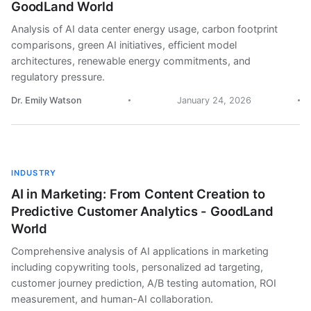
GoodLand World
Analysis of AI data center energy usage, carbon footprint
comparisons, green AI initiatives, efficient model
architectures, renewable energy commitments, and
regulatory pressure.
Dr. Emily Watson
January 24, 2026
INDUSTRY
AI in Marketing: From Content Creation to
Predictive Customer Analytics - GoodLand
World
Comprehensive analysis of AI applications in marketing
including copywriting tools, personalized ad targeting,
customer journey prediction, A/B testing automation, ROI
measurement, and human-AI collaboration.