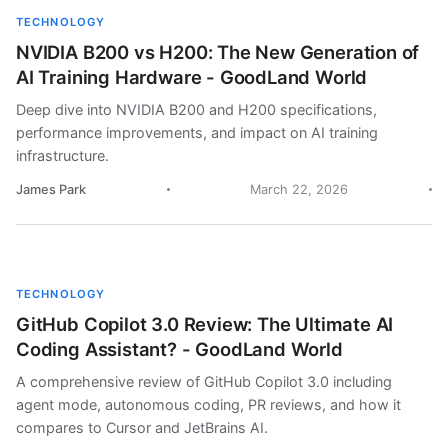
TECHNOLOGY
NVIDIA B200 vs H200: The New Generation of
AI Training Hardware - GoodLand World
Deep dive into NVIDIA B200 and H200 specifications,
performance improvements, and impact on AI training
infrastructure.
James Park
March 22, 2026
TECHNOLOGY
GitHub Copilot 3.0 Review: The Ultimate AI
Coding Assistant? - GoodLand World
A comprehensive review of GitHub Copilot 3.0 including
agent mode, autonomous coding, PR reviews, and how it
compares to Cursor and JetBrains AI.