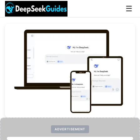
☰
ADVERTISEMENT