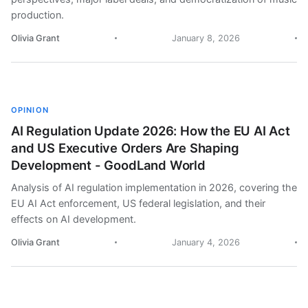
production.
Olivia Grant
January 8, 2026
OPINION
AI Regulation Update 2026: How the EU AI Act
and US Executive Orders Are Shaping
Development - GoodLand World
Analysis of AI regulation implementation in 2026, covering the
EU AI Act enforcement, US federal legislation, and their
effects on AI development.
Olivia Grant
January 4, 2026