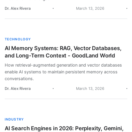
Dr. Alex Rivera
March 13, 2026
TECHNOLOGY
AI Memory Systems: RAG, Vector Databases,
and Long-Term Context - GoodLand World
How retrieval-augmented generation and vector databases
enable AI systems to maintain persistent memory across
conversations.
Dr. Alex Rivera
March 13, 2026
INDUSTRY
AI Search Engines in 2026: Perplexity, Gemini,