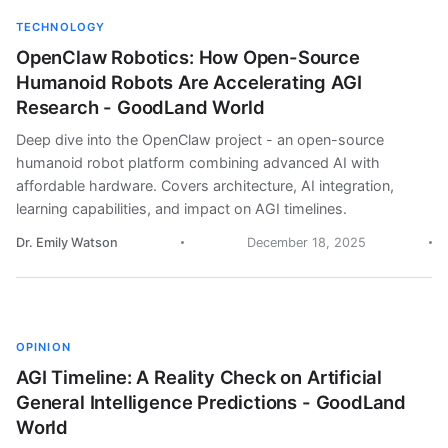
TECHNOLOGY
OpenClaw Robotics: How Open-Source
Humanoid Robots Are Accelerating AGI
Research - GoodLand World
Deep dive into the OpenClaw project - an open-source
humanoid robot platform combining advanced AI with
affordable hardware. Covers architecture, AI integration,
learning capabilities, and impact on AGI timelines.
Dr. Emily Watson
December 18, 2025
OPINION
AGI Timeline: A Reality Check on Artificial
General Intelligence Predictions - GoodLand
World