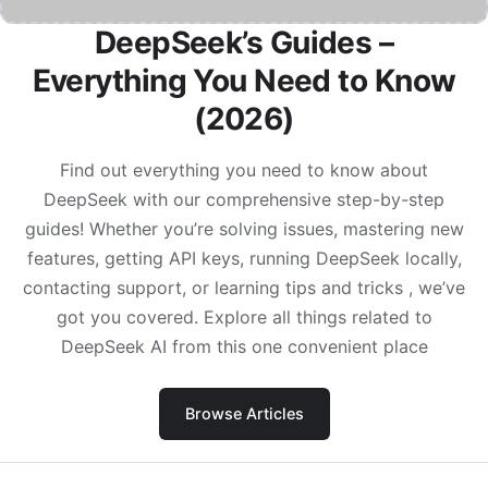
DeepSeek’s Guides –
Everything You Need to Know
(2026)
Find out everything you need to know about
DeepSeek with our comprehensive step-by-step
guides! Whether you’re solving issues, mastering new
features, getting API keys, running DeepSeek locally,
contacting support, or learning tips and tricks , we’ve
got you covered. Explore all things related to
DeepSeek AI from this one convenient place
Browse Articles