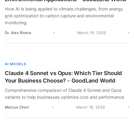
How AI is being applied to climate challenges, from energy
grid optimization to carbon capture and environmental
monitoring.
Dr. Alex Rivera
March 19, 2026
AI MODELS
Claude 4 Sonnet vs Opus: Which Tier Should
Your Business Choose? - GoodLand World
Comprehensive comparison of Claude 4 Sonnet and Opus
variants to help businesses optimize cost and performance.
Marcus Chen
March 18, 2026