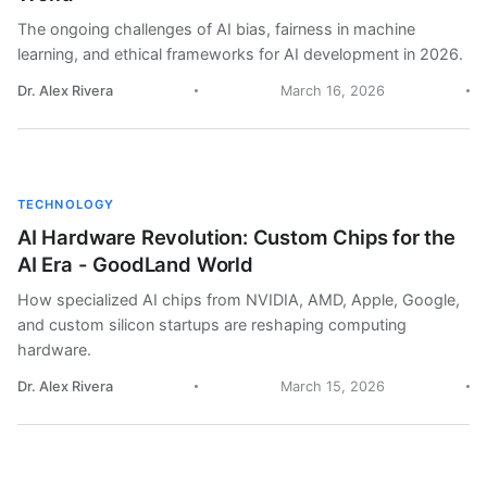
The ongoing challenges of AI bias, fairness in machine
learning, and ethical frameworks for AI development in 2026.
Dr. Alex Rivera
March 16, 2026
TECHNOLOGY
AI Hardware Revolution: Custom Chips for the
AI Era - GoodLand World
How specialized AI chips from NVIDIA, AMD, Apple, Google,
and custom silicon startups are reshaping computing
hardware.
Dr. Alex Rivera
March 15, 2026