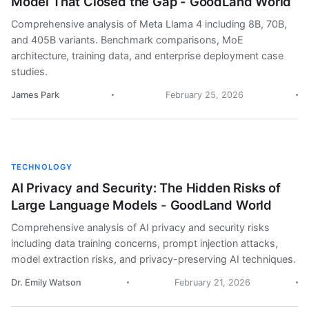
Model That Closed the Gap - GoodLand World
Comprehensive analysis of Meta Llama 4 including 8B, 70B,
and 405B variants. Benchmark comparisons, MoE
architecture, training data, and enterprise deployment case
studies.
James Park
February 25, 2026
TECHNOLOGY
AI Privacy and Security: The Hidden Risks of
Large Language Models - GoodLand World
Comprehensive analysis of AI privacy and security risks
including data training concerns, prompt injection attacks,
model extraction risks, and privacy-preserving AI techniques.
Dr. Emily Watson
February 21, 2026