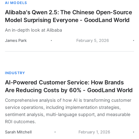
AI MODELS
Alibaba's Qwen 2.5: The Chinese Open-Source
Model Surprising Everyone - GoodLand World
An in-depth look at Alibaba
James Park
February 5, 2026
INDUSTRY
AI-Powered Customer Service: How Brands
Are Reducing Costs by 60% - GoodLand World
Comprehensive analysis of how AI is transforming customer
service operations, including implementation strategies,
sentiment analysis, multi-language support, and measurable
ROI outcomes.
Sarah Mitchell
February 1, 2026