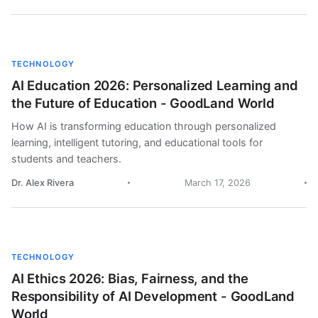
TECHNOLOGY
AI Education 2026: Personalized Learning and
the Future of Education - GoodLand World
How AI is transforming education through personalized
learning, intelligent tutoring, and educational tools for
students and teachers.
Dr. Alex Rivera
March 17, 2026
TECHNOLOGY
AI Ethics 2026: Bias, Fairness, and the
Responsibility of AI Development - GoodLand
World