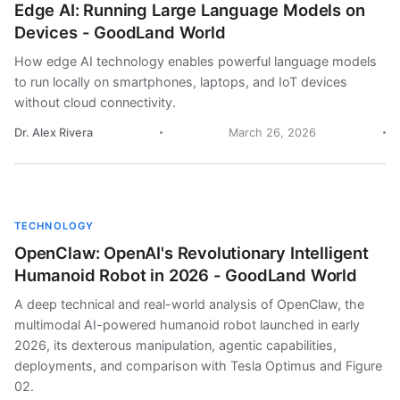
Edge AI: Running Large Language Models on
Devices - GoodLand World
How edge AI technology enables powerful language models
to run locally on smartphones, laptops, and IoT devices
without cloud connectivity.
Dr. Alex Rivera
March 26, 2026
TECHNOLOGY
OpenClaw: OpenAI's Revolutionary Intelligent
Humanoid Robot in 2026 - GoodLand World
A deep technical and real-world analysis of OpenClaw, the
multimodal AI-powered humanoid robot launched in early
2026, its dexterous manipulation, agentic capabilities,
deployments, and comparison with Tesla Optimus and Figure
02.