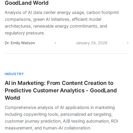
GoodLand World
Analysis of AI data center energy usage, carbon footprint
comparisons, green AI initiatives, efficient model
architectures, renewable energy commitments, and
regulatory pressure.
Dr. Emily Watson
January 24, 2026
INDUSTRY
AI in Marketing: From Content Creation to
Predictive Customer Analytics - GoodLand
World
Comprehensive analysis of AI applications in marketing
including copywriting tools, personalized ad targeting,
customer journey prediction, A/B testing automation, ROI
measurement, and human-AI collaboration.