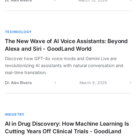
Dr. Alex Rivera
March 10, 2026
TECHNOLOGY
The New Wave of AI Voice Assistants: Beyond
Alexa and Siri - GoodLand World
Discover how GPT-4o voice mode and Gemini Live are
revolutionizing AI assistants with natural conversation and
real-time translation.
Dr. Alex Rivera
March 9, 2026
INDUSTRY
AI in Drug Discovery: How Machine Learning Is
Cutting Years Off Clinical Trials - GoodLand