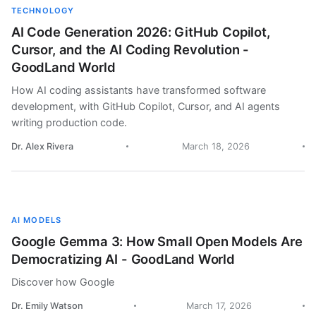
TECHNOLOGY
AI Code Generation 2026: GitHub Copilot,
Cursor, and the AI Coding Revolution -
GoodLand World
How AI coding assistants have transformed software
development, with GitHub Copilot, Cursor, and AI agents
writing production code.
Dr. Alex Rivera
March 18, 2026
AI MODELS
Google Gemma 3: How Small Open Models Are
Democratizing AI - GoodLand World
Discover how Google
Dr. Emily Watson
March 17, 2026