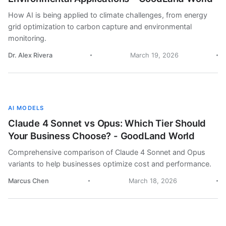
How AI is being applied to climate challenges, from energy
grid optimization to carbon capture and environmental
monitoring.
Dr. Alex Rivera
March 19, 2026
AI MODELS
Claude 4 Sonnet vs Opus: Which Tier Should
Your Business Choose? - GoodLand World
Comprehensive comparison of Claude 4 Sonnet and Opus
variants to help businesses optimize cost and performance.
Marcus Chen
March 18, 2026