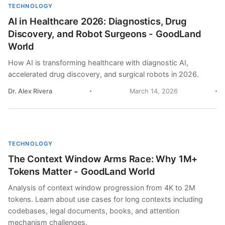
TECHNOLOGY
AI in Healthcare 2026: Diagnostics, Drug
Discovery, and Robot Surgeons - GoodLand
World
How AI is transforming healthcare with diagnostic AI,
accelerated drug discovery, and surgical robots in 2026.
Dr. Alex Rivera
March 14, 2026
TECHNOLOGY
The Context Window Arms Race: Why 1M+
Tokens Matter - GoodLand World
Analysis of context window progression from 4K to 2M
tokens. Learn about use cases for long contexts including
codebases, legal documents, books, and attention
mechanism challenges.