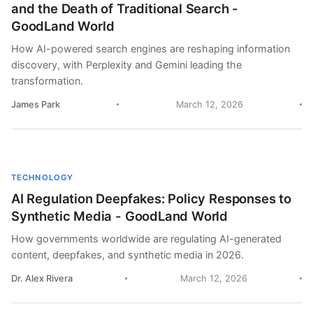
and the Death of Traditional Search -
GoodLand World
How AI-powered search engines are reshaping information
discovery, with Perplexity and Gemini leading the
transformation.
James Park
March 12, 2026
TECHNOLOGY
AI Regulation Deepfakes: Policy Responses to
Synthetic Media - GoodLand World
How governments worldwide are regulating AI-generated
content, deepfakes, and synthetic media in 2026.
Dr. Alex Rivera
March 12, 2026