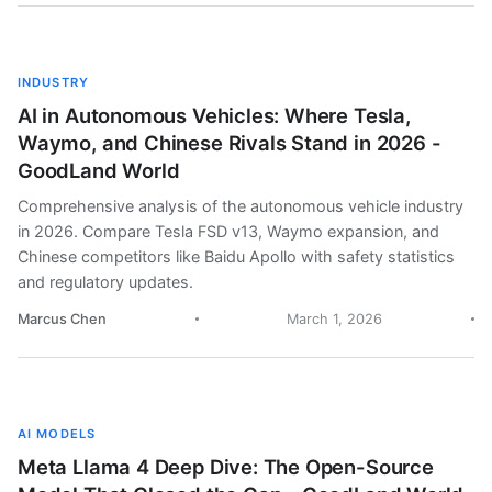
INDUSTRY
AI in Autonomous Vehicles: Where Tesla,
Waymo, and Chinese Rivals Stand in 2026 -
GoodLand World
Comprehensive analysis of the autonomous vehicle industry
in 2026. Compare Tesla FSD v13, Waymo expansion, and
Chinese competitors like Baidu Apollo with safety statistics
and regulatory updates.
Marcus Chen
March 1, 2026
AI MODELS
Meta Llama 4 Deep Dive: The Open-Source