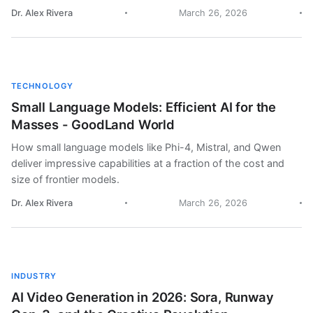
Dr. Alex Rivera
March 26, 2026
TECHNOLOGY
Small Language Models: Efficient AI for the
Masses - GoodLand World
How small language models like Phi-4, Mistral, and Qwen
deliver impressive capabilities at a fraction of the cost and
size of frontier models.
Dr. Alex Rivera
March 26, 2026
INDUSTRY
AI Video Generation in 2026: Sora, Runway