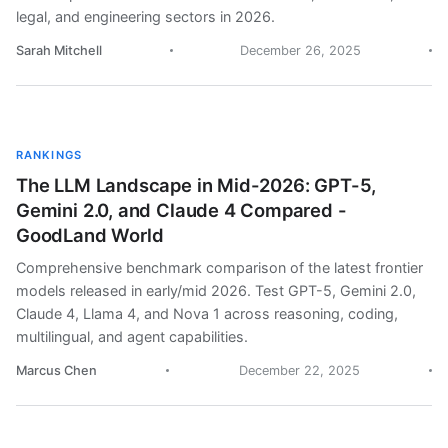
legal, and engineering sectors in 2026.
Sarah Mitchell
December 26, 2025
RANKINGS
The LLM Landscape in Mid-2026: GPT-5,
Gemini 2.0, and Claude 4 Compared -
GoodLand World
Comprehensive benchmark comparison of the latest frontier
models released in early/mid 2026. Test GPT-5, Gemini 2.0,
Claude 4, Llama 4, and Nova 1 across reasoning, coding,
multilingual, and agent capabilities.
Marcus Chen
December 22, 2025