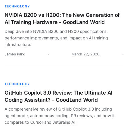
TECHNOLOGY
NVIDIA B200 vs H200: The New Generation of
AI Training Hardware - GoodLand World
Deep dive into NVIDIA B200 and H200 specifications,
performance improvements, and impact on AI training
infrastructure.
James Park
March 22, 2026
TECHNOLOGY
GitHub Copilot 3.0 Review: The Ultimate AI
Coding Assistant? - GoodLand World
A comprehensive review of GitHub Copilot 3.0 including
agent mode, autonomous coding, PR reviews, and how it
compares to Cursor and JetBrains AI.