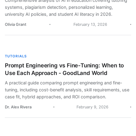
Comprehensive analysis of AI in education covering tutoring
systems, plagiarism detection, personalized learning,
university AI policies, and student AI literacy in 2026.
Olivia Grant
February 13, 2026
TUTORIALS
Prompt Engineering vs Fine-Tuning: When to
Use Each Approach - GoodLand World
A practical guide comparing prompt engineering and fine-
tuning, including cost-benefit analysis, skill requirements, use
case fit, hybrid approaches, and ROI comparison.
Dr. Alex Rivera
February 9, 2026