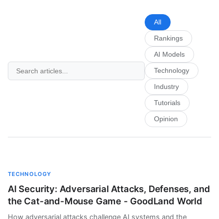
All
Rankings
AI Models
Technology
Industry
Tutorials
Opinion
TECHNOLOGY
AI Security: Adversarial Attacks, Defenses, and
the Cat-and-Mouse Game - GoodLand World
How adversarial attacks challenge AI systems and the