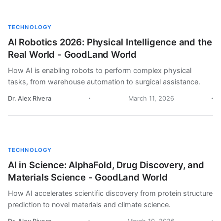
TECHNOLOGY
AI Robotics 2026: Physical Intelligence and the
Real World - GoodLand World
How AI is enabling robots to perform complex physical
tasks, from warehouse automation to surgical assistance.
Dr. Alex Rivera
March 11, 2026
TECHNOLOGY
AI in Science: AlphaFold, Drug Discovery, and
Materials Science - GoodLand World
How AI accelerates scientific discovery from protein structure
prediction to novel materials and climate science.