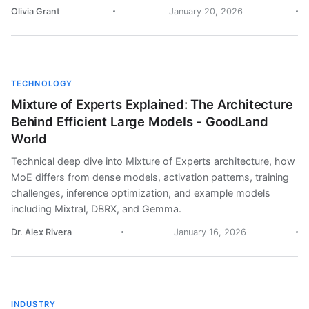
Olivia Grant
January 20, 2026
TECHNOLOGY
Mixture of Experts Explained: The Architecture
Behind Efficient Large Models - GoodLand
World
Technical deep dive into Mixture of Experts architecture, how
MoE differs from dense models, activation patterns, training
challenges, inference optimization, and example models
including Mixtral, DBRX, and Gemma.
Dr. Alex Rivera
January 16, 2026
INDUSTRY