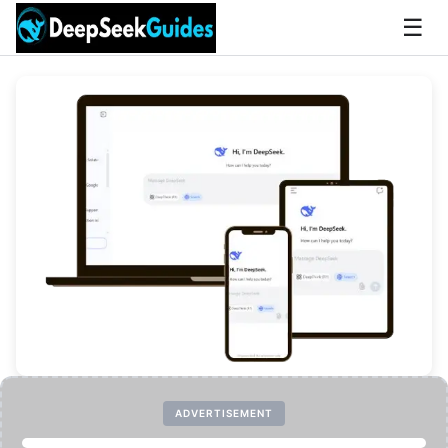
☰
ADVERTISEMENT