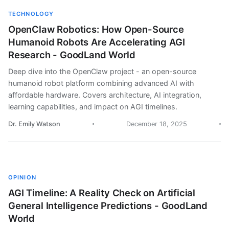
TECHNOLOGY
OpenClaw Robotics: How Open-Source
Humanoid Robots Are Accelerating AGI
Research - GoodLand World
Deep dive into the OpenClaw project - an open-source
humanoid robot platform combining advanced AI with
affordable hardware. Covers architecture, AI integration,
learning capabilities, and impact on AGI timelines.
Dr. Emily Watson
December 18, 2025
OPINION
AGI Timeline: A Reality Check on Artificial
General Intelligence Predictions - GoodLand
World