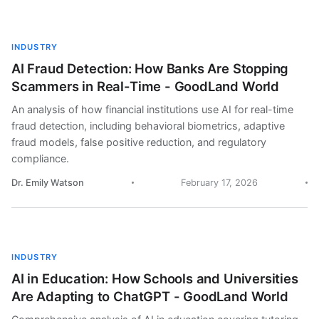
INDUSTRY
AI Fraud Detection: How Banks Are Stopping
Scammers in Real-Time - GoodLand World
An analysis of how financial institutions use AI for real-time
fraud detection, including behavioral biometrics, adaptive
fraud models, false positive reduction, and regulatory
compliance.
Dr. Emily Watson
February 17, 2026
INDUSTRY
AI in Education: How Schools and Universities
Are Adapting to ChatGPT - GoodLand World