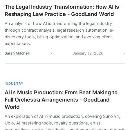
The Legal Industry Transformation: How AI Is
Reshaping Law Practice - GoodLand World
An analysis of how AI is transforming the legal industry
through contract analysis, legal research automation, e-
discovery tools, billing optimization, and evolving client
expectations.
Sarah Mitchell
January 12, 2026
INDUSTRY
AI in Music Production: From Beat Making to
Full Orchestra Arrangements - GoodLand
World
An exploration of AI in music production, covering Suno v4,
Udio, AI mastering tools, royalty questions, artist
perspectives, major label deals, and democratization of music