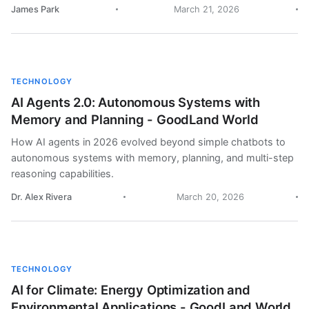
James Park
March 21, 2026
TECHNOLOGY
AI Agents 2.0: Autonomous Systems with
Memory and Planning - GoodLand World
How AI agents in 2026 evolved beyond simple chatbots to
autonomous systems with memory, planning, and multi-step
reasoning capabilities.
Dr. Alex Rivera
March 20, 2026
TECHNOLOGY
AI for Climate: Energy Optimization and
Environmental Applications - GoodLand World