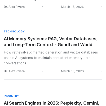
Dr. Alex Rivera
March 13, 2026
TECHNOLOGY
AI Memory Systems: RAG, Vector Databases,
and Long-Term Context - GoodLand World
How retrieval-augmented generation and vector databases
enable AI systems to maintain persistent memory across
conversations.
Dr. Alex Rivera
March 13, 2026
INDUSTRY
AI Search Engines in 2026: Perplexity, Gemini,