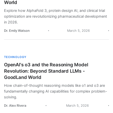
World
Explore how AlphaFold 3, protein design AI, and clinical trial
optimization are revolutionizing pharmaceutical development
in 2026.
Dr. Emily Watson
March 5, 2026
TECHNOLOGY
OpenAI's o3 and the Reasoning Model
Revolution: Beyond Standard LLMs -
GoodLand World
How chain-of-thought reasoning models like o1 and o3 are
fundamentally changing AI capabilities for complex problem-
solving.
Dr. Alex Rivera
March 5, 2026