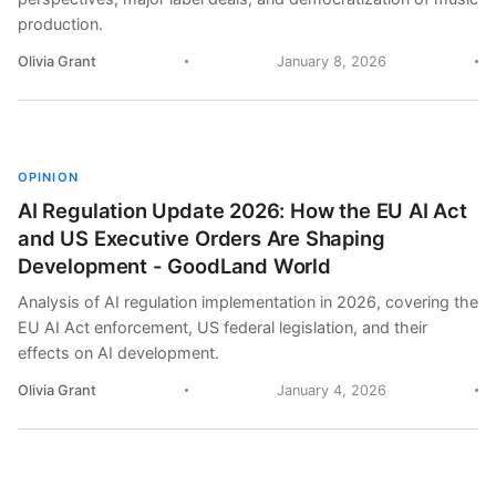
production.
Olivia Grant
January 8, 2026
OPINION
AI Regulation Update 2026: How the EU AI Act
and US Executive Orders Are Shaping
Development - GoodLand World
Analysis of AI regulation implementation in 2026, covering the
EU AI Act enforcement, US federal legislation, and their
effects on AI development.
Olivia Grant
January 4, 2026