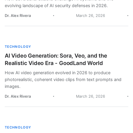
evolving landscape of AI security defenses in 2026.
Dr. Alex Rivera
March 26, 2026
TECHNOLOGY
AI Video Generation: Sora, Veo, and the
Realistic Video Era - GoodLand World
How AI video generation evolved in 2026 to produce
photorealistic, coherent video clips from text prompts and
images.
Dr. Alex Rivera
March 26, 2026
TECHNOLOGY