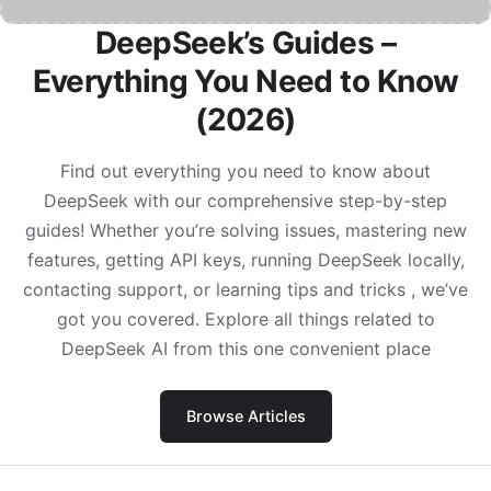
DeepSeek’s Guides –
Everything You Need to Know
(2026)
Find out everything you need to know about
DeepSeek with our comprehensive step-by-step
guides! Whether you’re solving issues, mastering new
features, getting API keys, running DeepSeek locally,
contacting support, or learning tips and tricks , we’ve
got you covered. Explore all things related to
DeepSeek AI from this one convenient place
Browse Articles