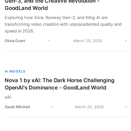
Gen-3, and the Creative Revolution -
GoodLand World
Exploring how Sora, Runway Gen-3, and Kling AI are
transforming video creation with unprecedented quality and
speed in 2026.
Olivia Grant
March 25, 2026
AI MODELS
Nova 1 by xAI: The Dark Horse Challenging
OpenAI's Dominance - GoodLand World
xAI
Sarah Mitchell
March 25, 2026