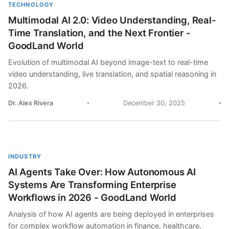
TECHNOLOGY
Multimodal AI 2.0: Video Understanding, Real-
Time Translation, and the Next Frontier -
GoodLand World
Evolution of multimodal AI beyond image-text to real-time
video understanding, live translation, and spatial reasoning in
2026.
Dr. Alex Rivera
December 30, 2025
INDUSTRY
AI Agents Take Over: How Autonomous AI
Systems Are Transforming Enterprise
Workflows in 2026 - GoodLand World
Analysis of how AI agents are being deployed in enterprises
for complex workflow automation in finance, healthcare,