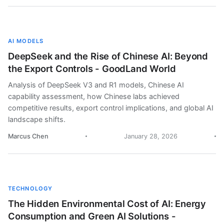
AI MODELS
DeepSeek and the Rise of Chinese AI: Beyond
the Export Controls - GoodLand World
Analysis of DeepSeek V3 and R1 models, Chinese AI
capability assessment, how Chinese labs achieved
competitive results, export control implications, and global AI
landscape shifts.
Marcus Chen
January 28, 2026
TECHNOLOGY
The Hidden Environmental Cost of AI: Energy
Consumption and Green AI Solutions -