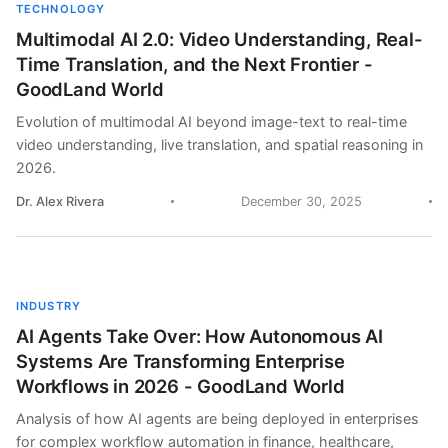
TECHNOLOGY
Multimodal AI 2.0: Video Understanding, Real-
Time Translation, and the Next Frontier -
GoodLand World
Evolution of multimodal AI beyond image-text to real-time
video understanding, live translation, and spatial reasoning in
2026.
Dr. Alex Rivera
December 30, 2025
INDUSTRY
AI Agents Take Over: How Autonomous AI
Systems Are Transforming Enterprise
Workflows in 2026 - GoodLand World
Analysis of how AI agents are being deployed in enterprises
for complex workflow automation in finance, healthcare,