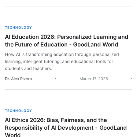
TECHNOLOGY
AI Education 2026: Personalized Learning and
the Future of Education - GoodLand World
How AI is transforming education through personalized
learning, intelligent tutoring, and educational tools for
students and teachers.
Dr. Alex Rivera
March 17, 2026
TECHNOLOGY
AI Ethics 2026: Bias, Fairness, and the
Responsibility of AI Development - GoodLand
World