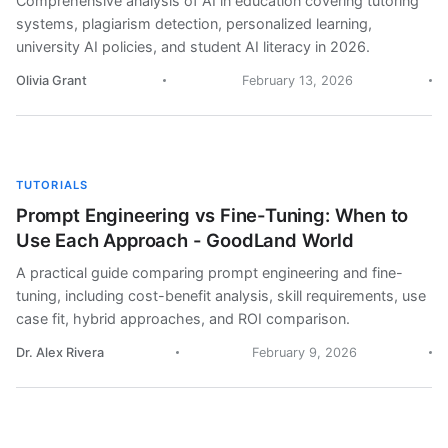
Comprehensive analysis of AI in education covering tutoring
systems, plagiarism detection, personalized learning,
university AI policies, and student AI literacy in 2026.
Olivia Grant
February 13, 2026
TUTORIALS
Prompt Engineering vs Fine-Tuning: When to
Use Each Approach - GoodLand World
A practical guide comparing prompt engineering and fine-
tuning, including cost-benefit analysis, skill requirements, use
case fit, hybrid approaches, and ROI comparison.
Dr. Alex Rivera
February 9, 2026