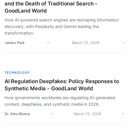
and the Death of Traditional Search -
GoodLand World
How AI-powered search engines are reshaping information
discovery, with Perplexity and Gemini leading the
transformation.
James Park
March 12, 2026
TECHNOLOGY
AI Regulation Deepfakes: Policy Responses to
Synthetic Media - GoodLand World
How governments worldwide are regulating AI-generated
content, deepfakes, and synthetic media in 2026.
Dr. Alex Rivera
March 12, 2026