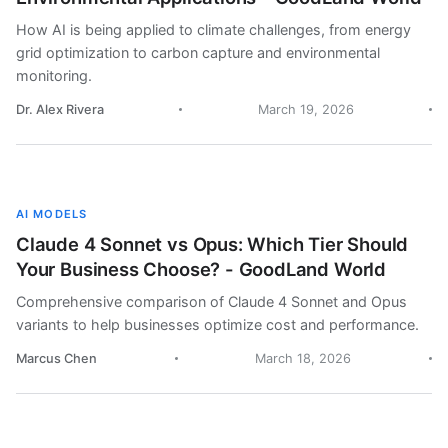
How AI is being applied to climate challenges, from energy
grid optimization to carbon capture and environmental
monitoring.
Dr. Alex Rivera
March 19, 2026
AI MODELS
Claude 4 Sonnet vs Opus: Which Tier Should
Your Business Choose? - GoodLand World
Comprehensive comparison of Claude 4 Sonnet and Opus
variants to help businesses optimize cost and performance.
Marcus Chen
March 18, 2026