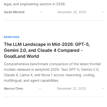
legal, and engineering sectors in 2026.
Sarah Mitchell
December 26, 2025
RANKINGS
The LLM Landscape in Mid-2026: GPT-5,
Gemini 2.0, and Claude 4 Compared -
GoodLand World
Comprehensive benchmark comparison of the latest frontier
models released in early/mid 2026. Test GPT-5, Gemini 2.0,
Claude 4, Llama 4, and Nova 1 across reasoning, coding,
multilingual, and agent capabilities.
Marcus Chen
December 22, 2025