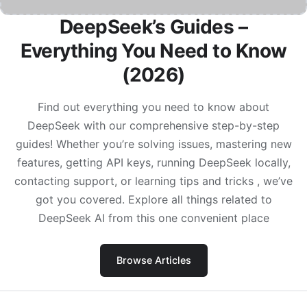
DeepSeek’s Guides –
Everything You Need to Know
(2026)
Find out everything you need to know about
DeepSeek with our comprehensive step-by-step
guides! Whether you’re solving issues, mastering new
features, getting API keys, running DeepSeek locally,
contacting support, or learning tips and tricks , we’ve
got you covered. Explore all things related to
DeepSeek AI from this one convenient place
Browse Articles