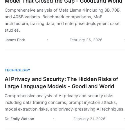
Model That Closed the Gap - GoodLand World
Comprehensive analysis of Meta Llama 4 including 8B, 70B,
and 405B variants. Benchmark comparisons, MoE
architecture, training data, and enterprise deployment case
studies.
James Park
February 25, 2026
TECHNOLOGY
AI Privacy and Security: The Hidden Risks of
Large Language Models - GoodLand World
Comprehensive analysis of AI privacy and security risks
including data training concerns, prompt injection attacks,
model extraction risks, and privacy-preserving AI techniques.
Dr. Emily Watson
February 21, 2026