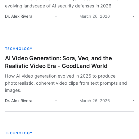
evolving landscape of AI security defenses in 2026.
Dr. Alex Rivera
March 26, 2026
TECHNOLOGY
AI Video Generation: Sora, Veo, and the
Realistic Video Era - GoodLand World
How AI video generation evolved in 2026 to produce
photorealistic, coherent video clips from text prompts and
images.
Dr. Alex Rivera
March 26, 2026
TECHNOLOGY