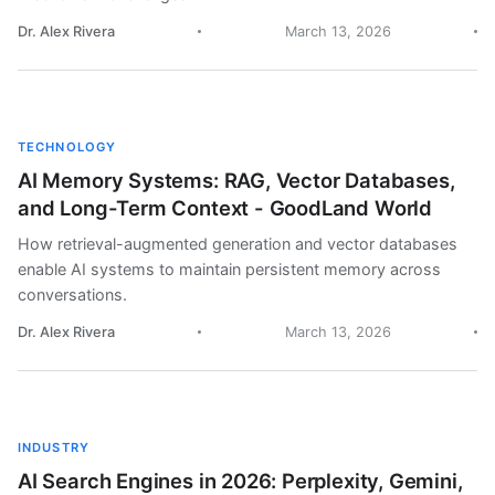
Dr. Alex Rivera
March 13, 2026
TECHNOLOGY
AI Memory Systems: RAG, Vector Databases,
and Long-Term Context - GoodLand World
How retrieval-augmented generation and vector databases
enable AI systems to maintain persistent memory across
conversations.
Dr. Alex Rivera
March 13, 2026
INDUSTRY
AI Search Engines in 2026: Perplexity, Gemini,