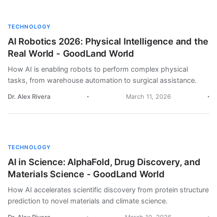
TECHNOLOGY
AI Robotics 2026: Physical Intelligence and the
Real World - GoodLand World
How AI is enabling robots to perform complex physical
tasks, from warehouse automation to surgical assistance.
Dr. Alex Rivera
March 11, 2026
TECHNOLOGY
AI in Science: AlphaFold, Drug Discovery, and
Materials Science - GoodLand World
How AI accelerates scientific discovery from protein structure
prediction to novel materials and climate science.