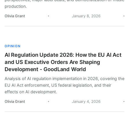
production.
Olivia Grant
January 8, 2026
OPINION
AI Regulation Update 2026: How the EU AI Act
and US Executive Orders Are Shaping
Development - GoodLand World
Analysis of AI regulation implementation in 2026, covering the
EU AI Act enforcement, US federal legislation, and their
effects on AI development.
Olivia Grant
January 4, 2026