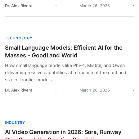
Dr. Alex Rivera
March 26, 2026
TECHNOLOGY
Small Language Models: Efficient AI for the
Masses - GoodLand World
How small language models like Phi-4, Mistral, and Qwen
deliver impressive capabilities at a fraction of the cost and
size of frontier models.
Dr. Alex Rivera
March 26, 2026
INDUSTRY
AI Video Generation in 2026: Sora, Runway