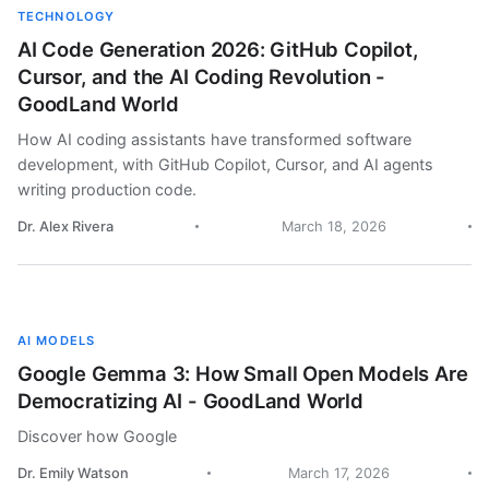
TECHNOLOGY
AI Code Generation 2026: GitHub Copilot,
Cursor, and the AI Coding Revolution -
GoodLand World
How AI coding assistants have transformed software
development, with GitHub Copilot, Cursor, and AI agents
writing production code.
Dr. Alex Rivera
March 18, 2026
AI MODELS
Google Gemma 3: How Small Open Models Are
Democratizing AI - GoodLand World
Discover how Google
Dr. Emily Watson
March 17, 2026