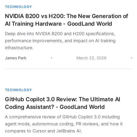
TECHNOLOGY
NVIDIA B200 vs H200: The New Generation of
AI Training Hardware - GoodLand World
Deep dive into NVIDIA B200 and H200 specifications,
performance improvements, and impact on AI training
infrastructure.
James Park
March 22, 2026
TECHNOLOGY
GitHub Copilot 3.0 Review: The Ultimate AI
Coding Assistant? - GoodLand World
A comprehensive review of GitHub Copilot 3.0 including
agent mode, autonomous coding, PR reviews, and how it
compares to Cursor and JetBrains AI.