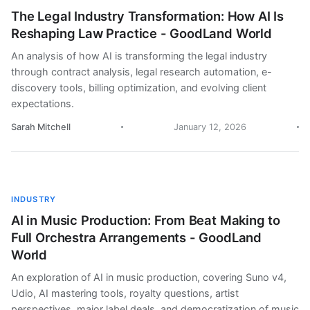
The Legal Industry Transformation: How AI Is
Reshaping Law Practice - GoodLand World
An analysis of how AI is transforming the legal industry
through contract analysis, legal research automation, e-
discovery tools, billing optimization, and evolving client
expectations.
Sarah Mitchell
January 12, 2026
INDUSTRY
AI in Music Production: From Beat Making to
Full Orchestra Arrangements - GoodLand
World
An exploration of AI in music production, covering Suno v4,
Udio, AI mastering tools, royalty questions, artist
perspectives, major label deals, and democratization of music