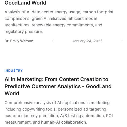
GoodLand World
Analysis of AI data center energy usage, carbon footprint
comparisons, green AI initiatives, efficient model
architectures, renewable energy commitments, and
regulatory pressure.
Dr. Emily Watson
January 24, 2026
INDUSTRY
AI in Marketing: From Content Creation to
Predictive Customer Analytics - GoodLand
World
Comprehensive analysis of AI applications in marketing
including copywriting tools, personalized ad targeting,
customer journey prediction, A/B testing automation, ROI
measurement, and human-AI collaboration.