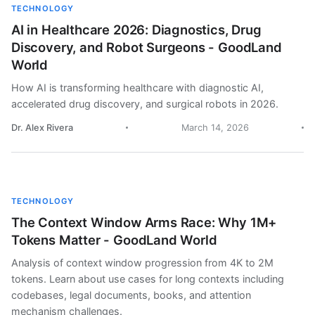
TECHNOLOGY
AI in Healthcare 2026: Diagnostics, Drug
Discovery, and Robot Surgeons - GoodLand
World
How AI is transforming healthcare with diagnostic AI,
accelerated drug discovery, and surgical robots in 2026.
Dr. Alex Rivera
March 14, 2026
TECHNOLOGY
The Context Window Arms Race: Why 1M+
Tokens Matter - GoodLand World
Analysis of context window progression from 4K to 2M
tokens. Learn about use cases for long contexts including
codebases, legal documents, books, and attention
mechanism challenges.