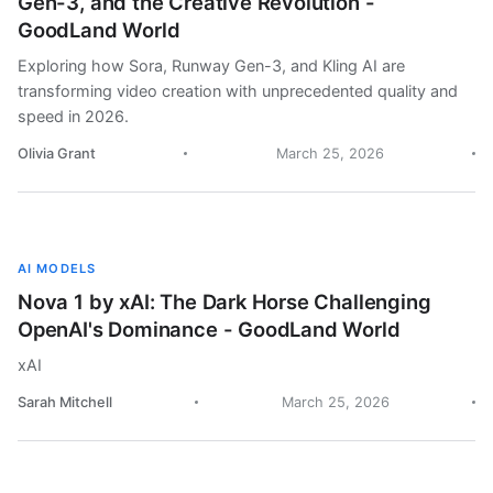
Gen-3, and the Creative Revolution -
GoodLand World
Exploring how Sora, Runway Gen-3, and Kling AI are
transforming video creation with unprecedented quality and
speed in 2026.
Olivia Grant
March 25, 2026
AI MODELS
Nova 1 by xAI: The Dark Horse Challenging
OpenAI's Dominance - GoodLand World
xAI
Sarah Mitchell
March 25, 2026