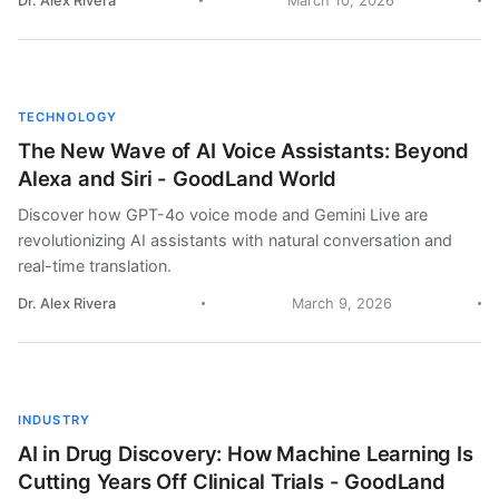
Dr. Alex Rivera
March 10, 2026
TECHNOLOGY
The New Wave of AI Voice Assistants: Beyond
Alexa and Siri - GoodLand World
Discover how GPT-4o voice mode and Gemini Live are
revolutionizing AI assistants with natural conversation and
real-time translation.
Dr. Alex Rivera
March 9, 2026
INDUSTRY
AI in Drug Discovery: How Machine Learning Is
Cutting Years Off Clinical Trials - GoodLand