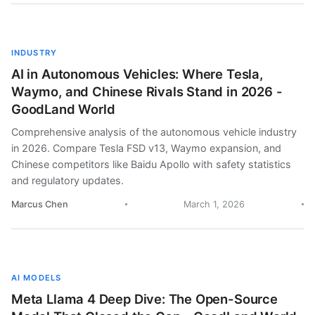
INDUSTRY
AI in Autonomous Vehicles: Where Tesla,
Waymo, and Chinese Rivals Stand in 2026 -
GoodLand World
Comprehensive analysis of the autonomous vehicle industry
in 2026. Compare Tesla FSD v13, Waymo expansion, and
Chinese competitors like Baidu Apollo with safety statistics
and regulatory updates.
Marcus Chen
March 1, 2026
AI MODELS
Meta Llama 4 Deep Dive: The Open-Source