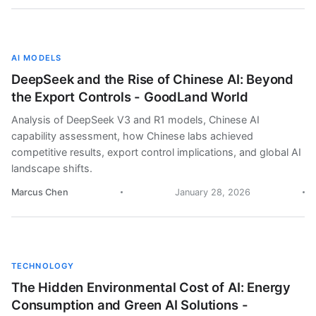
AI MODELS
DeepSeek and the Rise of Chinese AI: Beyond
the Export Controls - GoodLand World
Analysis of DeepSeek V3 and R1 models, Chinese AI
capability assessment, how Chinese labs achieved
competitive results, export control implications, and global AI
landscape shifts.
Marcus Chen
January 28, 2026
TECHNOLOGY
The Hidden Environmental Cost of AI: Energy
Consumption and Green AI Solutions -