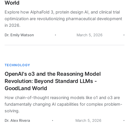
World
Explore how AlphaFold 3, protein design AI, and clinical trial
optimization are revolutionizing pharmaceutical development
in 2026.
Dr. Emily Watson
March 5, 2026
TECHNOLOGY
OpenAI's o3 and the Reasoning Model
Revolution: Beyond Standard LLMs -
GoodLand World
How chain-of-thought reasoning models like o1 and o3 are
fundamentally changing AI capabilities for complex problem-
solving.
Dr. Alex Rivera
March 5, 2026