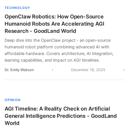
TECHNOLOGY
OpenClaw Robotics: How Open-Source
Humanoid Robots Are Accelerating AGI
Research - GoodLand World
Deep dive into the OpenClaw project - an open-source
humanoid robot platform combining advanced AI with
affordable hardware. Covers architecture, AI integration,
learning capabilities, and impact on AGI timelines.
Dr. Emily Watson
December 18, 2025
OPINION
AGI Timeline: A Reality Check on Artificial
General Intelligence Predictions - GoodLand
World