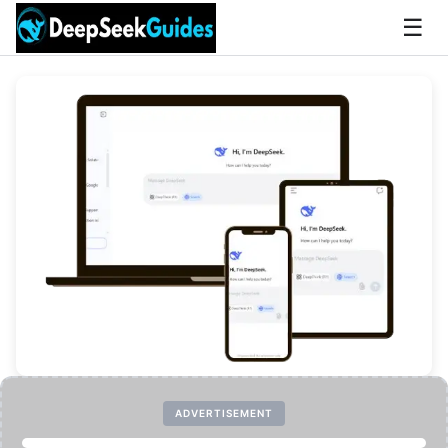
☰
ADVERTISEMENT