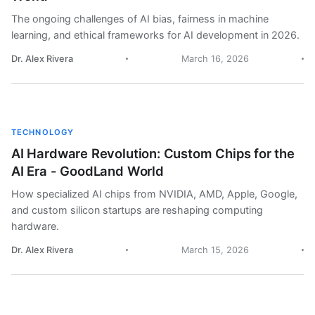
The ongoing challenges of AI bias, fairness in machine
learning, and ethical frameworks for AI development in 2026.
Dr. Alex Rivera
March 16, 2026
TECHNOLOGY
AI Hardware Revolution: Custom Chips for the
AI Era - GoodLand World
How specialized AI chips from NVIDIA, AMD, Apple, Google,
and custom silicon startups are reshaping computing
hardware.
Dr. Alex Rivera
March 15, 2026