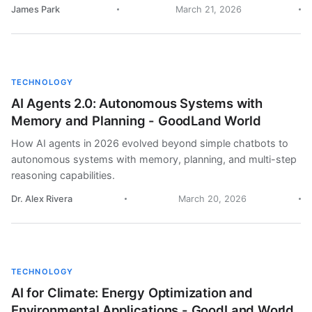
James Park
March 21, 2026
TECHNOLOGY
AI Agents 2.0: Autonomous Systems with
Memory and Planning - GoodLand World
How AI agents in 2026 evolved beyond simple chatbots to
autonomous systems with memory, planning, and multi-step
reasoning capabilities.
Dr. Alex Rivera
March 20, 2026
TECHNOLOGY
AI for Climate: Energy Optimization and
Environmental Applications - GoodLand World