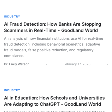
INDUSTRY
AI Fraud Detection: How Banks Are Stopping
Scammers in Real-Time - GoodLand World
An analysis of how financial institutions use AI for real-time
fraud detection, including behavioral biometrics, adaptive
fraud models, false positive reduction, and regulatory
compliance.
Dr. Emily Watson
February 17, 2026
INDUSTRY
AI in Education: How Schools and Universities
Are Adapting to ChatGPT - GoodLand World