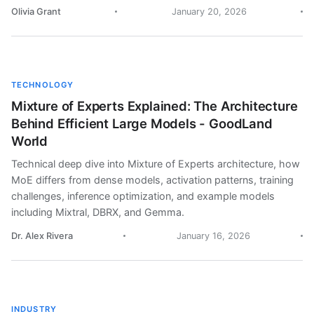
Olivia Grant
January 20, 2026
TECHNOLOGY
Mixture of Experts Explained: The Architecture
Behind Efficient Large Models - GoodLand
World
Technical deep dive into Mixture of Experts architecture, how
MoE differs from dense models, activation patterns, training
challenges, inference optimization, and example models
including Mixtral, DBRX, and Gemma.
Dr. Alex Rivera
January 16, 2026
INDUSTRY