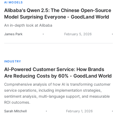
AI MODELS
Alibaba's Qwen 2.5: The Chinese Open-Source
Model Surprising Everyone - GoodLand World
An in-depth look at Alibaba
James Park
February 5, 2026
INDUSTRY
AI-Powered Customer Service: How Brands
Are Reducing Costs by 60% - GoodLand World
Comprehensive analysis of how AI is transforming customer
service operations, including implementation strategies,
sentiment analysis, multi-language support, and measurable
ROI outcomes.
Sarah Mitchell
February 1, 2026