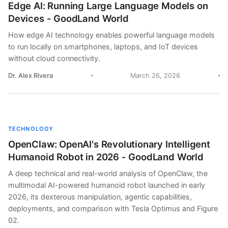
Edge AI: Running Large Language Models on
Devices - GoodLand World
How edge AI technology enables powerful language models
to run locally on smartphones, laptops, and IoT devices
without cloud connectivity.
Dr. Alex Rivera
March 26, 2026
TECHNOLOGY
OpenClaw: OpenAI's Revolutionary Intelligent
Humanoid Robot in 2026 - GoodLand World
A deep technical and real-world analysis of OpenClaw, the
multimodal AI-powered humanoid robot launched in early
2026, its dexterous manipulation, agentic capabilities,
deployments, and comparison with Tesla Optimus and Figure
02.