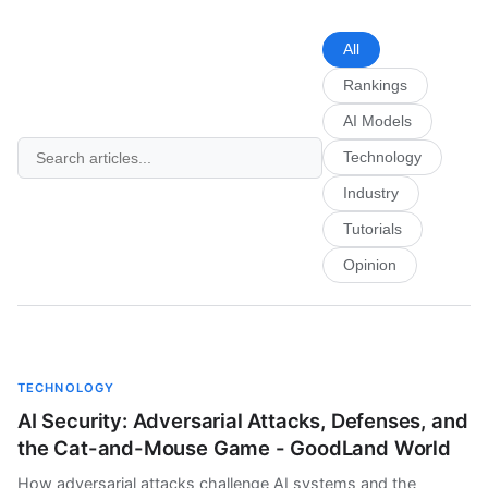
All
Rankings
AI Models
Technology
Industry
Tutorials
Opinion
TECHNOLOGY
AI Security: Adversarial Attacks, Defenses, and
the Cat-and-Mouse Game - GoodLand World
How adversarial attacks challenge AI systems and the