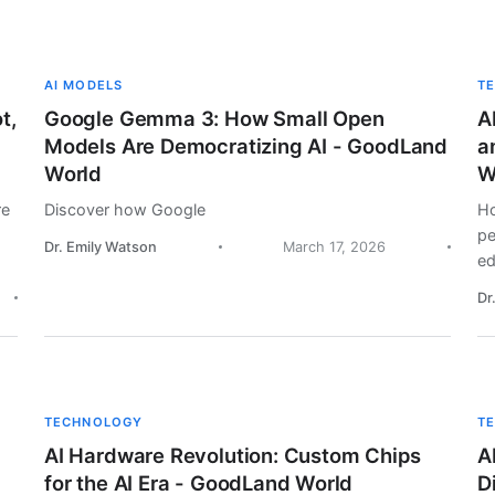
AI MODELS
T
t,
Google Gemma 3: How Small Open
A
Models Are Democratizing AI - GoodLand
a
World
W
re
Discover how Google
Ho
pe
Dr. Emily Watson
March 17, 2026
ed
Dr
TECHNOLOGY
T
AI Hardware Revolution: Custom Chips
A
for the AI Era - GoodLand World
D