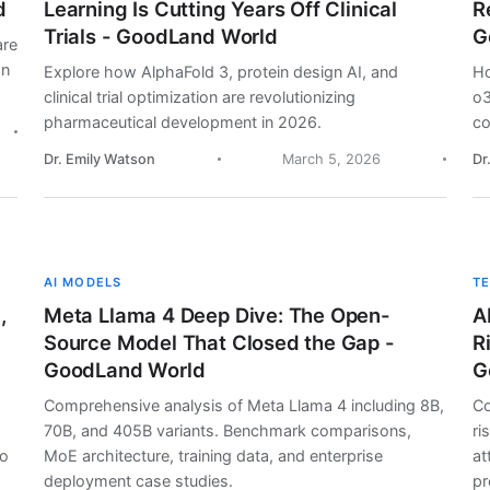
d
Learning Is Cutting Years Off Clinical
R
Trials - GoodLand World
G
are
on
Explore how AlphaFold 3, protein design AI, and
Ho
clinical trial optimization are revolutionizing
o3
pharmaceutical development in 2026.
co
Dr. Emily Watson
March 5, 2026
Dr
AI MODELS
T
,
Meta Llama 4 Deep Dive: The Open-
A
Source Model That Closed the Gap -
R
GoodLand World
G
Comprehensive analysis of Meta Llama 4 including 8B,
Co
70B, and 405B variants. Benchmark comparisons,
ri
lo
MoE architecture, training data, and enterprise
at
deployment case studies.
pr