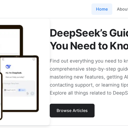
Home
Abou
DeepSeek’s Guid
You Need to Kn
Find out everything you need to 
comprehensive step-by-step guide
mastering new features, getting A
contacting support, or learning tip
Explore all things related to Deep
Browse Articles