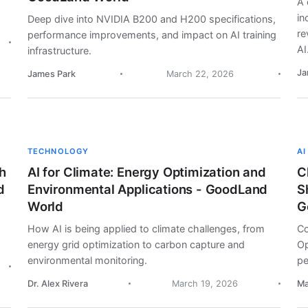
A 
in
Deep dive into NVIDIA B200 and H200 specifications,
re
performance improvements, and impact on AI training
AI
infrastructure.
Ja
James Park
March 22, 2026
TECHNOLOGY
AI
h
AI for Climate: Energy Optimization and
C
d
Environmental Applications - GoodLand
S
World
G
How AI is being applied to climate challenges, from
Co
energy grid optimization to carbon capture and
Op
environmental monitoring.
pe
Dr. Alex Rivera
March 19, 2026
Ma