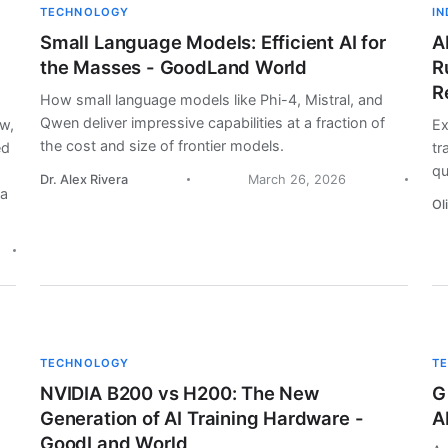
TECHNOLOGY
I
Small Language Models: Efficient AI for
A
the Masses - GoodLand World
R
R
How small language models like Phi-4, Mistral, and
Qwen deliver impressive capabilities at a fraction of
aw,
Ex
the cost and size of frontier models.
ed
tr
qu
Dr. Alex Rivera
March 26, 2026
la
Ol
TECHNOLOGY
T
NVIDIA B200 vs H200: The New
G
Generation of AI Training Hardware -
A
GoodLand World