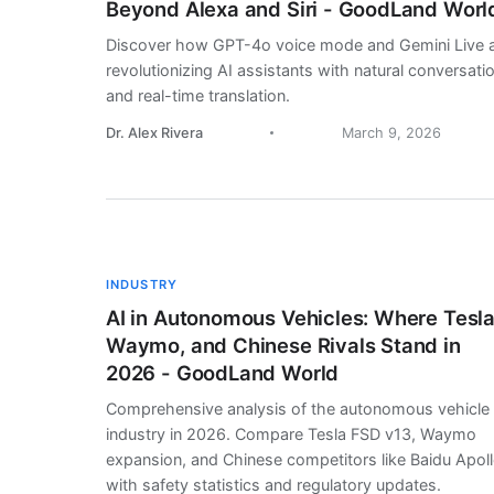
Beyond Alexa and Siri - GoodLand Worl
Discover how GPT-4o voice mode and Gemini Live 
revolutionizing AI assistants with natural conversati
and real-time translation.
Dr. Alex Rivera
March 9, 2026
INDUSTRY
AI in Autonomous Vehicles: Where Tesla
Waymo, and Chinese Rivals Stand in
2026 - GoodLand World
Comprehensive analysis of the autonomous vehicle
industry in 2026. Compare Tesla FSD v13, Waymo
expansion, and Chinese competitors like Baidu Apol
with safety statistics and regulatory updates.