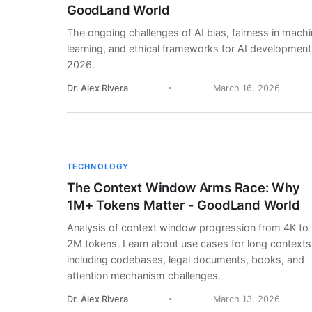
GoodLand World
The ongoing challenges of AI bias, fairness in mach
learning, and ethical frameworks for AI development
2026.
Dr. Alex Rivera
March 16, 2026
TECHNOLOGY
The Context Window Arms Race: Why
1M+ Tokens Matter - GoodLand World
Analysis of context window progression from 4K to
2M tokens. Learn about use cases for long contexts
including codebases, legal documents, books, and
attention mechanism challenges.
Dr. Alex Rivera
March 13, 2026