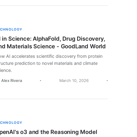
ECHNOLOGY
I in Science: AlphaFold, Drug Discovery,
nd Materials Science - GoodLand World
w AI accelerates scientific discovery from protein
ructure prediction to novel materials and climate
ience.
. Alex Rivera
March 10, 2026
ECHNOLOGY
penAI's o3 and the Reasoning Model