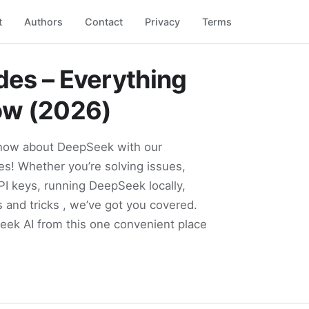
t
Authors
Contact
Privacy
Terms
es – Everything
ow (2026)
know about DeepSeek with our
s! Whether you’re solving issues,
PI keys, running DeepSeek locally,
s and tricks , we’ve got you covered.
Seek AI from this one convenient place