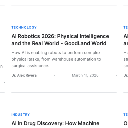
TECHNOLOGY
T
AI Robotics 2026: Physical Intelligence
A
and the Real World - GoodLand World
a
How AI is enabling robots to perform complex
Ho
physical tasks, from warehouse automation to
st
surgical assistance.
sc
in
Dr. Alex Rivera
March 11, 2026
Dr
INDUSTRY
T
AI in Drug Discovery: How Machine
O