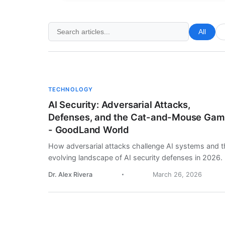
All
TECHNOLOGY
AI Security: Adversarial Attacks,
Defenses, and the Cat-and-Mouse Ga
- GoodLand World
How adversarial attacks challenge AI systems and t
evolving landscape of AI security defenses in 2026.
Dr. Alex Rivera
March 26, 2026