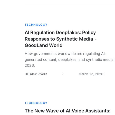
TECHNOLOGY
AI Regulation Deepfakes: Policy
Responses to Synthetic Media -
GoodLand World
How governments worldwide are regulating AI-
generated content, deepfakes, and synthetic media 
2026.
Dr. Alex Rivera
March 12, 2026
TECHNOLOGY
The New Wave of AI Voice Assistants: