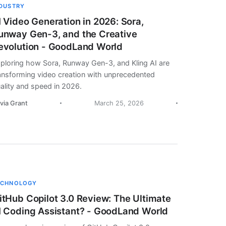
NDUSTRY
I Video Generation in 2026: Sora,
unway Gen-3, and the Creative
evolution - GoodLand World
ploring how Sora, Runway Gen-3, and Kling AI are
ansforming video creation with unprecedented
ality and speed in 2026.
ivia Grant
March 25, 2026
ECHNOLOGY
itHub Copilot 3.0 Review: The Ultimate
I Coding Assistant? - GoodLand World