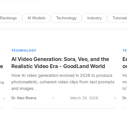
Rankings
AI Models
Technology
Industry
Tutorial
TECHNOLOGY
T
AI Video Generation: Sora, Veo, and the
E
me
Realistic Video Era - GoodLand World
o
How AI video generation evolved in 2026 to produce
Ho
photorealistic, coherent video clips from text prompts
mo
he
and images.
Io
Dr. Alex Rivera
March 26, 2026
Dr