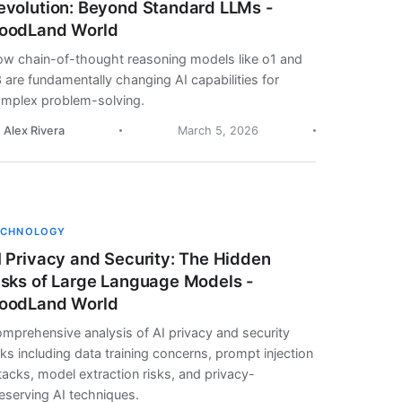
evolution: Beyond Standard LLMs -
oodLand World
w chain-of-thought reasoning models like o1 and
 are fundamentally changing AI capabilities for
mplex problem-solving.
. Alex Rivera
March 5, 2026
ECHNOLOGY
I Privacy and Security: The Hidden
isks of Large Language Models -
oodLand World
mprehensive analysis of AI privacy and security
sks including data training concerns, prompt injection
tacks, model extraction risks, and privacy-
eserving AI techniques.