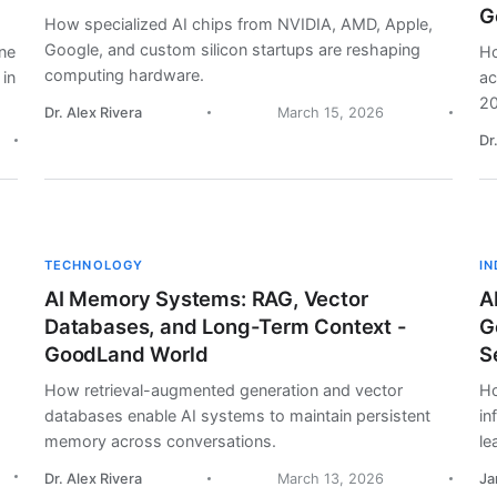
G
How specialized AI chips from NVIDIA, AMD, Apple,
Google, and custom silicon startups are reshaping
ine
Ho
computing hardware.
 in
ac
20
Dr. Alex Rivera
March 15, 2026
Dr
TECHNOLOGY
I
AI Memory Systems: RAG, Vector
A
Databases, and Long-Term Context -
G
GoodLand World
S
How retrieval-augmented generation and vector
Ho
databases enable AI systems to maintain persistent
in
memory across conversations.
le
Dr. Alex Rivera
March 13, 2026
Ja