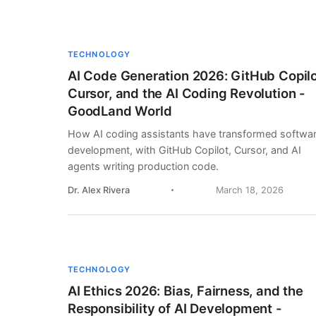
TECHNOLOGY
AI Code Generation 2026: GitHub Copilo
Cursor, and the AI Coding Revolution -
GoodLand World
How AI coding assistants have transformed softwa
development, with GitHub Copilot, Cursor, and AI
agents writing production code.
Dr. Alex Rivera
March 18, 2026
TECHNOLOGY
AI Ethics 2026: Bias, Fairness, and the
Responsibility of AI Development -