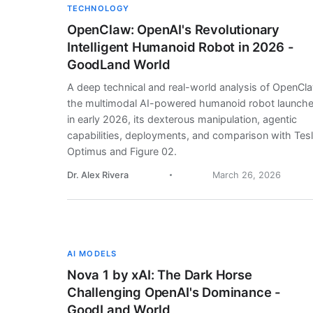
TECHNOLOGY
OpenClaw: OpenAI's Revolutionary
Intelligent Humanoid Robot in 2026 -
GoodLand World
A deep technical and real-world analysis of OpenCl
the multimodal AI-powered humanoid robot launch
in early 2026, its dexterous manipulation, agentic
capabilities, deployments, and comparison with Tes
Optimus and Figure 02.
Dr. Alex Rivera
March 26, 2026
AI MODELS
Nova 1 by xAI: The Dark Horse
Challenging OpenAI's Dominance -
GoodLand World