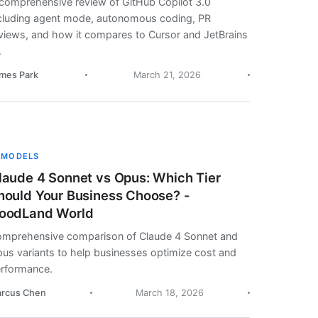
comprehensive review of GitHub Copilot 3.0
cluding agent mode, autonomous coding, PR
views, and how it compares to Cursor and JetBrains
.
mes Park
March 21, 2026
 MODELS
laude 4 Sonnet vs Opus: Which Tier
hould Your Business Choose? -
oodLand World
mprehensive comparison of Claude 4 Sonnet and
us variants to help businesses optimize cost and
rformance.
rcus Chen
March 18, 2026