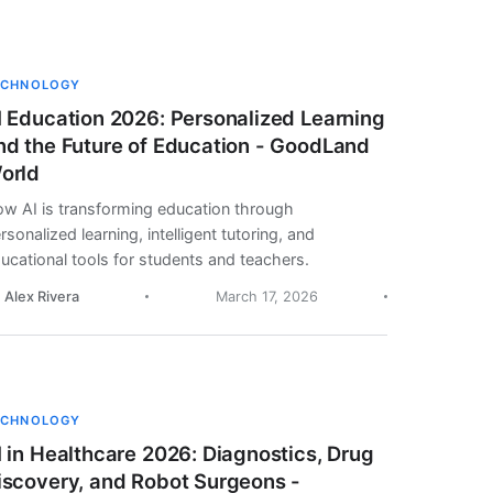
ECHNOLOGY
I Education 2026: Personalized Learning
nd the Future of Education - GoodLand
orld
w AI is transforming education through
rsonalized learning, intelligent tutoring, and
ucational tools for students and teachers.
. Alex Rivera
March 17, 2026
ECHNOLOGY
I in Healthcare 2026: Diagnostics, Drug
iscovery, and Robot Surgeons -