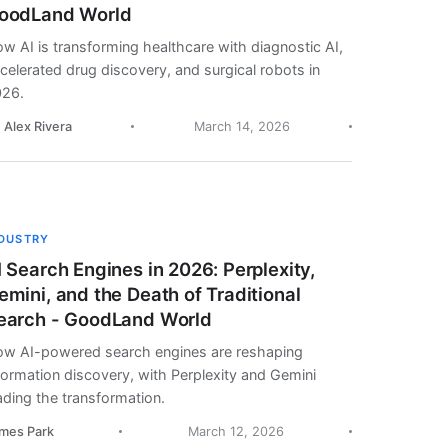
oodLand World
w AI is transforming healthcare with diagnostic AI,
celerated drug discovery, and surgical robots in
26.
. Alex Rivera
March 14, 2026
NDUSTRY
I Search Engines in 2026: Perplexity,
emini, and the Death of Traditional
earch - GoodLand World
w AI-powered search engines are reshaping
formation discovery, with Perplexity and Gemini
ading the transformation.
mes Park
March 12, 2026