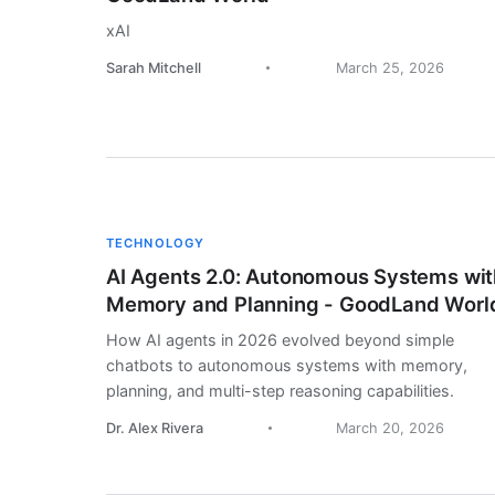
xAI
Sarah Mitchell
March 25, 2026
TECHNOLOGY
AI Agents 2.0: Autonomous Systems wit
Memory and Planning - GoodLand Worl
How AI agents in 2026 evolved beyond simple
chatbots to autonomous systems with memory,
planning, and multi-step reasoning capabilities.
Dr. Alex Rivera
March 20, 2026