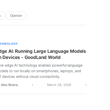
s
Opinion
ECHNOLOGY
dge AI: Running Large Language Models
n Devices - GoodLand World
w edge AI technology enables powerful language
dels to run locally on smartphones, laptops, and
T devices without cloud connectivity.
. Alex Rivera
March 26, 2026