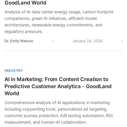
GoodLand World
Analysis of AI data center energy usage, carbon footprint
comparisons, green AI initiatives, efficient model
architectures, renewable energy commitments, and
regulatory pressure.
Dr. Emily Watson
January 24, 2026
INDUSTRY
AI in Marketing: From Content Creation to
Predictive Customer Analytics - GoodLand
World
Comprehensive analysis of AI applications in marketing
including copywriting tools, personalized ad targeting,
customer journey prediction, A/B testing automation, ROI
measurement, and human-AI collaboration.