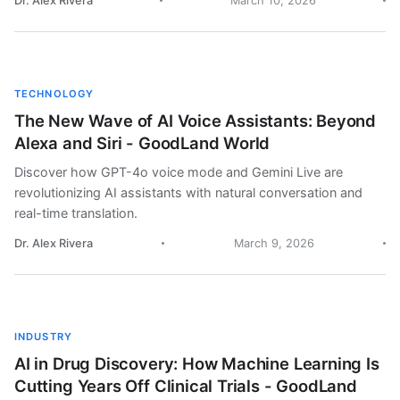
Dr. Alex Rivera
March 10, 2026
TECHNOLOGY
The New Wave of AI Voice Assistants: Beyond
Alexa and Siri - GoodLand World
Discover how GPT-4o voice mode and Gemini Live are
revolutionizing AI assistants with natural conversation and
real-time translation.
Dr. Alex Rivera
March 9, 2026
INDUSTRY
AI in Drug Discovery: How Machine Learning Is
Cutting Years Off Clinical Trials - GoodLand