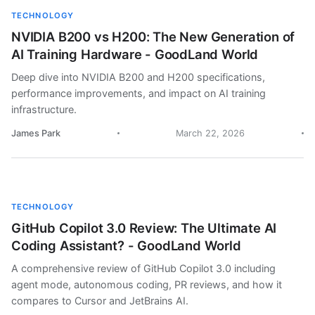
TECHNOLOGY
NVIDIA B200 vs H200: The New Generation of
AI Training Hardware - GoodLand World
Deep dive into NVIDIA B200 and H200 specifications,
performance improvements, and impact on AI training
infrastructure.
James Park
March 22, 2026
TECHNOLOGY
GitHub Copilot 3.0 Review: The Ultimate AI
Coding Assistant? - GoodLand World
A comprehensive review of GitHub Copilot 3.0 including
agent mode, autonomous coding, PR reviews, and how it
compares to Cursor and JetBrains AI.