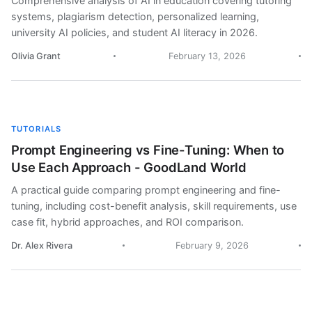
Comprehensive analysis of AI in education covering tutoring
systems, plagiarism detection, personalized learning,
university AI policies, and student AI literacy in 2026.
Olivia Grant
February 13, 2026
TUTORIALS
Prompt Engineering vs Fine-Tuning: When to
Use Each Approach - GoodLand World
A practical guide comparing prompt engineering and fine-
tuning, including cost-benefit analysis, skill requirements, use
case fit, hybrid approaches, and ROI comparison.
Dr. Alex Rivera
February 9, 2026