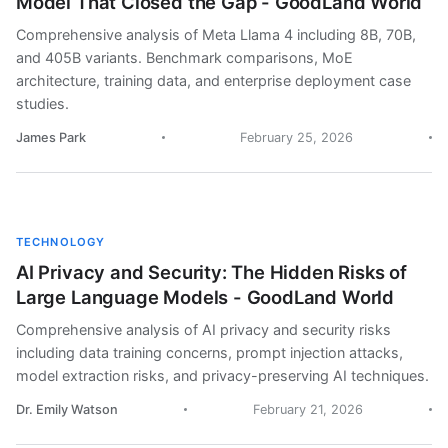
Model That Closed the Gap - GoodLand World
Comprehensive analysis of Meta Llama 4 including 8B, 70B,
and 405B variants. Benchmark comparisons, MoE
architecture, training data, and enterprise deployment case
studies.
James Park
February 25, 2026
TECHNOLOGY
AI Privacy and Security: The Hidden Risks of
Large Language Models - GoodLand World
Comprehensive analysis of AI privacy and security risks
including data training concerns, prompt injection attacks,
model extraction risks, and privacy-preserving AI techniques.
Dr. Emily Watson
February 21, 2026