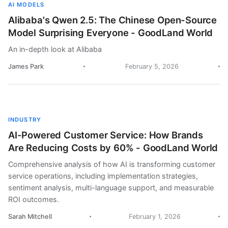
AI MODELS
Alibaba's Qwen 2.5: The Chinese Open-Source
Model Surprising Everyone - GoodLand World
An in-depth look at Alibaba
James Park
February 5, 2026
INDUSTRY
AI-Powered Customer Service: How Brands
Are Reducing Costs by 60% - GoodLand World
Comprehensive analysis of how AI is transforming customer
service operations, including implementation strategies,
sentiment analysis, multi-language support, and measurable
ROI outcomes.
Sarah Mitchell
February 1, 2026