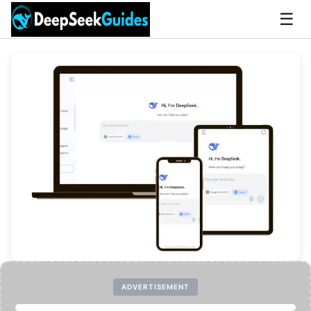
☰
ADVERTISEMENT