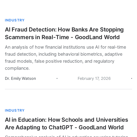
INDUSTRY
AI Fraud Detection: How Banks Are Stopping
Scammers in Real-Time - GoodLand World
An analysis of how financial institutions use AI for real-time
fraud detection, including behavioral biometrics, adaptive
fraud models, false positive reduction, and regulatory
compliance.
Dr. Emily Watson
February 17, 2026
INDUSTRY
AI in Education: How Schools and Universities
Are Adapting to ChatGPT - GoodLand World