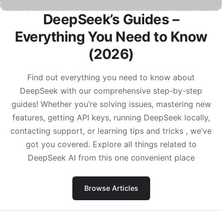
DeepSeek’s Guides –
Everything You Need to Know
(2026)
Find out everything you need to know about
DeepSeek with our comprehensive step-by-step
guides! Whether you’re solving issues, mastering new
features, getting API keys, running DeepSeek locally,
contacting support, or learning tips and tricks , we’ve
got you covered. Explore all things related to
DeepSeek AI from this one convenient place
Browse Articles