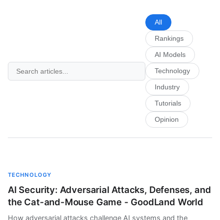
All
Rankings
AI Models
Technology
Industry
Tutorials
Opinion
TECHNOLOGY
AI Security: Adversarial Attacks, Defenses, and
the Cat-and-Mouse Game - GoodLand World
How adversarial attacks challenge AI systems and the