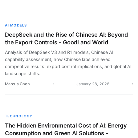
AI MODELS
DeepSeek and the Rise of Chinese AI: Beyond
the Export Controls - GoodLand World
Analysis of DeepSeek V3 and R1 models, Chinese AI
capability assessment, how Chinese labs achieved
competitive results, export control implications, and global AI
landscape shifts.
Marcus Chen
January 28, 2026
TECHNOLOGY
The Hidden Environmental Cost of AI: Energy
Consumption and Green AI Solutions -