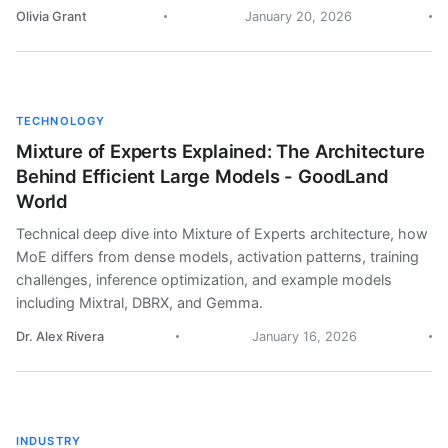
Olivia Grant
January 20, 2026
TECHNOLOGY
Mixture of Experts Explained: The Architecture
Behind Efficient Large Models - GoodLand
World
Technical deep dive into Mixture of Experts architecture, how
MoE differs from dense models, activation patterns, training
challenges, inference optimization, and example models
including Mixtral, DBRX, and Gemma.
Dr. Alex Rivera
January 16, 2026
INDUSTRY