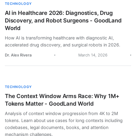
TECHNOLOGY
AI in Healthcare 2026: Diagnostics, Drug
Discovery, and Robot Surgeons - GoodLand
World
How AI is transforming healthcare with diagnostic AI,
accelerated drug discovery, and surgical robots in 2026.
Dr. Alex Rivera
March 14, 2026
TECHNOLOGY
The Context Window Arms Race: Why 1M+
Tokens Matter - GoodLand World
Analysis of context window progression from 4K to 2M
tokens. Learn about use cases for long contexts including
codebases, legal documents, books, and attention
mechanism challenges.