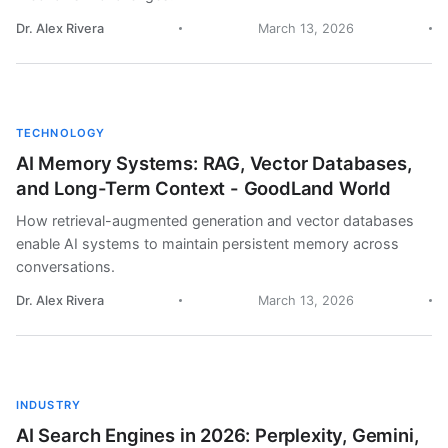
Dr. Alex Rivera
March 13, 2026
TECHNOLOGY
AI Memory Systems: RAG, Vector Databases,
and Long-Term Context - GoodLand World
How retrieval-augmented generation and vector databases
enable AI systems to maintain persistent memory across
conversations.
Dr. Alex Rivera
March 13, 2026
INDUSTRY
AI Search Engines in 2026: Perplexity, Gemini,