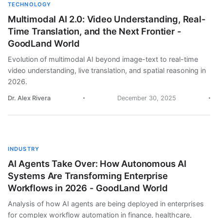
TECHNOLOGY
Multimodal AI 2.0: Video Understanding, Real-
Time Translation, and the Next Frontier -
GoodLand World
Evolution of multimodal AI beyond image-text to real-time
video understanding, live translation, and spatial reasoning in
2026.
Dr. Alex Rivera
December 30, 2025
INDUSTRY
AI Agents Take Over: How Autonomous AI
Systems Are Transforming Enterprise
Workflows in 2026 - GoodLand World
Analysis of how AI agents are being deployed in enterprises
for complex workflow automation in finance, healthcare,