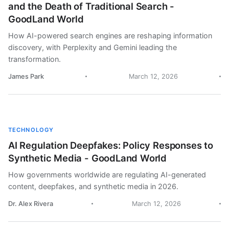
and the Death of Traditional Search -
GoodLand World
How AI-powered search engines are reshaping information
discovery, with Perplexity and Gemini leading the
transformation.
James Park
March 12, 2026
TECHNOLOGY
AI Regulation Deepfakes: Policy Responses to
Synthetic Media - GoodLand World
How governments worldwide are regulating AI-generated
content, deepfakes, and synthetic media in 2026.
Dr. Alex Rivera
March 12, 2026