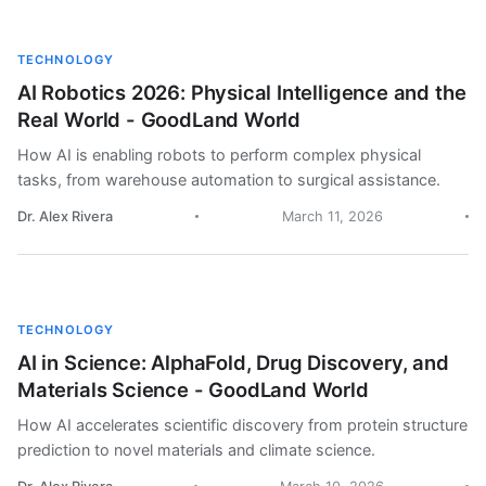
TECHNOLOGY
AI Robotics 2026: Physical Intelligence and the
Real World - GoodLand World
How AI is enabling robots to perform complex physical
tasks, from warehouse automation to surgical assistance.
Dr. Alex Rivera
March 11, 2026
TECHNOLOGY
AI in Science: AlphaFold, Drug Discovery, and
Materials Science - GoodLand World
How AI accelerates scientific discovery from protein structure
prediction to novel materials and climate science.