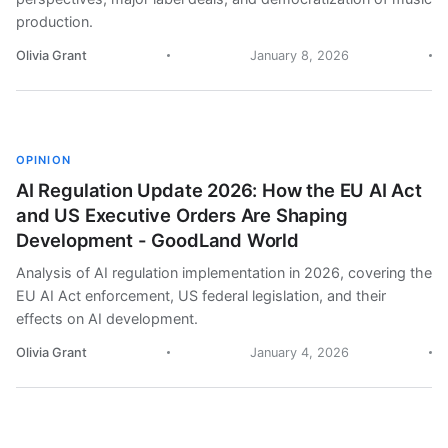
production.
Olivia Grant
January 8, 2026
OPINION
AI Regulation Update 2026: How the EU AI Act
and US Executive Orders Are Shaping
Development - GoodLand World
Analysis of AI regulation implementation in 2026, covering the
EU AI Act enforcement, US federal legislation, and their
effects on AI development.
Olivia Grant
January 4, 2026