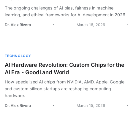
The ongoing challenges of AI bias, fairness in machine
learning, and ethical frameworks for AI development in 2026.
Dr. Alex Rivera
March 16, 2026
TECHNOLOGY
AI Hardware Revolution: Custom Chips for the
AI Era - GoodLand World
How specialized AI chips from NVIDIA, AMD, Apple, Google,
and custom silicon startups are reshaping computing
hardware.
Dr. Alex Rivera
March 15, 2026