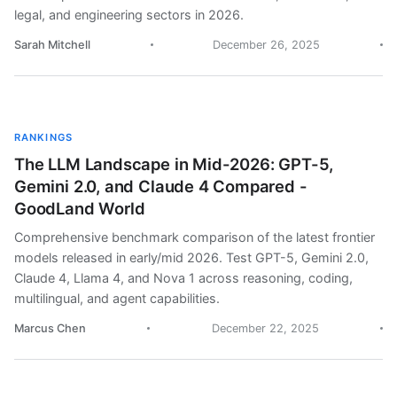
legal, and engineering sectors in 2026.
Sarah Mitchell
December 26, 2025
RANKINGS
The LLM Landscape in Mid-2026: GPT-5,
Gemini 2.0, and Claude 4 Compared -
GoodLand World
Comprehensive benchmark comparison of the latest frontier
models released in early/mid 2026. Test GPT-5, Gemini 2.0,
Claude 4, Llama 4, and Nova 1 across reasoning, coding,
multilingual, and agent capabilities.
Marcus Chen
December 22, 2025