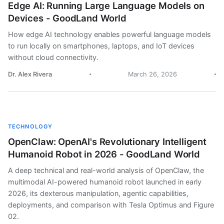
Edge AI: Running Large Language Models on
Devices - GoodLand World
How edge AI technology enables powerful language models
to run locally on smartphones, laptops, and IoT devices
without cloud connectivity.
Dr. Alex Rivera
March 26, 2026
TECHNOLOGY
OpenClaw: OpenAI's Revolutionary Intelligent
Humanoid Robot in 2026 - GoodLand World
A deep technical and real-world analysis of OpenClaw, the
multimodal AI-powered humanoid robot launched in early
2026, its dexterous manipulation, agentic capabilities,
deployments, and comparison with Tesla Optimus and Figure
02.