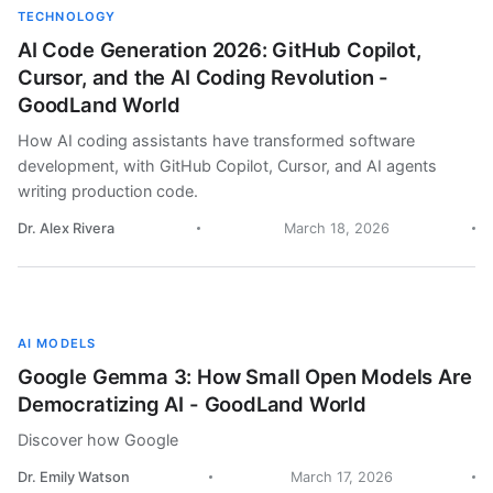
TECHNOLOGY
AI Code Generation 2026: GitHub Copilot,
Cursor, and the AI Coding Revolution -
GoodLand World
How AI coding assistants have transformed software
development, with GitHub Copilot, Cursor, and AI agents
writing production code.
Dr. Alex Rivera
March 18, 2026
AI MODELS
Google Gemma 3: How Small Open Models Are
Democratizing AI - GoodLand World
Discover how Google
Dr. Emily Watson
March 17, 2026