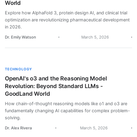
World
Explore how AlphaFold 3, protein design AI, and clinical trial
optimization are revolutionizing pharmaceutical development
in 2026.
Dr. Emily Watson
March 5, 2026
TECHNOLOGY
OpenAI's o3 and the Reasoning Model
Revolution: Beyond Standard LLMs -
GoodLand World
How chain-of-thought reasoning models like o1 and o3 are
fundamentally changing AI capabilities for complex problem-
solving.
Dr. Alex Rivera
March 5, 2026