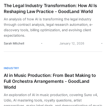
The Legal Industry Transformation: How AI Is
Reshaping Law Practice - GoodLand World
An analysis of how AI is transforming the legal industry
through contract analysis, legal research automation, e-
discovery tools, billing optimization, and evolving client
expectations.
Sarah Mitchell
January 12, 2026
INDUSTRY
AI in Music Production: From Beat Making to
Full Orchestra Arrangements - GoodLand
World
An exploration of AI in music production, covering Suno v4,
Udio, AI mastering tools, royalty questions, artist
perspectives, major label deals, and democratization of music