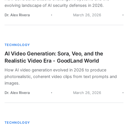
evolving landscape of AI security defenses in 2026.
Dr. Alex Rivera
March 26, 2026
TECHNOLOGY
AI Video Generation: Sora, Veo, and the
Realistic Video Era - GoodLand World
How AI video generation evolved in 2026 to produce
photorealistic, coherent video clips from text prompts and
images.
Dr. Alex Rivera
March 26, 2026
TECHNOLOGY