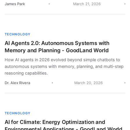
James Park
March 21, 2026
TECHNOLOGY
AI Agents 2.0: Autonomous Systems with
Memory and Planning - GoodLand World
How AI agents in 2026 evolved beyond simple chatbots to
autonomous systems with memory, planning, and multi-step
reasoning capabilities.
Dr. Alex Rivera
March 20, 2026
TECHNOLOGY
AI for Climate: Energy Optimization and
Environmental Applications - GoodLand World