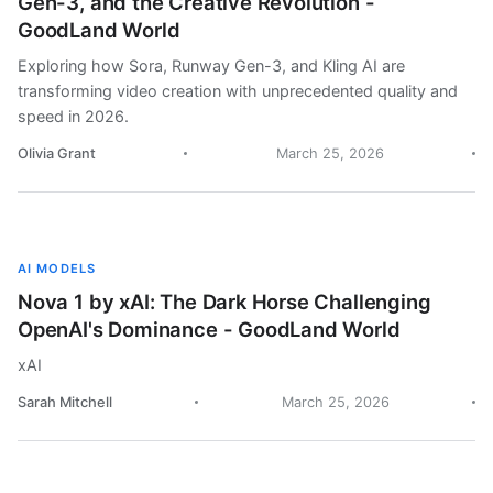
Gen-3, and the Creative Revolution -
GoodLand World
Exploring how Sora, Runway Gen-3, and Kling AI are
transforming video creation with unprecedented quality and
speed in 2026.
Olivia Grant
March 25, 2026
AI MODELS
Nova 1 by xAI: The Dark Horse Challenging
OpenAI's Dominance - GoodLand World
xAI
Sarah Mitchell
March 25, 2026