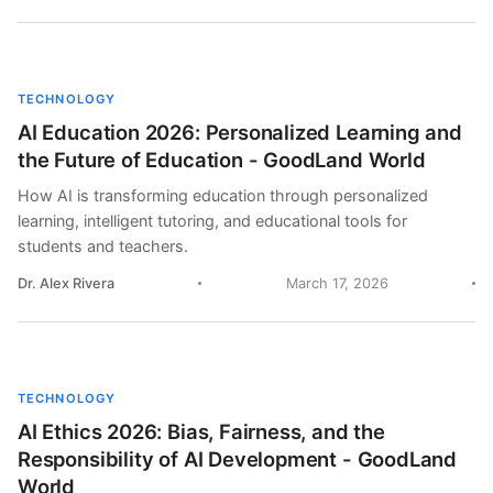
TECHNOLOGY
AI Education 2026: Personalized Learning and
the Future of Education - GoodLand World
How AI is transforming education through personalized
learning, intelligent tutoring, and educational tools for
students and teachers.
Dr. Alex Rivera
March 17, 2026
TECHNOLOGY
AI Ethics 2026: Bias, Fairness, and the
Responsibility of AI Development - GoodLand
World