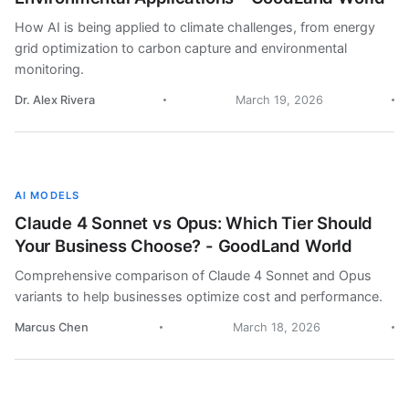
How AI is being applied to climate challenges, from energy
grid optimization to carbon capture and environmental
monitoring.
Dr. Alex Rivera
March 19, 2026
AI MODELS
Claude 4 Sonnet vs Opus: Which Tier Should
Your Business Choose? - GoodLand World
Comprehensive comparison of Claude 4 Sonnet and Opus
variants to help businesses optimize cost and performance.
Marcus Chen
March 18, 2026