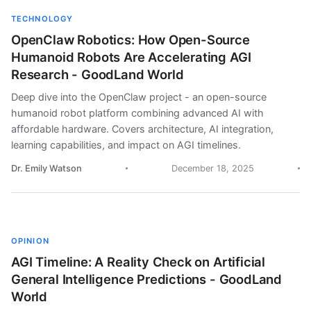
TECHNOLOGY
OpenClaw Robotics: How Open-Source
Humanoid Robots Are Accelerating AGI
Research - GoodLand World
Deep dive into the OpenClaw project - an open-source
humanoid robot platform combining advanced AI with
affordable hardware. Covers architecture, AI integration,
learning capabilities, and impact on AGI timelines.
Dr. Emily Watson
December 18, 2025
OPINION
AGI Timeline: A Reality Check on Artificial
General Intelligence Predictions - GoodLand
World