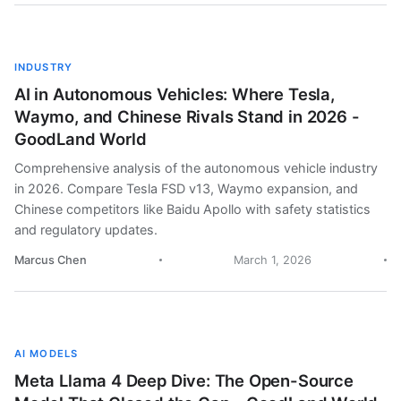
INDUSTRY
AI in Autonomous Vehicles: Where Tesla,
Waymo, and Chinese Rivals Stand in 2026 -
GoodLand World
Comprehensive analysis of the autonomous vehicle industry
in 2026. Compare Tesla FSD v13, Waymo expansion, and
Chinese competitors like Baidu Apollo with safety statistics
and regulatory updates.
Marcus Chen
March 1, 2026
AI MODELS
Meta Llama 4 Deep Dive: The Open-Source