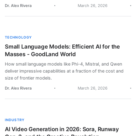
Dr. Alex Rivera
March 26, 2026
TECHNOLOGY
Small Language Models: Efficient AI for the
Masses - GoodLand World
How small language models like Phi-4, Mistral, and Qwen
deliver impressive capabilities at a fraction of the cost and
size of frontier models.
Dr. Alex Rivera
March 26, 2026
INDUSTRY
AI Video Generation in 2026: Sora, Runway