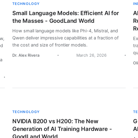
TECHNOLOGY
I
Small Language Models: Efficient AI for
A
the Masses - GoodLand World
R
R
How small language models like Phi-4, Mistral, and
Qwen deliver impressive capabilities at a fraction of
aw,
Ex
the cost and size of frontier models.
ed
tr
qu
Dr. Alex Rivera
March 26, 2026
la
Ol
TECHNOLOGY
T
NVIDIA B200 vs H200: The New
G
Generation of AI Training Hardware -
A
GoodLand World