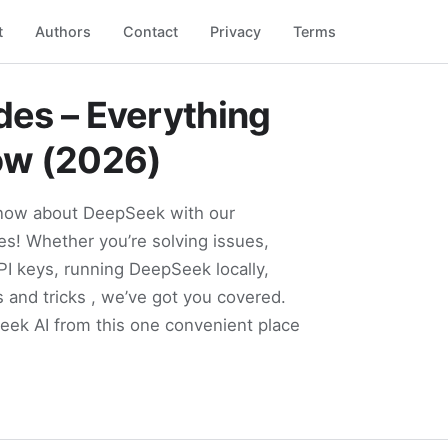
t
Authors
Contact
Privacy
Terms
es – Everything
ow (2026)
know about DeepSeek with our
s! Whether you’re solving issues,
PI keys, running DeepSeek locally,
s and tricks , we’ve got you covered.
Seek AI from this one convenient place