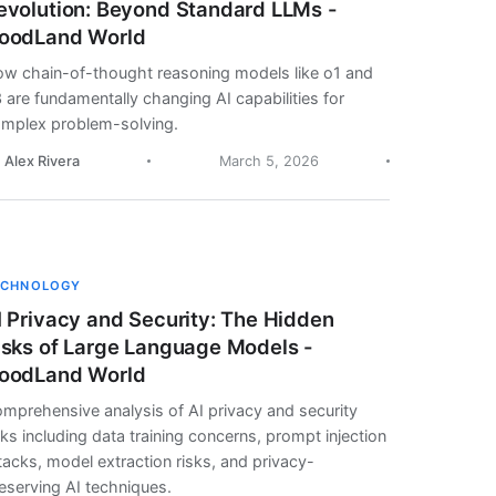
evolution: Beyond Standard LLMs -
oodLand World
w chain-of-thought reasoning models like o1 and
 are fundamentally changing AI capabilities for
mplex problem-solving.
. Alex Rivera
March 5, 2026
ECHNOLOGY
I Privacy and Security: The Hidden
isks of Large Language Models -
oodLand World
mprehensive analysis of AI privacy and security
sks including data training concerns, prompt injection
tacks, model extraction risks, and privacy-
eserving AI techniques.