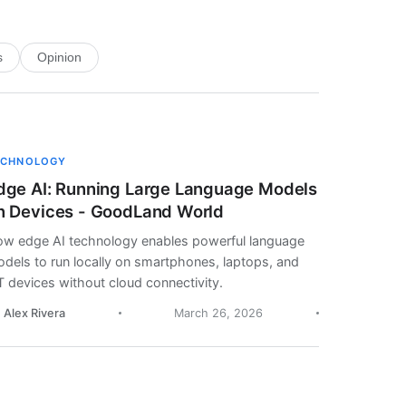
s
Opinion
ECHNOLOGY
dge AI: Running Large Language Models
n Devices - GoodLand World
w edge AI technology enables powerful language
dels to run locally on smartphones, laptops, and
T devices without cloud connectivity.
. Alex Rivera
March 26, 2026