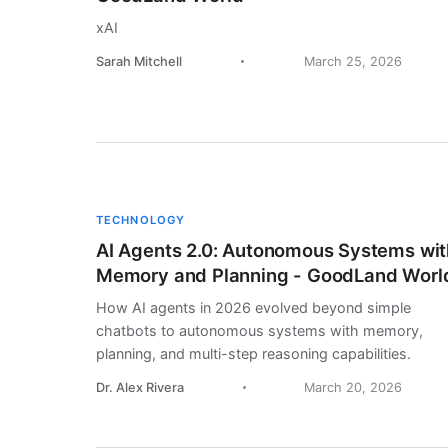
xAI
Sarah Mitchell
March 25, 2026
TECHNOLOGY
AI Agents 2.0: Autonomous Systems wit
Memory and Planning - GoodLand Worl
How AI agents in 2026 evolved beyond simple
chatbots to autonomous systems with memory,
planning, and multi-step reasoning capabilities.
Dr. Alex Rivera
March 20, 2026