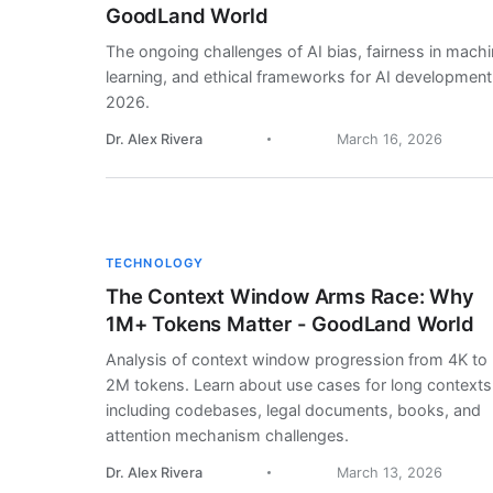
GoodLand World
The ongoing challenges of AI bias, fairness in mach
learning, and ethical frameworks for AI development
2026.
Dr. Alex Rivera
March 16, 2026
TECHNOLOGY
The Context Window Arms Race: Why
1M+ Tokens Matter - GoodLand World
Analysis of context window progression from 4K to
2M tokens. Learn about use cases for long contexts
including codebases, legal documents, books, and
attention mechanism challenges.
Dr. Alex Rivera
March 13, 2026