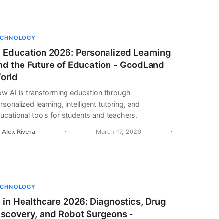
ECHNOLOGY
I Education 2026: Personalized Learning
nd the Future of Education - GoodLand
orld
w AI is transforming education through
rsonalized learning, intelligent tutoring, and
ucational tools for students and teachers.
. Alex Rivera
March 17, 2026
ECHNOLOGY
I in Healthcare 2026: Diagnostics, Drug
iscovery, and Robot Surgeons -