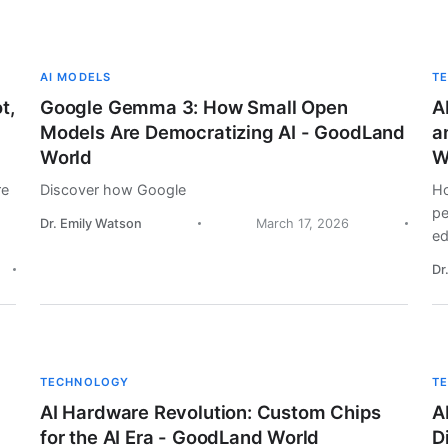
AI MODELS
T
t,
Google Gemma 3: How Small Open
A
Models Are Democratizing AI - GoodLand
a
World
W
re
Discover how Google
Ho
pe
Dr. Emily Watson
March 17, 2026
ed
Dr
TECHNOLOGY
T
AI Hardware Revolution: Custom Chips
A
for the AI Era - GoodLand World
D