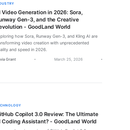
NDUSTRY
I Video Generation in 2026: Sora,
unway Gen-3, and the Creative
evolution - GoodLand World
ploring how Sora, Runway Gen-3, and Kling AI are
ansforming video creation with unprecedented
ality and speed in 2026.
ivia Grant
March 25, 2026
ECHNOLOGY
itHub Copilot 3.0 Review: The Ultimate
I Coding Assistant? - GoodLand World