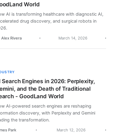
oodLand World
w AI is transforming healthcare with diagnostic AI,
celerated drug discovery, and surgical robots in
26.
. Alex Rivera
March 14, 2026
NDUSTRY
I Search Engines in 2026: Perplexity,
emini, and the Death of Traditional
earch - GoodLand World
w AI-powered search engines are reshaping
formation discovery, with Perplexity and Gemini
ading the transformation.
mes Park
March 12, 2026