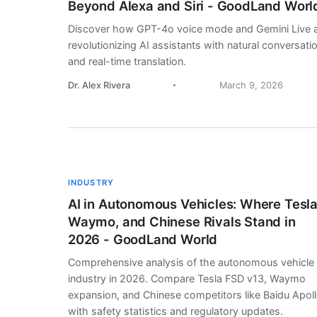
Beyond Alexa and Siri - GoodLand Worl
Discover how GPT-4o voice mode and Gemini Live 
revolutionizing AI assistants with natural conversati
and real-time translation.
Dr. Alex Rivera
March 9, 2026
INDUSTRY
AI in Autonomous Vehicles: Where Tesla
Waymo, and Chinese Rivals Stand in
2026 - GoodLand World
Comprehensive analysis of the autonomous vehicle
industry in 2026. Compare Tesla FSD v13, Waymo
expansion, and Chinese competitors like Baidu Apol
with safety statistics and regulatory updates.