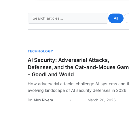
All
TECHNOLOGY
AI Security: Adversarial Attacks,
Defenses, and the Cat-and-Mouse Ga
- GoodLand World
How adversarial attacks challenge AI systems and t
evolving landscape of AI security defenses in 2026.
Dr. Alex Rivera
March 26, 2026