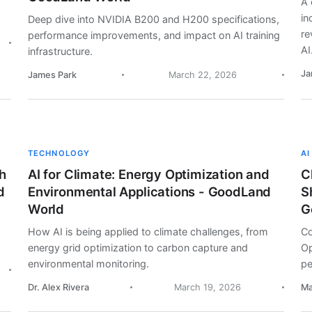
A 
in
Deep dive into NVIDIA B200 and H200 specifications,
re
performance improvements, and impact on AI training
AI
infrastructure.
Ja
James Park
March 22, 2026
TECHNOLOGY
AI
h
AI for Climate: Energy Optimization and
C
d
Environmental Applications - GoodLand
S
World
G
How AI is being applied to climate challenges, from
Co
energy grid optimization to carbon capture and
Op
environmental monitoring.
pe
Dr. Alex Rivera
March 19, 2026
Ma