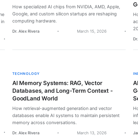
G
How specialized AI chips from NVIDIA, AMD, Apple,
Google, and custom silicon startups are reshaping
ine
Ho
computing hardware.
 in
ac
20
Dr. Alex Rivera
March 15, 2026
Dr
TECHNOLOGY
I
AI Memory Systems: RAG, Vector
A
Databases, and Long-Term Context -
G
GoodLand World
S
How retrieval-augmented generation and vector
Ho
databases enable AI systems to maintain persistent
in
memory across conversations.
le
Dr. Alex Rivera
March 13, 2026
Ja