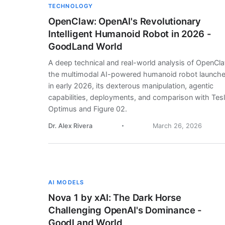
TECHNOLOGY
OpenClaw: OpenAI's Revolutionary
Intelligent Humanoid Robot in 2026 -
GoodLand World
A deep technical and real-world analysis of OpenCl
the multimodal AI-powered humanoid robot launch
in early 2026, its dexterous manipulation, agentic
capabilities, deployments, and comparison with Tes
Optimus and Figure 02.
Dr. Alex Rivera
March 26, 2026
AI MODELS
Nova 1 by xAI: The Dark Horse
Challenging OpenAI's Dominance -
GoodLand World