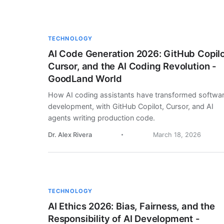
TECHNOLOGY
AI Code Generation 2026: GitHub Copilo
Cursor, and the AI Coding Revolution -
GoodLand World
How AI coding assistants have transformed softwa
development, with GitHub Copilot, Cursor, and AI
agents writing production code.
Dr. Alex Rivera
March 18, 2026
TECHNOLOGY
AI Ethics 2026: Bias, Fairness, and the
Responsibility of AI Development -