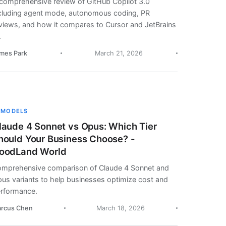
comprehensive review of GitHub Copilot 3.0
cluding agent mode, autonomous coding, PR
views, and how it compares to Cursor and JetBrains
.
mes Park
March 21, 2026
 MODELS
laude 4 Sonnet vs Opus: Which Tier
hould Your Business Choose? -
oodLand World
mprehensive comparison of Claude 4 Sonnet and
us variants to help businesses optimize cost and
rformance.
rcus Chen
March 18, 2026