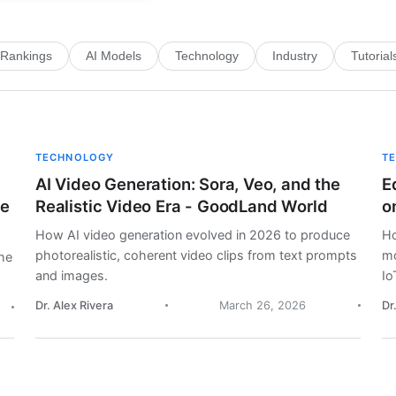
Rankings
AI Models
Technology
Industry
Tutorial
TECHNOLOGY
T
AI Video Generation: Sora, Veo, and the
E
me
Realistic Video Era - GoodLand World
o
How AI video generation evolved in 2026 to produce
Ho
photorealistic, coherent video clips from text prompts
mo
he
and images.
Io
Dr. Alex Rivera
March 26, 2026
Dr