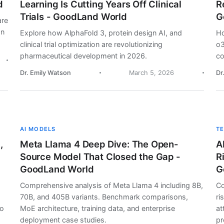
d
Learning Is Cutting Years Off Clinical
R
Trials - GoodLand World
G
are
on
Explore how AlphaFold 3, protein design AI, and
Ho
clinical trial optimization are revolutionizing
o3
pharmaceutical development in 2026.
co
Dr. Emily Watson
March 5, 2026
Dr
AI MODELS
T
,
Meta Llama 4 Deep Dive: The Open-
A
Source Model That Closed the Gap -
R
GoodLand World
G
Comprehensive analysis of Meta Llama 4 including 8B,
Co
70B, and 405B variants. Benchmark comparisons,
ri
lo
MoE architecture, training data, and enterprise
at
deployment case studies.
pr