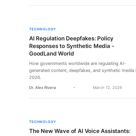
TECHNOLOGY
AI Regulation Deepfakes: Policy
Responses to Synthetic Media -
GoodLand World
How governments worldwide are regulating AI-
generated content, deepfakes, and synthetic media 
2026.
Dr. Alex Rivera
March 12, 2026
TECHNOLOGY
The New Wave of AI Voice Assistants: