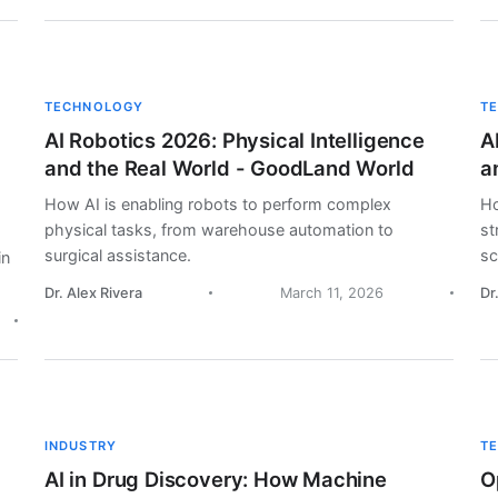
TECHNOLOGY
T
AI Robotics 2026: Physical Intelligence
A
and the Real World - GoodLand World
a
How AI is enabling robots to perform complex
Ho
physical tasks, from warehouse automation to
st
surgical assistance.
sc
in
Dr. Alex Rivera
March 11, 2026
Dr
INDUSTRY
T
AI in Drug Discovery: How Machine
O