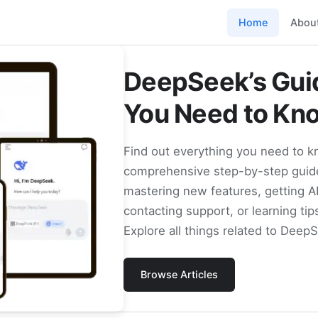
Home
Abou
DeepSeek’s Guid
You Need to Kn
Find out everything you need to 
comprehensive step-by-step guide
mastering new features, getting A
contacting support, or learning tip
Explore all things related to Deep
Browse Articles