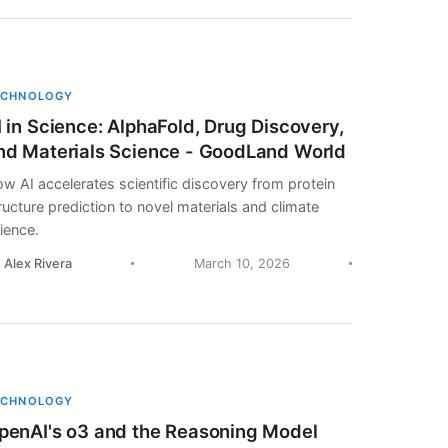
ECHNOLOGY
I in Science: AlphaFold, Drug Discovery,
nd Materials Science - GoodLand World
w AI accelerates scientific discovery from protein
ructure prediction to novel materials and climate
ience.
. Alex Rivera
March 10, 2026
ECHNOLOGY
penAI's o3 and the Reasoning Model