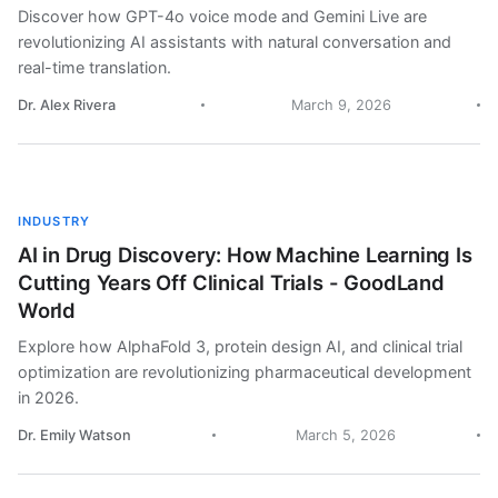
Discover how GPT-4o voice mode and Gemini Live are
revolutionizing AI assistants with natural conversation and
real-time translation.
Dr. Alex Rivera
March 9, 2026
INDUSTRY
AI in Drug Discovery: How Machine Learning Is
Cutting Years Off Clinical Trials - GoodLand
World
Explore how AlphaFold 3, protein design AI, and clinical trial
optimization are revolutionizing pharmaceutical development
in 2026.
Dr. Emily Watson
March 5, 2026