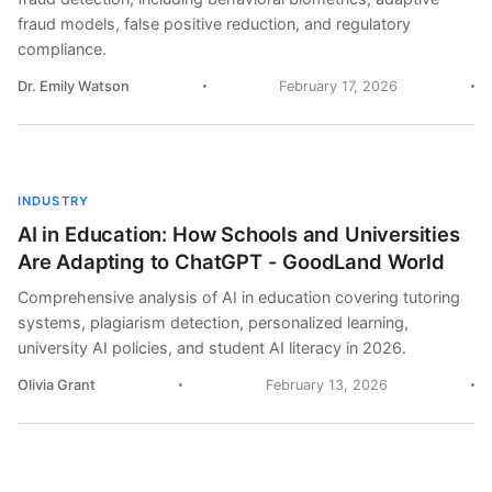
fraud models, false positive reduction, and regulatory
compliance.
Dr. Emily Watson
February 17, 2026
INDUSTRY
AI in Education: How Schools and Universities
Are Adapting to ChatGPT - GoodLand World
Comprehensive analysis of AI in education covering tutoring
systems, plagiarism detection, personalized learning,
university AI policies, and student AI literacy in 2026.
Olivia Grant
February 13, 2026