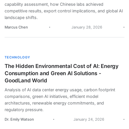
capability assessment, how Chinese labs achieved
competitive results, export control implications, and global AI
landscape shifts.
Marcus Chen
January 28, 2026
TECHNOLOGY
The Hidden Environmental Cost of AI: Energy
Consumption and Green AI Solutions -
GoodLand World
Analysis of AI data center energy usage, carbon footprint
comparisons, green AI initiatives, efficient model
architectures, renewable energy commitments, and
regulatory pressure.
Dr. Emily Watson
January 24, 2026