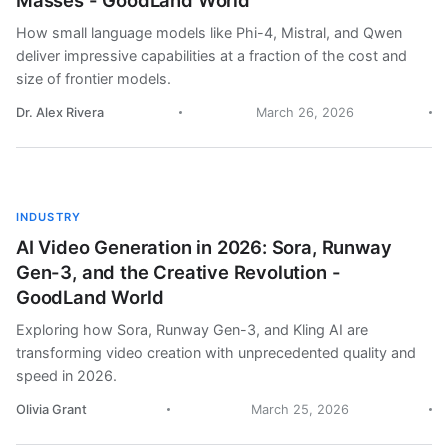
Masses - GoodLand World
How small language models like Phi-4, Mistral, and Qwen
deliver impressive capabilities at a fraction of the cost and
size of frontier models.
Dr. Alex Rivera
March 26, 2026
INDUSTRY
AI Video Generation in 2026: Sora, Runway
Gen-3, and the Creative Revolution -
GoodLand World
Exploring how Sora, Runway Gen-3, and Kling AI are
transforming video creation with unprecedented quality and
speed in 2026.
Olivia Grant
March 25, 2026