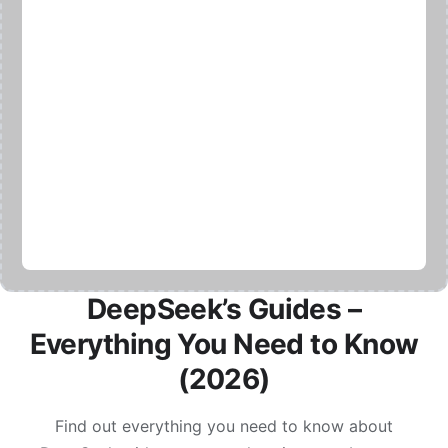
DeepSeek’s Guides –
Everything You Need to Know
(2026)
Find out everything you need to know about