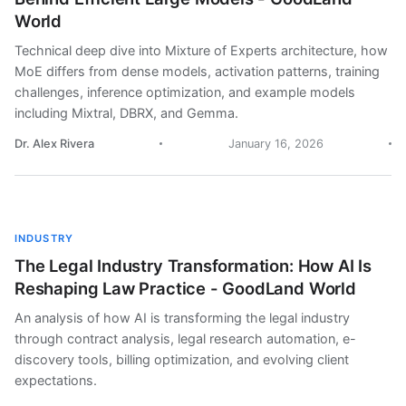
World
Technical deep dive into Mixture of Experts architecture, how
MoE differs from dense models, activation patterns, training
challenges, inference optimization, and example models
including Mixtral, DBRX, and Gemma.
Dr. Alex Rivera
January 16, 2026
INDUSTRY
The Legal Industry Transformation: How AI Is
Reshaping Law Practice - GoodLand World
An analysis of how AI is transforming the legal industry
through contract analysis, legal research automation, e-
discovery tools, billing optimization, and evolving client
expectations.