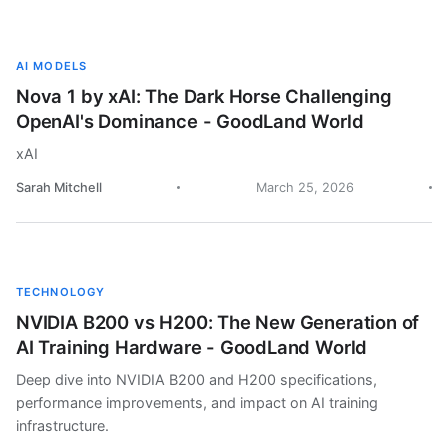
AI MODELS
Nova 1 by xAI: The Dark Horse Challenging
OpenAI's Dominance - GoodLand World
xAI
Sarah Mitchell
March 25, 2026
TECHNOLOGY
NVIDIA B200 vs H200: The New Generation of
AI Training Hardware - GoodLand World
Deep dive into NVIDIA B200 and H200 specifications,
performance improvements, and impact on AI training
infrastructure.