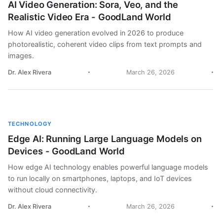
AI Video Generation: Sora, Veo, and the
Realistic Video Era - GoodLand World
How AI video generation evolved in 2026 to produce
photorealistic, coherent video clips from text prompts and
images.
Dr. Alex Rivera
March 26, 2026
TECHNOLOGY
Edge AI: Running Large Language Models on
Devices - GoodLand World
How edge AI technology enables powerful language models
to run locally on smartphones, laptops, and IoT devices
without cloud connectivity.
Dr. Alex Rivera
March 26, 2026