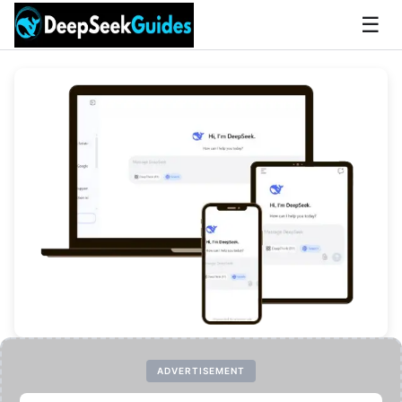
☰
ADVERTISEMENT