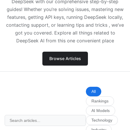
DeepSeek with our comprehensive step-by-step
guides! Whether you’re solving issues, mastering new
features, getting API keys, running DeepSeek locally,
contacting support, or learning tips and tricks , we’ve
got you covered. Explore all things related to
DeepSeek AI from this one convenient place
Browse Articles
All
Rankings
AI Models
Technology
Industry