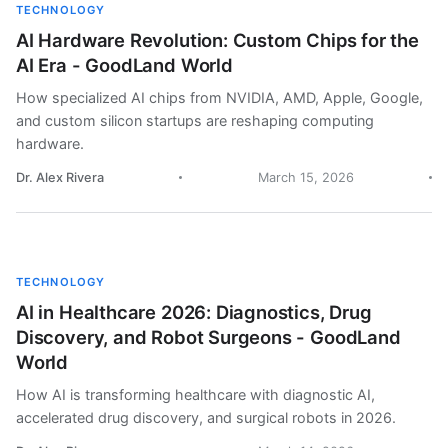
TECHNOLOGY
AI Hardware Revolution: Custom Chips for the
AI Era - GoodLand World
How specialized AI chips from NVIDIA, AMD, Apple, Google,
and custom silicon startups are reshaping computing
hardware.
Dr. Alex Rivera
March 15, 2026
TECHNOLOGY
AI in Healthcare 2026: Diagnostics, Drug
Discovery, and Robot Surgeons - GoodLand
World
How AI is transforming healthcare with diagnostic AI,
accelerated drug discovery, and surgical robots in 2026.