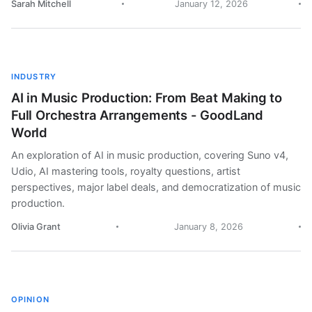
Sarah Mitchell
January 12, 2026
INDUSTRY
AI in Music Production: From Beat Making to
Full Orchestra Arrangements - GoodLand
World
An exploration of AI in music production, covering Suno v4,
Udio, AI mastering tools, royalty questions, artist
perspectives, major label deals, and democratization of music
production.
Olivia Grant
January 8, 2026
OPINION