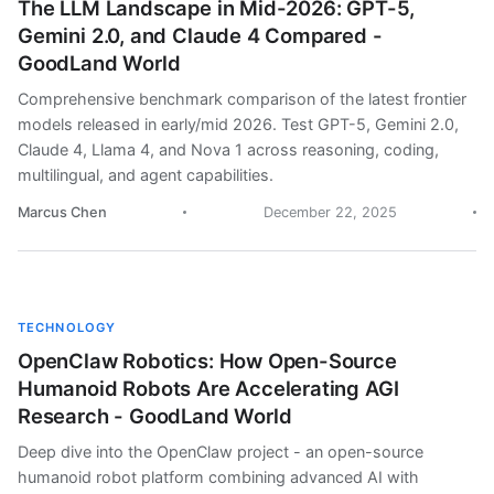
The LLM Landscape in Mid-2026: GPT-5,
Gemini 2.0, and Claude 4 Compared -
GoodLand World
Comprehensive benchmark comparison of the latest frontier
models released in early/mid 2026. Test GPT-5, Gemini 2.0,
Claude 4, Llama 4, and Nova 1 across reasoning, coding,
multilingual, and agent capabilities.
Marcus Chen
December 22, 2025
TECHNOLOGY
OpenClaw Robotics: How Open-Source
Humanoid Robots Are Accelerating AGI
Research - GoodLand World
Deep dive into the OpenClaw project - an open-source
humanoid robot platform combining advanced AI with