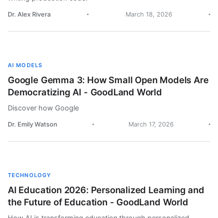
Dr. Alex Rivera
March 18, 2026
AI MODELS
Google Gemma 3: How Small Open Models Are
Democratizing AI - GoodLand World
Discover how Google
Dr. Emily Watson
March 17, 2026
TECHNOLOGY
AI Education 2026: Personalized Learning and
the Future of Education - GoodLand World
How AI is transforming education through personalized