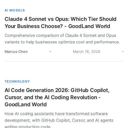
AI MODELS
Claude 4 Sonnet vs Opus: Which Tier Should
Your Business Choose? - GoodLand World
Comprehensive comparison of Claude 4 Sonnet and Opus
variants to help businesses optimize cost and performance.
Marcus Chen
March 18, 2026
TECHNOLOGY
AI Code Generation 2026: GitHub Copilot,
Cursor, and the AI Coding Revolution -
GoodLand World
How AI coding assistants have transformed software
development, with GitHub Copilot, Cursor, and AI agents
writing production code.