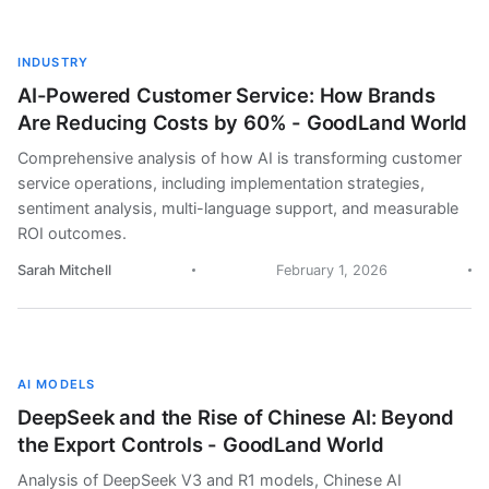
INDUSTRY
AI-Powered Customer Service: How Brands
Are Reducing Costs by 60% - GoodLand World
Comprehensive analysis of how AI is transforming customer
service operations, including implementation strategies,
sentiment analysis, multi-language support, and measurable
ROI outcomes.
Sarah Mitchell
February 1, 2026
AI MODELS
DeepSeek and the Rise of Chinese AI: Beyond
the Export Controls - GoodLand World
Analysis of DeepSeek V3 and R1 models, Chinese AI