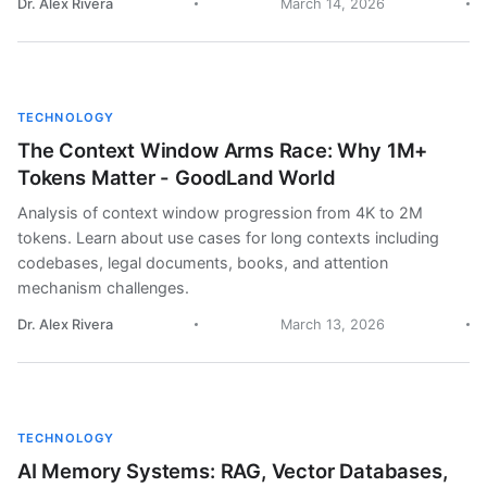
Dr. Alex Rivera
March 14, 2026
TECHNOLOGY
The Context Window Arms Race: Why 1M+
Tokens Matter - GoodLand World
Analysis of context window progression from 4K to 2M
tokens. Learn about use cases for long contexts including
codebases, legal documents, books, and attention
mechanism challenges.
Dr. Alex Rivera
March 13, 2026
TECHNOLOGY
AI Memory Systems: RAG, Vector Databases,