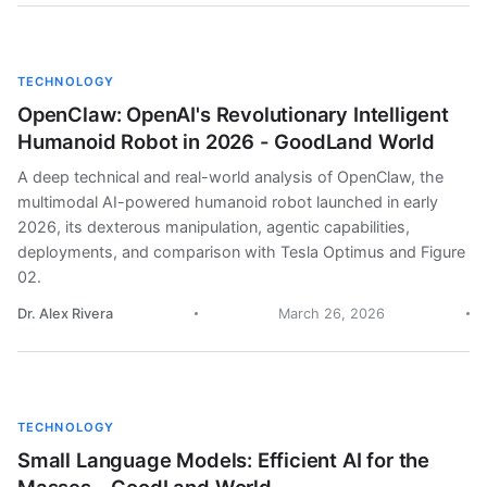
TECHNOLOGY
OpenClaw: OpenAI's Revolutionary Intelligent
Humanoid Robot in 2026 - GoodLand World
A deep technical and real-world analysis of OpenClaw, the
multimodal AI-powered humanoid robot launched in early
2026, its dexterous manipulation, agentic capabilities,
deployments, and comparison with Tesla Optimus and Figure
02.
Dr. Alex Rivera
March 26, 2026
TECHNOLOGY
Small Language Models: Efficient AI for the