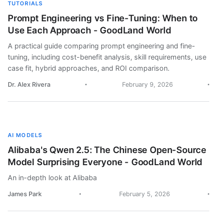
TUTORIALS
Prompt Engineering vs Fine-Tuning: When to
Use Each Approach - GoodLand World
A practical guide comparing prompt engineering and fine-
tuning, including cost-benefit analysis, skill requirements, use
case fit, hybrid approaches, and ROI comparison.
Dr. Alex Rivera
February 9, 2026
AI MODELS
Alibaba's Qwen 2.5: The Chinese Open-Source
Model Surprising Everyone - GoodLand World
An in-depth look at Alibaba
James Park
February 5, 2026