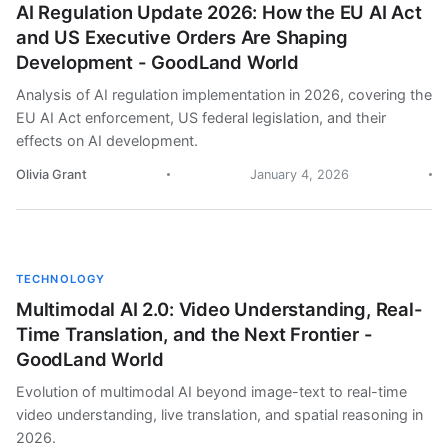
AI Regulation Update 2026: How the EU AI Act
and US Executive Orders Are Shaping
Development - GoodLand World
Analysis of AI regulation implementation in 2026, covering the
EU AI Act enforcement, US federal legislation, and their
effects on AI development.
Olivia Grant
January 4, 2026
TECHNOLOGY
Multimodal AI 2.0: Video Understanding, Real-
Time Translation, and the Next Frontier -
GoodLand World
Evolution of multimodal AI beyond image-text to real-time
video understanding, live translation, and spatial reasoning in
2026.