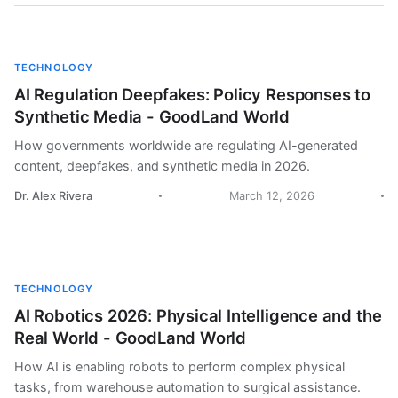
TECHNOLOGY
AI Regulation Deepfakes: Policy Responses to
Synthetic Media - GoodLand World
How governments worldwide are regulating AI-generated
content, deepfakes, and synthetic media in 2026.
Dr. Alex Rivera
March 12, 2026
TECHNOLOGY
AI Robotics 2026: Physical Intelligence and the
Real World - GoodLand World
How AI is enabling robots to perform complex physical
tasks, from warehouse automation to surgical assistance.