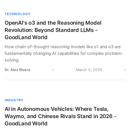
TECHNOLOGY
OpenAI's o3 and the Reasoning Model
Revolution: Beyond Standard LLMs -
GoodLand World
How chain-of-thought reasoning models like o1 and o3 are
fundamentally changing AI capabilities for complex problem-
solving.
Dr. Alex Rivera
March 5, 2026
INDUSTRY
AI in Autonomous Vehicles: Where Tesla,
Waymo, and Chinese Rivals Stand in 2026 -
GoodLand World