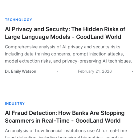
TECHNOLOGY
AI Privacy and Security: The Hidden Risks of
Large Language Models - GoodLand World
Comprehensive analysis of AI privacy and security risks
including data training concerns, prompt injection attacks,
model extraction risks, and privacy-preserving AI techniques.
Dr. Emily Watson
February 21, 2026
INDUSTRY
AI Fraud Detection: How Banks Are Stopping
Scammers in Real-Time - GoodLand World
An analysis of how financial institutions use AI for real-time
fraud detection, including behavioral biometrics, adaptive