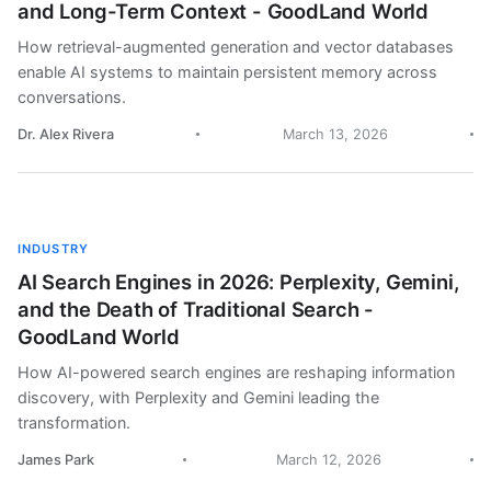
and Long-Term Context - GoodLand World
How retrieval-augmented generation and vector databases
enable AI systems to maintain persistent memory across
conversations.
Dr. Alex Rivera
March 13, 2026
INDUSTRY
AI Search Engines in 2026: Perplexity, Gemini,
and the Death of Traditional Search -
GoodLand World
How AI-powered search engines are reshaping information
discovery, with Perplexity and Gemini leading the
transformation.
James Park
March 12, 2026