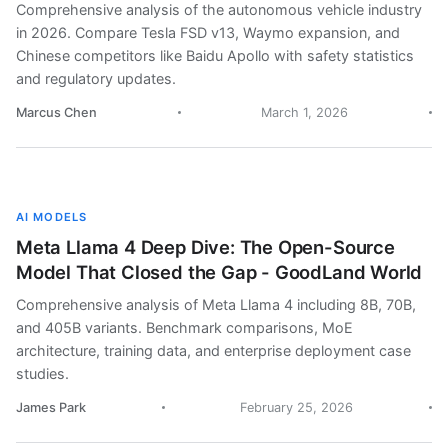
Comprehensive analysis of the autonomous vehicle industry
in 2026. Compare Tesla FSD v13, Waymo expansion, and
Chinese competitors like Baidu Apollo with safety statistics
and regulatory updates.
Marcus Chen
March 1, 2026
AI MODELS
Meta Llama 4 Deep Dive: The Open-Source
Model That Closed the Gap - GoodLand World
Comprehensive analysis of Meta Llama 4 including 8B, 70B,
and 405B variants. Benchmark comparisons, MoE
architecture, training data, and enterprise deployment case
studies.
James Park
February 25, 2026