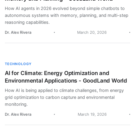
How AI agents in 2026 evolved beyond simple chatbots to
autonomous systems with memory, planning, and multi-step
reasoning capabilities.
Dr. Alex Rivera
March 20, 2026
TECHNOLOGY
AI for Climate: Energy Optimization and
Environmental Applications - GoodLand World
How AI is being applied to climate challenges, from energy
grid optimization to carbon capture and environmental
monitoring.
Dr. Alex Rivera
March 19, 2026