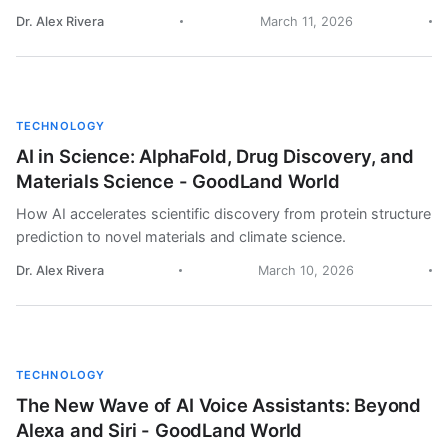
Dr. Alex Rivera
March 11, 2026
TECHNOLOGY
AI in Science: AlphaFold, Drug Discovery, and
Materials Science - GoodLand World
How AI accelerates scientific discovery from protein structure
prediction to novel materials and climate science.
Dr. Alex Rivera
March 10, 2026
TECHNOLOGY
The New Wave of AI Voice Assistants: Beyond
Alexa and Siri - GoodLand World