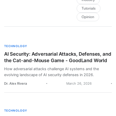
Tutorials
Opinion
TECHNOLOGY
AI Security: Adversarial Attacks, Defenses, and
the Cat-and-Mouse Game - GoodLand World
How adversarial attacks challenge AI systems and the
evolving landscape of AI security defenses in 2026.
Dr. Alex Rivera
March 26, 2026
TECHNOLOGY