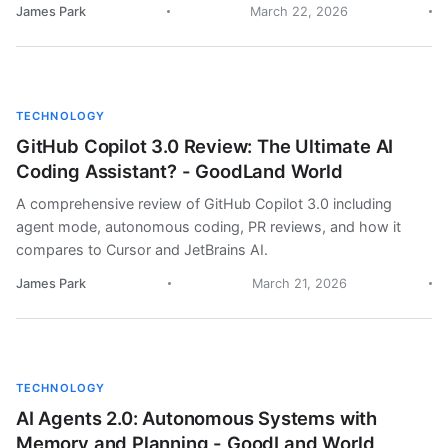
James Park
March 22, 2026
TECHNOLOGY
GitHub Copilot 3.0 Review: The Ultimate AI
Coding Assistant? - GoodLand World
A comprehensive review of GitHub Copilot 3.0 including
agent mode, autonomous coding, PR reviews, and how it
compares to Cursor and JetBrains AI.
James Park
March 21, 2026
TECHNOLOGY
AI Agents 2.0: Autonomous Systems with
Memory and Planning - GoodLand World