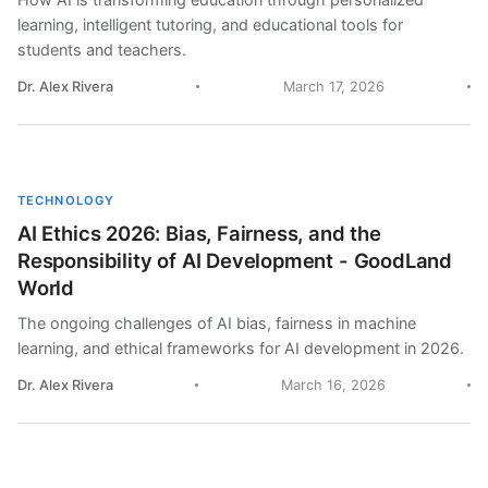
learning, intelligent tutoring, and educational tools for
students and teachers.
Dr. Alex Rivera
March 17, 2026
TECHNOLOGY
AI Ethics 2026: Bias, Fairness, and the
Responsibility of AI Development - GoodLand
World
The ongoing challenges of AI bias, fairness in machine
learning, and ethical frameworks for AI development in 2026.
Dr. Alex Rivera
March 16, 2026