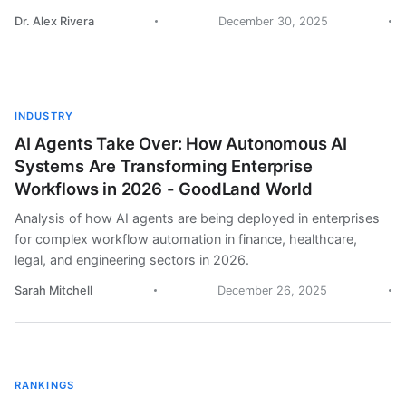
Dr. Alex Rivera
December 30, 2025
INDUSTRY
AI Agents Take Over: How Autonomous AI
Systems Are Transforming Enterprise
Workflows in 2026 - GoodLand World
Analysis of how AI agents are being deployed in enterprises
for complex workflow automation in finance, healthcare,
legal, and engineering sectors in 2026.
Sarah Mitchell
December 26, 2025
RANKINGS