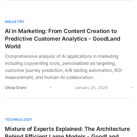
INDUSTRY
AI in Marketing: From Content Creation to
Predictive Customer Analytics - GoodLand
World
Comprehensive analysis of AI applications in marketing
including copywriting tools, personalized ad targeting,
customer journey prediction, A/B testing automation, ROI
measurement, and human-AI collaboration.
Olivia Grant
January 20, 2026
TECHNOLOGY
Mixture of Experts Explained: The Architecture
Behind Efficient Large Models - GoodLand