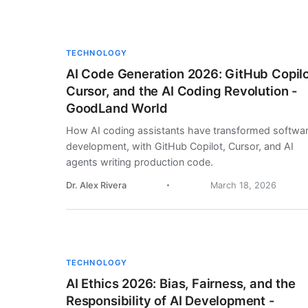
TECHNOLOGY
AI Code Generation 2026: GitHub Copilo
Cursor, and the AI Coding Revolution -
GoodLand World
How AI coding assistants have transformed softwa
development, with GitHub Copilot, Cursor, and AI
agents writing production code.
Dr. Alex Rivera
March 18, 2026
TECHNOLOGY
AI Ethics 2026: Bias, Fairness, and the
Responsibility of AI Development -