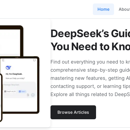
Home
Abou
DeepSeek’s Guid
You Need to Kn
Find out everything you need to 
comprehensive step-by-step guide
mastering new features, getting A
contacting support, or learning tip
Explore all things related to Deep
Browse Articles