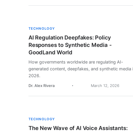
TECHNOLOGY
AI Regulation Deepfakes: Policy
Responses to Synthetic Media -
GoodLand World
How governments worldwide are regulating AI-
generated content, deepfakes, and synthetic media 
2026.
Dr. Alex Rivera
March 12, 2026
TECHNOLOGY
The New Wave of AI Voice Assistants: