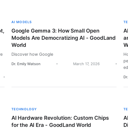
AI MODELS
T
t,
Google Gemma 3: How Small Open
A
Models Are Democratizing AI - GoodLand
a
World
W
re
Discover how Google
Ho
pe
Dr. Emily Watson
March 17, 2026
ed
Dr
TECHNOLOGY
T
AI Hardware Revolution: Custom Chips
A
for the AI Era - GoodLand World
D