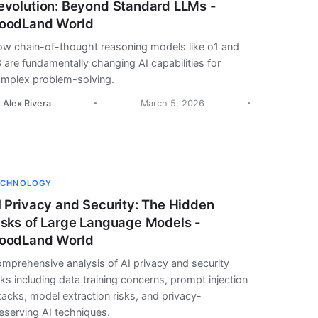
evolution: Beyond Standard LLMs -
oodLand World
w chain-of-thought reasoning models like o1 and
 are fundamentally changing AI capabilities for
mplex problem-solving.
. Alex Rivera
March 5, 2026
ECHNOLOGY
I Privacy and Security: The Hidden
isks of Large Language Models -
oodLand World
mprehensive analysis of AI privacy and security
sks including data training concerns, prompt injection
tacks, model extraction risks, and privacy-
eserving AI techniques.