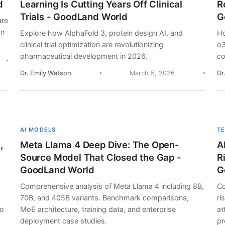
d
Learning Is Cutting Years Off Clinical
R
Trials - GoodLand World
G
are
on
Explore how AlphaFold 3, protein design AI, and
Ho
clinical trial optimization are revolutionizing
o3
pharmaceutical development in 2026.
co
Dr. Emily Watson
March 5, 2026
Dr
AI MODELS
T
,
Meta Llama 4 Deep Dive: The Open-
A
Source Model That Closed the Gap -
R
GoodLand World
G
Comprehensive analysis of Meta Llama 4 including 8B,
Co
70B, and 405B variants. Benchmark comparisons,
ri
lo
MoE architecture, training data, and enterprise
at
deployment case studies.
pr