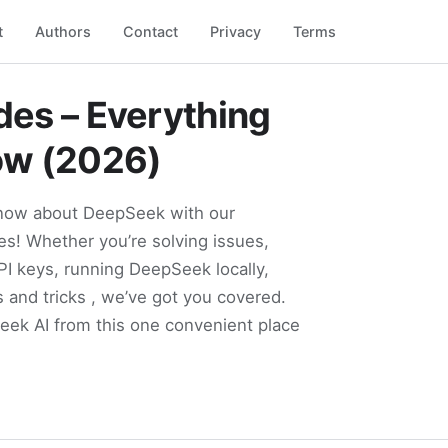
t
Authors
Contact
Privacy
Terms
es – Everything
ow (2026)
know about DeepSeek with our
s! Whether you’re solving issues,
PI keys, running DeepSeek locally,
s and tricks , we’ve got you covered.
Seek AI from this one convenient place