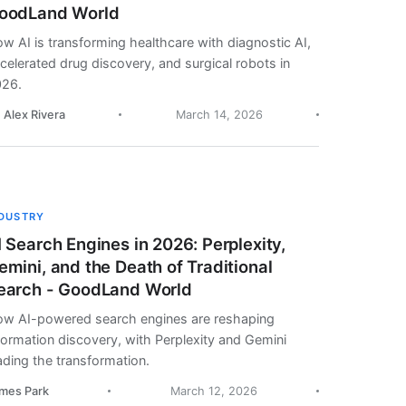
oodLand World
w AI is transforming healthcare with diagnostic AI,
celerated drug discovery, and surgical robots in
26.
. Alex Rivera
March 14, 2026
NDUSTRY
I Search Engines in 2026: Perplexity,
emini, and the Death of Traditional
earch - GoodLand World
w AI-powered search engines are reshaping
formation discovery, with Perplexity and Gemini
ading the transformation.
mes Park
March 12, 2026