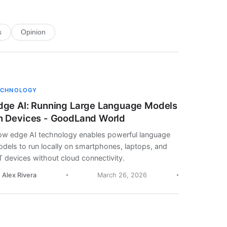
s
Opinion
ECHNOLOGY
dge AI: Running Large Language Models
n Devices - GoodLand World
w edge AI technology enables powerful language
dels to run locally on smartphones, laptops, and
T devices without cloud connectivity.
. Alex Rivera
March 26, 2026