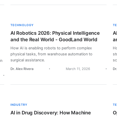
TECHNOLOGY
T
AI Robotics 2026: Physical Intelligence
A
and the Real World - GoodLand World
a
How AI is enabling robots to perform complex
Ho
physical tasks, from warehouse automation to
st
surgical assistance.
sc
in
Dr. Alex Rivera
March 11, 2026
Dr
INDUSTRY
T
AI in Drug Discovery: How Machine
O