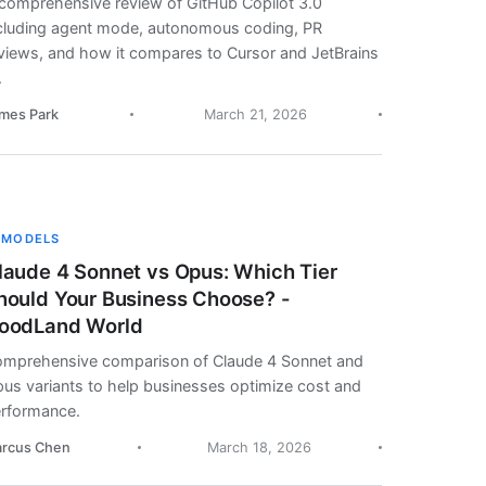
comprehensive review of GitHub Copilot 3.0
cluding agent mode, autonomous coding, PR
views, and how it compares to Cursor and JetBrains
.
mes Park
March 21, 2026
 MODELS
laude 4 Sonnet vs Opus: Which Tier
hould Your Business Choose? -
oodLand World
mprehensive comparison of Claude 4 Sonnet and
us variants to help businesses optimize cost and
rformance.
rcus Chen
March 18, 2026