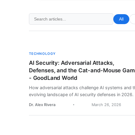
All
TECHNOLOGY
AI Security: Adversarial Attacks,
Defenses, and the Cat-and-Mouse Ga
- GoodLand World
How adversarial attacks challenge AI systems and t
evolving landscape of AI security defenses in 2026.
Dr. Alex Rivera
March 26, 2026