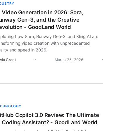
NDUSTRY
I Video Generation in 2026: Sora,
unway Gen-3, and the Creative
evolution - GoodLand World
ploring how Sora, Runway Gen-3, and Kling AI are
ansforming video creation with unprecedented
ality and speed in 2026.
ivia Grant
March 25, 2026
ECHNOLOGY
itHub Copilot 3.0 Review: The Ultimate
I Coding Assistant? - GoodLand World