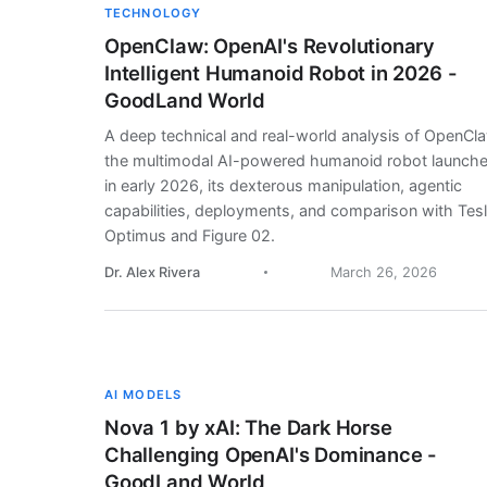
TECHNOLOGY
OpenClaw: OpenAI's Revolutionary
Intelligent Humanoid Robot in 2026 -
GoodLand World
A deep technical and real-world analysis of OpenCl
the multimodal AI-powered humanoid robot launch
in early 2026, its dexterous manipulation, agentic
capabilities, deployments, and comparison with Tes
Optimus and Figure 02.
Dr. Alex Rivera
March 26, 2026
AI MODELS
Nova 1 by xAI: The Dark Horse
Challenging OpenAI's Dominance -
GoodLand World