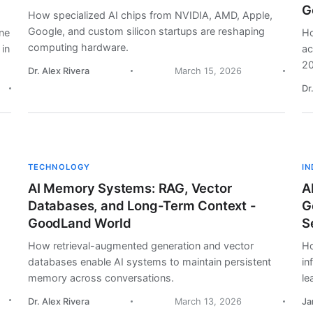
G
How specialized AI chips from NVIDIA, AMD, Apple,
Google, and custom silicon startups are reshaping
ine
Ho
computing hardware.
 in
ac
20
Dr. Alex Rivera
March 15, 2026
Dr
TECHNOLOGY
I
AI Memory Systems: RAG, Vector
A
Databases, and Long-Term Context -
G
GoodLand World
S
How retrieval-augmented generation and vector
Ho
databases enable AI systems to maintain persistent
in
memory across conversations.
le
Dr. Alex Rivera
March 13, 2026
Ja