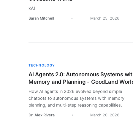
xAI
Sarah Mitchell
March 25, 2026
TECHNOLOGY
AI Agents 2.0: Autonomous Systems wit
Memory and Planning - GoodLand Worl
How AI agents in 2026 evolved beyond simple
chatbots to autonomous systems with memory,
planning, and multi-step reasoning capabilities.
Dr. Alex Rivera
March 20, 2026