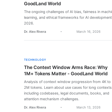
GoodLand World
The ongoing challenges of AI bias, fairness in mach
learning, and ethical frameworks for AI development
2026.
Dr. Alex Rivera
March 16, 2026
TECHNOLOGY
The Context Window Arms Race: Why
1M+ Tokens Matter - GoodLand World
Analysis of context window progression from 4K to
2M tokens. Learn about use cases for long contexts
including codebases, legal documents, books, and
attention mechanism challenges.
Dr. Alex Rivera
March 13, 2026