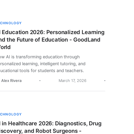
ECHNOLOGY
I Education 2026: Personalized Learning
nd the Future of Education - GoodLand
orld
w AI is transforming education through
rsonalized learning, intelligent tutoring, and
ucational tools for students and teachers.
. Alex Rivera
March 17, 2026
ECHNOLOGY
I in Healthcare 2026: Diagnostics, Drug
iscovery, and Robot Surgeons -