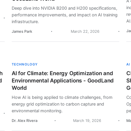
A 
in
Deep dive into NVIDIA B200 and H200 specifications,
re
performance improvements, and impact on AI training
AI
infrastructure.
Ja
James Park
March 22, 2026
TECHNOLOGY
AI
h
AI for Climate: Energy Optimization and
C
d
Environmental Applications - GoodLand
S
World
G
How AI is being applied to climate challenges, from
Co
energy grid optimization to carbon capture and
Op
environmental monitoring.
pe
Dr. Alex Rivera
March 19, 2026
Ma