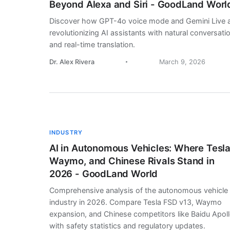
Beyond Alexa and Siri - GoodLand Worl
Discover how GPT-4o voice mode and Gemini Live 
revolutionizing AI assistants with natural conversati
and real-time translation.
Dr. Alex Rivera
March 9, 2026
INDUSTRY
AI in Autonomous Vehicles: Where Tesla
Waymo, and Chinese Rivals Stand in
2026 - GoodLand World
Comprehensive analysis of the autonomous vehicle
industry in 2026. Compare Tesla FSD v13, Waymo
expansion, and Chinese competitors like Baidu Apol
with safety statistics and regulatory updates.