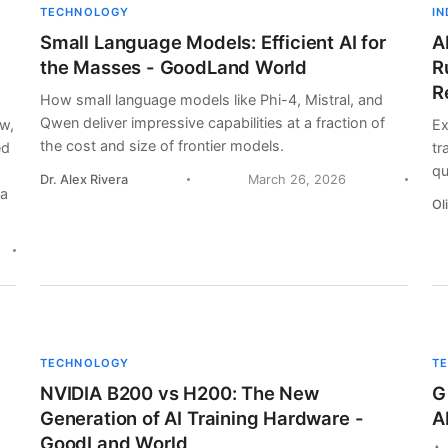
TECHNOLOGY
I
Small Language Models: Efficient AI for
A
the Masses - GoodLand World
R
R
How small language models like Phi-4, Mistral, and
Qwen deliver impressive capabilities at a fraction of
aw,
Ex
the cost and size of frontier models.
ed
tr
qu
Dr. Alex Rivera
March 26, 2026
la
Ol
TECHNOLOGY
T
NVIDIA B200 vs H200: The New
G
Generation of AI Training Hardware -
A
GoodLand World