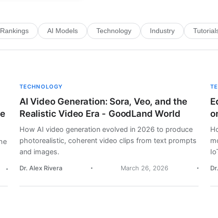
Rankings
AI Models
Technology
Industry
Tutorial
TECHNOLOGY
T
AI Video Generation: Sora, Veo, and the
E
me
Realistic Video Era - GoodLand World
o
How AI video generation evolved in 2026 to produce
Ho
photorealistic, coherent video clips from text prompts
mo
he
and images.
Io
Dr. Alex Rivera
March 26, 2026
Dr