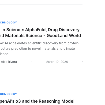
ECHNOLOGY
I in Science: AlphaFold, Drug Discovery,
nd Materials Science - GoodLand World
w AI accelerates scientific discovery from protein
ructure prediction to novel materials and climate
ience.
. Alex Rivera
March 10, 2026
ECHNOLOGY
penAI's o3 and the Reasoning Model