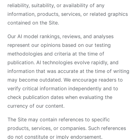
reliability, suitability, or availability of any
information, products, services, or related graphics
contained on the Site.
Our AI model rankings, reviews, and analyses
represent our opinions based on our testing
methodologies and criteria at the time of
publication. AI technologies evolve rapidly, and
information that was accurate at the time of writing
may become outdated. We encourage readers to
verify critical information independently and to
check publication dates when evaluating the
currency of our content.
The Site may contain references to specific
products, services, or companies. Such references
do not constitute or imply endorsement,