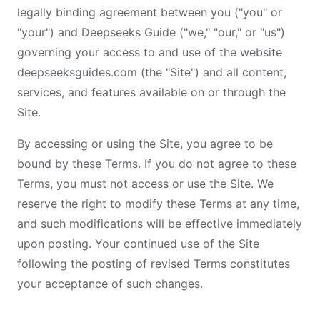
legally binding agreement between you ("you" or
"your") and Deepseeks Guide ("we," "our," or "us")
governing your access to and use of the website
deepseeksguides.com (the "Site") and all content,
services, and features available on or through the
Site.
By accessing or using the Site, you agree to be
bound by these Terms. If you do not agree to these
Terms, you must not access or use the Site. We
reserve the right to modify these Terms at any time,
and such modifications will be effective immediately
upon posting. Your continued use of the Site
following the posting of revised Terms constitutes
your acceptance of such changes.