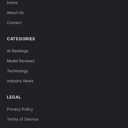
Home
About Us
Contact
CATEGORIES
AI Rankings
Model Reviews
Technology
Industry News
LEGAL
Privacy Policy
Terms of Service