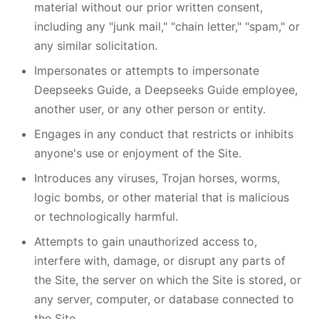
material without our prior written consent,
including any "junk mail," "chain letter," "spam," or
any similar solicitation.
Impersonates or attempts to impersonate
Deepseeks Guide, a Deepseeks Guide employee,
another user, or any other person or entity.
Engages in any conduct that restricts or inhibits
anyone's use or enjoyment of the Site.
Introduces any viruses, Trojan horses, worms,
logic bombs, or other material that is malicious
or technologically harmful.
Attempts to gain unauthorized access to,
interfere with, damage, or disrupt any parts of
the Site, the server on which the Site is stored, or
any server, computer, or database connected to
the Site.