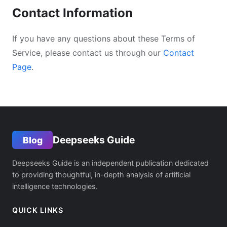
Contact Information
If you have any questions about these Terms of
Service, please contact us through our
Contact
Page
.
Deepseeks Guide
Blog
Deepseeks Guide is an independent publication dedicated
to providing thoughtful, in-depth analysis of artificial
intelligence technologies.
QUICK LINKS