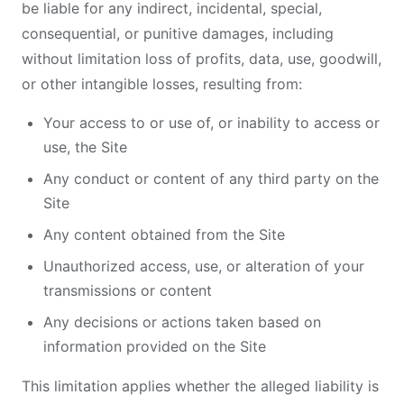
be liable for any indirect, incidental, special,
consequential, or punitive damages, including
without limitation loss of profits, data, use, goodwill,
or other intangible losses, resulting from:
Your access to or use of, or inability to access or
use, the Site
Any conduct or content of any third party on the
Site
Any content obtained from the Site
Unauthorized access, use, or alteration of your
transmissions or content
Any decisions or actions taken based on
information provided on the Site
This limitation applies whether the alleged liability is