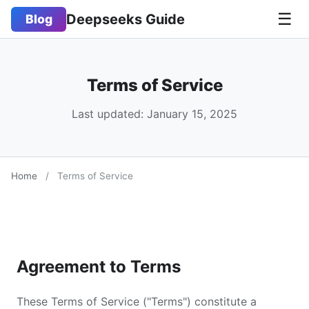
☰
Deepseeks Guide
Blog
Terms of Service
Last updated: January 15, 2025
Home
/
Terms of Service
Agreement to Terms
These Terms of Service ("Terms") constitute a