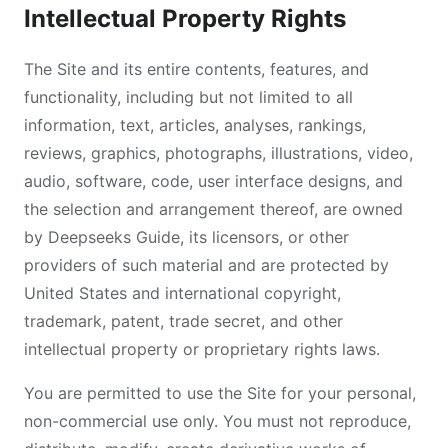
Intellectual Property Rights
The Site and its entire contents, features, and
functionality, including but not limited to all
information, text, articles, analyses, rankings,
reviews, graphics, photographs, illustrations, video,
audio, software, code, user interface designs, and
the selection and arrangement thereof, are owned
by Deepseeks Guide, its licensors, or other
providers of such material and are protected by
United States and international copyright,
trademark, patent, trade secret, and other
intellectual property or proprietary rights laws.
You are permitted to use the Site for your personal,
non-commercial use only. You must not reproduce,