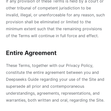
If any provision of these Terms is held by a court or
other tribunal of competent jurisdiction to be
invalid, illegal, or unenforceable for any reason, such
provision shall be eliminated or limited to the
minimum extent such that the remaining provisions
of the Terms will continue in full force and effect.
Entire Agreement
These Terms, together with our Privacy Policy,
constitute the entire agreement between you and
Deepseeks Guide regarding your use of the Site and
supersede all prior and contemporaneous
understandings, agreements, representations, and
warranties, both written and oral, regarding the Site.