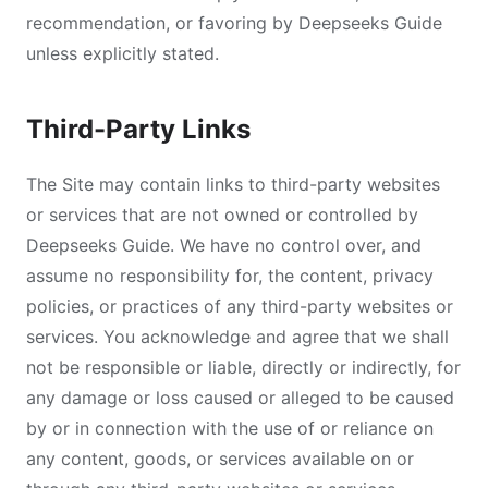
recommendation, or favoring by Deepseeks Guide
unless explicitly stated.
Third-Party Links
The Site may contain links to third-party websites
or services that are not owned or controlled by
Deepseeks Guide. We have no control over, and
assume no responsibility for, the content, privacy
policies, or practices of any third-party websites or
services. You acknowledge and agree that we shall
not be responsible or liable, directly or indirectly, for
any damage or loss caused or alleged to be caused
by or in connection with the use of or reliance on
any content, goods, or services available on or