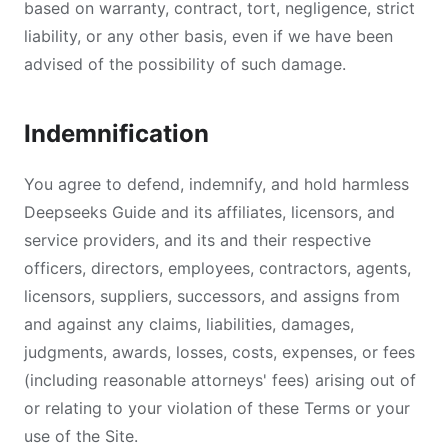
based on warranty, contract, tort, negligence, strict
liability, or any other basis, even if we have been
advised of the possibility of such damage.
Indemnification
You agree to defend, indemnify, and hold harmless
Deepseeks Guide and its affiliates, licensors, and
service providers, and its and their respective
officers, directors, employees, contractors, agents,
licensors, suppliers, successors, and assigns from
and against any claims, liabilities, damages,
judgments, awards, losses, costs, expenses, or fees
(including reasonable attorneys' fees) arising out of
or relating to your violation of these Terms or your
use of the Site.