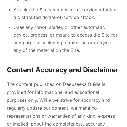
Attacks the Site via a denial-of-service attack or
a distributed denial-of-service attack.
Uses any robot, spider, or other automatic
device, process, or means to access the Site for
any purpose, including monitoring or copying
any of the material on the Site.
Content Accuracy and Disclaimer
The content published on Deepseeks Guide is
provided for informational and educational
purposes only. While we strive for accuracy and
regularly update our content, we make no
representations or warranties of any kind, express
or implied, about the completeness, accuracy,