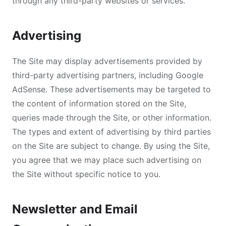
through any third-party websites or services.
Advertising
The Site may display advertisements provided by
third-party advertising partners, including Google
AdSense. These advertisements may be targeted to
the content of information stored on the Site,
queries made through the Site, or other information.
The types and extent of advertising by third parties
on the Site are subject to change. By using the Site,
you agree that we may place such advertising on
the Site without specific notice to you.
Newsletter and Email