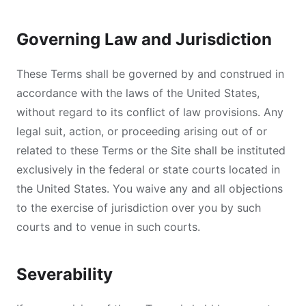
Governing Law and Jurisdiction
These Terms shall be governed by and construed in
accordance with the laws of the United States,
without regard to its conflict of law provisions. Any
legal suit, action, or proceeding arising out of or
related to these Terms or the Site shall be instituted
exclusively in the federal or state courts located in
the United States. You waive any and all objections
to the exercise of jurisdiction over you by such
courts and to venue in such courts.
Severability