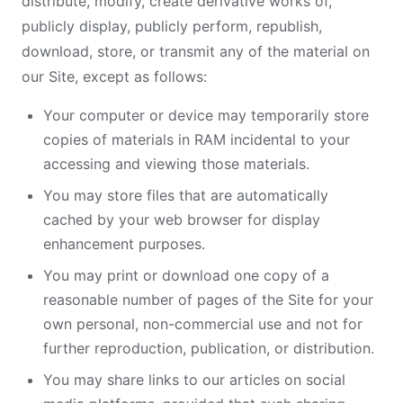
distribute, modify, create derivative works of,
publicly display, publicly perform, republish,
download, store, or transmit any of the material on
our Site, except as follows:
Your computer or device may temporarily store
copies of materials in RAM incidental to your
accessing and viewing those materials.
You may store files that are automatically
cached by your web browser for display
enhancement purposes.
You may print or download one copy of a
reasonable number of pages of the Site for your
own personal, non-commercial use and not for
further reproduction, publication, or distribution.
You may share links to our articles on social