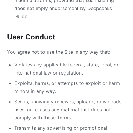
media platforms, provided that such sharing
does not imply endorsement by Deepseeks
Guide.
User Conduct
You agree not to use the Site in any way that:
Violates any applicable federal, state, local, or
international law or regulation.
Exploits, harms, or attempts to exploit or harm
minors in any way.
Sends, knowingly receives, uploads, downloads,
uses, or re-uses any material that does not
comply with these Terms.
Transmits any advertising or promotional