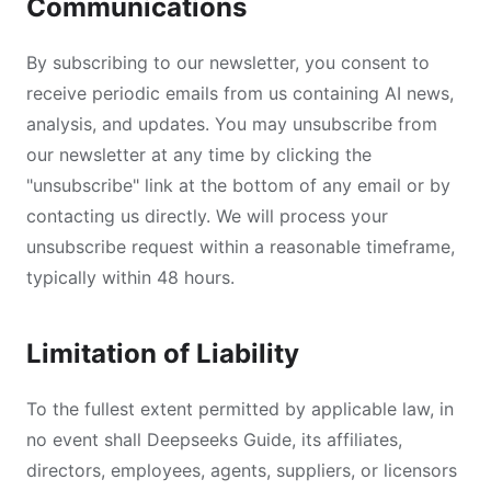
Communications
By subscribing to our newsletter, you consent to
receive periodic emails from us containing AI news,
analysis, and updates. You may unsubscribe from
our newsletter at any time by clicking the
"unsubscribe" link at the bottom of any email or by
contacting us directly. We will process your
unsubscribe request within a reasonable timeframe,
typically within 48 hours.
Limitation of Liability
To the fullest extent permitted by applicable law, in
no event shall Deepseeks Guide, its affiliates,
directors, employees, agents, suppliers, or licensors