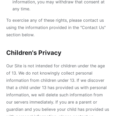
information, you may withdraw that consent at
any time.
To exercise any of these rights, please contact us
using the information provided in the "Contact Us"
section below.
Children's Privacy
Our Site is not intended for children under the age
of 13. We do not knowingly collect personal
information from children under 13. If we discover
that a child under 13 has provided us with personal
information, we will delete such information from
our servers immediately. If you are a parent or
guardian and you believe your child has provided us