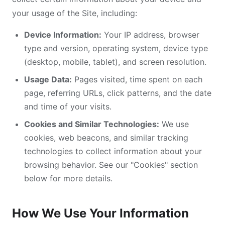
your usage of the Site, including:
Device Information:
Your IP address, browser
type and version, operating system, device type
(desktop, mobile, tablet), and screen resolution.
Usage Data:
Pages visited, time spent on each
page, referring URLs, click patterns, and the date
and time of your visits.
Cookies and Similar Technologies:
We use
cookies, web beacons, and similar tracking
technologies to collect information about your
browsing behavior. See our "Cookies" section
below for more details.
How We Use Your Information