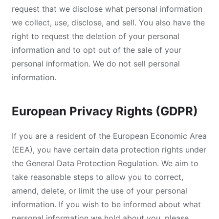
request that we disclose what personal information
we collect, use, disclose, and sell. You also have the
right to request the deletion of your personal
information and to opt out of the sale of your
personal information. We do not sell personal
information.
European Privacy Rights (GDPR)
If you are a resident of the European Economic Area
(EEA), you have certain data protection rights under
the General Data Protection Regulation. We aim to
take reasonable steps to allow you to correct,
amend, delete, or limit the use of your personal
information. If you wish to be informed about what
personal information we hold about you, please