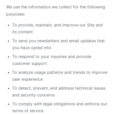
We use the information we collect for the following
purposes:
To provide, maintain, and improve our Site and
its content
To send you newsletters and email updates that
you have opted into
To respond to your inquiries and provide
customer support
To analyze usage patterns and trends to improve
user experience
To detect, prevent, and address technical issues
and security concerns
To comply with legal obligations and enforce our
terms of service