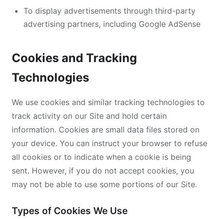
To display advertisements through third-party
advertising partners, including Google AdSense
Cookies and Tracking
Technologies
We use cookies and similar tracking technologies to
track activity on our Site and hold certain
information. Cookies are small data files stored on
your device. You can instruct your browser to refuse
all cookies or to indicate when a cookie is being
sent. However, if you do not accept cookies, you
may not be able to use some portions of our Site.
Types of Cookies We Use