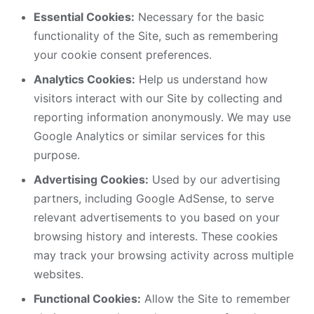
Essential Cookies:
Necessary for the basic
functionality of the Site, such as remembering
your cookie consent preferences.
Analytics Cookies:
Help us understand how
visitors interact with our Site by collecting and
reporting information anonymously. We may use
Google Analytics or similar services for this
purpose.
Advertising Cookies:
Used by our advertising
partners, including Google AdSense, to serve
relevant advertisements to you based on your
browsing history and interests. These cookies
may track your browsing activity across multiple
websites.
Functional Cookies:
Allow the Site to remember