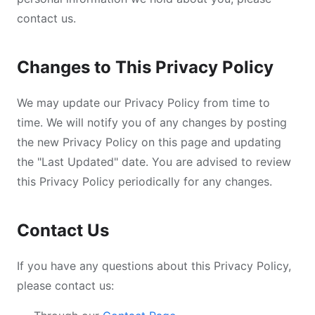
contact us.
Changes to This Privacy Policy
We may update our Privacy Policy from time to
time. We will notify you of any changes by posting
the new Privacy Policy on this page and updating
the "Last Updated" date. You are advised to review
this Privacy Policy periodically for any changes.
Contact Us
If you have any questions about this Privacy Policy,
please contact us: