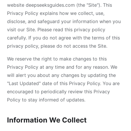
website deepseeksguides.com (the "Site"). This
Privacy Policy explains how we collect, use,
disclose, and safeguard your information when you
visit our Site. Please read this privacy policy
carefully. If you do not agree with the terms of this
privacy policy, please do not access the Site.
We reserve the right to make changes to this
Privacy Policy at any time and for any reason. We
will alert you about any changes by updating the
"Last Updated" date of this Privacy Policy. You are
encouraged to periodically review this Privacy
Policy to stay informed of updates.
Information We Collect