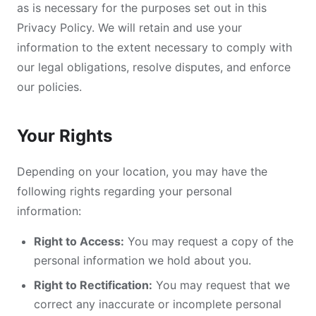
as is necessary for the purposes set out in this
Privacy Policy. We will retain and use your
information to the extent necessary to comply with
our legal obligations, resolve disputes, and enforce
our policies.
Your Rights
Depending on your location, you may have the
following rights regarding your personal
information:
Right to Access:
You may request a copy of the
personal information we hold about you.
Right to Rectification:
You may request that we
correct any inaccurate or incomplete personal