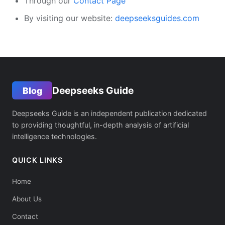
Through our
Contact Page
By visiting our website:
deepseeksguides.com
Deepseeks Guide
Blog
Deepseeks Guide is an independent publication dedicated
to providing thoughtful, in-depth analysis of artificial
intelligence technologies.
QUICK LINKS
Home
About Us
Contact