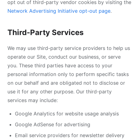
opt out of third-party vendor cookies by visiting the
Network Advertising Initiative opt-out page
.
Third-Party Services
We may use third-party service providers to help us
operate our Site, conduct our business, or serve
you. These third parties have access to your
personal information only to perform specific tasks
on our behalf and are obligated not to disclose or
use it for any other purpose. Our third-party
services may include:
Google Analytics for website usage analysis
Google AdSense for advertising
Email service providers for newsletter delivery