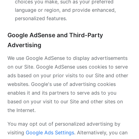
choices you make, such as your preferred
language or region, and provide enhanced,
personalized features.
Google AdSense and Third-Party
Advertising
We use Google AdSense to display advertisements
on our Site. Google AdSense uses cookies to serve
ads based on your prior visits to our Site and other
websites. Google's use of advertising cookies
enables it and its partners to serve ads to you
based on your visit to our Site and other sites on
the Internet.
You may opt out of personalized advertising by
visiting
Google Ads Settings
. Alternatively, you can