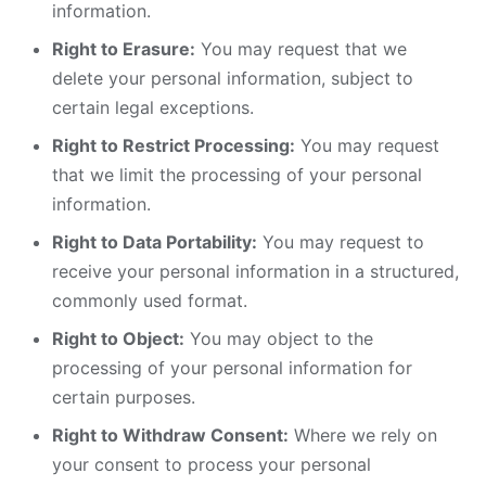
information.
Right to Erasure:
You may request that we
delete your personal information, subject to
certain legal exceptions.
Right to Restrict Processing:
You may request
that we limit the processing of your personal
information.
Right to Data Portability:
You may request to
receive your personal information in a structured,
commonly used format.
Right to Object:
You may object to the
processing of your personal information for
certain purposes.
Right to Withdraw Consent:
Where we rely on
your consent to process your personal