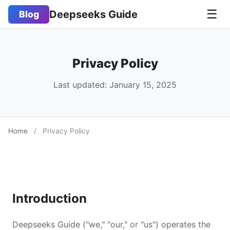
☰
Deepseeks Guide
Blog
Privacy Policy
Last updated: January 15, 2025
Home
/
Privacy Policy
Introduction
Deepseeks Guide ("we," "our," or "us") operates the