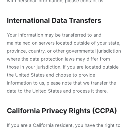
with personal information, please contact us.
International Data Transfers
Your information may be transferred to and
maintained on servers located outside of your state,
province, country, or other governmental jurisdiction
where the data protection laws may differ from
those in your jurisdiction. If you are located outside
the United States and choose to provide
information to us, please note that we transfer the
data to the United States and process it there.
California Privacy Rights (CCPA)
If you are a California resident, you have the right to