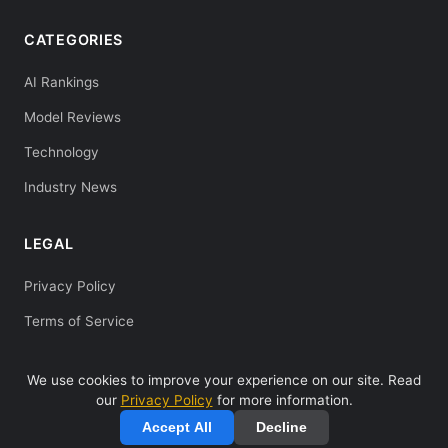
CATEGORIES
AI Rankings
Model Reviews
Technology
Industry News
LEGAL
Privacy Policy
Terms of Service
We use cookies to improve your experience on our site. Read
our
Privacy Policy
for more information.
© 2025 Deepseeks Guide. All rights reserved. |
Privacy Policy
|
Accept All
Decline
Terms of Service