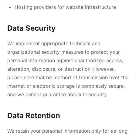
Hosting providers for website infrastructure
Data Security
We implement appropriate technical and
organizational security measures to protect your
personal information against unauthorized access,
alteration, disclosure, or destruction. However,
please note that no method of transmission over the
Internet or electronic storage is completely secure,
and we cannot guarantee absolute security.
Data Retention
We retain your personal information only for as long