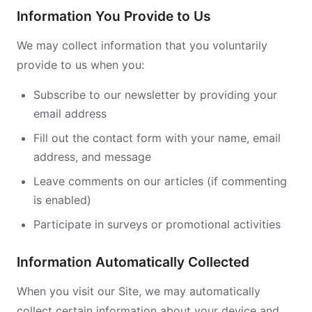
Information You Provide to Us
We may collect information that you voluntarily
provide to us when you:
Subscribe to our newsletter by providing your
email address
Fill out the contact form with your name, email
address, and message
Leave comments on our articles (if commenting
is enabled)
Participate in surveys or promotional activities
Information Automatically Collected
When you visit our Site, we may automatically
collect certain information about your device and