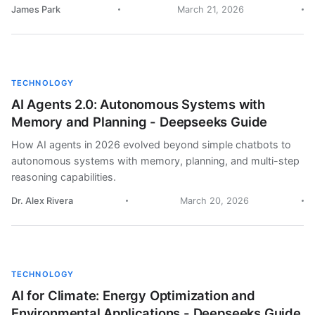
James Park
March 21, 2026
TECHNOLOGY
AI Agents 2.0: Autonomous Systems with
Memory and Planning - Deepseeks Guide
How AI agents in 2026 evolved beyond simple chatbots to
autonomous systems with memory, planning, and multi-step
reasoning capabilities.
Dr. Alex Rivera
March 20, 2026
TECHNOLOGY
AI for Climate: Energy Optimization and
Environmental Applications - Deepseeks Guide