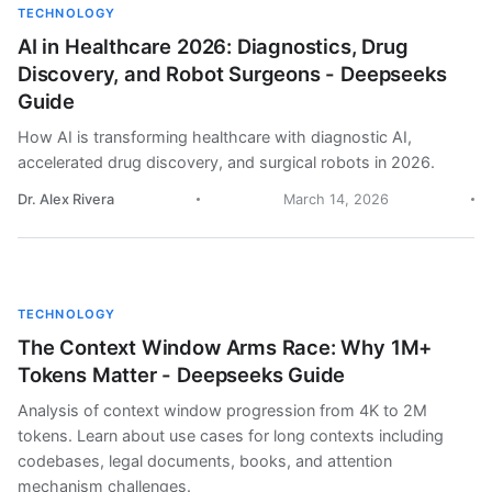
TECHNOLOGY
AI in Healthcare 2026: Diagnostics, Drug
Discovery, and Robot Surgeons - Deepseeks
Guide
How AI is transforming healthcare with diagnostic AI,
accelerated drug discovery, and surgical robots in 2026.
Dr. Alex Rivera
March 14, 2026
TECHNOLOGY
The Context Window Arms Race: Why 1M+
Tokens Matter - Deepseeks Guide
Analysis of context window progression from 4K to 2M
tokens. Learn about use cases for long contexts including
codebases, legal documents, books, and attention
mechanism challenges.