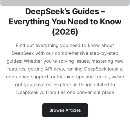
DeepSeek’s Guides –
Everything You Need to Know
(2026)
Find out everything you need to know about
DeepSeek with our comprehensive step-by-step
guides! Whether you’re solving issues, mastering new
features, getting API keys, running DeepSeek locally,
contacting support, or learning tips and tricks , we’ve
got you covered. Explore all things related to
DeepSeek AI from this one convenient place
Browse Articles