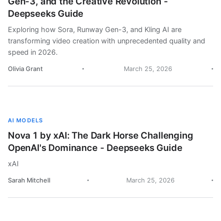
Gen-3, and the Creative Revolution -
Deepseeks Guide
Exploring how Sora, Runway Gen-3, and Kling AI are
transforming video creation with unprecedented quality and
speed in 2026.
Olivia Grant
March 25, 2026
AI MODELS
Nova 1 by xAI: The Dark Horse Challenging
OpenAI's Dominance - Deepseeks Guide
xAI
Sarah Mitchell
March 25, 2026