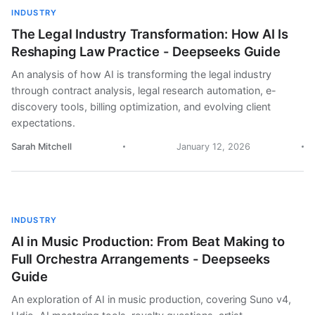
INDUSTRY
The Legal Industry Transformation: How AI Is
Reshaping Law Practice - Deepseeks Guide
An analysis of how AI is transforming the legal industry
through contract analysis, legal research automation, e-
discovery tools, billing optimization, and evolving client
expectations.
Sarah Mitchell
January 12, 2026
INDUSTRY
AI in Music Production: From Beat Making to
Full Orchestra Arrangements - Deepseeks
Guide
An exploration of AI in music production, covering Suno v4,