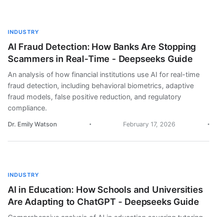
INDUSTRY
AI Fraud Detection: How Banks Are Stopping
Scammers in Real-Time - Deepseeks Guide
An analysis of how financial institutions use AI for real-time
fraud detection, including behavioral biometrics, adaptive
fraud models, false positive reduction, and regulatory
compliance.
Dr. Emily Watson
February 17, 2026
INDUSTRY
AI in Education: How Schools and Universities
Are Adapting to ChatGPT - Deepseeks Guide