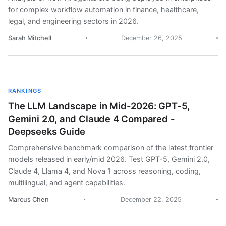
for complex workflow automation in finance, healthcare,
legal, and engineering sectors in 2026.
Sarah Mitchell
December 26, 2025
RANKINGS
The LLM Landscape in Mid-2026: GPT-5,
Gemini 2.0, and Claude 4 Compared -
Deepseeks Guide
Comprehensive benchmark comparison of the latest frontier
models released in early/mid 2026. Test GPT-5, Gemini 2.0,
Claude 4, Llama 4, and Nova 1 across reasoning, coding,
multilingual, and agent capabilities.
Marcus Chen
December 22, 2025