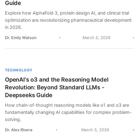
Guide
Explore how AlphaFold 3, protein design AI, and clinical trial
optimization are revolutionizing pharmaceutical development
in 2026.
Dr. Emily Watson
March 5, 2026
TECHNOLOGY
OpenAI's o3 and the Reasoning Model
Revolution: Beyond Standard LLMs -
Deepseeks Guide
How chain-of-thought reasoning models like o1 and o3 are
fundamentally changing AI capabilities for complex problem-
solving.
Dr. Alex Rivera
March 5, 2026