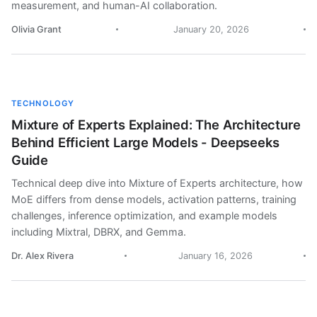
measurement, and human-AI collaboration.
Olivia Grant
January 20, 2026
TECHNOLOGY
Mixture of Experts Explained: The Architecture
Behind Efficient Large Models - Deepseeks
Guide
Technical deep dive into Mixture of Experts architecture, how
MoE differs from dense models, activation patterns, training
challenges, inference optimization, and example models
including Mixtral, DBRX, and Gemma.
Dr. Alex Rivera
January 16, 2026