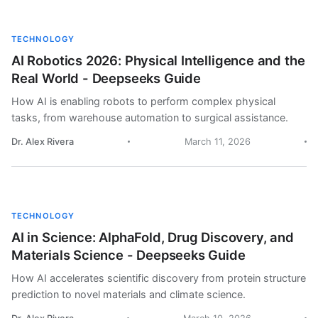
TECHNOLOGY
AI Robotics 2026: Physical Intelligence and the
Real World - Deepseeks Guide
How AI is enabling robots to perform complex physical
tasks, from warehouse automation to surgical assistance.
Dr. Alex Rivera
March 11, 2026
TECHNOLOGY
AI in Science: AlphaFold, Drug Discovery, and
Materials Science - Deepseeks Guide
How AI accelerates scientific discovery from protein structure
prediction to novel materials and climate science.