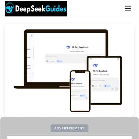
☰
ADVERTISEMENT