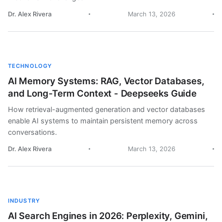
Dr. Alex Rivera
March 13, 2026
TECHNOLOGY
AI Memory Systems: RAG, Vector Databases,
and Long-Term Context - Deepseeks Guide
How retrieval-augmented generation and vector databases
enable AI systems to maintain persistent memory across
conversations.
Dr. Alex Rivera
March 13, 2026
INDUSTRY
AI Search Engines in 2026: Perplexity, Gemini,