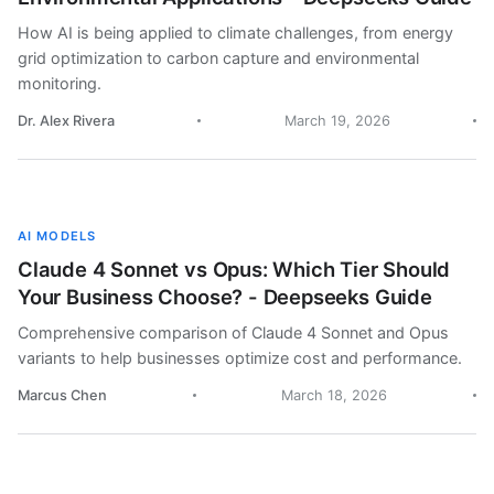
How AI is being applied to climate challenges, from energy
grid optimization to carbon capture and environmental
monitoring.
Dr. Alex Rivera
March 19, 2026
AI MODELS
Claude 4 Sonnet vs Opus: Which Tier Should
Your Business Choose? - Deepseeks Guide
Comprehensive comparison of Claude 4 Sonnet and Opus
variants to help businesses optimize cost and performance.
Marcus Chen
March 18, 2026