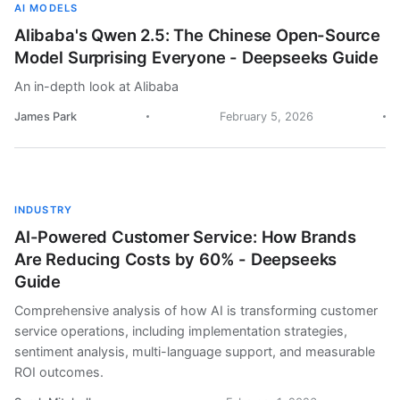
AI MODELS
Alibaba's Qwen 2.5: The Chinese Open-Source
Model Surprising Everyone - Deepseeks Guide
An in-depth look at Alibaba
James Park
February 5, 2026
INDUSTRY
AI-Powered Customer Service: How Brands
Are Reducing Costs by 60% - Deepseeks
Guide
Comprehensive analysis of how AI is transforming customer
service operations, including implementation strategies,
sentiment analysis, multi-language support, and measurable
ROI outcomes.