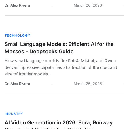
Dr. Alex Rivera
March 26, 2026
TECHNOLOGY
Small Language Models: Efficient AI for the
Masses - Deepseeks Guide
How small language models like Phi-4, Mistral, and Qwen
deliver impressive capabilities at a fraction of the cost and
size of frontier models.
Dr. Alex Rivera
March 26, 2026
INDUSTRY
AI Video Generation in 2026: Sora, Runway