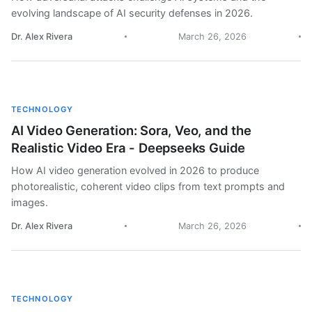
evolving landscape of AI security defenses in 2026.
Dr. Alex Rivera
March 26, 2026
TECHNOLOGY
AI Video Generation: Sora, Veo, and the
Realistic Video Era - Deepseeks Guide
How AI video generation evolved in 2026 to produce
photorealistic, coherent video clips from text prompts and
images.
Dr. Alex Rivera
March 26, 2026
TECHNOLOGY