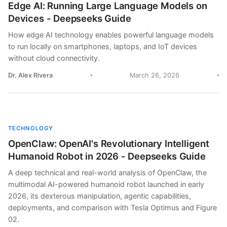
Edge AI: Running Large Language Models on
Devices - Deepseeks Guide
How edge AI technology enables powerful language models
to run locally on smartphones, laptops, and IoT devices
without cloud connectivity.
Dr. Alex Rivera
March 26, 2026
TECHNOLOGY
OpenClaw: OpenAI's Revolutionary Intelligent
Humanoid Robot in 2026 - Deepseeks Guide
A deep technical and real-world analysis of OpenClaw, the
multimodal AI-powered humanoid robot launched in early
2026, its dexterous manipulation, agentic capabilities,
deployments, and comparison with Tesla Optimus and Figure
02.