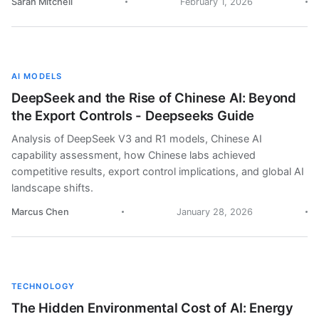
Sarah Mitchell
February 1, 2026
AI MODELS
DeepSeek and the Rise of Chinese AI: Beyond
the Export Controls - Deepseeks Guide
Analysis of DeepSeek V3 and R1 models, Chinese AI
capability assessment, how Chinese labs achieved
competitive results, export control implications, and global AI
landscape shifts.
Marcus Chen
January 28, 2026
TECHNOLOGY
The Hidden Environmental Cost of AI: Energy