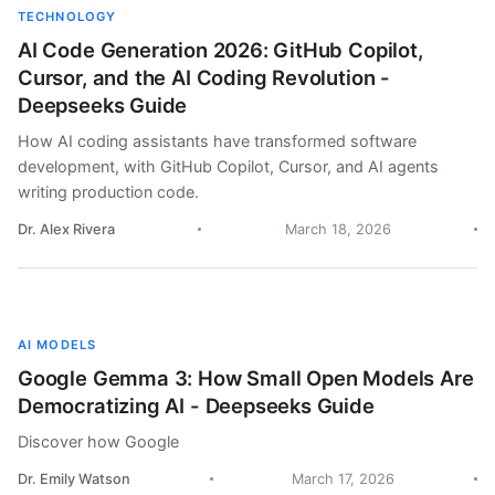
TECHNOLOGY
AI Code Generation 2026: GitHub Copilot,
Cursor, and the AI Coding Revolution -
Deepseeks Guide
How AI coding assistants have transformed software
development, with GitHub Copilot, Cursor, and AI agents
writing production code.
Dr. Alex Rivera
March 18, 2026
AI MODELS
Google Gemma 3: How Small Open Models Are
Democratizing AI - Deepseeks Guide
Discover how Google
Dr. Emily Watson
March 17, 2026