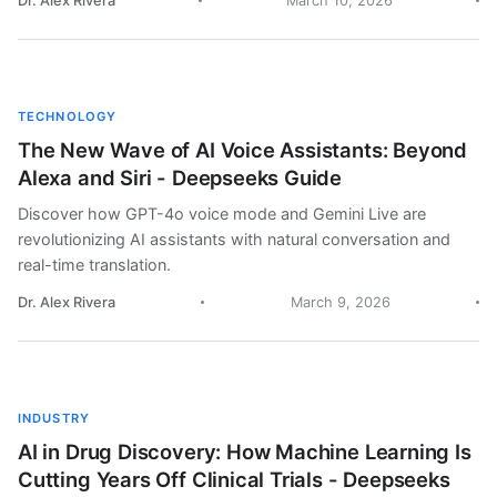
Dr. Alex Rivera
March 10, 2026
TECHNOLOGY
The New Wave of AI Voice Assistants: Beyond
Alexa and Siri - Deepseeks Guide
Discover how GPT-4o voice mode and Gemini Live are
revolutionizing AI assistants with natural conversation and
real-time translation.
Dr. Alex Rivera
March 9, 2026
INDUSTRY
AI in Drug Discovery: How Machine Learning Is
Cutting Years Off Clinical Trials - Deepseeks