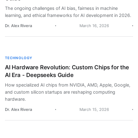
The ongoing challenges of AI bias, fairness in machine
learning, and ethical frameworks for AI development in 2026.
Dr. Alex Rivera
March 16, 2026
TECHNOLOGY
AI Hardware Revolution: Custom Chips for the
AI Era - Deepseeks Guide
How specialized AI chips from NVIDIA, AMD, Apple, Google,
and custom silicon startups are reshaping computing
hardware.
Dr. Alex Rivera
March 15, 2026