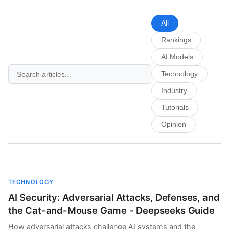
All
Rankings
AI Models
Technology
Industry
Tutorials
Opinion
TECHNOLOGY
AI Security: Adversarial Attacks, Defenses, and
the Cat-and-Mouse Game - Deepseeks Guide
How adversarial attacks challenge AI systems and the