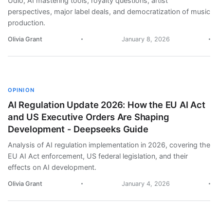
Udio, AI mastering tools, royalty questions, artist
perspectives, major label deals, and democratization of music
production.
Olivia Grant
January 8, 2026
OPINION
AI Regulation Update 2026: How the EU AI Act
and US Executive Orders Are Shaping
Development - Deepseeks Guide
Analysis of AI regulation implementation in 2026, covering the
EU AI Act enforcement, US federal legislation, and their
effects on AI development.
Olivia Grant
January 4, 2026