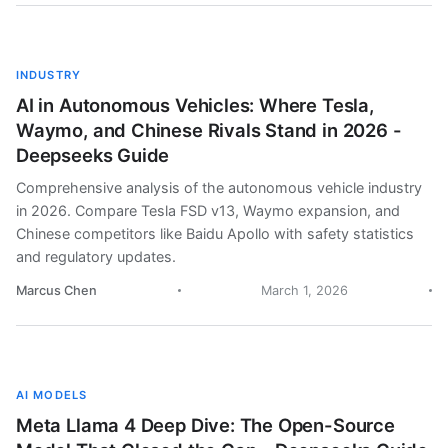
INDUSTRY
AI in Autonomous Vehicles: Where Tesla,
Waymo, and Chinese Rivals Stand in 2026 -
Deepseeks Guide
Comprehensive analysis of the autonomous vehicle industry
in 2026. Compare Tesla FSD v13, Waymo expansion, and
Chinese competitors like Baidu Apollo with safety statistics
and regulatory updates.
Marcus Chen
March 1, 2026
AI MODELS
Meta Llama 4 Deep Dive: The Open-Source