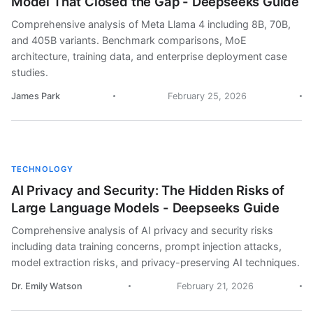
Model That Closed the Gap - Deepseeks Guide
Comprehensive analysis of Meta Llama 4 including 8B, 70B,
and 405B variants. Benchmark comparisons, MoE
architecture, training data, and enterprise deployment case
studies.
James Park
February 25, 2026
TECHNOLOGY
AI Privacy and Security: The Hidden Risks of
Large Language Models - Deepseeks Guide
Comprehensive analysis of AI privacy and security risks
including data training concerns, prompt injection attacks,
model extraction risks, and privacy-preserving AI techniques.
Dr. Emily Watson
February 21, 2026