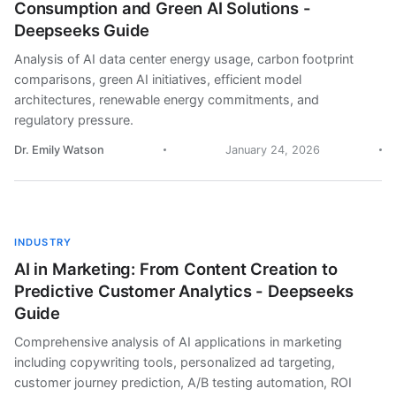
Consumption and Green AI Solutions -
Deepseeks Guide
Analysis of AI data center energy usage, carbon footprint
comparisons, green AI initiatives, efficient model
architectures, renewable energy commitments, and
regulatory pressure.
Dr. Emily Watson
January 24, 2026
INDUSTRY
AI in Marketing: From Content Creation to
Predictive Customer Analytics - Deepseeks
Guide
Comprehensive analysis of AI applications in marketing
including copywriting tools, personalized ad targeting,
customer journey prediction, A/B testing automation, ROI