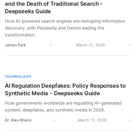
and the Death of Traditional Search -
Deepseeks Guide
How AI-powered search engines are reshaping information
discovery, with Perplexity and Gemini leading the
transformation.
James Park
March 12, 2026
TECHNOLOGY
AI Regulation Deepfakes: Policy Responses to
Synthetic Media - Deepseeks Guide
How governments worldwide are regulating AI-generated
content, deepfakes, and synthetic media in 2026.
Dr. Alex Rivera
March 12, 2026