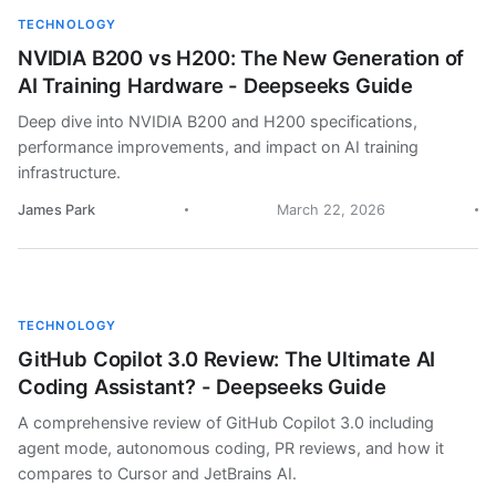
TECHNOLOGY
NVIDIA B200 vs H200: The New Generation of
AI Training Hardware - Deepseeks Guide
Deep dive into NVIDIA B200 and H200 specifications,
performance improvements, and impact on AI training
infrastructure.
James Park
March 22, 2026
TECHNOLOGY
GitHub Copilot 3.0 Review: The Ultimate AI
Coding Assistant? - Deepseeks Guide
A comprehensive review of GitHub Copilot 3.0 including
agent mode, autonomous coding, PR reviews, and how it
compares to Cursor and JetBrains AI.