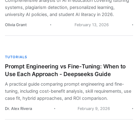
Comprehensive analysis of AI in education covering tutoring
systems, plagiarism detection, personalized learning,
university AI policies, and student AI literacy in 2026.
Olivia Grant
February 13, 2026
TUTORIALS
Prompt Engineering vs Fine-Tuning: When to
Use Each Approach - Deepseeks Guide
A practical guide comparing prompt engineering and fine-
tuning, including cost-benefit analysis, skill requirements, use
case fit, hybrid approaches, and ROI comparison.
Dr. Alex Rivera
February 9, 2026