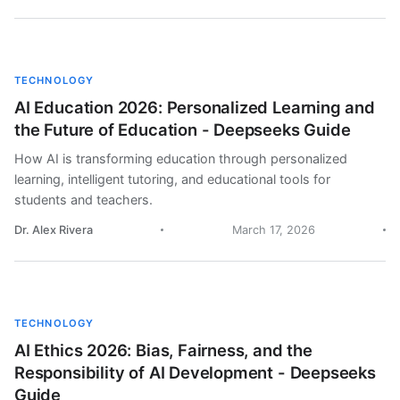
TECHNOLOGY
AI Education 2026: Personalized Learning and
the Future of Education - Deepseeks Guide
How AI is transforming education through personalized
learning, intelligent tutoring, and educational tools for
students and teachers.
Dr. Alex Rivera
March 17, 2026
TECHNOLOGY
AI Ethics 2026: Bias, Fairness, and the
Responsibility of AI Development - Deepseeks
Guide