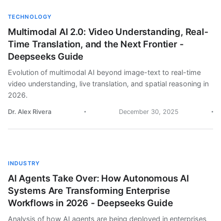
TECHNOLOGY
Multimodal AI 2.0: Video Understanding, Real-
Time Translation, and the Next Frontier -
Deepseeks Guide
Evolution of multimodal AI beyond image-text to real-time
video understanding, live translation, and spatial reasoning in
2026.
Dr. Alex Rivera
December 30, 2025
INDUSTRY
AI Agents Take Over: How Autonomous AI
Systems Are Transforming Enterprise
Workflows in 2026 - Deepseeks Guide
Analysis of how AI agents are being deployed in enterprises