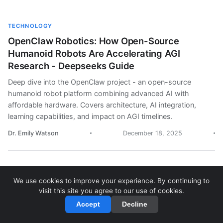
TECHNOLOGY
OpenClaw Robotics: How Open-Source
Humanoid Robots Are Accelerating AGI
Research - Deepseeks Guide
Deep dive into the OpenClaw project - an open-source
humanoid robot platform combining advanced AI with
affordable hardware. Covers architecture, AI integration,
learning capabilities, and impact on AGI timelines.
Dr. Emily Watson
December 18, 2025
We use cookies to improve your experience. By continuing to
OPINION
visit this site you agree to our use of cookies.
AGI Timeline: A Reality Check on Artificial
Accept
Decline
General Intelligence Predictions - Deepseeks