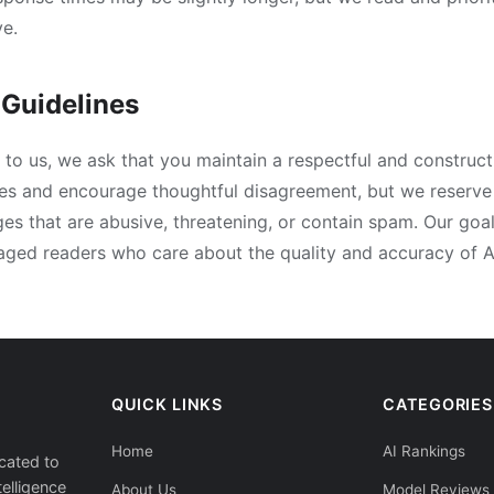
e.
Guidelines
to us, we ask that you maintain a respectful and construct
es and encourage thoughtful disagreement, but we reserve 
s that are abusive, threatening, or contain spam. Our goal 
ged readers who care about the quality and accuracy of A
QUICK LINKS
CATEGORIES
Home
AI Rankings
cated to
telligence
About Us
Model Reviews