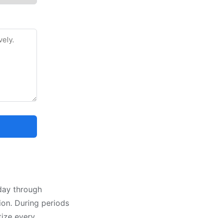
nday through
tion. During periods
tize every