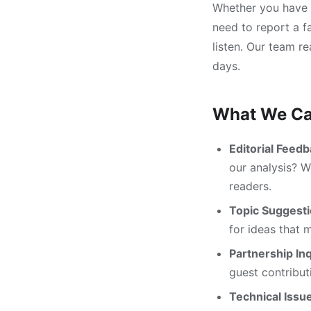
Whether you have a
need to report a fa
listen. Our team r
days.
What We Ca
Editorial Feedb
our analysis? 
readers.
Topic Suggesti
for ideas that 
Partnership Inq
guest contribut
Technical Issu