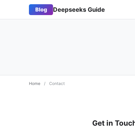
Deepseeks Guide
Blog
Home
/
Contact
Get in Touc