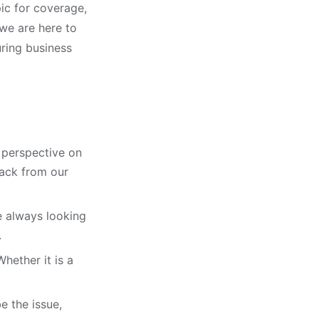
ic for coverage,
 we are here to
ring business
t perspective on
back from our
e always looking
.
hether it is a
e the issue,