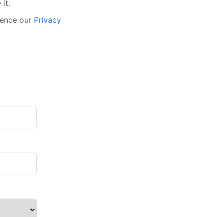
it.
rence our
Privacy