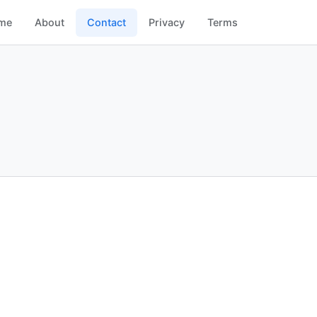
me
About
Contact
Privacy
Terms