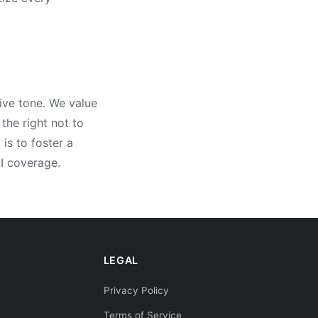
ive tone. We value
the right not to
is to foster a
I coverage.
LEGAL
Privacy Policy
Terms of Service