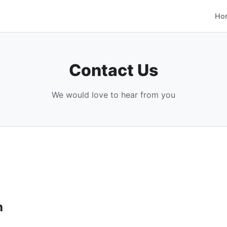
Ho
Contact Us
We would love to hear from you
h