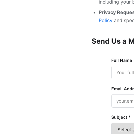
including your 
Privacy Reques
Policy
and speci
Send Us a 
Full Name
Email Add
Subject
*