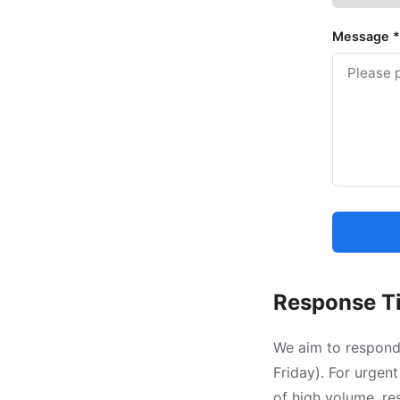
Message
*
Response T
We aim to respond 
Friday). For urgent
of high volume, re