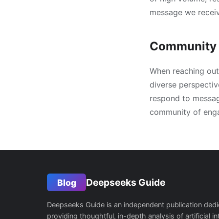
message we receiv
Community 
When reaching out 
diverse perspectiv
respond to message
community of enga
Deepseeks Guide
Blog
Deepseeks Guide is an independent publication dedi
providing thoughtful, in-depth analysis of artificial in