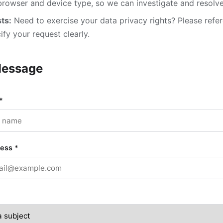
browser and device type, so we can investigate and resolve 
ts:
Need to exercise your data privacy rights? Please refe
fy your request clearly.
Message
*
ress
*