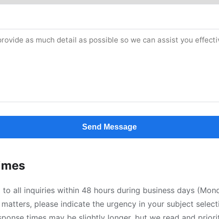
Send Message
imes
to all inquiries within 48 hours during business days (Mo
 matters, please indicate the urgency in your subject selec
sponse times may be slightly longer, but we read and priori