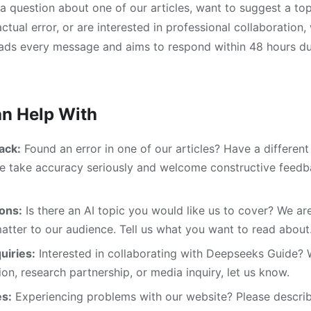
 question about one of our articles, want to suggest a top
ctual error, or are interested in professional collaboration,
eads every message and aims to respond within 48 hours du
n Help With
ack:
Found an error in one of our articles? Have a differen
We take accuracy seriously and welcome constructive feed
ons:
Is there an AI topic you would like us to cover? We ar
matter to our audience. Tell us what you want to read about
uiries:
Interested in collaborating with Deepseeks Guide? W
ion, research partnership, or media inquiry, let us know.
es:
Experiencing problems with our website? Please describ