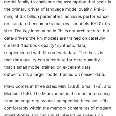
model family to challenge the assumption that scale is
the primary driver of language model quality. Phi-3-
mini, at 3.8 billion parameters, achieves performance
on standard benchmarks that rivals models 10-20x its
size. The key innovation in Phi is not architectural but
data-driven: the Phi models are trained on carefully
curated "textbook quality" synthetic data,
supplemented with filtered web data. The thesis is
that data quality can substitute for data quantity —
that a small model trained on excellent data
outperforms a larger model trained on noisier data.
Phi-3 comes in three sizes: Mini (3.8B), Small (7B), and
Medium (14B). The Mini variant is the most interesting
from an edge deployment perspective because it fits
comfortably within the memory constraints of modern
smartphones and can run at interactive speeds on