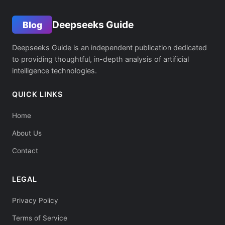
Deepseeks Guide
Blog
Deepseeks Guide is an independent publication dedicated
to providing thoughtful, in-depth analysis of artificial
intelligence technologies.
QUICK LINKS
Home
About Us
Contact
LEGAL
Privacy Policy
Terms of Service