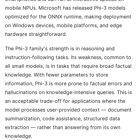
mobile NPUs. Microsoft has released Phi-3 models
optimized for the ONNX runtime, making deployment
on Windows devices, mobile platforms, and edge
hardware straightforward.
The Phi-3 family's strength is in reasoning and
instruction-following tasks. Its weakness, common to
all small models, is in tasks that require broad factual
knowledge. With fewer parameters to store
information, Phi-3 is more prone to factual errors and
hallucinations on knowledge-intensive queries. This is
an acceptable trade-off for applications where the
model processes user-provided context — document
summarization, code assistance, structured data
extraction — rather than answering from its own
knowledge.