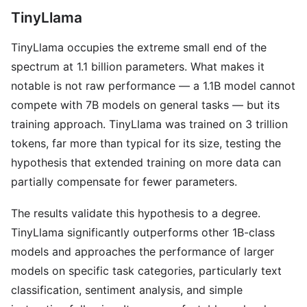
TinyLlama
TinyLlama occupies the extreme small end of the
spectrum at 1.1 billion parameters. What makes it
notable is not raw performance — a 1.1B model cannot
compete with 7B models on general tasks — but its
training approach. TinyLlama was trained on 3 trillion
tokens, far more than typical for its size, testing the
hypothesis that extended training on more data can
partially compensate for fewer parameters.
The results validate this hypothesis to a degree.
TinyLlama significantly outperforms other 1B-class
models and approaches the performance of larger
models on specific task categories, particularly text
classification, sentiment analysis, and simple