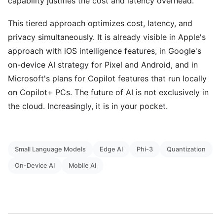
capability justifies the cost and latency overhead.
This tiered approach optimizes cost, latency, and
privacy simultaneously. It is already visible in Apple's
approach with iOS intelligence features, in Google's
on-device AI strategy for Pixel and Android, and in
Microsoft's plans for Copilot features that run locally
on Copilot+ PCs. The future of AI is not exclusively in
the cloud. Increasingly, it is in your pocket.
Small Language Models
Edge AI
Phi-3
Quantization
On-Device AI
Mobile AI