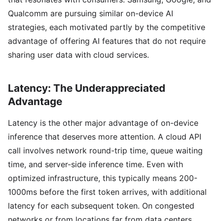
Qualcomm are pursuing similar on-device AI
strategies, each motivated partly by the competitive
advantage of offering AI features that do not require
sharing user data with cloud services.
Latency: The Underappreciated
Advantage
Latency is the other major advantage of on-device
inference that deserves more attention. A cloud API
call involves network round-trip time, queue waiting
time, and server-side inference time. Even with
optimized infrastructure, this typically means 200-
1000ms before the first token arrives, with additional
latency for each subsequent token. On congested
networks or from locations far from data centers,