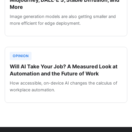
More
Image generation models are also getting smaller and
more efficient for edge deployment.
OPINION
Will AI Take Your Job? A Measured Look at
Automation and the Future of Work
How accessible, on-device AI changes the calculus of
workplace automation.