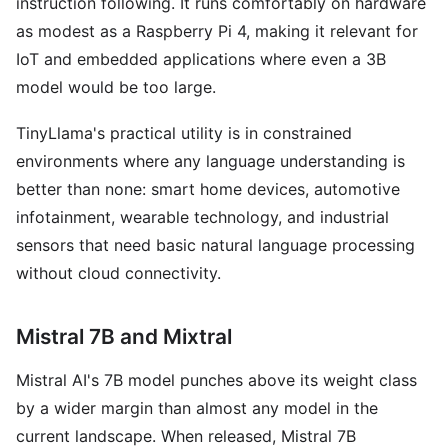
instruction following. It runs comfortably on hardware
as modest as a Raspberry Pi 4, making it relevant for
IoT and embedded applications where even a 3B
model would be too large.
TinyLlama's practical utility is in constrained
environments where any language understanding is
better than none: smart home devices, automotive
infotainment, wearable technology, and industrial
sensors that need basic natural language processing
without cloud connectivity.
Mistral 7B and Mixtral
Mistral AI's 7B model punches above its weight class
by a wider margin than almost any model in the
current landscape. When released, Mistral 7B