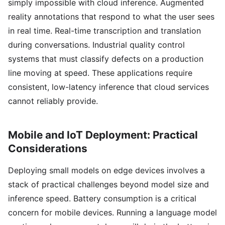
simply impossible with cloud inference. Augmented
reality annotations that respond to what the user sees
in real time. Real-time transcription and translation
during conversations. Industrial quality control
systems that must classify defects on a production
line moving at speed. These applications require
consistent, low-latency inference that cloud services
cannot reliably provide.
Mobile and IoT Deployment: Practical
Considerations
Deploying small models on edge devices involves a
stack of practical challenges beyond model size and
inference speed. Battery consumption is a critical
concern for mobile devices. Running a language model