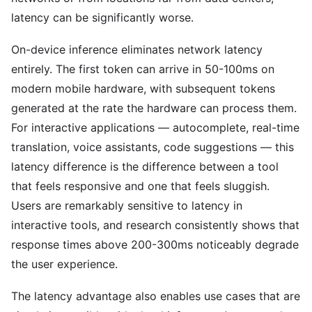
latency can be significantly worse.
On-device inference eliminates network latency
entirely. The first token can arrive in 50-100ms on
modern mobile hardware, with subsequent tokens
generated at the rate the hardware can process them.
For interactive applications — autocomplete, real-time
translation, voice assistants, code suggestions — this
latency difference is the difference between a tool
that feels responsive and one that feels sluggish.
Users are remarkably sensitive to latency in
interactive tools, and research consistently shows that
response times above 200-300ms noticeably degrade
the user experience.
The latency advantage also enables use cases that are