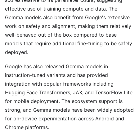
scores relative to its parameter count, suggesting
effective use of training compute and data. The
Gemma models also benefit from Google's extensive
work on safety and alignment, making them relatively
well-behaved out of the box compared to base
models that require additional fine-tuning to be safely
deployed.
Google has also released Gemma models in
instruction-tuned variants and has provided
integration with popular frameworks including
Hugging Face Transformers, JAX, and TensorFlow Lite
for mobile deployment. The ecosystem support is
strong, and Gemma models have been widely adopted
for on-device experimentation across Android and
Chrome platforms.