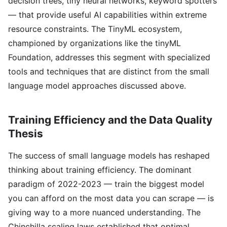
decision trees, tiny neural networks, keyword spotters
— that provide useful AI capabilities within extreme
resource constraints. The TinyML ecosystem,
championed by organizations like the tinyML
Foundation, addresses this segment with specialized
tools and techniques that are distinct from the small
language model approaches discussed above.
Training Efficiency and the Data Quality
Thesis
The success of small language models has reshaped
thinking about training efficiency. The dominant
paradigm of 2022-2023 — train the biggest model
you can afford on the most data you can scrape — is
giving way to a more nuanced understanding. The
Chinchilla scaling laws established that optimal