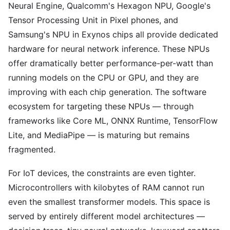
Neural Engine, Qualcomm's Hexagon NPU, Google's
Tensor Processing Unit in Pixel phones, and
Samsung's NPU in Exynos chips all provide dedicated
hardware for neural network inference. These NPUs
offer dramatically better performance-per-watt than
running models on the CPU or GPU, and they are
improving with each chip generation. The software
ecosystem for targeting these NPUs — through
frameworks like Core ML, ONNX Runtime, TensorFlow
Lite, and MediaPipe — is maturing but remains
fragmented.
For IoT devices, the constraints are even tighter.
Microcontrollers with kilobytes of RAM cannot run
even the smallest transformer models. This space is
served by entirely different model architectures —