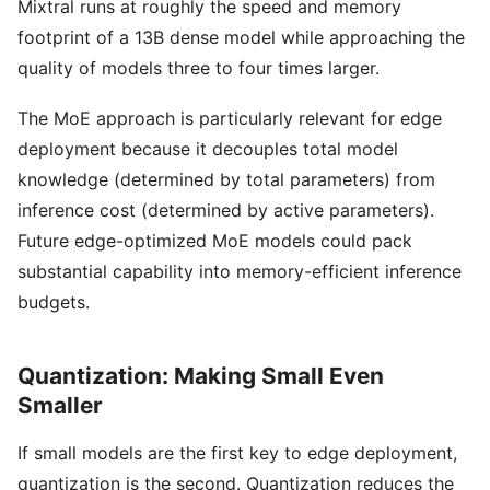
Mixtral runs at roughly the speed and memory
footprint of a 13B dense model while approaching the
quality of models three to four times larger.
The MoE approach is particularly relevant for edge
deployment because it decouples total model
knowledge (determined by total parameters) from
inference cost (determined by active parameters).
Future edge-optimized MoE models could pack
substantial capability into memory-efficient inference
budgets.
Quantization: Making Small Even
Smaller
If small models are the first key to edge deployment,
quantization is the second. Quantization reduces the