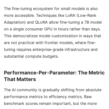
The fine-tuning ecosystem for small models is also
more accessible. Techniques like LoRA (Low-Rank
Adaptation) and QLoRA allow fine-tuning a 7B model
on a single consumer GPU in hours rather than days.
This democratizes model customization in ways that
are not practical with frontier models, where fine-
tuning requires enterprise-grade infrastructure and
substantial compute budgets.
Performance-Per-Parameter: The Metric
That Matters
The AI community is gradually shifting from absolute
performance metrics to efficiency metrics. Raw
benchmark scores remain important, but the more