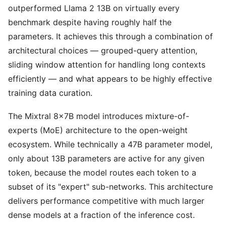
outperformed Llama 2 13B on virtually every
benchmark despite having roughly half the
parameters. It achieves this through a combination of
architectural choices — grouped-query attention,
sliding window attention for handling long contexts
efficiently — and what appears to be highly effective
training data curation.
The Mixtral 8x7B model introduces mixture-of-
experts (MoE) architecture to the open-weight
ecosystem. While technically a 47B parameter model,
only about 13B parameters are active for any given
token, because the model routes each token to a
subset of its "expert" sub-networks. This architecture
delivers performance competitive with much larger
dense models at a fraction of the inference cost.