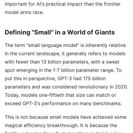
important for AI's practical impact than the frontier
model arms race.
Defining "Small" in a World of Giants
The term "small language model" is inherently relative.
In the current landscape, it generally refers to models
with fewer than 13 billion parameters, with a sweet
spot emerging in the 1-7 billion parameter range. To
put this in perspective, GPT-3 had 175 billion
parameters and was considered revolutionary in 2020.
Today, models one-fiftieth that size can match or
exceed GPT-3's performance on many benchmarks.
This is not because small models have achieved some
magical efficiency breakthrough. It is because the