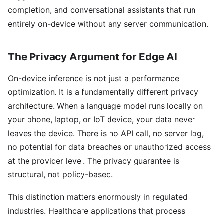
completion, and conversational assistants that run
entirely on-device without any server communication.
The Privacy Argument for Edge AI
On-device inference is not just a performance
optimization. It is a fundamentally different privacy
architecture. When a language model runs locally on
your phone, laptop, or IoT device, your data never
leaves the device. There is no API call, no server log,
no potential for data breaches or unauthorized access
at the provider level. The privacy guarantee is
structural, not policy-based.
This distinction matters enormously in regulated
industries. Healthcare applications that process