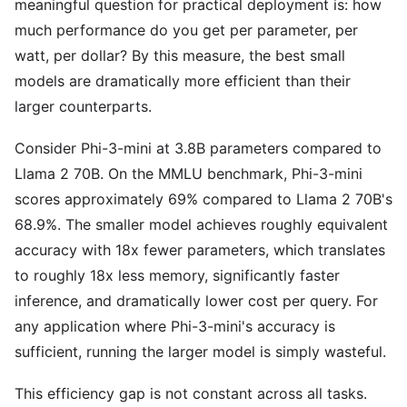
meaningful question for practical deployment is: how
much performance do you get per parameter, per
watt, per dollar? By this measure, the best small
models are dramatically more efficient than their
larger counterparts.
Consider Phi-3-mini at 3.8B parameters compared to
Llama 2 70B. On the MMLU benchmark, Phi-3-mini
scores approximately 69% compared to Llama 2 70B's
68.9%. The smaller model achieves roughly equivalent
accuracy with 18x fewer parameters, which translates
to roughly 18x less memory, significantly faster
inference, and dramatically lower cost per query. For
any application where Phi-3-mini's accuracy is
sufficient, running the larger model is simply wasteful.
This efficiency gap is not constant across all tasks.