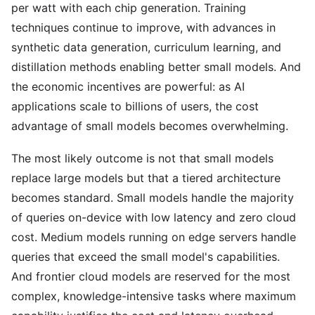
per watt with each chip generation. Training
techniques continue to improve, with advances in
synthetic data generation, curriculum learning, and
distillation methods enabling better small models. And
the economic incentives are powerful: as AI
applications scale to billions of users, the cost
advantage of small models becomes overwhelming.
The most likely outcome is not that small models
replace large models but that a tiered architecture
becomes standard. Small models handle the majority
of queries on-device with low latency and zero cloud
cost. Medium models running on edge servers handle
queries that exceed the small model's capabilities.
And frontier cloud models are reserved for the most
complex, knowledge-intensive tasks where maximum