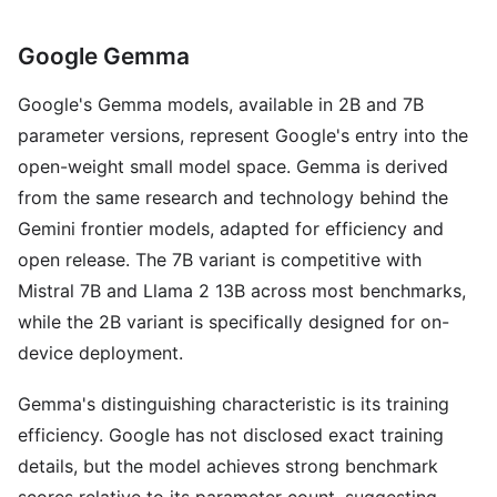
Google Gemma
Google's Gemma models, available in 2B and 7B
parameter versions, represent Google's entry into the
open-weight small model space. Gemma is derived
from the same research and technology behind the
Gemini frontier models, adapted for efficiency and
open release. The 7B variant is competitive with
Mistral 7B and Llama 2 13B across most benchmarks,
while the 2B variant is specifically designed for on-
device deployment.
Gemma's distinguishing characteristic is its training
efficiency. Google has not disclosed exact training
details, but the model achieves strong benchmark