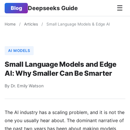
☰
Deepseeks Guide
Blog
Home
/
Articles
/
Small Language Models & Edge AI
AI MODELS
Small Language Models and Edge
AI: Why Smaller Can Be Smarter
By Dr. Emily Watson
The AI industry has a scaling problem, and it is not the
one you usually hear about. The dominant narrative of
the past two years has been about making models