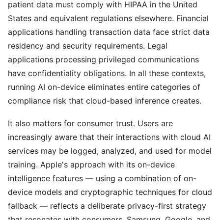
patient data must comply with HIPAA in the United
States and equivalent regulations elsewhere. Financial
applications handling transaction data face strict data
residency and security requirements. Legal
applications processing privileged communications
have confidentiality obligations. In all these contexts,
running AI on-device eliminates entire categories of
compliance risk that cloud-based inference creates.
It also matters for consumer trust. Users are
increasingly aware that their interactions with cloud AI
services may be logged, analyzed, and used for model
training. Apple's approach with its on-device
intelligence features — using a combination of on-
device models and cryptographic techniques for cloud
fallback — reflects a deliberate privacy-first strategy
that resonates with consumers. Samsung, Google, and