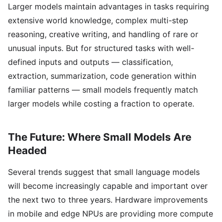
Larger models maintain advantages in tasks requiring
extensive world knowledge, complex multi-step
reasoning, creative writing, and handling of rare or
unusual inputs. But for structured tasks with well-
defined inputs and outputs — classification,
extraction, summarization, code generation within
familiar patterns — small models frequently match
larger models while costing a fraction to operate.
The Future: Where Small Models Are
Headed
Several trends suggest that small language models
will become increasingly capable and important over
the next two to three years. Hardware improvements
in mobile and edge NPUs are providing more compute