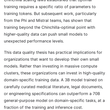
training requires a specific ratio of parameters to
training tokens. But subsequent work, particularly
from the Phi and Mistral teams, has shown that
training beyond the Chinchilla-optimal point with
higher-quality data can push small models to
unexpected performance levels.
This data quality thesis has practical implications for
organizations that want to develop their own small
models. Rather than investing in massive compute
clusters, these organizations can invest in high-quality
domain-specific training data. A 3B model trained on
carefully curated medical literature, legal documents,
or engineering specifications can outperform a 70B
general-purpose model on domain-specific tasks, at a
fraction of the training and inference cost.