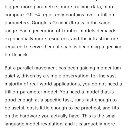
bigger: more parameters, more training data, more
compute. GPT-4 reportedly contains over a trillion
parameters. Google's Gemini Ultra is in the same
range. Each generation of frontier models demands
exponentially more resources, and the infrastructure
required to serve them at scale is becoming a genuine
bottleneck.
But a parallel movement has been gaining momentum
quietly, driven by a simple observation: for the vast
majority of real-world applications, you do not need a
trillion-parameter model. You need a model that is
good enough at a specific task, runs fast enough to
be useful, costs little enough to be practical, and fits
on the hardware you actually have. This is the small
language model revolution, and it is arguably more