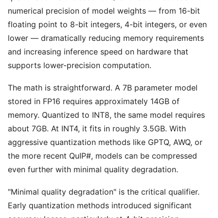
numerical precision of model weights — from 16-bit
floating point to 8-bit integers, 4-bit integers, or even
lower — dramatically reducing memory requirements
and increasing inference speed on hardware that
supports lower-precision computation.
The math is straightforward. A 7B parameter model
stored in FP16 requires approximately 14GB of
memory. Quantized to INT8, the same model requires
about 7GB. At INT4, it fits in roughly 3.5GB. With
aggressive quantization methods like GPTQ, AWQ, or
the more recent QuIP#, models can be compressed
even further with minimal quality degradation.
"Minimal quality degradation" is the critical qualifier.
Early quantization methods introduced significant