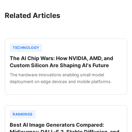
Related Articles
TECHNOLOGY
The AI Chip Wars: How NVIDIA, AMD, and
Custom Silicon Are Shaping AI's Future
The hardware innovations enabling small model
deployment on edge devices and mobile platforms.
RANKINGS
Best AI Image Generators Compared:
Midjourney, DALL-E 3, Stable Diffusion, and