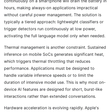
continuously on a smartphone will drain the battery in
hours, making always-on applications impractical
without careful power management. The solution is
typically a tiered approach: lightweight classifiers or
trigger detectors run continuously at low power,
activating the full language model only when needed.
Thermal management is another constraint. Sustained
inference on mobile SoCs generates significant heat,
which triggers thermal throttling that reduces
performance. Applications must be designed to
handle variable inference speeds or to limit the
duration of intensive model use. This is why most on-
device AI features are designed for short, burst-like
interactions rather than extended conversations.
Hardware acceleration is evolving rapidly. Apple's