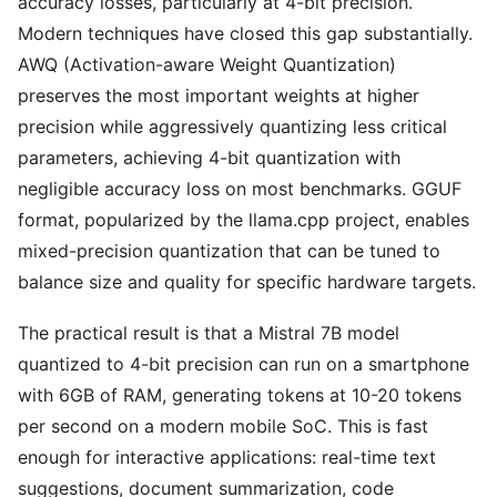
accuracy losses, particularly at 4-bit precision.
Modern techniques have closed this gap substantially.
AWQ (Activation-aware Weight Quantization)
preserves the most important weights at higher
precision while aggressively quantizing less critical
parameters, achieving 4-bit quantization with
negligible accuracy loss on most benchmarks. GGUF
format, popularized by the llama.cpp project, enables
mixed-precision quantization that can be tuned to
balance size and quality for specific hardware targets.
The practical result is that a Mistral 7B model
quantized to 4-bit precision can run on a smartphone
with 6GB of RAM, generating tokens at 10-20 tokens
per second on a modern mobile SoC. This is fast
enough for interactive applications: real-time text
suggestions, document summarization, code