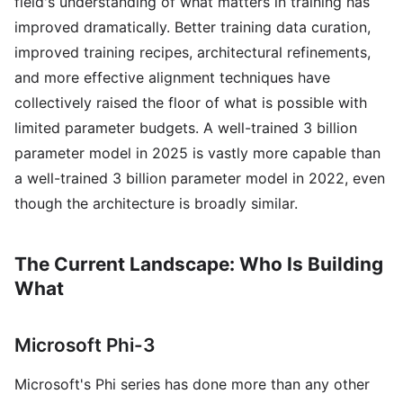
field's understanding of what matters in training has
improved dramatically. Better training data curation,
improved training recipes, architectural refinements,
and more effective alignment techniques have
collectively raised the floor of what is possible with
limited parameter budgets. A well-trained 3 billion
parameter model in 2025 is vastly more capable than
a well-trained 3 billion parameter model in 2022, even
though the architecture is broadly similar.
The Current Landscape: Who Is Building
What
Microsoft Phi-3
Microsoft's Phi series has done more than any other