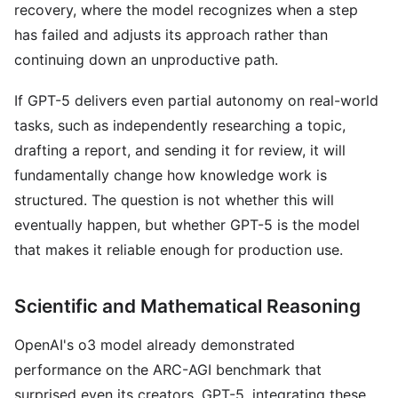
recovery, where the model recognizes when a step
has failed and adjusts its approach rather than
continuing down an unproductive path.
If GPT-5 delivers even partial autonomy on real-world
tasks, such as independently researching a topic,
drafting a report, and sending it for review, it will
fundamentally change how knowledge work is
structured. The question is not whether this will
eventually happen, but whether GPT-5 is the model
that makes it reliable enough for production use.
Scientific and Mathematical Reasoning
OpenAI's o3 model already demonstrated
performance on the ARC-AGI benchmark that
surprised even its creators. GPT-5, integrating these