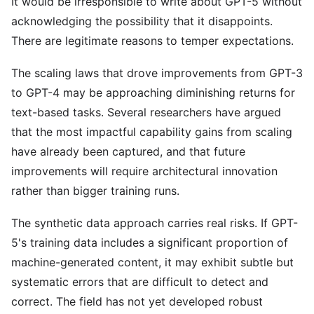
It would be irresponsible to write about GPT-5 without
acknowledging the possibility that it disappoints.
There are legitimate reasons to temper expectations.
The scaling laws that drove improvements from GPT-3
to GPT-4 may be approaching diminishing returns for
text-based tasks. Several researchers have argued
that the most impactful capability gains from scaling
have already been captured, and that future
improvements will require architectural innovation
rather than bigger training runs.
The synthetic data approach carries real risks. If GPT-
5's training data includes a significant proportion of
machine-generated content, it may exhibit subtle but
systematic errors that are difficult to detect and
correct. The field has not yet developed robust