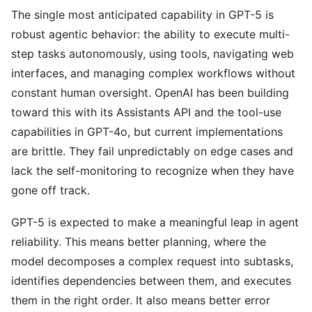
The single most anticipated capability in GPT-5 is
robust agentic behavior: the ability to execute multi-
step tasks autonomously, using tools, navigating web
interfaces, and managing complex workflows without
constant human oversight. OpenAI has been building
toward this with its Assistants API and the tool-use
capabilities in GPT-4o, but current implementations
are brittle. They fail unpredictably on edge cases and
lack the self-monitoring to recognize when they have
gone off track.
GPT-5 is expected to make a meaningful leap in agent
reliability. This means better planning, where the
model decomposes a complex request into subtasks,
identifies dependencies between them, and executes
them in the right order. It also means better error