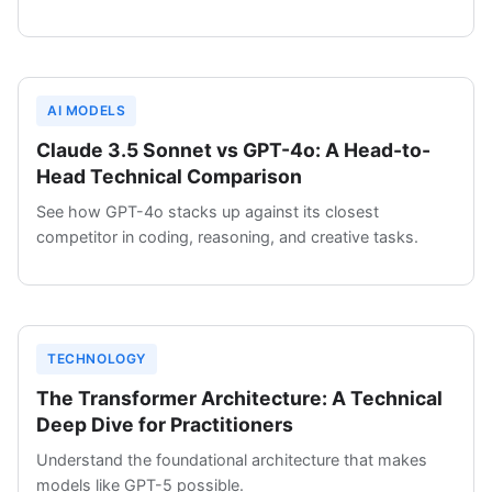
AI MODELS
Claude 3.5 Sonnet vs GPT-4o: A Head-to-
Head Technical Comparison
See how GPT-4o stacks up against its closest
competitor in coding, reasoning, and creative tasks.
TECHNOLOGY
The Transformer Architecture: A Technical
Deep Dive for Practitioners
Understand the foundational architecture that makes
models like GPT-5 possible.