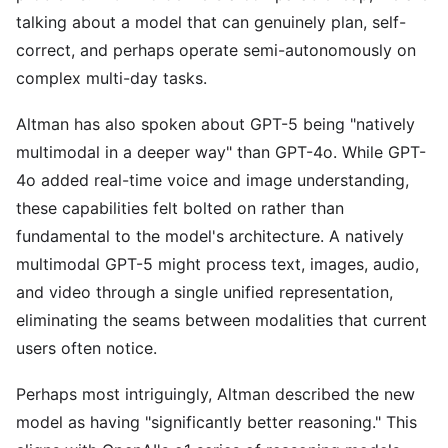
talking about a model that can genuinely plan, self-
correct, and perhaps operate semi-autonomously on
complex multi-day tasks.
Altman has also spoken about GPT-5 being "natively
multimodal in a deeper way" than GPT-4o. While GPT-
4o added real-time voice and image understanding,
these capabilities felt bolted on rather than
fundamental to the model's architecture. A natively
multimodal GPT-5 might process text, images, audio,
and video through a single unified representation,
eliminating the seams between modalities that current
users often notice.
Perhaps most intriguingly, Altman described the new
model as having "significantly better reasoning." This