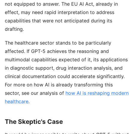
not equipped to answer. The EU AI Act, already in
effect, may need rapid interpretation to address
capabilities that were not anticipated during its
drafting.
The healthcare sector stands to be particularly
affected. If GPT-5 achieves the reasoning and
multimodal capabilities expected of it, its applications
in diagnostic support, drug interaction analysis, and
clinical documentation could accelerate significantly.
For more on how AI is already transforming this
sector, see our analysis of
how AI is reshaping modern
healthcare
.
The Skeptic's Case