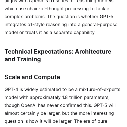
aligns with OpenAI's o1 series of reasoning models,
which use chain-of-thought processing to tackle
complex problems. The question is whether GPT-5
integrates o1-style reasoning into a general-purpose
model or treats it as a separate capability.
Technical Expectations: Architecture
and Training
Scale and Compute
GPT-4 is widely estimated to be a mixture-of-experts
model with approximately 1.8 trillion parameters,
though OpenAI has never confirmed this. GPT-5 will
almost certainly be larger, but the more interesting
question is how it will be larger. The era of pure