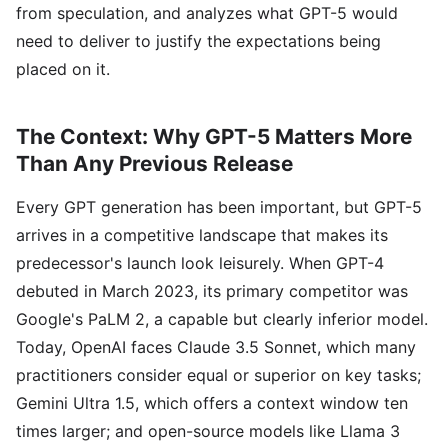
from speculation, and analyzes what GPT-5 would
need to deliver to justify the expectations being
placed on it.
The Context: Why GPT-5 Matters More
Than Any Previous Release
Every GPT generation has been important, but GPT-5
arrives in a competitive landscape that makes its
predecessor's launch look leisurely. When GPT-4
debuted in March 2023, its primary competitor was
Google's PaLM 2, a capable but clearly inferior model.
Today, OpenAI faces Claude 3.5 Sonnet, which many
practitioners consider equal or superior on key tasks;
Gemini Ultra 1.5, which offers a context window ten
times larger; and open-source models like Llama 3