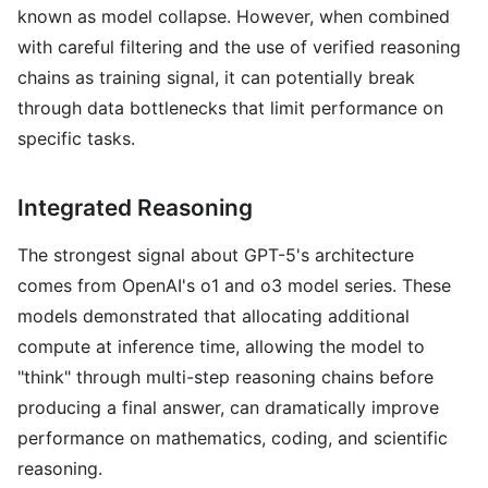
known as model collapse. However, when combined
with careful filtering and the use of verified reasoning
chains as training signal, it can potentially break
through data bottlenecks that limit performance on
specific tasks.
Integrated Reasoning
The strongest signal about GPT-5's architecture
comes from OpenAI's o1 and o3 model series. These
models demonstrated that allocating additional
compute at inference time, allowing the model to
"think" through multi-step reasoning chains before
producing a final answer, can dramatically improve
performance on mathematics, coding, and scientific
reasoning.