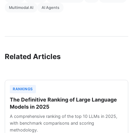
Multimodal AI
AI Agents
Related Articles
RANKINGS
The Definitive Ranking of Large Language
Models in 2025
A comprehensive ranking of the top 10 LLMs in 2025,
with benchmark comparisons and scoring
methodology.