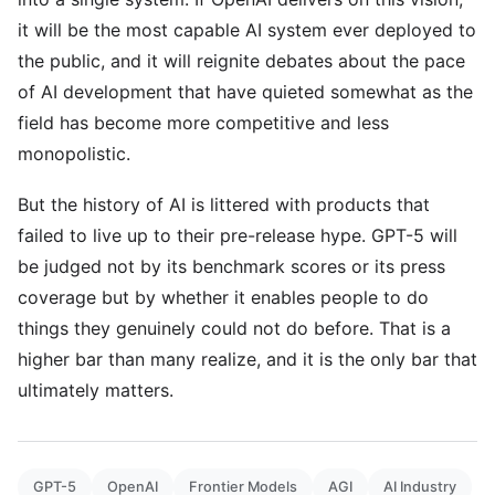
it will be the most capable AI system ever deployed to
the public, and it will reignite debates about the pace
of AI development that have quieted somewhat as the
field has become more competitive and less
monopolistic.
But the history of AI is littered with products that
failed to live up to their pre-release hype. GPT-5 will
be judged not by its benchmark scores or its press
coverage but by whether it enables people to do
things they genuinely could not do before. That is a
higher bar than many realize, and it is the only bar that
ultimately matters.
GPT-5
OpenAI
Frontier Models
AGI
AI Industry