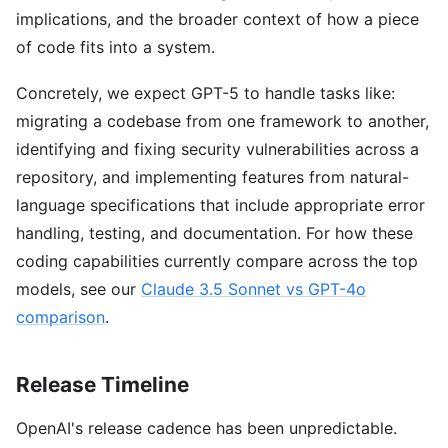
implications, and the broader context of how a piece
of code fits into a system.
Concretely, we expect GPT-5 to handle tasks like:
migrating a codebase from one framework to another,
identifying and fixing security vulnerabilities across a
repository, and implementing features from natural-
language specifications that include appropriate error
handling, testing, and documentation. For how these
coding capabilities currently compare across the top
models, see our
Claude 3.5 Sonnet vs GPT-4o
comparison
.
Release Timeline
OpenAI's release cadence has been unpredictable.