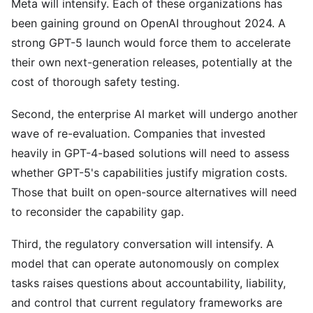
Meta will intensify. Each of these organizations has
been gaining ground on OpenAI throughout 2024. A
strong GPT-5 launch would force them to accelerate
their own next-generation releases, potentially at the
cost of thorough safety testing.
Second, the enterprise AI market will undergo another
wave of re-evaluation. Companies that invested
heavily in GPT-4-based solutions will need to assess
whether GPT-5's capabilities justify migration costs.
Those that built on open-source alternatives will need
to reconsider the capability gap.
Third, the regulatory conversation will intensify. A
model that can operate autonomously on complex
tasks raises questions about accountability, liability,
and control that current regulatory frameworks are