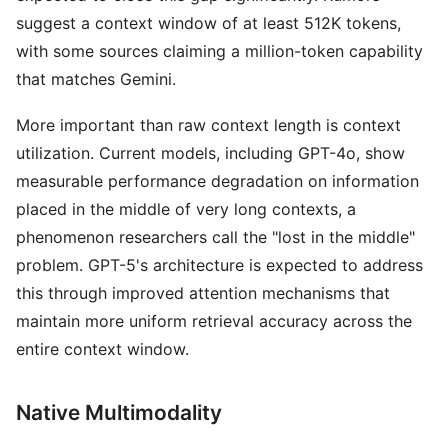
suggest a context window of at least 512K tokens,
with some sources claiming a million-token capability
that matches Gemini.
More important than raw context length is context
utilization. Current models, including GPT-4o, show
measurable performance degradation on information
placed in the middle of very long contexts, a
phenomenon researchers call the "lost in the middle"
problem. GPT-5's architecture is expected to address
this through improved attention mechanisms that
maintain more uniform retrieval accuracy across the
entire context window.
Native Multimodality