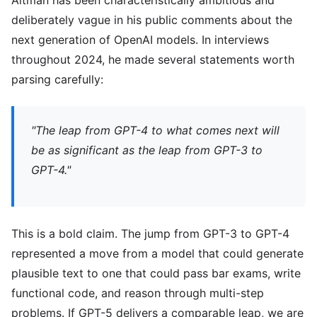
Altman has been characteristically ambitious and
deliberately vague in his public comments about the
next generation of OpenAI models. In interviews
throughout 2024, he made several statements worth
parsing carefully:
"The leap from GPT-4 to what comes next will
be as significant as the leap from GPT-3 to
GPT-4."
This is a bold claim. The jump from GPT-3 to GPT-4
represented a move from a model that could generate
plausible text to one that could pass bar exams, write
functional code, and reason through multi-step
problems. If GPT-5 delivers a comparable leap, we are