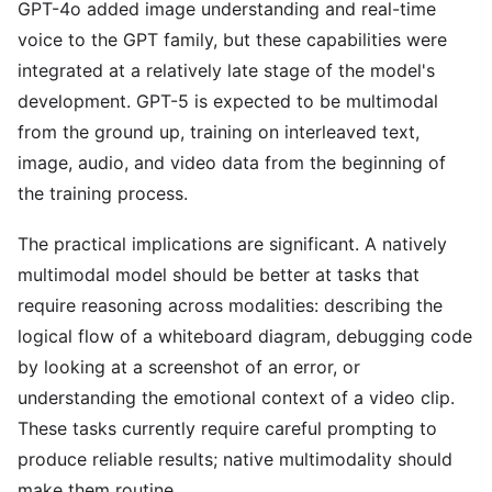
GPT-4o added image understanding and real-time
voice to the GPT family, but these capabilities were
integrated at a relatively late stage of the model's
development. GPT-5 is expected to be multimodal
from the ground up, training on interleaved text,
image, audio, and video data from the beginning of
the training process.
The practical implications are significant. A natively
multimodal model should be better at tasks that
require reasoning across modalities: describing the
logical flow of a whiteboard diagram, debugging code
by looking at a screenshot of an error, or
understanding the emotional context of a video clip.
These tasks currently require careful prompting to
produce reliable results; native multimodality should
make them routine.