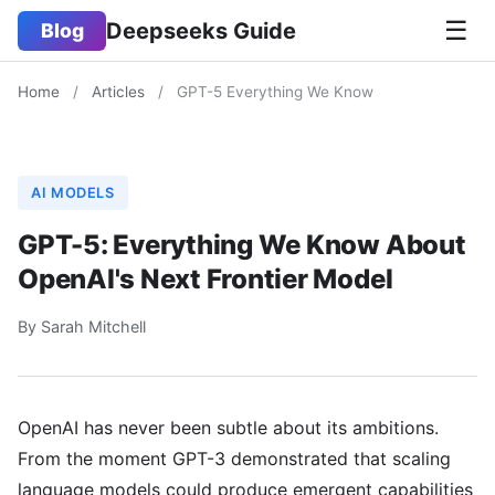
☰
Deepseeks Guide
Blog
Home
/
Articles
/
GPT-5 Everything We Know
AI MODELS
GPT-5: Everything We Know About
OpenAI's Next Frontier Model
By Sarah Mitchell
OpenAI has never been subtle about its ambitions.
From the moment GPT-3 demonstrated that scaling
language models could produce emergent capabilities