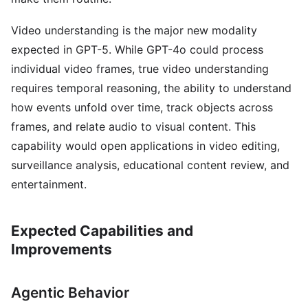
Video understanding is the major new modality
expected in GPT-5. While GPT-4o could process
individual video frames, true video understanding
requires temporal reasoning, the ability to understand
how events unfold over time, track objects across
frames, and relate audio to visual content. This
capability would open applications in video editing,
surveillance analysis, educational content review, and
entertainment.
Expected Capabilities and
Improvements
Agentic Behavior