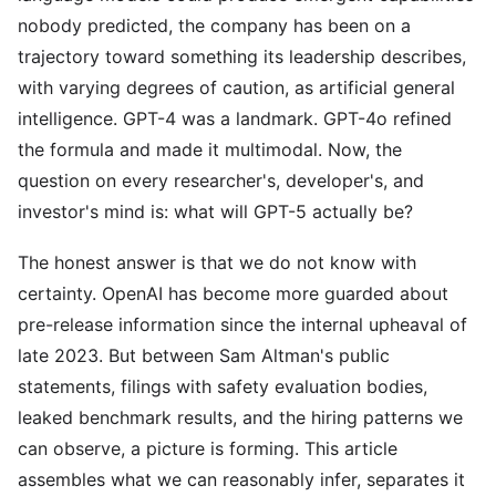
nobody predicted, the company has been on a
trajectory toward something its leadership describes,
with varying degrees of caution, as artificial general
intelligence. GPT-4 was a landmark. GPT-4o refined
the formula and made it multimodal. Now, the
question on every researcher's, developer's, and
investor's mind is: what will GPT-5 actually be?
The honest answer is that we do not know with
certainty. OpenAI has become more guarded about
pre-release information since the internal upheaval of
late 2023. But between Sam Altman's public
statements, filings with safety evaluation bodies,
leaked benchmark results, and the hiring patterns we
can observe, a picture is forming. This article
assembles what we can reasonably infer, separates it