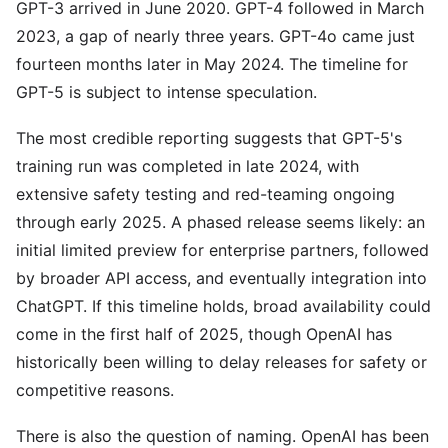
GPT-3 arrived in June 2020. GPT-4 followed in March
2023, a gap of nearly three years. GPT-4o came just
fourteen months later in May 2024. The timeline for
GPT-5 is subject to intense speculation.
The most credible reporting suggests that GPT-5's
training run was completed in late 2024, with
extensive safety testing and red-teaming ongoing
through early 2025. A phased release seems likely: an
initial limited preview for enterprise partners, followed
by broader API access, and eventually integration into
ChatGPT. If this timeline holds, broad availability could
come in the first half of 2025, though OpenAI has
historically been willing to delay releases for safety or
competitive reasons.
There is also the question of naming. OpenAI has been