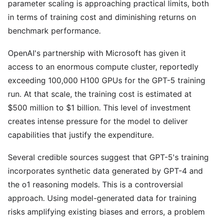
parameter scaling is approaching practical limits, both
in terms of training cost and diminishing returns on
benchmark performance.
OpenAI's partnership with Microsoft has given it
access to an enormous compute cluster, reportedly
exceeding 100,000 H100 GPUs for the GPT-5 training
run. At that scale, the training cost is estimated at
$500 million to $1 billion. This level of investment
creates intense pressure for the model to deliver
capabilities that justify the expenditure.
Several credible sources suggest that GPT-5's training
incorporates synthetic data generated by GPT-4 and
the o1 reasoning models. This is a controversial
approach. Using model-generated data for training
risks amplifying existing biases and errors, a problem