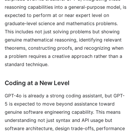
reasoning capabilities into a general-purpose model, is
expected to perform at or near expert level on
graduate-level science and mathematics problems.
This includes not just solving problems but showing
genuine mathematical reasoning, identifying relevant
theorems, constructing proofs, and recognizing when
a problem requires a creative approach rather than a
standard technique.
Coding at a New Level
GPT-4o is already a strong coding assistant, but GPT-
5 is expected to move beyond assistance toward
genuine software engineering capability. This means
understanding not just syntax and API usage but
software architecture, design trade-offs, performance