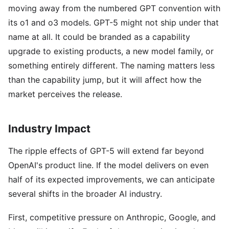
moving away from the numbered GPT convention with
its o1 and o3 models. GPT-5 might not ship under that
name at all. It could be branded as a capability
upgrade to existing products, a new model family, or
something entirely different. The naming matters less
than the capability jump, but it will affect how the
market perceives the release.
Industry Impact
The ripple effects of GPT-5 will extend far beyond
OpenAI's product line. If the model delivers on even
half of its expected improvements, we can anticipate
several shifts in the broader AI industry.
First, competitive pressure on Anthropic, Google, and