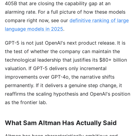
405B that are closing the capability gap at an
alarming rate. For a full picture of how these models
compare right now, see our
definitive ranking of large
language models in 2025
.
GPT-5 is not just OpenAI's next product release. It is
the test of whether the company can maintain the
technological leadership that justifies its $80+ billion
valuation. If GPT-5 delivers only incremental
improvements over GPT-4o, the narrative shifts
permanently. If it delivers a genuine step change, it
reaffirms the scaling hypothesis and OpenAI's position
as the frontier lab.
What Sam Altman Has Actually Said