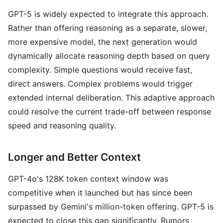
GPT-5 is widely expected to integrate this approach.
Rather than offering reasoning as a separate, slower,
more expensive model, the next generation would
dynamically allocate reasoning depth based on query
complexity. Simple questions would receive fast,
direct answers. Complex problems would trigger
extended internal deliberation. This adaptive approach
could resolve the current trade-off between response
speed and reasoning quality.
Longer and Better Context
GPT-4o's 128K token context window was
competitive when it launched but has since been
surpassed by Gemini's million-token offering. GPT-5 is
expected to close this gap significantly. Rumors