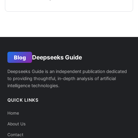
Deepseeks Guide
Blog
Deepseeks Guide is an independent publication dedicated
to providing thoughtful, in-depth analysis of artificial
intelligence technologies.
QUICK LINKS
Home
About Us
Contact