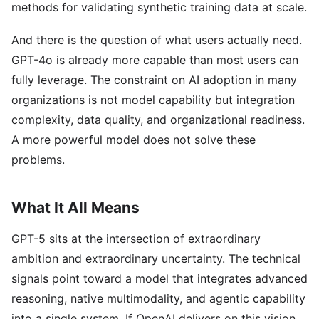
methods for validating synthetic training data at scale.
And there is the question of what users actually need.
GPT-4o is already more capable than most users can
fully leverage. The constraint on AI adoption in many
organizations is not model capability but integration
complexity, data quality, and organizational readiness.
A more powerful model does not solve these
problems.
What It All Means
GPT-5 sits at the intersection of extraordinary
ambition and extraordinary uncertainty. The technical
signals point toward a model that integrates advanced
reasoning, native multimodality, and agentic capability
into a single system. If OpenAI delivers on this vision,