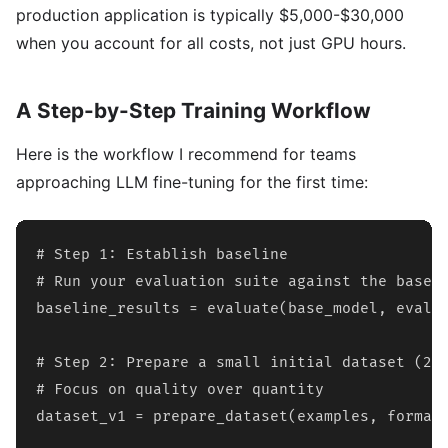
production application is typically $5,000-$30,000
when you account for all costs, not just GPU hours.
A Step-by-Step Training Workflow
Here is the workflow I recommend for teams
approaching LLM fine-tuning for the first time:
# Step 1: Establish baseline

# Run your evaluation suite against the base m
baseline_results = evaluate(base_model, eval_d
# Step 2: Prepare a small initial dataset (200
# Focus on quality over quantity

dataset_v1 = prepare_dataset(examples, format=