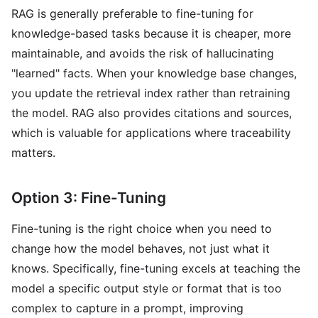
RAG is generally preferable to fine-tuning for
knowledge-based tasks because it is cheaper, more
maintainable, and avoids the risk of hallucinating
"learned" facts. When your knowledge base changes,
you update the retrieval index rather than retraining
the model. RAG also provides citations and sources,
which is valuable for applications where traceability
matters.
Option 3: Fine-Tuning
Fine-tuning is the right choice when you need to
change how the model behaves, not just what it
knows. Specifically, fine-tuning excels at teaching the
model a specific output style or format that is too
complex to capture in a prompt, improving