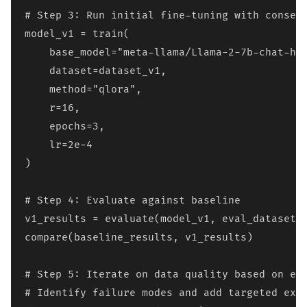
# Step 3: Run initial fine-tuning with conserv
model_v1 = train(

    base_model="meta-llama/Llama-2-7b-chat-hf"
    dataset=dataset_v1,

    method="qlora",

    r=16,

    epochs=3,

    lr=2e-4

)

# Step 4: Evaluate against baseline

v1_results = evaluate(model_v1, eval_dataset)

compare(baseline_results, v1_results)

# Step 5: Iterate on data quality based on err
# Identify failure modes and add targeted exam