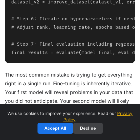
dataset_v2 = improve_dataset(dataset_v1, error
# Step 6: Iterate on hyperparameters if needed
# Adjust rank, learning rate, epochs based on 
# Step 7: Final evaluation including regressio
final_results = evaluate(model_final, eval_da
The most common mistake is trying to get everything
right in a single run. Fine-tuning is inherently iterative.
Your first model will reveal problems in your data that
you did not anticipate. Your second model will likely
be better but will surface new issues. Budget for at
We use cookies to improve your experience. Read our
Privacy
least 3-5 iterations before expecting production-
Policy
.
quality results.
Accept All
Decline