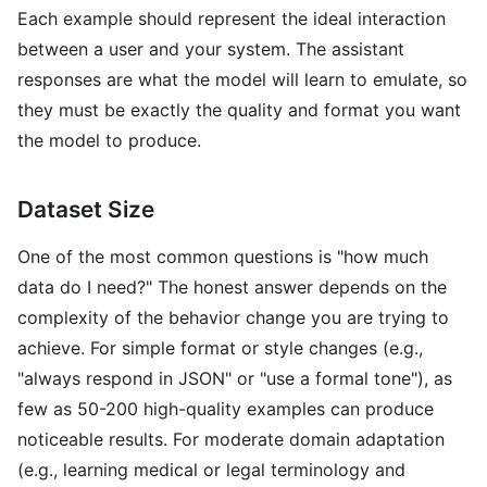
Each example should represent the ideal interaction
between a user and your system. The assistant
responses are what the model will learn to emulate, so
they must be exactly the quality and format you want
the model to produce.
Dataset Size
One of the most common questions is "how much
data do I need?" The honest answer depends on the
complexity of the behavior change you are trying to
achieve. For simple format or style changes (e.g.,
"always respond in JSON" or "use a formal tone"), as
few as 50-200 high-quality examples can produce
noticeable results. For moderate domain adaptation
(e.g., learning medical or legal terminology and