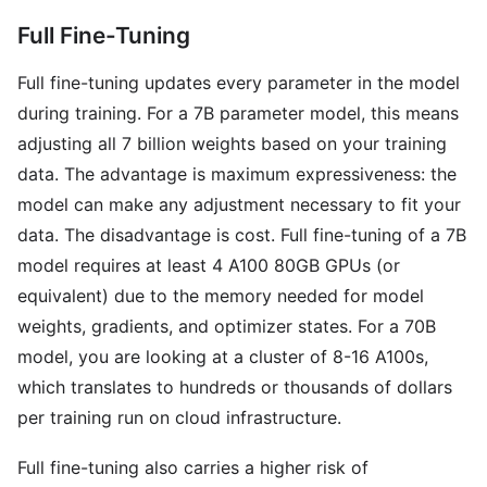
Full Fine-Tuning
Full fine-tuning updates every parameter in the model
during training. For a 7B parameter model, this means
adjusting all 7 billion weights based on your training
data. The advantage is maximum expressiveness: the
model can make any adjustment necessary to fit your
data. The disadvantage is cost. Full fine-tuning of a 7B
model requires at least 4 A100 80GB GPUs (or
equivalent) due to the memory needed for model
weights, gradients, and optimizer states. For a 70B
model, you are looking at a cluster of 8-16 A100s,
which translates to hundreds or thousands of dollars
per training run on cloud infrastructure.
Full fine-tuning also carries a higher risk of