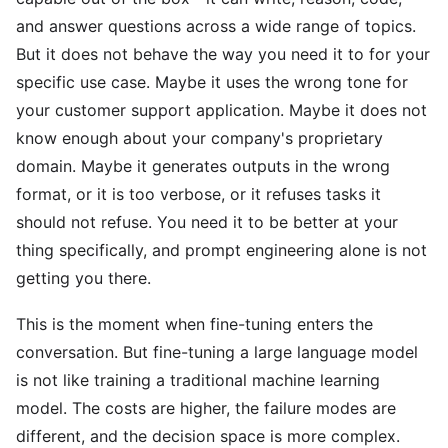
and answer questions across a wide range of topics.
But it does not behave the way you need it to for your
specific use case. Maybe it uses the wrong tone for
your customer support application. Maybe it does not
know enough about your company's proprietary
domain. Maybe it generates outputs in the wrong
format, or it is too verbose, or it refuses tasks it
should not refuse. You need it to be better at your
thing specifically, and prompt engineering alone is not
getting you there.
This is the moment when fine-tuning enters the
conversation. But fine-tuning a large language model
is not like training a traditional machine learning
model. The costs are higher, the failure modes are
different, and the decision space is more complex.