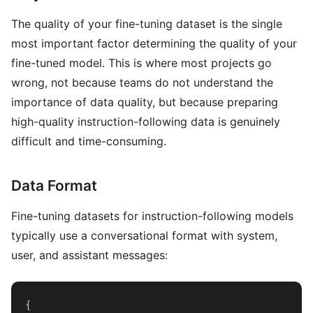
The quality of your fine-tuning dataset is the single
most important factor determining the quality of your
fine-tuned model. This is where most projects go
wrong, not because teams do not understand the
importance of data quality, but because preparing
high-quality instruction-following data is genuinely
difficult and time-consuming.
Data Format
Fine-tuning datasets for instruction-following models
typically use a conversational format with system,
user, and assistant messages:
{
