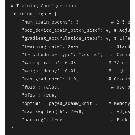
# Training Configuration

training_args = {

    "num_train_epochs": 3,           # 2-5 epo
    "per_device_train_batch_size": 4, # Adjust
    "gradient_accumulation_steps": 4, # Effect
    "learning_rate": 2e-4,           # Standar
    "lr_scheduler_type": "cosine",   # Cosine 
    "warmup_ratio": 0.03,           # 3% of to
    "weight_decay": 0.01,           # Light re
    "max_grad_norm": 1.0,           # Gradient
    "fp16": False,                   # Use bf1
    "bf16": True,

    "optim": "paged_adamw_8bit",    # Memory-e
    "max_seq_length": 2048,          # Adjust 
    "packing": True                  # Pack sh
}