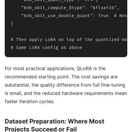
    "bnb_4bit_compute_dtype": "bfloat16",

    "bnb_4bit_use_double_quant": True  # Neste
}

# Then apply LoRA on top of the quantized mode
# Same LoRA config as above
For most practical applications, QLoRA is the
recommended starting point. The cost savings are
substantial, the quality difference from full fine-tuning
is small, and the reduced hardware requirements mean
faster iteration cycles.
Dataset Preparation: Where Most
Projects Succeed or Fail