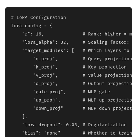
# LoRA Configuration

lora_config = {

    "r": 16,              # Rank: higher = mor
    "lora_alpha": 32,     # Scaling factor: ty
    "target_modules": [   # Which layers to ad
        "q_proj",         # Query projection

        "k_proj",         # Key projection  

        "v_proj",         # Value projection

        "o_proj",         # Output projection

        "gate_proj",      # MLP gate

        "up_proj",        # MLP up projection

        "down_proj"       # MLP down projectio
    ],

    "lora_dropout": 0.05, # Regularization

    "bias": "none"        # Whether to train b