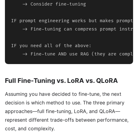
    -> Consider fine-tuning

IF prompt engineering works but makes prompts 
    -> Fine-tuning can compress prompt instruc
IF you need all of the above:

    -> Fine-tune AND use RAG (they are comple
Full Fine-Tuning vs. LoRA vs. QLoRA
Assuming you have decided to fine-tune, the next
decision is which method to use. The three primary
approaches—full fine-tuning, LoRA, and QLoRA—
represent different trade-offs between performance,
cost, and complexity.