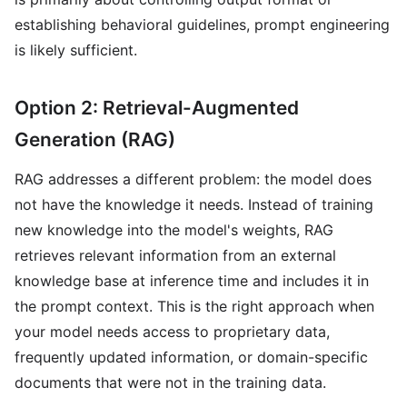
establishing behavioral guidelines, prompt engineering
is likely sufficient.
Option 2: Retrieval-Augmented
Generation (RAG)
RAG addresses a different problem: the model does
not have the knowledge it needs. Instead of training
new knowledge into the model's weights, RAG
retrieves relevant information from an external
knowledge base at inference time and includes it in
the prompt context. This is the right approach when
your model needs access to proprietary data,
frequently updated information, or domain-specific
documents that were not in the training data.