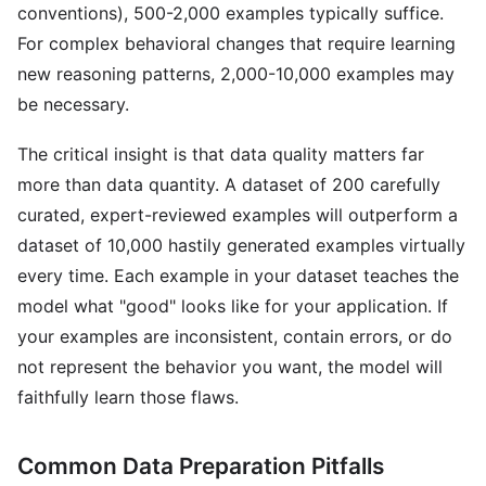
conventions), 500-2,000 examples typically suffice.
For complex behavioral changes that require learning
new reasoning patterns, 2,000-10,000 examples may
be necessary.
The critical insight is that data quality matters far
more than data quantity. A dataset of 200 carefully
curated, expert-reviewed examples will outperform a
dataset of 10,000 hastily generated examples virtually
every time. Each example in your dataset teaches the
model what "good" looks like for your application. If
your examples are inconsistent, contain errors, or do
not represent the behavior you want, the model will
faithfully learn those flaws.
Common Data Preparation Pitfalls