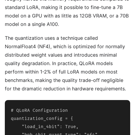
standard LoRA, making it possible to fine-tune a 7B
model on a GPU with as little as 12GB VRAM, or a 70B
model on a single A100.
The quantization uses a technique called
NormalFloat4 (NF4), which is optimized for normally
distributed weight values and introduces minimal
quality degradation. In practice, QLoRA models
perform within 1-2% of full LoRA models on most
benchmarks, making the quality trade-off negligible
for the dramatic reduction in hardware requirements.
# QLoRA Configuration

quantization_config = {

    "load_in_4bit": True,

    "bnb_4bit_quant_type": "nf4",
