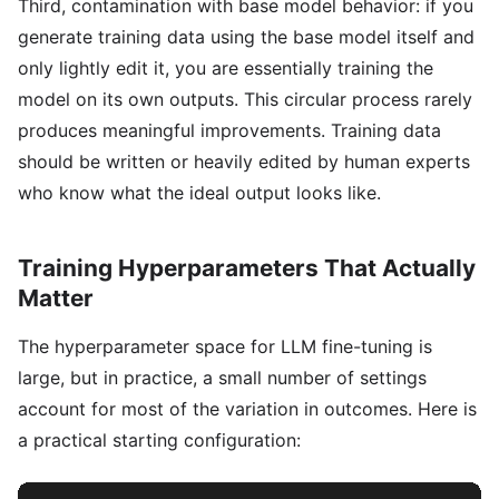
Third, contamination with base model behavior: if you
generate training data using the base model itself and
only lightly edit it, you are essentially training the
model on its own outputs. This circular process rarely
produces meaningful improvements. Training data
should be written or heavily edited by human experts
who know what the ideal output looks like.
Training Hyperparameters That Actually
Matter
The hyperparameter space for LLM fine-tuning is
large, but in practice, a small number of settings
account for most of the variation in outcomes. Here is
a practical starting configuration: