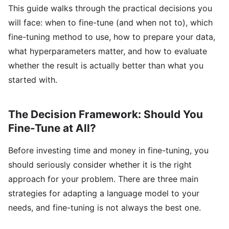
This guide walks through the practical decisions you
will face: when to fine-tune (and when not to), which
fine-tuning method to use, how to prepare your data,
what hyperparameters matter, and how to evaluate
whether the result is actually better than what you
started with.
The Decision Framework: Should You
Fine-Tune at All?
Before investing time and money in fine-tuning, you
should seriously consider whether it is the right
approach for your problem. There are three main
strategies for adapting a language model to your
needs, and fine-tuning is not always the best one.