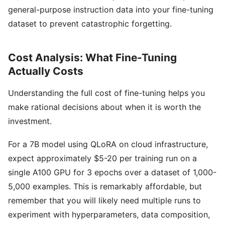
general-purpose instruction data into your fine-tuning
dataset to prevent catastrophic forgetting.
Cost Analysis: What Fine-Tuning
Actually Costs
Understanding the full cost of fine-tuning helps you
make rational decisions about when it is worth the
investment.
For a 7B model using QLoRA on cloud infrastructure,
expect approximately $5-20 per training run on a
single A100 GPU for 3 epochs over a dataset of 1,000-
5,000 examples. This is remarkably affordable, but
remember that you will likely need multiple runs to
experiment with hyperparameters, data composition,