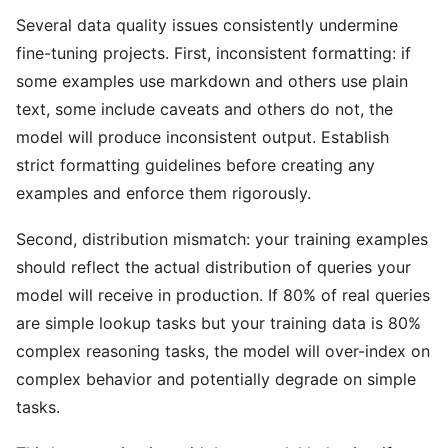
Several data quality issues consistently undermine
fine-tuning projects. First, inconsistent formatting: if
some examples use markdown and others use plain
text, some include caveats and others do not, the
model will produce inconsistent output. Establish
strict formatting guidelines before creating any
examples and enforce them rigorously.
Second, distribution mismatch: your training examples
should reflect the actual distribution of queries your
model will receive in production. If 80% of real queries
are simple lookup tasks but your training data is 80%
complex reasoning tasks, the model will over-index on
complex behavior and potentially degrade on simple
tasks.