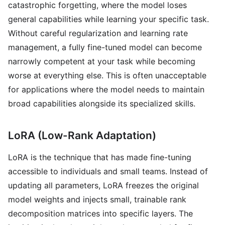
catastrophic forgetting, where the model loses
general capabilities while learning your specific task.
Without careful regularization and learning rate
management, a fully fine-tuned model can become
narrowly competent at your task while becoming
worse at everything else. This is often unacceptable
for applications where the model needs to maintain
broad capabilities alongside its specialized skills.
LoRA (Low-Rank Adaptation)
LoRA is the technique that has made fine-tuning
accessible to individuals and small teams. Instead of
updating all parameters, LoRA freezes the original
model weights and injects small, trainable rank
decomposition matrices into specific layers. The