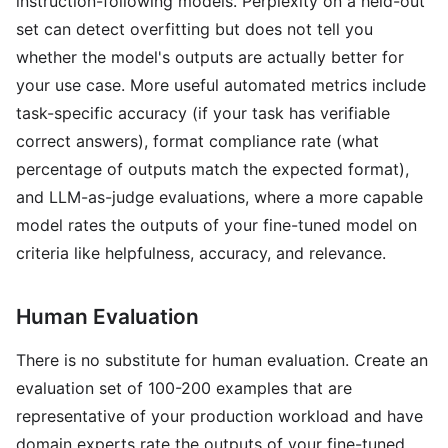
instruction-following models. Perplexity on a held-out
set can detect overfitting but does not tell you
whether the model's outputs are actually better for
your use case. More useful automated metrics include
task-specific accuracy (if your task has verifiable
correct answers), format compliance rate (what
percentage of outputs match the expected format),
and LLM-as-judge evaluations, where a more capable
model rates the outputs of your fine-tuned model on
criteria like helpfulness, accuracy, and relevance.
Human Evaluation
There is no substitute for human evaluation. Create an
evaluation set of 100-200 examples that are
representative of your production workload and have
domain experts rate the outputs of your fine-tuned