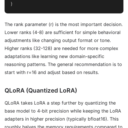
}
The rank parameter (r) is the most important decision.
Lower ranks (4-8) are sufficient for simple behavioral
adjustments like changing output format or tone.
Higher ranks (32-128) are needed for more complex
adaptations like learning new domain-specific
reasoning patterns. The general recommendation is to
start with r=16 and adjust based on results.
QLoRA (Quantized LoRA)
QLoRA takes LoRA a step further by quantizing the
base model to 4-bit precision while keeping the LoRA
adapters in higher precision (typically bfloat16). This
roughly halves the memory requirements compared to