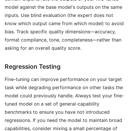
model against the base model's outputs on the same
inputs. Use blind evaluation (the expert does not
know which output came from which model) to avoid
bias. Track specific quality dimensions—accuracy,
format compliance, tone, completeness—rather than
asking for an overall quality score.
Regression Testing
Fine-tuning can improve performance on your target
task while degrading performance on other tasks the
model could previously handle. Always test your fine-
tuned model on a set of general-capability
benchmarks to ensure you have not introduced
regressions. If you need the model to maintain broad
capabilities, consider mixing a small percentage of