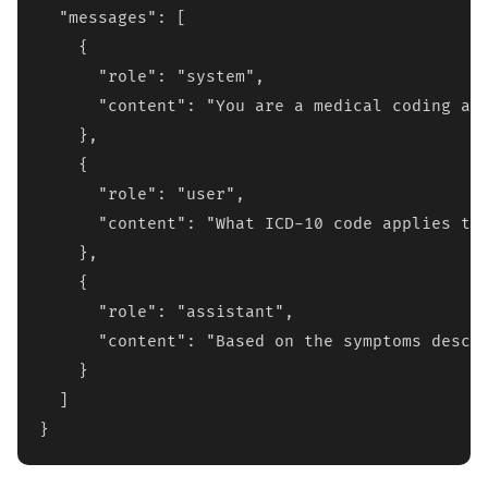
  "messages": [

    {

      "role": "system",

      "content": "You are a medical coding ass
    },

    {

      "role": "user", 

      "content": "What ICD-10 code applies to 
    },

    {

      "role": "assistant",

      "content": "Based on the symptoms descri
    }

  ]

}