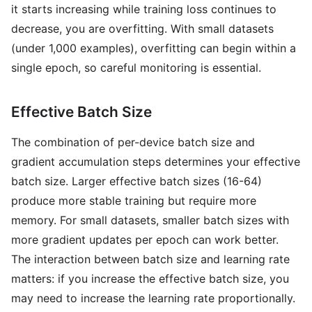
it starts increasing while training loss continues to
decrease, you are overfitting. With small datasets
(under 1,000 examples), overfitting can begin within a
single epoch, so careful monitoring is essential.
Effective Batch Size
The combination of per-device batch size and
gradient accumulation steps determines your effective
batch size. Larger effective batch sizes (16-64)
produce more stable training but require more
memory. For small datasets, smaller batch sizes with
more gradient updates per epoch can work better.
The interaction between batch size and learning rate
matters: if you increase the effective batch size, you
may need to increase the learning rate proportionally.