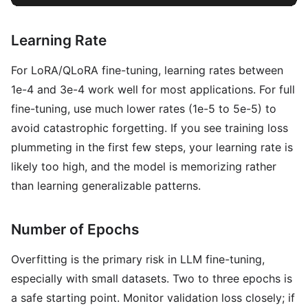
Learning Rate
For LoRA/QLoRA fine-tuning, learning rates between
1e-4 and 3e-4 work well for most applications. For full
fine-tuning, use much lower rates (1e-5 to 5e-5) to
avoid catastrophic forgetting. If you see training loss
plummeting in the first few steps, your learning rate is
likely too high, and the model is memorizing rather
than learning generalizable patterns.
Number of Epochs
Overfitting is the primary risk in LLM fine-tuning,
especially with small datasets. Two to three epochs is
a safe starting point. Monitor validation loss closely; if