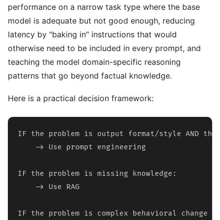
performance on a narrow task type where the base
model is adequate but not good enough, reducing
latency by "baking in" instructions that would
otherwise need to be included in every prompt, and
teaching the model domain-specific reasoning
patterns that go beyond factual knowledge.
Here is a practical decision framework:
IF the problem is output format/style AND the 
    -> Use prompt engineering

IF the problem is missing knowledge:

    -> Use RAG

IF the problem is complex behavioral change OR