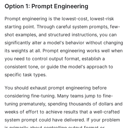
Option 1: Prompt Engineering
Prompt engineering is the lowest-cost, lowest-risk
starting point. Through careful system prompts, few-
shot examples, and structured instructions, you can
significantly alter a model's behavior without changing
its weights at all. Prompt engineering works well when
you need to control output format, establish a
consistent tone, or guide the model's approach to
specific task types.
You should exhaust prompt engineering before
considering fine-tuning. Many teams jump to fine-
tuning prematurely, spending thousands of dollars and
weeks of effort to achieve results that a well-crafted
system prompt could have delivered. If your problem
is primarily about controlling output format or