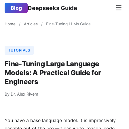
☰
Deepseeks Guide
Blog
Home
/
Articles
/
Fine-Tuning LLMs Guide
TUTORIALS
Fine-Tuning Large Language
Models: A Practical Guide for
Engineers
By Dr. Alex Rivera
You have a base language model. It is impressively
capable out of the box—it can write, reason, code,