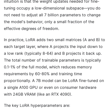
intuition is that the weight updates needed for fine-
tuning occupy a low-dimensional subspace—you do
not need to adjust all 7 billion parameters to change
the model's behavior, only a small fraction of the
effective degrees of freedom.
In practice, LoRA adds two small matrices (A and B) to
each target layer, where A projects the input down to
a low rank (typically 8-64) and B projects it back up.
The total number of trainable parameters is typically
0.1-1% of the full model, which reduces memory
requirements by 60-80% and training time
proportionally. A 7B model can be LoRA fine-tuned on
a single A100 GPU or even on consumer hardware
with 24GB VRAM (like an RTX 4090).
The key LoRA hyperparameters are: