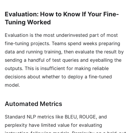
Evaluation: How to Know If Your Fine-
Tuning Worked
Evaluation is the most underinvested part of most
fine-tuning projects. Teams spend weeks preparing
data and running training, then evaluate the result by
sending a handful of test queries and eyeballing the
outputs. This is insufficient for making reliable
decisions about whether to deploy a fine-tuned
model.
Automated Metrics
Standard NLP metrics like BLEU, ROUGE, and
perplexity have limited value for evaluating