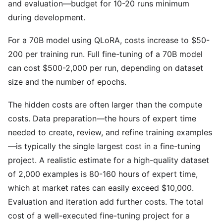
and evaluation—budget for 10-20 runs minimum
during development.
For a 70B model using QLoRA, costs increase to $50-
200 per training run. Full fine-tuning of a 70B model
can cost $500-2,000 per run, depending on dataset
size and the number of epochs.
The hidden costs are often larger than the compute
costs. Data preparation—the hours of expert time
needed to create, review, and refine training examples
—is typically the single largest cost in a fine-tuning
project. A realistic estimate for a high-quality dataset
of 2,000 examples is 80-160 hours of expert time,
which at market rates can easily exceed $10,000.
Evaluation and iteration add further costs. The total
cost of a well-executed fine-tuning project for a