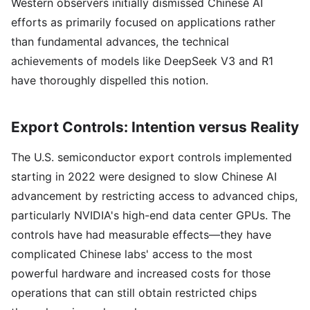
Western observers initially dismissed Chinese AI
efforts as primarily focused on applications rather
than fundamental advances, the technical
achievements of models like DeepSeek V3 and R1
have thoroughly dispelled this notion.
Export Controls: Intention versus Reality
The U.S. semiconductor export controls implemented
starting in 2022 were designed to slow Chinese AI
advancement by restricting access to advanced chips,
particularly NVIDIA's high-end data center GPUs. The
controls have had measurable effects—they have
complicated Chinese labs' access to the most
powerful hardware and increased costs for those
operations that can still obtain restricted chips