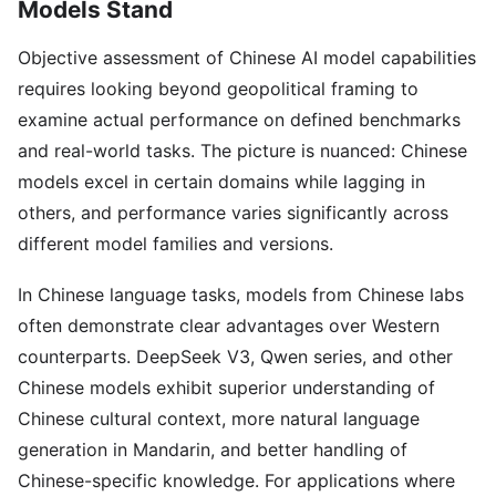
Models Stand
Objective assessment of Chinese AI model capabilities
requires looking beyond geopolitical framing to
examine actual performance on defined benchmarks
and real-world tasks. The picture is nuanced: Chinese
models excel in certain domains while lagging in
others, and performance varies significantly across
different model families and versions.
In Chinese language tasks, models from Chinese labs
often demonstrate clear advantages over Western
counterparts. DeepSeek V3, Qwen series, and other
Chinese models exhibit superior understanding of
Chinese cultural context, more natural language
generation in Mandarin, and better handling of
Chinese-specific knowledge. For applications where