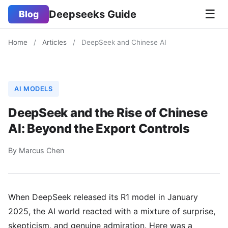
☰
Deepseeks Guide
Blog
Home
/
Articles
/
DeepSeek and Chinese AI
AI MODELS
DeepSeek and the Rise of Chinese
AI: Beyond the Export Controls
By Marcus Chen
When DeepSeek released its R1 model in January
2025, the AI world reacted with a mixture of surprise,
skepticism, and genuine admiration. Here was a