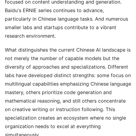
focused on content understanding and generation.
Baidu's ERNIE series continues to advance,
particularly in Chinese language tasks. And numerous
smaller labs and startups contribute to a vibrant
research environment.
What distinguishes the current Chinese AI landscape is
not merely the number of capable models but the
diversity of approaches and specializations. Different
labs have developed distinct strengths: some focus on
multilingual capabilities emphasizing Chinese language
mastery, others prioritize code generation and
mathematical reasoning, and still others concentrate
on creative writing or instruction following. This
specialization creates an ecosystem where no single
organization needs to excel at everything
simultaneously.