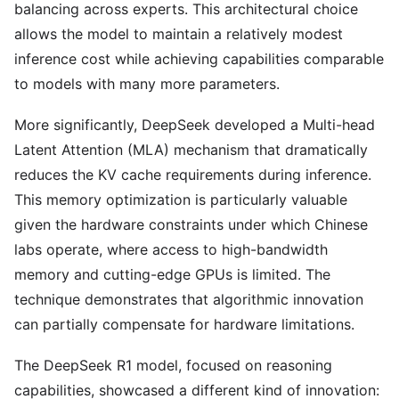
balancing across experts. This architectural choice
allows the model to maintain a relatively modest
inference cost while achieving capabilities comparable
to models with many more parameters.
More significantly, DeepSeek developed a Multi-head
Latent Attention (MLA) mechanism that dramatically
reduces the KV cache requirements during inference.
This memory optimization is particularly valuable
given the hardware constraints under which Chinese
labs operate, where access to high-bandwidth
memory and cutting-edge GPUs is limited. The
technique demonstrates that algorithmic innovation
can partially compensate for hardware limitations.
The DeepSeek R1 model, focused on reasoning
capabilities, showcased a different kind of innovation: