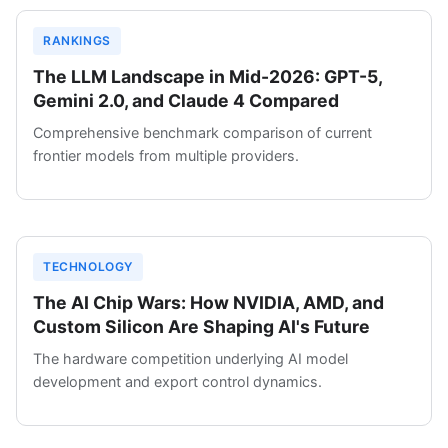
RANKINGS
The LLM Landscape in Mid-2026: GPT-5,
Gemini 2.0, and Claude 4 Compared
Comprehensive benchmark comparison of current
frontier models from multiple providers.
TECHNOLOGY
The AI Chip Wars: How NVIDIA, AMD, and
Custom Silicon Are Shaping AI's Future
The hardware competition underlying AI model
development and export control dynamics.