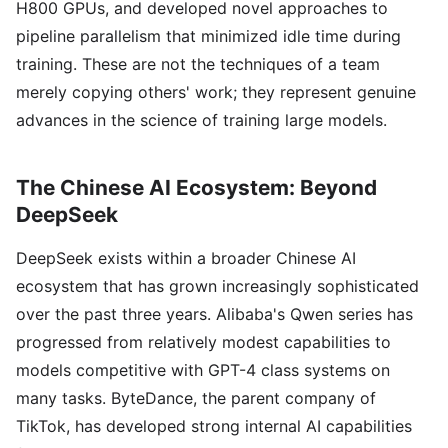
H800 GPUs, and developed novel approaches to
pipeline parallelism that minimized idle time during
training. These are not the techniques of a team
merely copying others' work; they represent genuine
advances in the science of training large models.
The Chinese AI Ecosystem: Beyond
DeepSeek
DeepSeek exists within a broader Chinese AI
ecosystem that has grown increasingly sophisticated
over the past three years. Alibaba's Qwen series has
progressed from relatively modest capabilities to
models competitive with GPT-4 class systems on
many tasks. ByteDance, the parent company of
TikTok, has developed strong internal AI capabilities