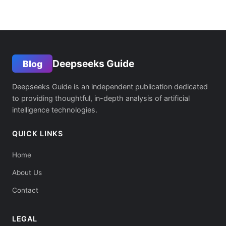
Deepseeks Guide
Blog
Deepseeks Guide is an independent publication dedicated
to providing thoughtful, in-depth analysis of artificial
intelligence technologies.
QUICK LINKS
Home
About Us
Contact
LEGAL