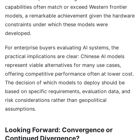
capabilities often match or exceed Western frontier
models, a remarkable achievement given the hardware
constraints under which these models were
developed.
For enterprise buyers evaluating AI systems, the
practical implications are clear: Chinese AI models
represent viable alternatives for many use cases,
offering competitive performance often at lower cost.
The decision of which models to deploy should be
based on specific requirements, evaluation data, and
risk considerations rather than geopolitical
assumptions.
Looking Forward: Convergence or
Continued Divergence?