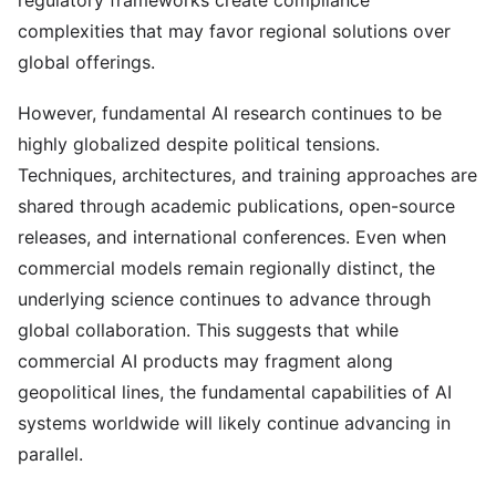
regulatory frameworks create compliance
complexities that may favor regional solutions over
global offerings.
However, fundamental AI research continues to be
highly globalized despite political tensions.
Techniques, architectures, and training approaches are
shared through academic publications, open-source
releases, and international conferences. Even when
commercial models remain regionally distinct, the
underlying science continues to advance through
global collaboration. This suggests that while
commercial AI products may fragment along
geopolitical lines, the fundamental capabilities of AI
systems worldwide will likely continue advancing in
parallel.