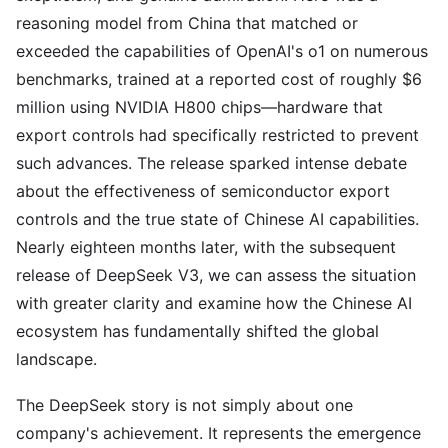
reasoning model from China that matched or
exceeded the capabilities of OpenAI's o1 on numerous
benchmarks, trained at a reported cost of roughly $6
million using NVIDIA H800 chips—hardware that
export controls had specifically restricted to prevent
such advances. The release sparked intense debate
about the effectiveness of semiconductor export
controls and the true state of Chinese AI capabilities.
Nearly eighteen months later, with the subsequent
release of DeepSeek V3, we can assess the situation
with greater clarity and examine how the Chinese AI
ecosystem has fundamentally shifted the global
landscape.
The DeepSeek story is not simply about one
company's achievement. It represents the emergence