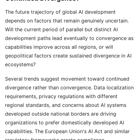
The future trajectory of global AI development
depends on factors that remain genuinely uncertain.
Will the current period of parallel but distinct AI
development paths lead eventually to convergence as
capabilities improve across all regions, or will
geopolitical factors create sustained divergence in AI
ecosystems?
Several trends suggest movement toward continued
divergence rather than convergence. Data localization
requirements, privacy regulations with different
regional standards, and concerns about AI systems
developed outside national borders are driving
organizations to prefer domestically developed AI
capabilities. The European Union's AI Act and similar