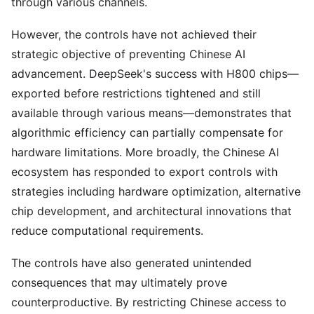
through various channels.
However, the controls have not achieved their
strategic objective of preventing Chinese AI
advancement. DeepSeek's success with H800 chips—
exported before restrictions tightened and still
available through various means—demonstrates that
algorithmic efficiency can partially compensate for
hardware limitations. More broadly, the Chinese AI
ecosystem has responded to export controls with
strategies including hardware optimization, alternative
chip development, and architectural innovations that
reduce computational requirements.
The controls have also generated unintended
consequences that may ultimately prove
counterproductive. By restricting Chinese access to