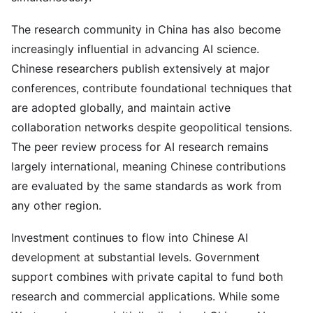
The research community in China has also become
increasingly influential in advancing AI science.
Chinese researchers publish extensively at major
conferences, contribute foundational techniques that
are adopted globally, and maintain active
collaboration networks despite geopolitical tensions.
The peer review process for AI research remains
largely international, meaning Chinese contributions
are evaluated by the same standards as work from
any other region.
Investment continues to flow into Chinese AI
development at substantial levels. Government
support combines with private capital to fund both
research and commercial applications. While some