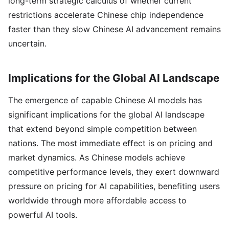
long-term strategic calculus of whether current
restrictions accelerate Chinese chip independence
faster than they slow Chinese AI advancement remains
uncertain.
Implications for the Global AI Landscape
The emergence of capable Chinese AI models has
significant implications for the global AI landscape
that extend beyond simple competition between
nations. The most immediate effect is on pricing and
market dynamics. As Chinese models achieve
competitive performance levels, they exert downward
pressure on pricing for AI capabilities, benefiting users
worldwide through more affordable access to
powerful AI tools.