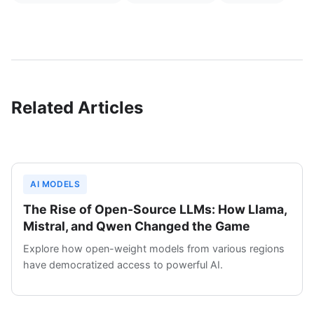
Related Articles
AI MODELS
The Rise of Open-Source LLMs: How Llama,
Mistral, and Qwen Changed the Game
Explore how open-weight models from various regions
have democratized access to powerful AI.