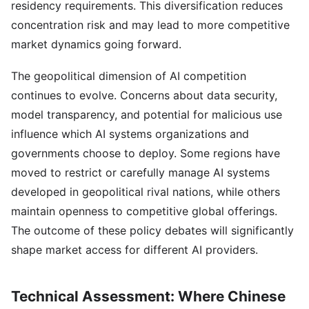
residency requirements. This diversification reduces
concentration risk and may lead to more competitive
market dynamics going forward.
The geopolitical dimension of AI competition
continues to evolve. Concerns about data security,
model transparency, and potential for malicious use
influence which AI systems organizations and
governments choose to deploy. Some regions have
moved to restrict or carefully manage AI systems
developed in geopolitical rival nations, while others
maintain openness to competitive global offerings.
The outcome of these policy debates will significantly
shape market access for different AI providers.
Technical Assessment: Where Chinese