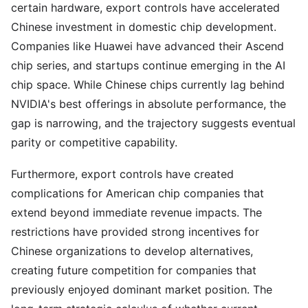
certain hardware, export controls have accelerated
Chinese investment in domestic chip development.
Companies like Huawei have advanced their Ascend
chip series, and startups continue emerging in the AI
chip space. While Chinese chips currently lag behind
NVIDIA's best offerings in absolute performance, the
gap is narrowing, and the trajectory suggests eventual
parity or competitive capability.
Furthermore, export controls have created
complications for American chip companies that
extend beyond immediate revenue impacts. The
restrictions have provided strong incentives for
Chinese organizations to develop alternatives,
creating future competition for companies that
previously enjoyed dominant market position. The