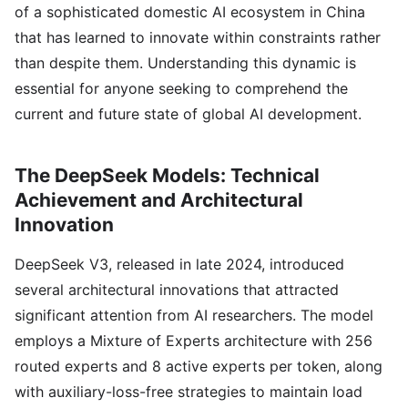
of a sophisticated domestic AI ecosystem in China
that has learned to innovate within constraints rather
than despite them. Understanding this dynamic is
essential for anyone seeking to comprehend the
current and future state of global AI development.
The DeepSeek Models: Technical
Achievement and Architectural
Innovation
DeepSeek V3, released in late 2024, introduced
several architectural innovations that attracted
significant attention from AI researchers. The model
employs a Mixture of Experts architecture with 256
routed experts and 8 active experts per token, along
with auxiliary-loss-free strategies to maintain load