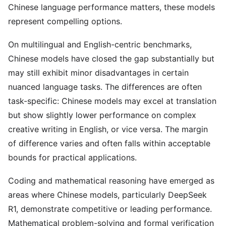
Chinese language performance matters, these models
represent compelling options.
On multilingual and English-centric benchmarks,
Chinese models have closed the gap substantially but
may still exhibit minor disadvantages in certain
nuanced language tasks. The differences are often
task-specific: Chinese models may excel at translation
but show slightly lower performance on complex
creative writing in English, or vice versa. The margin
of difference varies and often falls within acceptable
bounds for practical applications.
Coding and mathematical reasoning have emerged as
areas where Chinese models, particularly DeepSeek
R1, demonstrate competitive or leading performance.
Mathematical problem-solving and formal verification