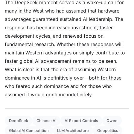
The DeepSeek moment served as a wake-up call for
many in the West who had assumed that hardware
advantages guaranteed sustained AI leadership. The
response has been increased investment, faster
development cycles, and renewed focus on
fundamental research. Whether these responses will
maintain Western advantages or simply contribute to
faster global AI advancement remains to be seen.
What is clear is that the era of assuming Western
dominance in AI is definitively over—both for those
who feared such dominance and for those who
assumed it would continue indefinitely.
DeepSeek
Chinese AI
AI Export Controls
Qwen
Global AI Competition
LLM Architecture
Geopolitics