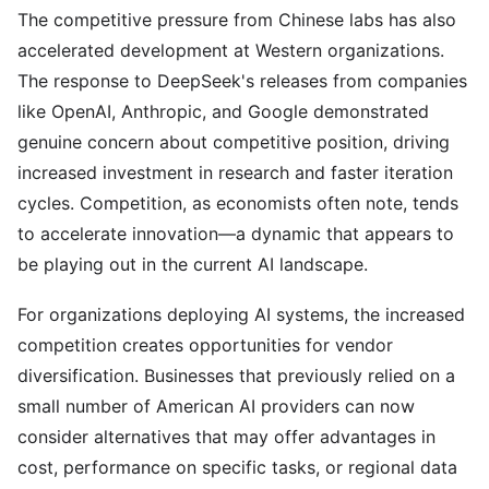
The competitive pressure from Chinese labs has also
accelerated development at Western organizations.
The response to DeepSeek's releases from companies
like OpenAI, Anthropic, and Google demonstrated
genuine concern about competitive position, driving
increased investment in research and faster iteration
cycles. Competition, as economists often note, tends
to accelerate innovation—a dynamic that appears to
be playing out in the current AI landscape.
For organizations deploying AI systems, the increased
competition creates opportunities for vendor
diversification. Businesses that previously relied on a
small number of American AI providers can now
consider alternatives that may offer advantages in
cost, performance on specific tasks, or regional data