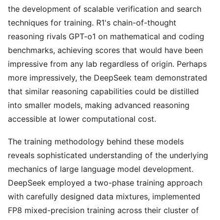
the development of scalable verification and search
techniques for training. R1's chain-of-thought
reasoning rivals GPT-o1 on mathematical and coding
benchmarks, achieving scores that would have been
impressive from any lab regardless of origin. Perhaps
more impressively, the DeepSeek team demonstrated
that similar reasoning capabilities could be distilled
into smaller models, making advanced reasoning
accessible at lower computational cost.
The training methodology behind these models
reveals sophisticated understanding of the underlying
mechanics of large language model development.
DeepSeek employed a two-phase training approach
with carefully designed data mixtures, implemented
FP8 mixed-precision training across their cluster of