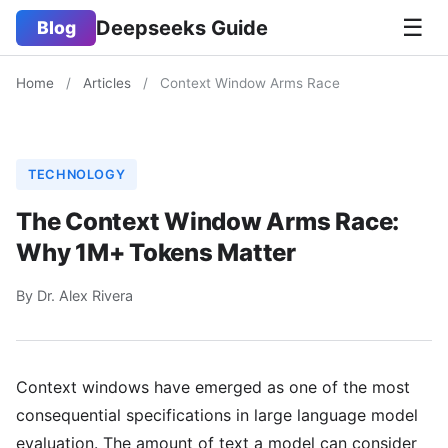
☰
Deepseeks Guide
Blog
Home
/
Articles
/
Context Window Arms Race
TECHNOLOGY
The Context Window Arms Race:
Why 1M+ Tokens Matter
By Dr. Alex Rivera
Context windows have emerged as one of the most
consequential specifications in large language model
evaluation. The amount of text a model can consider