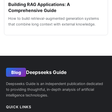
Building RAG Applications: A
Comprehensive Guide
How to build retrieval-augmented generation systems
that combine long context with external knowledge.
Deepseeks Guide
Blog
Deepseeks Guide is an independent publication dedicated
to providing thoughtful, in-depth analysis of artificial
intelligence technologies.
QUICK LINKS