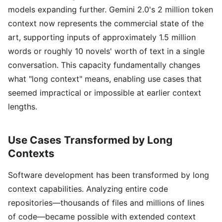
models expanding further. Gemini 2.0's 2 million token
context now represents the commercial state of the
art, supporting inputs of approximately 1.5 million
words or roughly 10 novels' worth of text in a single
conversation. This capacity fundamentally changes
what "long context" means, enabling use cases that
seemed impractical or impossible at earlier context
lengths.
Use Cases Transformed by Long
Contexts
Software development has been transformed by long
context capabilities. Analyzing entire code
repositories—thousands of files and millions of lines
of code—became possible with extended context