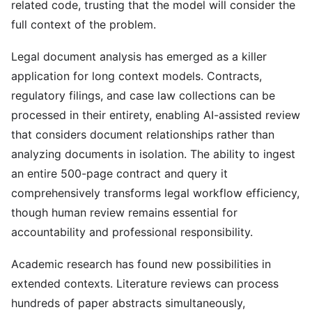
related code, trusting that the model will consider the
full context of the problem.
Legal document analysis has emerged as a killer
application for long context models. Contracts,
regulatory filings, and case law collections can be
processed in their entirety, enabling AI-assisted review
that considers document relationships rather than
analyzing documents in isolation. The ability to ingest
an entire 500-page contract and query it
comprehensively transforms legal workflow efficiency,
though human review remains essential for
accountability and professional responsibility.
Academic research has found new possibilities in
extended contexts. Literature reviews can process
hundreds of paper abstracts simultaneously,