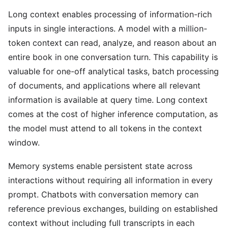
Long context enables processing of information-rich
inputs in single interactions. A model with a million-
token context can read, analyze, and reason about an
entire book in one conversation turn. This capability is
valuable for one-off analytical tasks, batch processing
of documents, and applications where all relevant
information is available at query time. Long context
comes at the cost of higher inference computation, as
the model must attend to all tokens in the context
window.
Memory systems enable persistent state across
interactions without requiring all information in every
prompt. Chatbots with conversation memory can
reference previous exchanges, building on established
context without including full transcripts in each