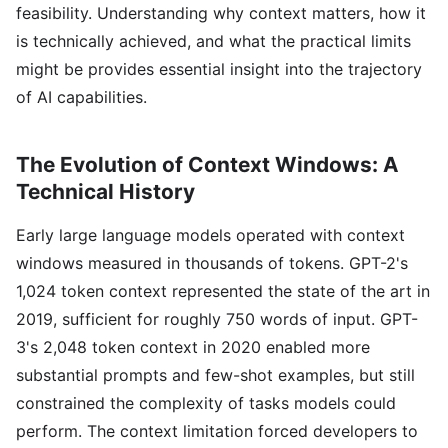
feasibility. Understanding why context matters, how it
is technically achieved, and what the practical limits
might be provides essential insight into the trajectory
of AI capabilities.
The Evolution of Context Windows: A
Technical History
Early large language models operated with context
windows measured in thousands of tokens. GPT-2's
1,024 token context represented the state of the art in
2019, sufficient for roughly 750 words of input. GPT-
3's 2,048 token context in 2020 enabled more
substantial prompts and few-shot examples, but still
constrained the complexity of tasks models could
perform. The context limitation forced developers to