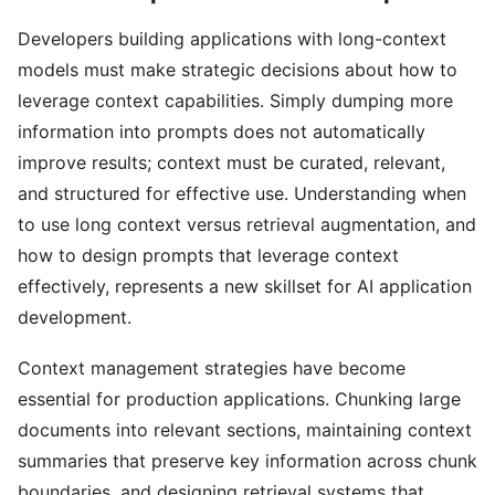
Developers building applications with long-context
models must make strategic decisions about how to
leverage context capabilities. Simply dumping more
information into prompts does not automatically
improve results; context must be curated, relevant,
and structured for effective use. Understanding when
to use long context versus retrieval augmentation, and
how to design prompts that leverage context
effectively, represents a new skillset for AI application
development.
Context management strategies have become
essential for production applications. Chunking large
documents into relevant sections, maintaining context
summaries that preserve key information across chunk
boundaries, and designing retrieval systems that