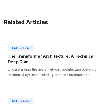
Related Articles
TECHNOLOGY
The Transformer Architecture: A Technical
Deep Dive
Understanding the neural network architecture powering
modern AI systems including attention mechanisms.
TECHNOLOGY