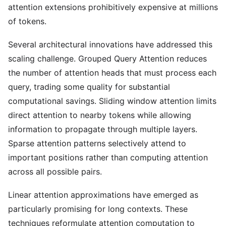
attention extensions prohibitively expensive at millions
of tokens.
Several architectural innovations have addressed this
scaling challenge. Grouped Query Attention reduces
the number of attention heads that must process each
query, trading some quality for substantial
computational savings. Sliding window attention limits
direct attention to nearby tokens while allowing
information to propagate through multiple layers.
Sparse attention patterns selectively attend to
important positions rather than computing attention
across all possible pairs.
Linear attention approximations have emerged as
particularly promising for long contexts. These
techniques reformulate attention computation to