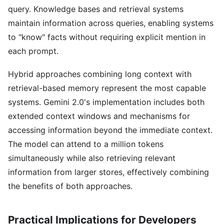
query. Knowledge bases and retrieval systems
maintain information across queries, enabling systems
to "know" facts without requiring explicit mention in
each prompt.
Hybrid approaches combining long context with
retrieval-based memory represent the most capable
systems. Gemini 2.0's implementation includes both
extended context windows and mechanisms for
accessing information beyond the immediate context.
The model can attend to a million tokens
simultaneously while also retrieving relevant
information from larger stores, effectively combining
the benefits of both approaches.
Practical Implications for Developers