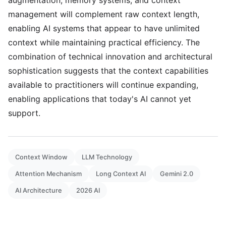
augmentation, memory systems, and context
management will complement raw context length,
enabling AI systems that appear to have unlimited
context while maintaining practical efficiency. The
combination of technical innovation and architectural
sophistication suggests that the context capabilities
available to practitioners will continue expanding,
enabling applications that today's AI cannot yet
support.
Context Window
LLM Technology
Attention Mechanism
Long Context AI
Gemini 2.0
AI Architecture
2026 AI