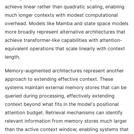
achieve linear rather than quadratic scaling, enabling
much longer contexts with modest computational
overhead. Models like Mamba and state space models
more broadly represent alternative architectures that
achieve transformer-like capabilities with attention-
equivalent operations that scale linearly with context
length.
Memory-augmented architectures represent another
approach to extending effective context. These
systems maintain external memory stores that can be
queried during processing, effectively extending
context beyond what fits in the model's positional
attention budget. Retrieval mechanisms can identify
relevant information from memory stores much larger
than the active context window, enabling systems that