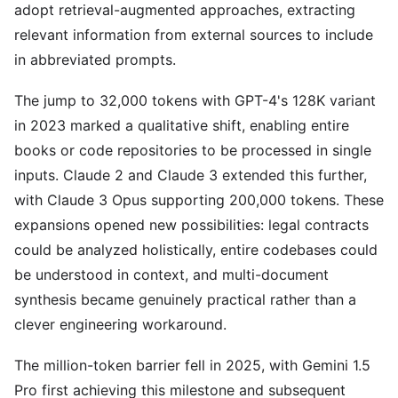
adopt retrieval-augmented approaches, extracting
relevant information from external sources to include
in abbreviated prompts.
The jump to 32,000 tokens with GPT-4's 128K variant
in 2023 marked a qualitative shift, enabling entire
books or code repositories to be processed in single
inputs. Claude 2 and Claude 3 extended this further,
with Claude 3 Opus supporting 200,000 tokens. These
expansions opened new possibilities: legal contracts
could be analyzed holistically, entire codebases could
be understood in context, and multi-document
synthesis became genuinely practical rather than a
clever engineering workaround.
The million-token barrier fell in 2025, with Gemini 1.5
Pro first achieving this milestone and subsequent