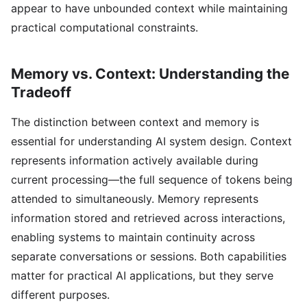
appear to have unbounded context while maintaining
practical computational constraints.
Memory vs. Context: Understanding the
Tradeoff
The distinction between context and memory is
essential for understanding AI system design. Context
represents information actively available during
current processing—the full sequence of tokens being
attended to simultaneously. Memory represents
information stored and retrieved across interactions,
enabling systems to maintain continuity across
separate conversations or sessions. Both capabilities
matter for practical AI applications, but they serve
different purposes.