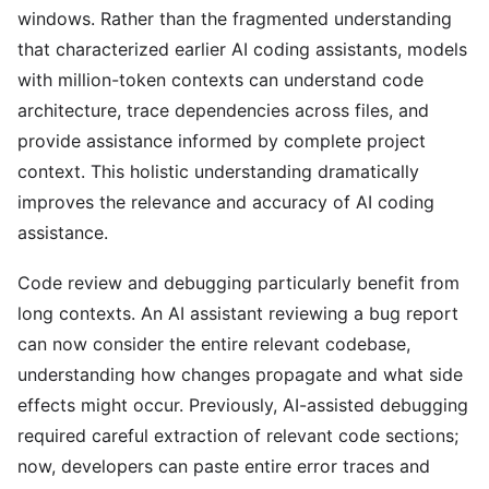
windows. Rather than the fragmented understanding
that characterized earlier AI coding assistants, models
with million-token contexts can understand code
architecture, trace dependencies across files, and
provide assistance informed by complete project
context. This holistic understanding dramatically
improves the relevance and accuracy of AI coding
assistance.
Code review and debugging particularly benefit from
long contexts. An AI assistant reviewing a bug report
can now consider the entire relevant codebase,
understanding how changes propagate and what side
effects might occur. Previously, AI-assisted debugging
required careful extraction of relevant code sections;
now, developers can paste entire error traces and