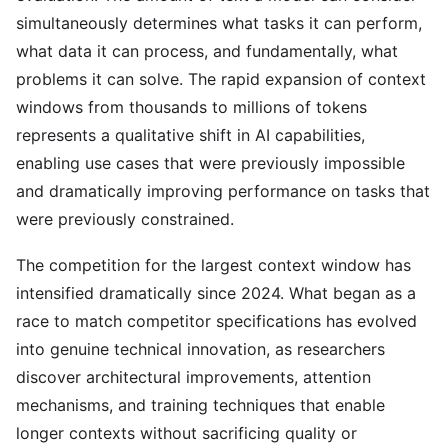
simultaneously determines what tasks it can perform,
what data it can process, and fundamentally, what
problems it can solve. The rapid expansion of context
windows from thousands to millions of tokens
represents a qualitative shift in AI capabilities,
enabling use cases that were previously impossible
and dramatically improving performance on tasks that
were previously constrained.
The competition for the largest context window has
intensified dramatically since 2024. What began as a
race to match competitor specifications has evolved
into genuine technical innovation, as researchers
discover architectural improvements, attention
mechanisms, and training techniques that enable
longer contexts without sacrificing quality or