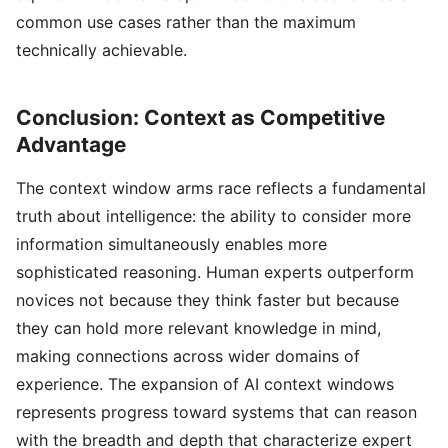
common use cases rather than the maximum
technically achievable.
Conclusion: Context as Competitive
Advantage
The context window arms race reflects a fundamental
truth about intelligence: the ability to consider more
information simultaneously enables more
sophisticated reasoning. Human experts outperform
novices not because they think faster but because
they can hold more relevant knowledge in mind,
making connections across wider domains of
experience. The expansion of AI context windows
represents progress toward systems that can reason
with the breadth and depth that characterize expert