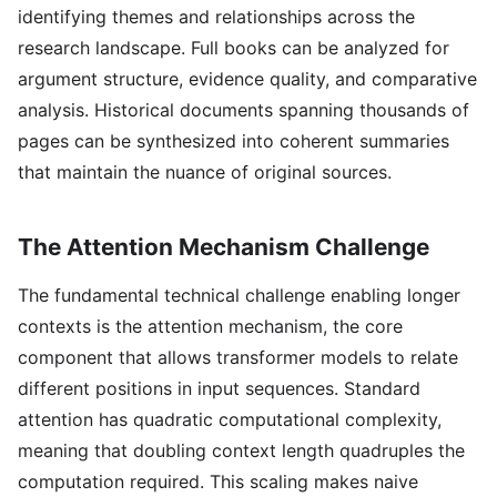
identifying themes and relationships across the
research landscape. Full books can be analyzed for
argument structure, evidence quality, and comparative
analysis. Historical documents spanning thousands of
pages can be synthesized into coherent summaries
that maintain the nuance of original sources.
The Attention Mechanism Challenge
The fundamental technical challenge enabling longer
contexts is the attention mechanism, the core
component that allows transformer models to relate
different positions in input sequences. Standard
attention has quadratic computational complexity,
meaning that doubling context length quadruples the
computation required. This scaling makes naive