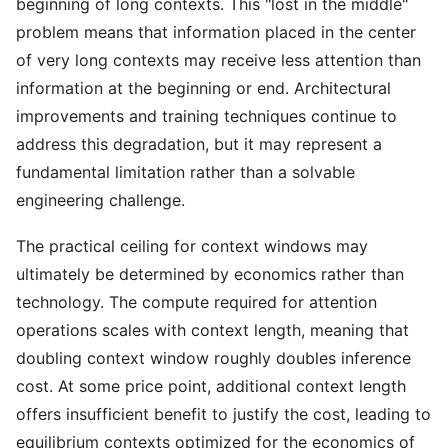
beginning of long contexts. This "lost in the middle"
problem means that information placed in the center
of very long contexts may receive less attention than
information at the beginning or end. Architectural
improvements and training techniques continue to
address this degradation, but it may represent a
fundamental limitation rather than a solvable
engineering challenge.
The practical ceiling for context windows may
ultimately be determined by economics rather than
technology. The compute required for attention
operations scales with context length, meaning that
doubling context window roughly doubles inference
cost. At some price point, additional context length
offers insufficient benefit to justify the cost, leading to
equilibrium contexts optimized for the economics of