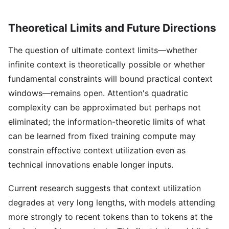
Theoretical Limits and Future Directions
The question of ultimate context limits—whether
infinite context is theoretically possible or whether
fundamental constraints will bound practical context
windows—remains open. Attention's quadratic
complexity can be approximated but perhaps not
eliminated; the information-theoretic limits of what
can be learned from fixed training compute may
constrain effective context utilization even as
technical innovations enable longer inputs.
Current research suggests that context utilization
degrades at very long lengths, with models attending
more strongly to recent tokens than to tokens at the