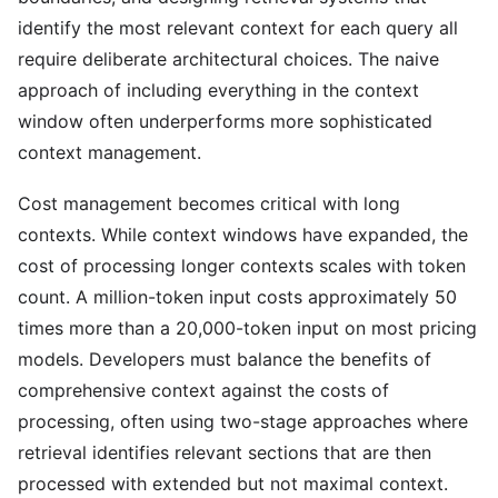
identify the most relevant context for each query all
require deliberate architectural choices. The naive
approach of including everything in the context
window often underperforms more sophisticated
context management.
Cost management becomes critical with long
contexts. While context windows have expanded, the
cost of processing longer contexts scales with token
count. A million-token input costs approximately 50
times more than a 20,000-token input on most pricing
models. Developers must balance the benefits of
comprehensive context against the costs of
processing, often using two-stage approaches where
retrieval identifies relevant sections that are then
processed with extended but not maximal context.