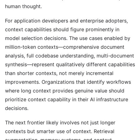
human thought.
For application developers and enterprise adopters,
context capabilities should figure prominently in
model selection decisions. The use cases enabled by
million-token contexts—comprehensive document
analysis, full codebase understanding, multi-document
synthesis—represent qualitatively different capabilities
than shorter contexts, not merely incremental
improvements. Organizations that identify workflows
where long context provides genuine value should
prioritize context capability in their AI infrastructure
decisions.
The next frontier likely involves not just longer
contexts but smarter use of context. Retrieval