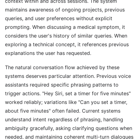
context within and across sessions. The system
maintains awareness of ongoing projects, previous
queries, and user preferences without explicit
prompting. When discussing a medical symptom, it
considers the user's history of similar queries. When
exploring a technical concept, it references previous
explanations the user has requested.
The natural conversation flow achieved by these
systems deserves particular attention. Previous voice
assistants required specific phrasing patterns to
trigger actions. "Hey Siri, set a timer for five minutes"
worked reliably; variations like "Can you set a timer,
about five minutes" often failed. Current systems
understand intent regardless of phrasing, handling
ambiguity gracefully, asking clarifying questions when
needed, and maintaining coherent multi-turn dialogues