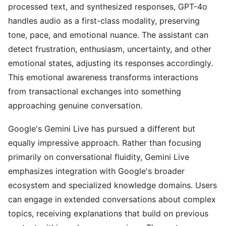
processed text, and synthesized responses, GPT-4o
handles audio as a first-class modality, preserving
tone, pace, and emotional nuance. The assistant can
detect frustration, enthusiasm, uncertainty, and other
emotional states, adjusting its responses accordingly.
This emotional awareness transforms interactions
from transactional exchanges into something
approaching genuine conversation.
Google's Gemini Live has pursued a different but
equally impressive approach. Rather than focusing
primarily on conversational fluidity, Gemini Live
emphasizes integration with Google's broader
ecosystem and specialized knowledge domains. Users
can engage in extended conversations about complex
topics, receiving explanations that build on previous