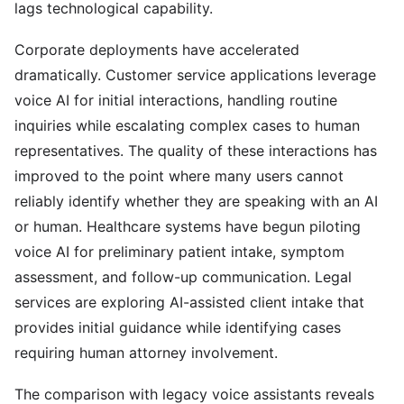
lags technological capability.
Corporate deployments have accelerated
dramatically. Customer service applications leverage
voice AI for initial interactions, handling routine
inquiries while escalating complex cases to human
representatives. The quality of these interactions has
improved to the point where many users cannot
reliably identify whether they are speaking with an AI
or human. Healthcare systems have begun piloting
voice AI for preliminary patient intake, symptom
assessment, and follow-up communication. Legal
services are exploring AI-assisted client intake that
provides initial guidance while identifying cases
requiring human attorney involvement.
The comparison with legacy voice assistants reveals