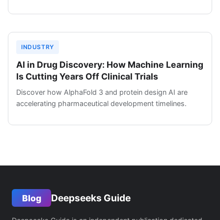
INDUSTRY
AI in Drug Discovery: How Machine Learning
Is Cutting Years Off Clinical Trials
Discover how AlphaFold 3 and protein design AI are
accelerating pharmaceutical development timelines.
Deepseeks Guide
Blog