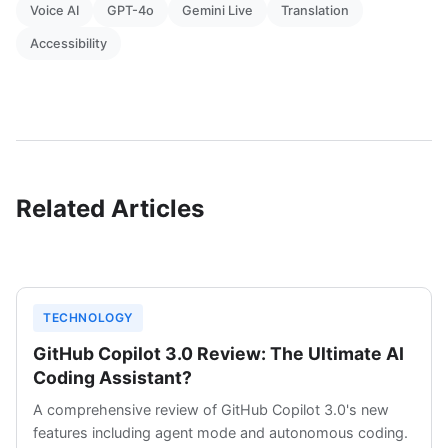
Voice AI
GPT-4o
Gemini Live
Translation
Accessibility
Related Articles
TECHNOLOGY
GitHub Copilot 3.0 Review: The Ultimate AI
Coding Assistant?
A comprehensive review of GitHub Copilot 3.0's new
features including agent mode and autonomous coding.