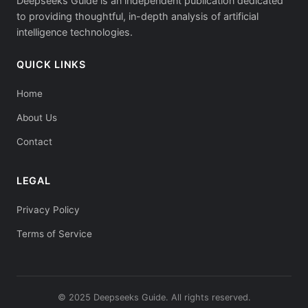
Deepseeks Guide is an independent publication dedicated
to providing thoughtful, in-depth analysis of artificial
intelligence technologies.
QUICK LINKS
Home
About Us
Contact
LEGAL
Privacy Policy
Terms of Service
© 2025 Deepseeks Guide. All rights reserved.