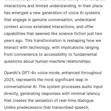
interactions and limited understanding. In their place
has emerged a new generation of voice AI systems
that engage in genuine conversation, understand
context across extended interactions, and offer
capabilities that seemed like science fiction just two
years ago. This transformation is reshaping how we
interact with technology, with implications ranging
from convenience to accessibility to fundamental
questions about human-machine relationships.
OpenAI's GPT-4o voice mode, enhanced throughout
2025, represents the most significant leap in
conversational AI. The system processes audio input
directly, generating responses with minimal latency
that creates the sensation of real-time dialogue.
Unlike predecessors that transcribed speech,