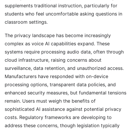
supplements traditional instruction, particularly for
students who feel uncomfortable asking questions in
classroom settings.
The privacy landscape has become increasingly
complex as voice AI capabilities expand. These
systems require processing audio data, often through
cloud infrastructure, raising concerns about
surveillance, data retention, and unauthorized access.
Manufacturers have responded with on-device
processing options, transparent data policies, and
enhanced security measures, but fundamental tensions
remain. Users must weigh the benefits of
sophisticated AI assistance against potential privacy
costs. Regulatory frameworks are developing to
address these concerns, though legislation typically