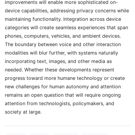
improvements will enable more sophisticated on-
device capabilities, addressing privacy concerns while
maintaining functionality. Integration across device
categories will create seamless experiences that span
phones, computers, vehicles, and ambient devices.
The boundary between voice and other interaction
modalities will blur further, with systems naturally
incorporating text, images, and other media as
needed. Whether these developments represent
progress toward more humane technology or create
new challenges for human autonomy and attention
remains an open question that will require ongoing
attention from technologists, policymakers, and
society at large.