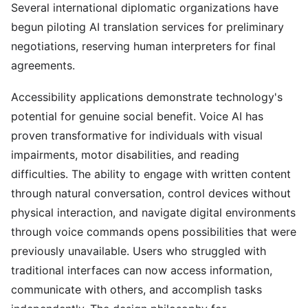
Several international diplomatic organizations have
begun piloting AI translation services for preliminary
negotiations, reserving human interpreters for final
agreements.
Accessibility applications demonstrate technology's
potential for genuine social benefit. Voice AI has
proven transformative for individuals with visual
impairments, motor disabilities, and reading
difficulties. The ability to engage with written content
through natural conversation, control devices without
physical interaction, and navigate digital environments
through voice commands opens possibilities that were
previously unavailable. Users who struggled with
traditional interfaces can now access information,
communicate with others, and accomplish tasks