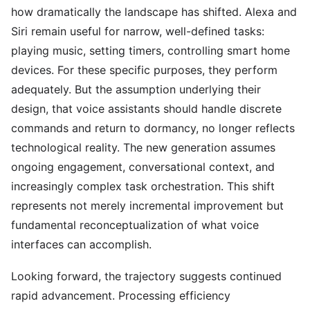
how dramatically the landscape has shifted. Alexa and
Siri remain useful for narrow, well-defined tasks:
playing music, setting timers, controlling smart home
devices. For these specific purposes, they perform
adequately. But the assumption underlying their
design, that voice assistants should handle discrete
commands and return to dormancy, no longer reflects
technological reality. The new generation assumes
ongoing engagement, conversational context, and
increasingly complex task orchestration. This shift
represents not merely incremental improvement but
fundamental reconceptualization of what voice
interfaces can accomplish.
Looking forward, the trajectory suggests continued
rapid advancement. Processing efficiency