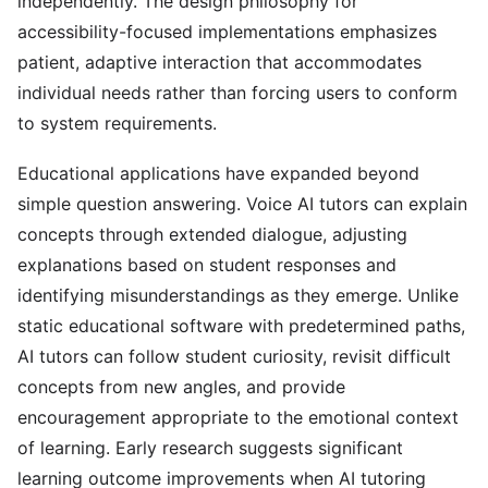
independently. The design philosophy for
accessibility-focused implementations emphasizes
patient, adaptive interaction that accommodates
individual needs rather than forcing users to conform
to system requirements.
Educational applications have expanded beyond
simple question answering. Voice AI tutors can explain
concepts through extended dialogue, adjusting
explanations based on student responses and
identifying misunderstandings as they emerge. Unlike
static educational software with predetermined paths,
AI tutors can follow student curiosity, revisit difficult
concepts from new angles, and provide
encouragement appropriate to the emotional context
of learning. Early research suggests significant
learning outcome improvements when AI tutoring