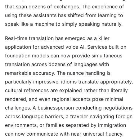
that span dozens of exchanges. The experience of
using these assistants has shifted from learning to
speak like a machine to simply speaking naturally.
Real-time translation has emerged as a killer
application for advanced voice AI. Services built on
foundation models can now provide simultaneous
translation across dozens of languages with
remarkable accuracy. The nuance handling is
particularly impressive; idioms translate appropriately,
cultural references are explained rather than literally
rendered, and even regional accents pose minimal
challenges. A businessperson conducting negotiations
across language barriers, a traveler navigating foreign
environments, or families separated by immigration
can now communicate with near-universal fluency.