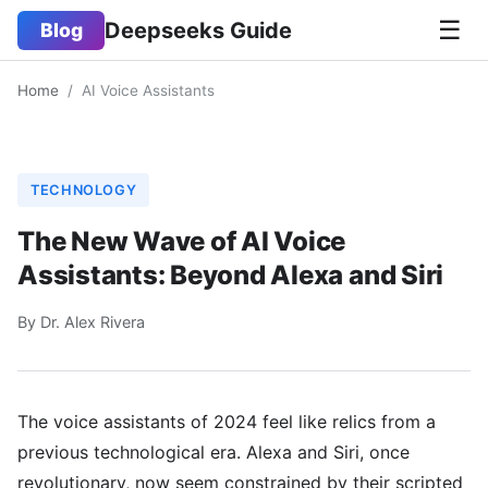
☰
Deepseeks Guide
Blog
Home
/
AI Voice Assistants
TECHNOLOGY
The New Wave of AI Voice
Assistants: Beyond Alexa and Siri
By Dr. Alex Rivera
The voice assistants of 2024 feel like relics from a
previous technological era. Alexa and Siri, once
revolutionary, now seem constrained by their scripted