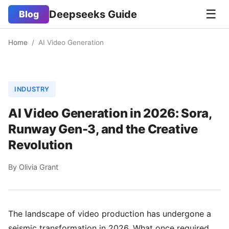
☰
Deepseeks Guide
Blog
Home
/
AI Video Generation
INDUSTRY
AI Video Generation in 2026: Sora,
Runway Gen-3, and the Creative
Revolution
By Olivia Grant
The landscape of video production has undergone a
seismic transformation in 2026. What once required