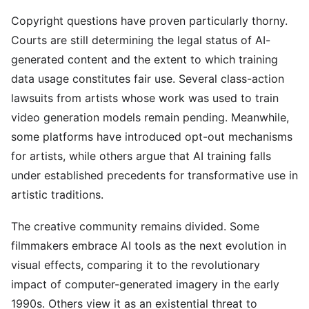
Copyright questions have proven particularly thorny.
Courts are still determining the legal status of AI-
generated content and the extent to which training
data usage constitutes fair use. Several class-action
lawsuits from artists whose work was used to train
video generation models remain pending. Meanwhile,
some platforms have introduced opt-out mechanisms
for artists, while others argue that AI training falls
under established precedents for transformative use in
artistic traditions.
The creative community remains divided. Some
filmmakers embrace AI tools as the next evolution in
visual effects, comparing it to the revolutionary
impact of computer-generated imagery in the early
1990s. Others view it as an existential threat to