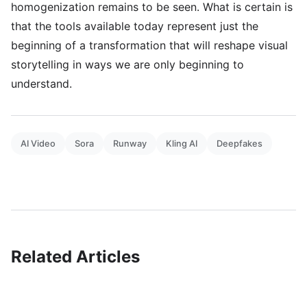
homogenization remains to be seen. What is certain is
that the tools available today represent just the
beginning of a transformation that will reshape visual
storytelling in ways we are only beginning to
understand.
AI Video
Sora
Runway
Kling AI
Deepfakes
Related Articles