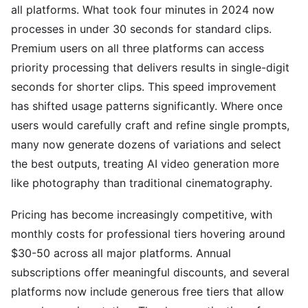
all platforms. What took four minutes in 2024 now
processes in under 30 seconds for standard clips.
Premium users on all three platforms can access
priority processing that delivers results in single-digit
seconds for shorter clips. This speed improvement
has shifted usage patterns significantly. Where once
users would carefully craft and refine single prompts,
many now generate dozens of variations and select
the best outputs, treating AI video generation more
like photography than traditional cinematography.
Pricing has become increasingly competitive, with
monthly costs for professional tiers hovering around
$30-50 across all major platforms. Annual
subscriptions offer meaningful discounts, and several
platforms now include generous free tiers that allow