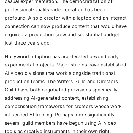
casual experimentation. The democratization of
professional-quality video creation has been
profound. A solo creator with a laptop and an internet
connection can now produce content that would have
required a production crew and substantial budget
just three years ago.
Hollywood adoption has accelerated beyond early
experimental projects. Major studios have established
AI video divisions that work alongside traditional
production teams. The Writers Guild and Directors
Guild have both negotiated provisions specifically
addressing AI-generated content, establishing
compensation frameworks for creators whose work
influenced AI training. Perhaps more significantly,
several guild members have begun using AI video
tools as creative instruments in their own right,