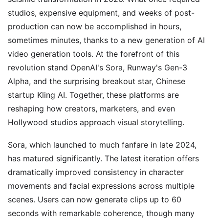
studios, expensive equipment, and weeks of post-
production can now be accomplished in hours,
sometimes minutes, thanks to a new generation of AI
video generation tools. At the forefront of this
revolution stand OpenAI's Sora, Runway's Gen-3
Alpha, and the surprising breakout star, Chinese
startup Kling AI. Together, these platforms are
reshaping how creators, marketers, and even
Hollywood studios approach visual storytelling.
Sora, which launched to much fanfare in late 2024,
has matured significantly. The latest iteration offers
dramatically improved consistency in character
movements and facial expressions across multiple
scenes. Users can now generate clips up to 60
seconds with remarkable coherence, though many