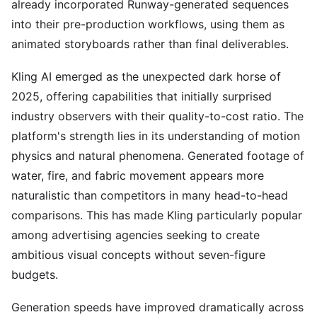
already incorporated Runway-generated sequences
into their pre-production workflows, using them as
animated storyboards rather than final deliverables.
Kling AI emerged as the unexpected dark horse of
2025, offering capabilities that initially surprised
industry observers with their quality-to-cost ratio. The
platform's strength lies in its understanding of motion
physics and natural phenomena. Generated footage of
water, fire, and fabric movement appears more
naturalistic than competitors in many head-to-head
comparisons. This has made Kling particularly popular
among advertising agencies seeking to create
ambitious visual concepts without seven-figure
budgets.
Generation speeds have improved dramatically across