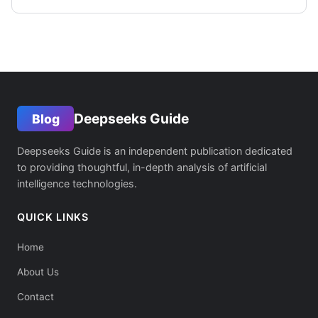
Deepseeks Guide
Blog
Deepseeks Guide is an independent publication dedicated
to providing thoughtful, in-depth analysis of artificial
intelligence technologies.
QUICK LINKS
Home
About Us
Contact