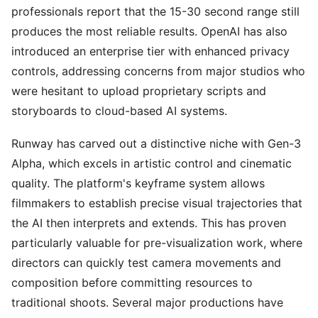
professionals report that the 15-30 second range still
produces the most reliable results. OpenAI has also
introduced an enterprise tier with enhanced privacy
controls, addressing concerns from major studios who
were hesitant to upload proprietary scripts and
storyboards to cloud-based AI systems.
Runway has carved out a distinctive niche with Gen-3
Alpha, which excels in artistic control and cinematic
quality. The platform's keyframe system allows
filmmakers to establish precise visual trajectories that
the AI then interprets and extends. This has proven
particularly valuable for pre-visualization work, where
directors can quickly test camera movements and
composition before committing resources to
traditional shoots. Several major productions have