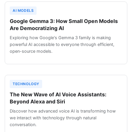
AI MODELS
Google Gemma 3: How Small Open Models
Are Democratizing AI
Exploring how Google's Gemma 3 family is making
powerful AI accessible to everyone through efficient,
open-source models.
TECHNOLOGY
The New Wave of AI Voice Assistants:
Beyond Alexa and Siri
Discover how advanced voice AI is transforming how
we interact with technology through natural
conversation.