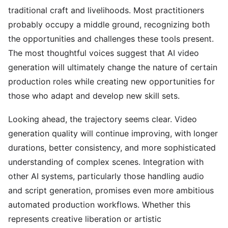
traditional craft and livelihoods. Most practitioners
probably occupy a middle ground, recognizing both
the opportunities and challenges these tools present.
The most thoughtful voices suggest that AI video
generation will ultimately change the nature of certain
production roles while creating new opportunities for
those who adapt and develop new skill sets.
Looking ahead, the trajectory seems clear. Video
generation quality will continue improving, with longer
durations, better consistency, and more sophisticated
understanding of complex scenes. Integration with
other AI systems, particularly those handling audio
and script generation, promises even more ambitious
automated production workflows. Whether this
represents creative liberation or artistic