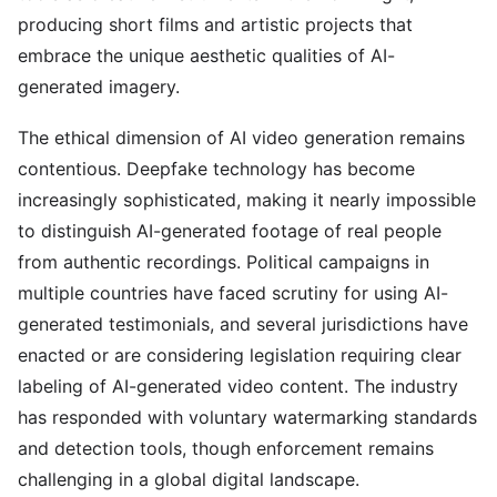
producing short films and artistic projects that
embrace the unique aesthetic qualities of AI-
generated imagery.
The ethical dimension of AI video generation remains
contentious. Deepfake technology has become
increasingly sophisticated, making it nearly impossible
to distinguish AI-generated footage of real people
from authentic recordings. Political campaigns in
multiple countries have faced scrutiny for using AI-
generated testimonials, and several jurisdictions have
enacted or are considering legislation requiring clear
labeling of AI-generated video content. The industry
has responded with voluntary watermarking standards
and detection tools, though enforcement remains
challenging in a global digital landscape.