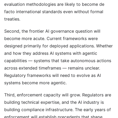
evaluation methodologies are likely to become de
facto international standards even without formal
treaties.
Second, the frontier AI governance question will
become more acute. Current frameworks were
designed primarily for deployed applications. Whether
and how they address AI systems with agentic
capabilities — systems that take autonomous actions
across extended timeframes — remains unclear.
Regulatory frameworks will need to evolve as AI
systems become more agentic.
Third, enforcement capacity will grow. Regulators are
building technical expertise, and the AI industry is
building compliance infrastructure. The early years of
enforcement will establish precedents that shape