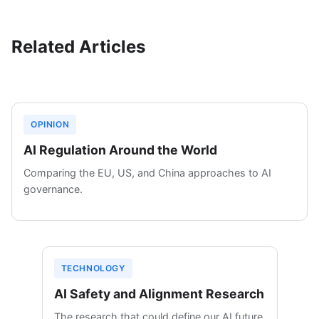
Related Articles
OPINION
AI Regulation Around the World
Comparing the EU, US, and China approaches to AI
governance.
TECHNOLOGY
AI Safety and Alignment Research
The research that could define our AI future.