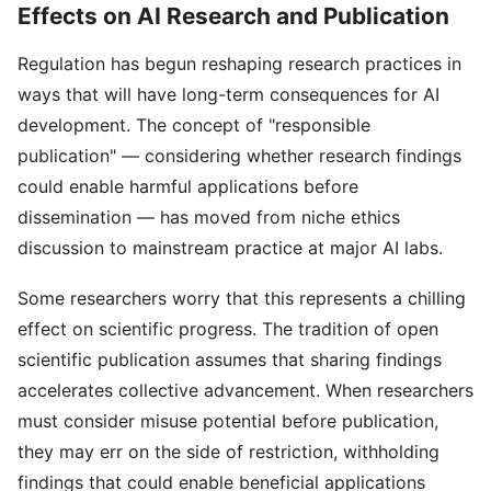
Effects on AI Research and Publication
Regulation has begun reshaping research practices in
ways that will have long-term consequences for AI
development. The concept of "responsible
publication" — considering whether research findings
could enable harmful applications before
dissemination — has moved from niche ethics
discussion to mainstream practice at major AI labs.
Some researchers worry that this represents a chilling
effect on scientific progress. The tradition of open
scientific publication assumes that sharing findings
accelerates collective advancement. When researchers
must consider misuse potential before publication,
they may err on the side of restriction, withholding
findings that could enable beneficial applications