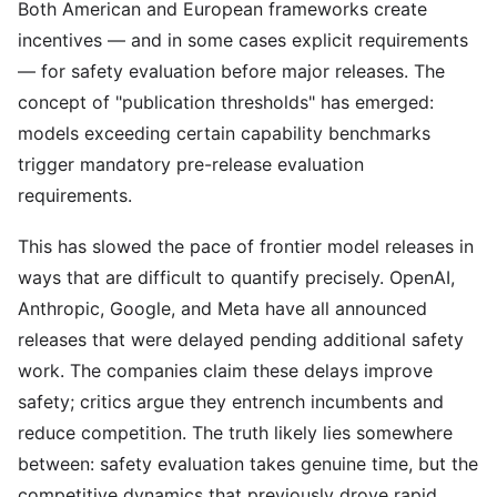
Both American and European frameworks create
incentives — and in some cases explicit requirements
— for safety evaluation before major releases. The
concept of "publication thresholds" has emerged:
models exceeding certain capability benchmarks
trigger mandatory pre-release evaluation
requirements.
This has slowed the pace of frontier model releases in
ways that are difficult to quantify precisely. OpenAI,
Anthropic, Google, and Meta have all announced
releases that were delayed pending additional safety
work. The companies claim these delays improve
safety; critics argue they entrench incumbents and
reduce competition. The truth likely lies somewhere
between: safety evaluation takes genuine time, but the
competitive dynamics that previously drove rapid