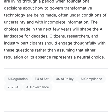
are living through a period when foundational
decisions about how to govern transformative
technology are being made, often under conditions of
uncertainty and with incomplete information. The
choices made in the next few years will shape the AI
landscape for decades. Citizens, researchers, and
industry participants should engage thoughtfully with
these questions rather than assuming that either
regulation or its absence represents a neutral choice.
AI Regulation
EU AI Act
US AI Policy
AI Compliance
2026 AI
AI Governance