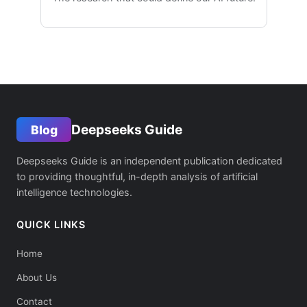
Deepseeks Guide
Blog
Deepseeks Guide is an independent publication dedicated
to providing thoughtful, in-depth analysis of artificial
intelligence technologies.
QUICK LINKS
Home
About Us
Contact