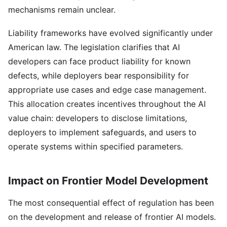
mechanisms remain unclear.
Liability frameworks have evolved significantly under
American law. The legislation clarifies that AI
developers can face product liability for known
defects, while deployers bear responsibility for
appropriate use cases and edge case management.
This allocation creates incentives throughout the AI
value chain: developers to disclose limitations,
deployers to implement safeguards, and users to
operate systems within specified parameters.
Impact on Frontier Model Development
The most consequential effect of regulation has been
on the development and release of frontier AI models.