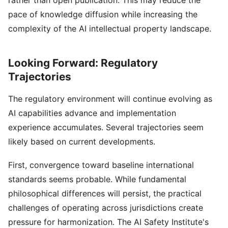
rather than open publication. This may reduce the
pace of knowledge diffusion while increasing the
complexity of the AI intellectual property landscape.
Looking Forward: Regulatory
Trajectories
The regulatory environment will continue evolving as
AI capabilities advance and implementation
experience accumulates. Several trajectories seem
likely based on current developments.
First, convergence toward baseline international
standards seems probable. While fundamental
philosophical differences will persist, the practical
challenges of operating across jurisdictions create
pressure for harmonization. The AI Safety Institute's