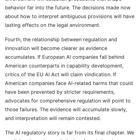
behavior far into the future. The decisions made now
about how to interpret ambiguous provisions will have
lasting effects on the legal environment.
Fourth, the relationship between regulation and
innovation will become clearer as evidence
accumulates. If European AI companies fall behind
American counterparts in capability development,
critics of the EU AI Act will claim vindication. If
American companies face AI-related harms that could
have been prevented by stricter requirements,
advocates for comprehensive regulation will point to
those failures. The evidence will accumulate slowly,
and interpretation will remain contested.
The AI regulatory story is far from its final chapter. We