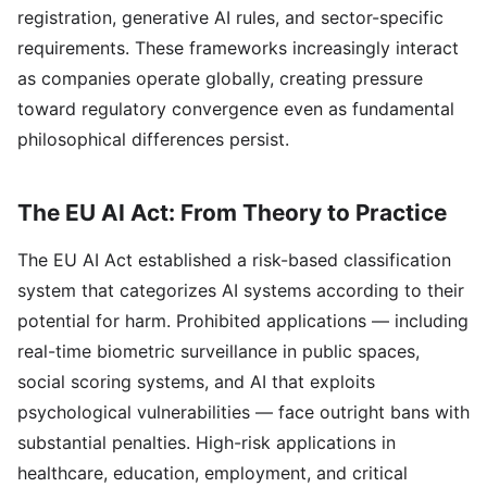
registration, generative AI rules, and sector-specific
requirements. These frameworks increasingly interact
as companies operate globally, creating pressure
toward regulatory convergence even as fundamental
philosophical differences persist.
The EU AI Act: From Theory to Practice
The EU AI Act established a risk-based classification
system that categorizes AI systems according to their
potential for harm. Prohibited applications — including
real-time biometric surveillance in public spaces,
social scoring systems, and AI that exploits
psychological vulnerabilities — face outright bans with
substantial penalties. High-risk applications in
healthcare, education, employment, and critical