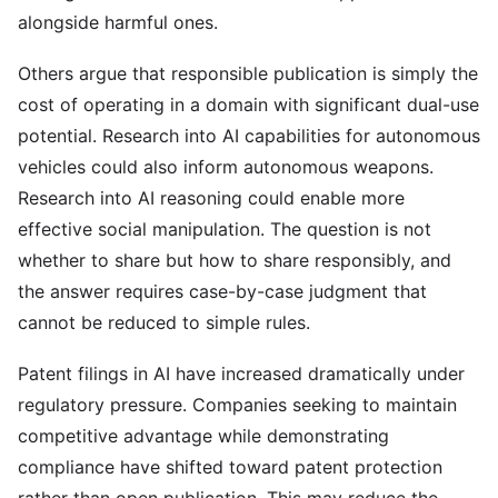
alongside harmful ones.
Others argue that responsible publication is simply the
cost of operating in a domain with significant dual-use
potential. Research into AI capabilities for autonomous
vehicles could also inform autonomous weapons.
Research into AI reasoning could enable more
effective social manipulation. The question is not
whether to share but how to share responsibly, and
the answer requires case-by-case judgment that
cannot be reduced to simple rules.
Patent filings in AI have increased dramatically under
regulatory pressure. Companies seeking to maintain
competitive advantage while demonstrating
compliance have shifted toward patent protection