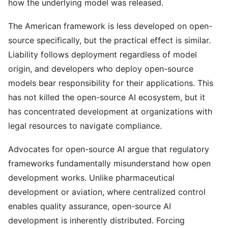
how the underlying model was released.
The American framework is less developed on open-
source specifically, but the practical effect is similar.
Liability follows deployment regardless of model
origin, and developers who deploy open-source
models bear responsibility for their applications. This
has not killed the open-source AI ecosystem, but it
has concentrated development at organizations with
legal resources to navigate compliance.
Advocates for open-source AI argue that regulatory
frameworks fundamentally misunderstand how open
development works. Unlike pharmaceutical
development or aviation, where centralized control
enables quality assurance, open-source AI
development is inherently distributed. Forcing