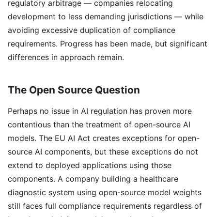
regulatory arbitrage — companies relocating
development to less demanding jurisdictions — while
avoiding excessive duplication of compliance
requirements. Progress has been made, but significant
differences in approach remain.
The Open Source Question
Perhaps no issue in AI regulation has proven more
contentious than the treatment of open-source AI
models. The EU AI Act creates exceptions for open-
source AI components, but these exceptions do not
extend to deployed applications using those
components. A company building a healthcare
diagnostic system using open-source model weights
still faces full compliance requirements regardless of