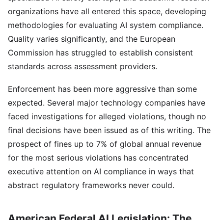
organizations have all entered this space, developing
methodologies for evaluating AI system compliance.
Quality varies significantly, and the European
Commission has struggled to establish consistent
standards across assessment providers.
Enforcement has been more aggressive than some
expected. Several major technology companies have
faced investigations for alleged violations, though no
final decisions have been issued as of this writing. The
prospect of fines up to 7% of global annual revenue
for the most serious violations has concentrated
executive attention on AI compliance in ways that
abstract regulatory frameworks never could.
American Federal AI Legislation: The