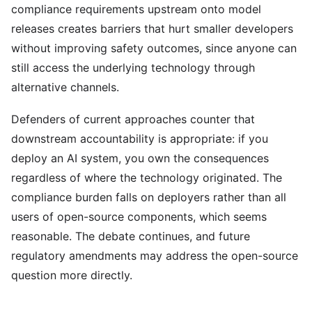
compliance requirements upstream onto model
releases creates barriers that hurt smaller developers
without improving safety outcomes, since anyone can
still access the underlying technology through
alternative channels.
Defenders of current approaches counter that
downstream accountability is appropriate: if you
deploy an AI system, you own the consequences
regardless of where the technology originated. The
compliance burden falls on deployers rather than all
users of open-source components, which seems
reasonable. The debate continues, and future
regulatory amendments may address the open-source
question more directly.