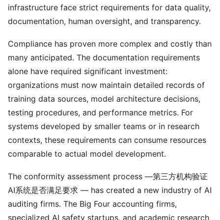
infrastructure face strict requirements for data quality,
documentation, human oversight, and transparency.
Compliance has proven more complex and costly than
many anticipated. The documentation requirements
alone have required significant investment:
organizations must now maintain detailed records of
training data sources, model architecture decisions,
testing procedures, and performance metrics. For
systems developed by smaller teams or in research
contexts, these requirements can consume resources
comparable to actual model development.
The conformity assessment process —第三方机构验证
AI系统是否满足要求 — has created a new industry of AI
auditing firms. The Big Four accounting firms,
specialized AI safety startups, and academic research