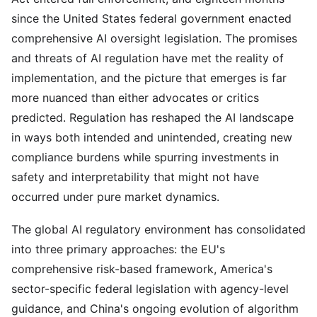
since the United States federal government enacted
comprehensive AI oversight legislation. The promises
and threats of AI regulation have met the reality of
implementation, and the picture that emerges is far
more nuanced than either advocates or critics
predicted. Regulation has reshaped the AI landscape
in ways both intended and unintended, creating new
compliance burdens while spurring investments in
safety and interpretability that might not have
occurred under pure market dynamics.
The global AI regulatory environment has consolidated
into three primary approaches: the EU's
comprehensive risk-based framework, America's
sector-specific federal legislation with agency-level
guidance, and China's ongoing evolution of algorithm