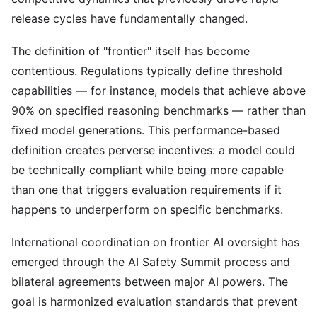
release cycles have fundamentally changed.
The definition of "frontier" itself has become
contentious. Regulations typically define threshold
capabilities — for instance, models that achieve above
90% on specified reasoning benchmarks — rather than
fixed model generations. This performance-based
definition creates perverse incentives: a model could
be technically compliant while being more capable
than one that triggers evaluation requirements if it
happens to underperform on specific benchmarks.
International coordination on frontier AI oversight has
emerged through the AI Safety Summit process and
bilateral agreements between major AI powers. The
goal is harmonized evaluation standards that prevent