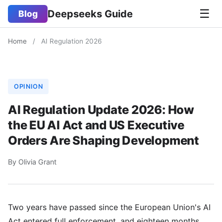
☰
Deepseeks Guide
Blog
Home
/
AI Regulation 2026
OPINION
AI Regulation Update 2026: How
the EU AI Act and US Executive
Orders Are Shaping Development
By Olivia Grant
Two years have passed since the European Union's AI
Act entered full enforcement, and eighteen months