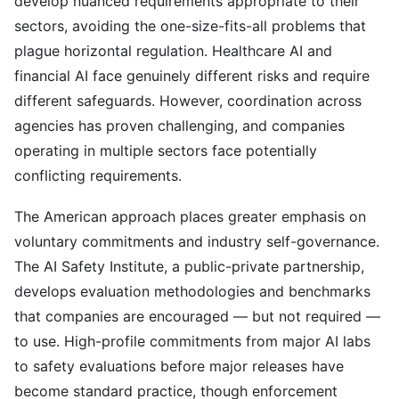
develop nuanced requirements appropriate to their
sectors, avoiding the one-size-fits-all problems that
plague horizontal regulation. Healthcare AI and
financial AI face genuinely different risks and require
different safeguards. However, coordination across
agencies has proven challenging, and companies
operating in multiple sectors face potentially
conflicting requirements.
The American approach places greater emphasis on
voluntary commitments and industry self-governance.
The AI Safety Institute, a public-private partnership,
develops evaluation methodologies and benchmarks
that companies are encouraged — but not required —
to use. High-profile commitments from major AI labs
to safety evaluations before major releases have
become standard practice, though enforcement