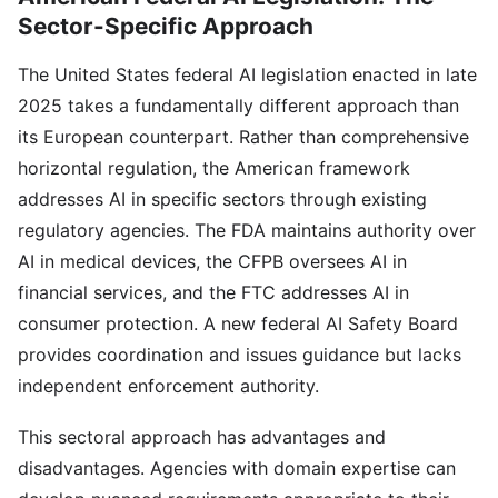
Sector-Specific Approach
The United States federal AI legislation enacted in late
2025 takes a fundamentally different approach than
its European counterpart. Rather than comprehensive
horizontal regulation, the American framework
addresses AI in specific sectors through existing
regulatory agencies. The FDA maintains authority over
AI in medical devices, the CFPB oversees AI in
financial services, and the FTC addresses AI in
consumer protection. A new federal AI Safety Board
provides coordination and issues guidance but lacks
independent enforcement authority.
This sectoral approach has advantages and
disadvantages. Agencies with domain expertise can