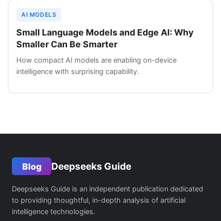
AI MODELS
Small Language Models and Edge AI: Why
Smaller Can Be Smarter
How compact AI models are enabling on-device
intelligence with surprising capability.
Deepseeks Guide
Blog
Deepseeks Guide is an independent publication dedicated
to providing thoughtful, in-depth analysis of artificial
intelligence technologies.