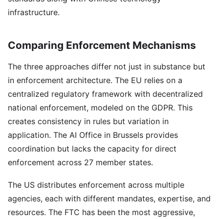
infrastructure.
Comparing Enforcement Mechanisms
The three approaches differ not just in substance but
in enforcement architecture. The EU relies on a
centralized regulatory framework with decentralized
national enforcement, modeled on the GDPR. This
creates consistency in rules but variation in
application. The AI Office in Brussels provides
coordination but lacks the capacity for direct
enforcement across 27 member states.
The US distributes enforcement across multiple
agencies, each with different mandates, expertise, and
resources. The FTC has been the most aggressive,