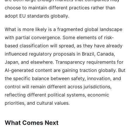
choose to maintain different practices rather than
adopt EU standards globally.
What is more likely is a fragmented global landscape
with partial convergence. Some elements of risk-
based classification will spread, as they have already
influenced regulatory proposals in Brazil, Canada,
Japan, and elsewhere. Transparency requirements for
AI-generated content are gaining traction globally. But
the specific balance between safety, innovation, and
control will remain different across jurisdictions,
reflecting different political systems, economic
priorities, and cultural values.
What Comes Next