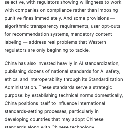
selective, with regulators showing willingness to work
with companies on compliance rather than imposing
punitive fines immediately. And some provisions —
algorithmic transparency requirements, user opt-outs
for recommendation systems, mandatory content
labeling — address real problems that Western
regulators are only beginning to tackle.
China has also invested heavily in AI standardization,
publishing dozens of national standards for AI safety,
ethics, and interoperability through its Standardization
Administration. These standards serve a strategic
purpose: by establishing technical norms domestically,
China positions itself to influence international
standards-setting processes, particularly in
developing countries that may adopt Chinese
standards along with Chinese technology