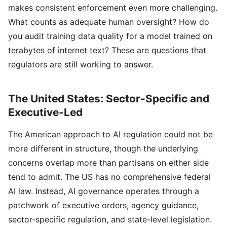
makes consistent enforcement even more challenging.
What counts as adequate human oversight? How do
you audit training data quality for a model trained on
terabytes of internet text? These are questions that
regulators are still working to answer.
The United States: Sector-Specific and
Executive-Led
The American approach to AI regulation could not be
more different in structure, though the underlying
concerns overlap more than partisans on either side
tend to admit. The US has no comprehensive federal
AI law. Instead, AI governance operates through a
patchwork of executive orders, agency guidance,
sector-specific regulation, and state-level legislation.