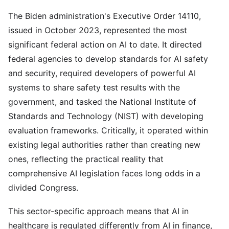
The Biden administration's Executive Order 14110,
issued in October 2023, represented the most
significant federal action on AI to date. It directed
federal agencies to develop standards for AI safety
and security, required developers of powerful AI
systems to share safety test results with the
government, and tasked the National Institute of
Standards and Technology (NIST) with developing
evaluation frameworks. Critically, it operated within
existing legal authorities rather than creating new
ones, reflecting the practical reality that
comprehensive AI legislation faces long odds in a
divided Congress.
This sector-specific approach means that AI in
healthcare is regulated differently from AI in finance,