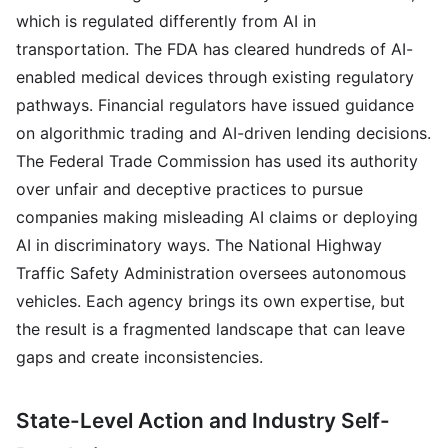
which is regulated differently from AI in
transportation. The FDA has cleared hundreds of AI-
enabled medical devices through existing regulatory
pathways. Financial regulators have issued guidance
on algorithmic trading and AI-driven lending decisions.
The Federal Trade Commission has used its authority
over unfair and deceptive practices to pursue
companies making misleading AI claims or deploying
AI in discriminatory ways. The National Highway
Traffic Safety Administration oversees autonomous
vehicles. Each agency brings its own expertise, but
the result is a fragmented landscape that can leave
gaps and create inconsistencies.
State-Level Action and Industry Self-