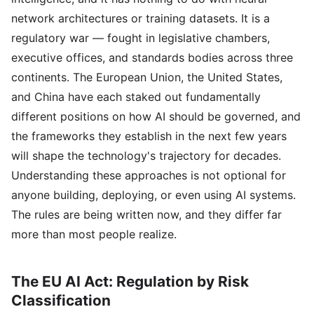
network architectures or training datasets. It is a
regulatory war — fought in legislative chambers,
executive offices, and standards bodies across three
continents. The European Union, the United States,
and China have each staked out fundamentally
different positions on how AI should be governed, and
the frameworks they establish in the next few years
will shape the technology's trajectory for decades.
Understanding these approaches is not optional for
anyone building, deploying, or even using AI systems.
The rules are being written now, and they differ far
more than most people realize.
The EU AI Act: Regulation by Risk
Classification