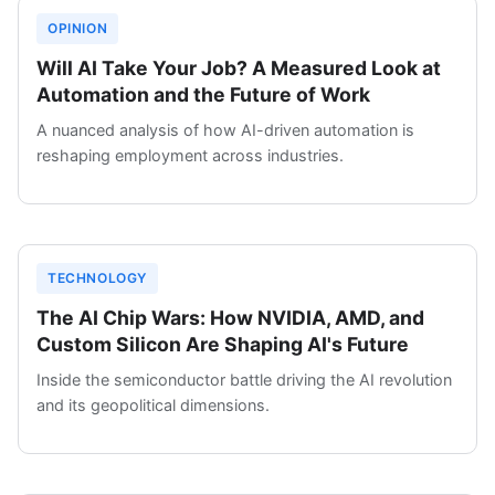
OPINION
Will AI Take Your Job? A Measured Look at
Automation and the Future of Work
A nuanced analysis of how AI-driven automation is
reshaping employment across industries.
TECHNOLOGY
The AI Chip Wars: How NVIDIA, AMD, and
Custom Silicon Are Shaping AI's Future
Inside the semiconductor battle driving the AI revolution
and its geopolitical dimensions.