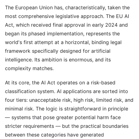
The European Union has, characteristically, taken the
most comprehensive legislative approach. The EU AI
Act, which received final approval in early 2024 and
began its phased implementation, represents the
world's first attempt at a horizontal, binding legal
framework specifically designed for artificial
intelligence. Its ambition is enormous, and its
complexity matches.
At its core, the AI Act operates on a risk-based
classification system. AI applications are sorted into
four tiers: unacceptable risk, high risk, limited risk, and
minimal risk. The logic is straightforward in principle
— systems that pose greater potential harm face
stricter requirements — but the practical boundaries
between these categories have generated