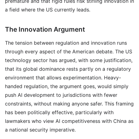
premature and that rigid rules risk stifling innovation in
a field where the US currently leads.
The Innovation Argument
The tension between regulation and innovation runs
through every aspect of the American debate. The US
technology sector has argued, with some justification,
that its global dominance rests partly on a regulatory
environment that allows experimentation. Heavy-
handed regulation, the argument goes, would simply
push AI development to jurisdictions with fewer
constraints, without making anyone safer. This framing
has been politically effective, particularly with
lawmakers who view AI competitiveness with China as
a national security imperative.