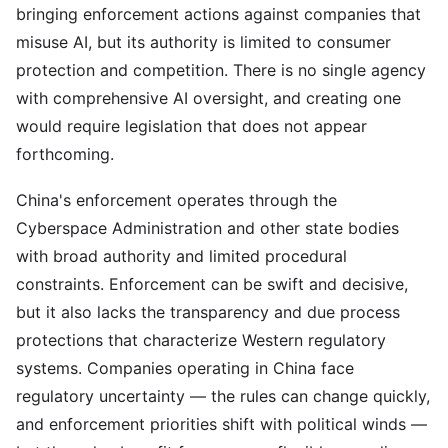
bringing enforcement actions against companies that
misuse AI, but its authority is limited to consumer
protection and competition. There is no single agency
with comprehensive AI oversight, and creating one
would require legislation that does not appear
forthcoming.
China's enforcement operates through the
Cyberspace Administration and other state bodies
with broad authority and limited procedural
constraints. Enforcement can be swift and decisive,
but it also lacks the transparency and due process
protections that characterize Western regulatory
systems. Companies operating in China face
regulatory uncertainty — the rules can change quickly,
and enforcement priorities shift with political winds —