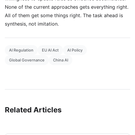
None of the current approaches gets everything right.
All of them get some things right. The task ahead is
synthesis, not imitation.
AI Regulation
EU AI Act
AI Policy
Global Governance
China AI
Related Articles