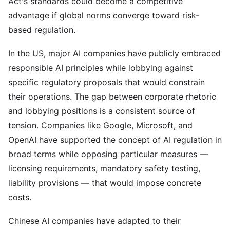
Act's standards could become a competitive
advantage if global norms converge toward risk-
based regulation.
In the US, major AI companies have publicly embraced
responsible AI principles while lobbying against
specific regulatory proposals that would constrain
their operations. The gap between corporate rhetoric
and lobbying positions is a consistent source of
tension. Companies like Google, Microsoft, and
OpenAI have supported the concept of AI regulation in
broad terms while opposing particular measures —
licensing requirements, mandatory safety testing,
liability provisions — that would impose concrete
costs.
Chinese AI companies have adapted to their