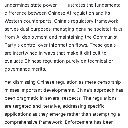
undermines state power — illustrates the fundamental
difference between Chinese AI regulation and its
Western counterparts. China's regulatory framework
serves dual purposes: managing genuine societal risks
from AI deployment and maintaining the Communist
Party's control over information flows. These goals
are intertwined in ways that make it difficult to
evaluate Chinese regulation purely on technical or
governance merits.
Yet dismissing Chinese regulation as mere censorship
misses important developments. China's approach has
been pragmatic in several respects. The regulations
are targeted and iterative, addressing specific
applications as they emerge rather than attempting a
comprehensive framework. Enforcement has been