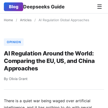
☰
Deepseeks Guide
Blog
Home
/
Articles
/
AI Regulation Global Approaches
OPINION
AI Regulation Around the World:
Comparing the EU, US, and China
Approaches
By Olivia Grant
There is a quiet war being waged over artificial
intelligence, and it has nothing to do with neural