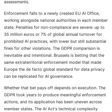
assessments.
Enforcement falls to a newly created EU AI Office,
working alongside national authorities in each member
state. Penalties for non-compliance are severe: up to
35 million euros or 7% of global annual turnover for
prohibited AI practices, with lower but still substantial
fines for other violations. The GDPR comparison is
inevitable and intentional. Brussels is betting that the
same extraterritorial enforcement model that made
Europe the de facto global standard for data privacy
can be replicated for AI governance.
Whether that bet pays off depends on execution. The
GDPR took years to produce meaningful enforcement
actions, and its application has been uneven across
member states. The AI Act's technical complexity