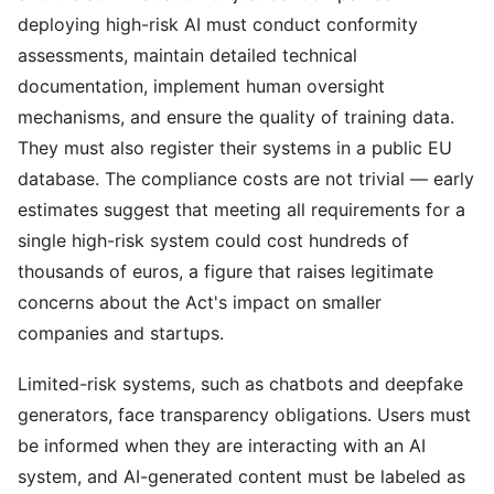
deploying high-risk AI must conduct conformity
assessments, maintain detailed technical
documentation, implement human oversight
mechanisms, and ensure the quality of training data.
They must also register their systems in a public EU
database. The compliance costs are not trivial — early
estimates suggest that meeting all requirements for a
single high-risk system could cost hundreds of
thousands of euros, a figure that raises legitimate
concerns about the Act's impact on smaller
companies and startups.
Limited-risk systems, such as chatbots and deepfake
generators, face transparency obligations. Users must
be informed when they are interacting with an AI
system, and AI-generated content must be labeled as