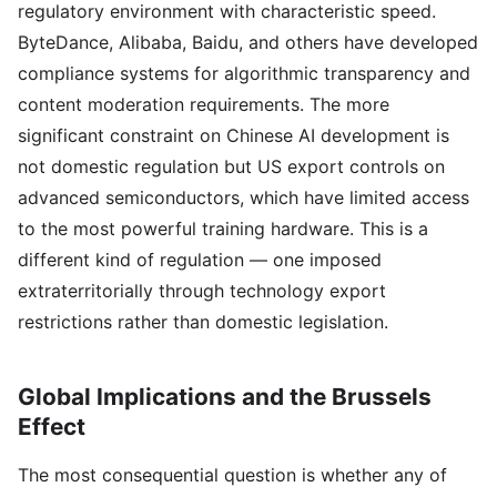
regulatory environment with characteristic speed.
ByteDance, Alibaba, Baidu, and others have developed
compliance systems for algorithmic transparency and
content moderation requirements. The more
significant constraint on Chinese AI development is
not domestic regulation but US export controls on
advanced semiconductors, which have limited access
to the most powerful training hardware. This is a
different kind of regulation — one imposed
extraterritorially through technology export
restrictions rather than domestic legislation.
Global Implications and the Brussels
Effect
The most consequential question is whether any of