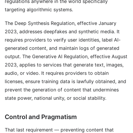
regulations anywhere in the world specifically
targeting algorithmic systems.
The Deep Synthesis Regulation, effective January
2023, addresses deepfakes and synthetic media. It
requires providers to verify user identities, label AI-
generated content, and maintain logs of generated
output. The Generative AI Regulation, effective August
2023, applies to services that generate text, images,
audio, or video. It requires providers to obtain
licenses, ensure training data is lawfully obtained, and
prevent the generation of content that undermines
state power, national unity, or social stability.
Control and Pragmatism
That last requirement — preventing content that