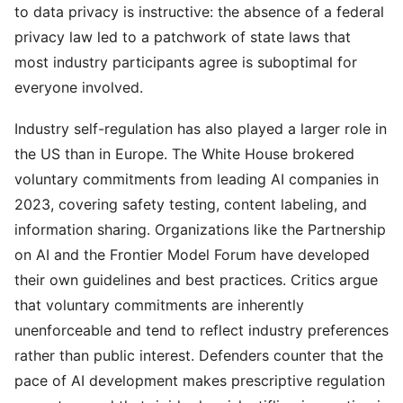
to data privacy is instructive: the absence of a federal
privacy law led to a patchwork of state laws that
most industry participants agree is suboptimal for
everyone involved.
Industry self-regulation has also played a larger role in
the US than in Europe. The White House brokered
voluntary commitments from leading AI companies in
2023, covering safety testing, content labeling, and
information sharing. Organizations like the Partnership
on AI and the Frontier Model Forum have developed
their own guidelines and best practices. Critics argue
that voluntary commitments are inherently
unenforceable and tend to reflect industry preferences
rather than public interest. Defenders counter that the
pace of AI development makes prescriptive regulation