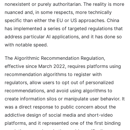
nonexistent or purely authoritarian. The reality is more
nuanced and, in some respects, more technically
specific than either the EU or US approaches. China
has implemented a series of targeted regulations that
address particular AI applications, and it has done so
with notable speed.
The Algorithmic Recommendation Regulation,
effective since March 2022, requires platforms using
recommendation algorithms to register with
regulators, allow users to opt out of personalized
recommendations, and avoid using algorithms to
create information silos or manipulate user behavior. It
was a direct response to public concern about the
addictive design of social media and short-video
platforms, and it represented one of the first binding