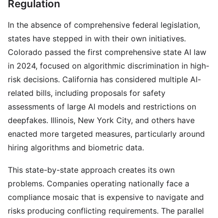
Regulation
In the absence of comprehensive federal legislation,
states have stepped in with their own initiatives.
Colorado passed the first comprehensive state AI law
in 2024, focused on algorithmic discrimination in high-
risk decisions. California has considered multiple AI-
related bills, including proposals for safety
assessments of large AI models and restrictions on
deepfakes. Illinois, New York City, and others have
enacted more targeted measures, particularly around
hiring algorithms and biometric data.
This state-by-state approach creates its own
problems. Companies operating nationally face a
compliance mosaic that is expensive to navigate and
risks producing conflicting requirements. The parallel