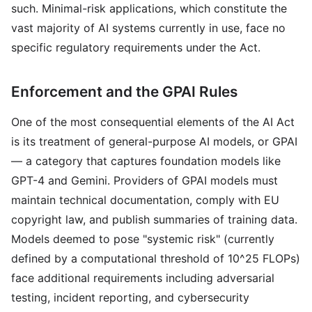
such. Minimal-risk applications, which constitute the
vast majority of AI systems currently in use, face no
specific regulatory requirements under the Act.
Enforcement and the GPAI Rules
One of the most consequential elements of the AI Act
is its treatment of general-purpose AI models, or GPAI
— a category that captures foundation models like
GPT-4 and Gemini. Providers of GPAI models must
maintain technical documentation, comply with EU
copyright law, and publish summaries of training data.
Models deemed to pose "systemic risk" (currently
defined by a computational threshold of 10^25 FLOPs)
face additional requirements including adversarial
testing, incident reporting, and cybersecurity