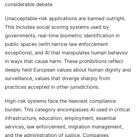
considerable debate.
Unacceptable-risk applications are banned outright.
This includes social scoring systems used by
governments, real-time biometric identification in
public spaces (with narrow law enforcement
exceptions), and AI that manipulates human behavior
in ways that cause harm. These prohibitions reflect
deeply held European values about human dignity and
surveillance, values that diverge sharply from
practices accepted in other jurisdictions.
High-risk systems face the heaviest compliance
burden. This category encompasses AI used in critical
infrastructure, education, employment, essential
services, law enforcement, migration management,
and the administration of justice. Companies