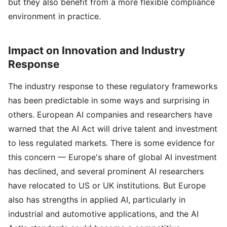
but they also benefit from a more flexible compliance
environment in practice.
Impact on Innovation and Industry
Response
The industry response to these regulatory frameworks
has been predictable in some ways and surprising in
others. European AI companies and researchers have
warned that the AI Act will drive talent and investment
to less regulated markets. There is some evidence for
this concern — Europe's share of global AI investment
has declined, and several prominent AI researchers
have relocated to US or UK institutions. But Europe
also has strengths in applied AI, particularly in
industrial and automotive applications, and the AI