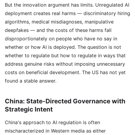
But the innovation argument has limits. Unregulated AI
deployment creates real harms — discriminatory hiring
algorithms, medical misdiagnoses, manipulative
deepfakes — and the costs of these harms fall
disproportionately on people who have no say in
whether or how AI is deployed. The question is not
whether to regulate but how to regulate in ways that
address genuine risks without imposing unnecessary
costs on beneficial development. The US has not yet
found a stable answer.
China: State-Directed Governance with
Strategic Intent
China's approach to AI regulation is often
mischaracterized in Western media as either