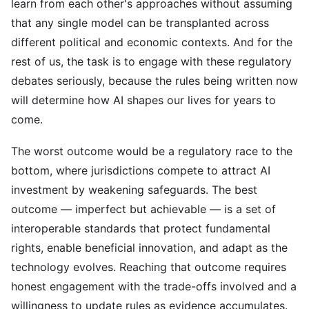
learn from each other's approaches without assuming
that any single model can be transplanted across
different political and economic contexts. And for the
rest of us, the task is to engage with these regulatory
debates seriously, because the rules being written now
will determine how AI shapes our lives for years to
come.
The worst outcome would be a regulatory race to the
bottom, where jurisdictions compete to attract AI
investment by weakening safeguards. The best
outcome — imperfect but achievable — is a set of
interoperable standards that protect fundamental
rights, enable beneficial innovation, and adapt as the
technology evolves. Reaching that outcome requires
honest engagement with the trade-offs involved and a
willingness to update rules as evidence accumulates.