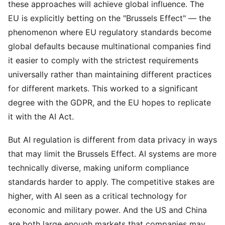
these approaches will achieve global influence. The
EU is explicitly betting on the "Brussels Effect" — the
phenomenon where EU regulatory standards become
global defaults because multinational companies find
it easier to comply with the strictest requirements
universally rather than maintaining different practices
for different markets. This worked to a significant
degree with the GDPR, and the EU hopes to replicate
it with the AI Act.
But AI regulation is different from data privacy in ways
that may limit the Brussels Effect. AI systems are more
technically diverse, making uniform compliance
standards harder to apply. The competitive stakes are
higher, with AI seen as a critical technology for
economic and military power. And the US and China
are both large enough markets that companies may