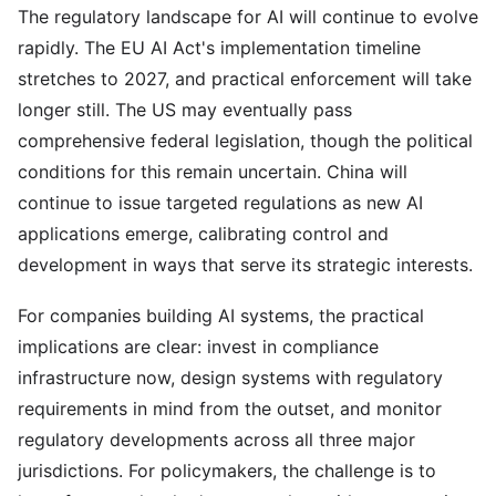
The regulatory landscape for AI will continue to evolve
rapidly. The EU AI Act's implementation timeline
stretches to 2027, and practical enforcement will take
longer still. The US may eventually pass
comprehensive federal legislation, though the political
conditions for this remain uncertain. China will
continue to issue targeted regulations as new AI
applications emerge, calibrating control and
development in ways that serve its strategic interests.
For companies building AI systems, the practical
implications are clear: invest in compliance
infrastructure now, design systems with regulatory
requirements in mind from the outset, and monitor
regulatory developments across all three major
jurisdictions. For policymakers, the challenge is to