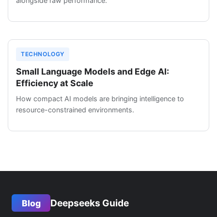
alongside raw performance.
TECHNOLOGY
Small Language Models and Edge AI:
Efficiency at Scale
How compact AI models are bringing intelligence to
resource-constrained environments.
Deepseeks Guide
Blog