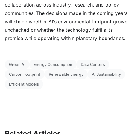
collaboration across industry, research, and policy
communities. The decisions made in the coming years
will shape whether AI's environmental footprint grows
unchecked or whether the technology fulfills its
promise while operating within planetary boundaries.
Green AI
Energy Consumption
Data Centers
Carbon Footprint
Renewable Energy
AI Sustainability
Efficient Models
Related Articles