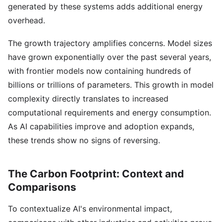
generated by these systems adds additional energy
overhead.
The growth trajectory amplifies concerns. Model sizes
have grown exponentially over the past several years,
with frontier models now containing hundreds of
billions or trillions of parameters. This growth in model
complexity directly translates to increased
computational requirements and energy consumption.
As AI capabilities improve and adoption expands,
these trends show no signs of reversing.
The Carbon Footprint: Context and
Comparisons
To contextualize AI's environmental impact,