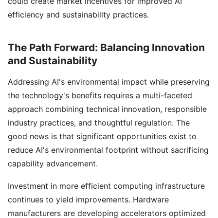
could create market incentives for improved AI
efficiency and sustainability practices.
The Path Forward: Balancing Innovation
and Sustainability
Addressing AI's environmental impact while preserving
the technology's benefits requires a multi-faceted
approach combining technical innovation, responsible
industry practices, and thoughtful regulation. The
good news is that significant opportunities exist to
reduce AI's environmental footprint without sacrificing
capability advancement.
Investment in more efficient computing infrastructure
continues to yield improvements. Hardware
manufacturers are developing accelerators optimized