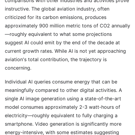
comparisons with other industries and activities prove
instructive. The global aviation industry, often
criticized for its carbon emissions, produces
approximately 900 million metric tons of CO2 annually
—roughly equivalent to what some projections
suggest AI could emit by the end of the decade at
current growth rates. While AI is not yet approaching
aviation's total contribution, the trajectory is
concerning.
Individual AI queries consume energy that can be
meaningfully compared to other digital activities. A
single AI image generation using a state-of-the-art
model consumes approximately 2-3 watt-hours of
electricity—roughly equivalent to fully charging a
smartphone. Video generation is significantly more
energy-intensive, with some estimates suggesting