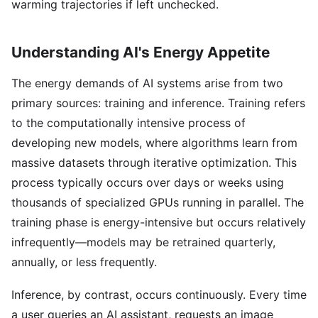
warming trajectories if left unchecked.
Understanding AI's Energy Appetite
The energy demands of AI systems arise from two
primary sources: training and inference. Training refers
to the computationally intensive process of
developing new models, where algorithms learn from
massive datasets through iterative optimization. This
process typically occurs over days or weeks using
thousands of specialized GPUs running in parallel. The
training phase is energy-intensive but occurs relatively
infrequently—models may be retrained quarterly,
annually, or less frequently.
Inference, by contrast, occurs continuously. Every time
a user queries an AI assistant, requests an image