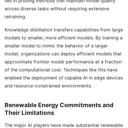
lies in pruning methods that maintain model quality
across diverse tasks without requiring extensive
retraining.
Knowledge distillation transfers capabilities from large
models to smaller, more efficient models. By training a
smaller model to mimic the behavior of a larger
model, organizations can deploy efficient models that
approximate frontier model performance at a fraction
of the computational cost. Techniques like this have
enabled the deployment of capable AI in edge devices
and resource-constrained environments.
Renewable Energy Commitments and
Their Limitations
The major AI players have made substantial renewable