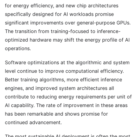
for energy efficiency, and new chip architectures
specifically designed for AI workloads promise
significant improvements over general-purpose GPUs.
The transition from training-focused to inference-
optimized hardware may shift the energy profile of AI
operations.
Software optimizations at the algorithmic and system
level continue to improve computational efficiency.
Better training algorithms, more efficient inference
engines, and improved system architectures all
contribute to reducing energy requirements per unit of
AI capability. The rate of improvement in these areas
has been remarkable and shows promise for
continued advancement.
The most sustainable AI deployment is often the most