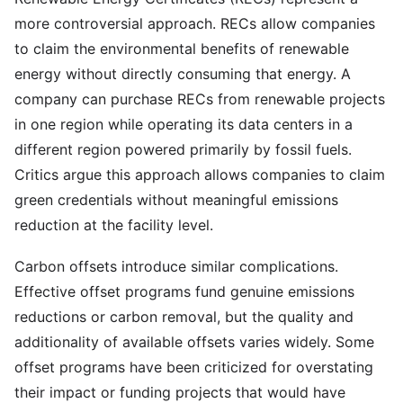
more controversial approach. RECs allow companies
to claim the environmental benefits of renewable
energy without directly consuming that energy. A
company can purchase RECs from renewable projects
in one region while operating its data centers in a
different region powered primarily by fossil fuels.
Critics argue this approach allows companies to claim
green credentials without meaningful emissions
reduction at the facility level.
Carbon offsets introduce similar complications.
Effective offset programs fund genuine emissions
reductions or carbon removal, but the quality and
additionality of available offsets varies widely. Some
offset programs have been criticized for overstating
their impact or funding projects that would have