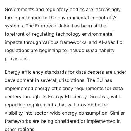
Governments and regulatory bodies are increasingly
turning attention to the environmental impact of AI
systems. The European Union has been at the
forefront of regulating technology environmental
impacts through various frameworks, and AI-specific
regulations are beginning to include sustainability
provisions.
Energy efficiency standards for data centers are under
development in several jurisdictions. The EU has
implemented energy efficiency requirements for data
centers through its Energy Efficiency Directive, with
reporting requirements that will provide better
visibility into sector-wide energy consumption. Similar
frameworks are being considered or implemented in
other regions.