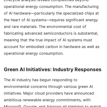
operational energy consumption. The manufacturing
of AI hardware—particularly the specialized chips at
the heart of AI systems—requires significant energy
and rare materials. The environmental cost of
fabricating advanced semiconductors is substantial,
meaning that the true impact of AI systems must
account for embodied carbon in hardware as well as
operational energy consumption.
Green AI Initiatives: Industry Responses
The AI industry has begun responding to
environmental concerns through various green AI
initiatives. Major cloud providers have announced
ambitious renewable energy commitments, with
Microsoft, Google, and Amazon all pledging to match