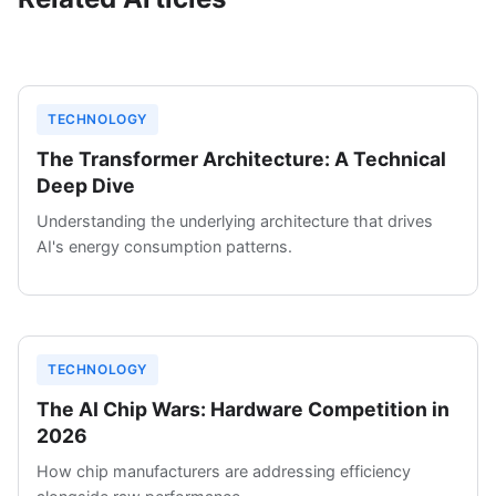
TECHNOLOGY
The Transformer Architecture: A Technical
Deep Dive
Understanding the underlying architecture that drives
AI's energy consumption patterns.
TECHNOLOGY
The AI Chip Wars: Hardware Competition in
2026
How chip manufacturers are addressing efficiency