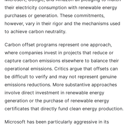
their electricity consumption with renewable energy
purchases or generation. These commitments,
however, vary in their rigor and the mechanisms used
to achieve carbon neutrality.
Carbon offset programs represent one approach,
where companies invest in projects that reduce or
capture carbon emissions elsewhere to balance their
operational emissions. Critics argue that offsets can
be difficult to verify and may not represent genuine
emissions reductions. More substantive approaches
involve direct investment in renewable energy
generation or the purchase of renewable energy
certificates that directly fund clean energy production.
Microsoft has been particularly aggressive in its