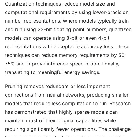
Quantization techniques reduce model size and
computational requirements by using lower-precision
number representations. Where models typically train
and run using 32-bit floating point numbers, quantized
models can operate using 8-bit or even 4-bit
representations with acceptable accuracy loss. These
techniques can reduce memory requirements by 50-
75% and improve inference speed proportionally,
translating to meaningful energy savings.
Pruning removes redundant or less important
connections from neural networks, producing smaller
models that require less computation to run. Research
has demonstrated that highly sparse models can
maintain most of their original capabilities while
requiring significantly fewer operations. The challenge