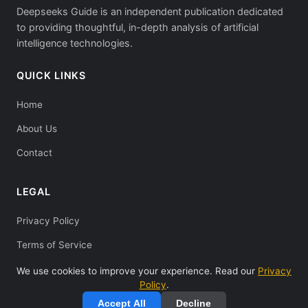
Deepseeks Guide is an independent publication dedicated
to providing thoughtful, in-depth analysis of artificial
intelligence technologies.
QUICK LINKS
Home
About Us
Contact
LEGAL
Privacy Policy
Terms of Service
We use cookies to improve your experience. Read our
Privacy
Policy
.
Accept All
Decline