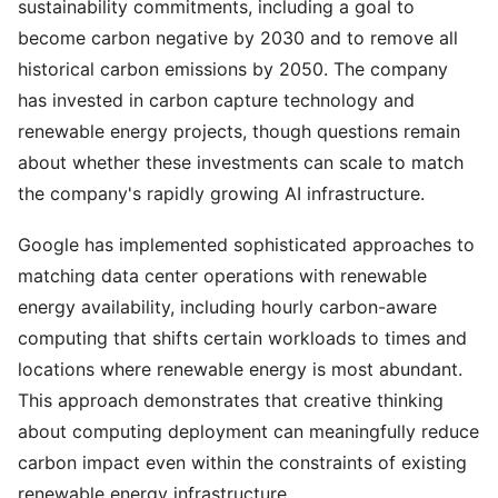
sustainability commitments, including a goal to
become carbon negative by 2030 and to remove all
historical carbon emissions by 2050. The company
has invested in carbon capture technology and
renewable energy projects, though questions remain
about whether these investments can scale to match
the company's rapidly growing AI infrastructure.
Google has implemented sophisticated approaches to
matching data center operations with renewable
energy availability, including hourly carbon-aware
computing that shifts certain workloads to times and
locations where renewable energy is most abundant.
This approach demonstrates that creative thinking
about computing deployment can meaningfully reduce
carbon impact even within the constraints of existing
renewable energy infrastructure.