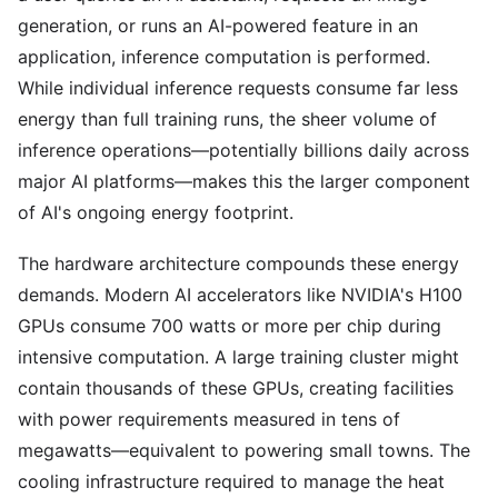
generation, or runs an AI-powered feature in an
application, inference computation is performed.
While individual inference requests consume far less
energy than full training runs, the sheer volume of
inference operations—potentially billions daily across
major AI platforms—makes this the larger component
of AI's ongoing energy footprint.
The hardware architecture compounds these energy
demands. Modern AI accelerators like NVIDIA's H100
GPUs consume 700 watts or more per chip during
intensive computation. A large training cluster might
contain thousands of these GPUs, creating facilities
with power requirements measured in tens of
megawatts—equivalent to powering small towns. The
cooling infrastructure required to manage the heat