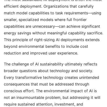
efficient deployment. Organizations that carefully
match model capabilities to task requirements—using
smaller, specialized models where full frontier
capabilities are unnecessary—can achieve significant
energy savings without meaningful capability sacrifice.
This principle of right-sizing AI deployments extends
beyond environmental benefits to include cost
reduction and improved user experience.
The challenge of AI sustainability ultimately reflects
broader questions about technology and society.
Every transformative technology creates unintended
consequences that must be addressed through
conscious effort. The environmental impact of AI is
not an insurmountable problem, but addressing it will
require sustained attention, investment, and