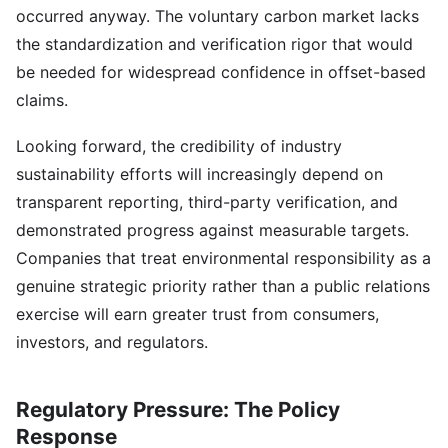
occurred anyway. The voluntary carbon market lacks
the standardization and verification rigor that would
be needed for widespread confidence in offset-based
claims.
Looking forward, the credibility of industry
sustainability efforts will increasingly depend on
transparent reporting, third-party verification, and
demonstrated progress against measurable targets.
Companies that treat environmental responsibility as a
genuine strategic priority rather than a public relations
exercise will earn greater trust from consumers,
investors, and regulators.
Regulatory Pressure: The Policy
Response