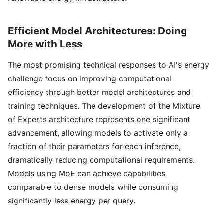
Efficient Model Architectures: Doing
More with Less
The most promising technical responses to AI's energy
challenge focus on improving computational
efficiency through better model architectures and
training techniques. The development of the Mixture
of Experts architecture represents one significant
advancement, allowing models to activate only a
fraction of their parameters for each inference,
dramatically reducing computational requirements.
Models using MoE can achieve capabilities
comparable to dense models while consuming
significantly less energy per query.