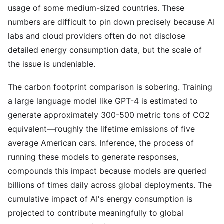
usage of some medium-sized countries. These
numbers are difficult to pin down precisely because AI
labs and cloud providers often do not disclose
detailed energy consumption data, but the scale of
the issue is undeniable.
The carbon footprint comparison is sobering. Training
a large language model like GPT-4 is estimated to
generate approximately 300-500 metric tons of CO2
equivalent—roughly the lifetime emissions of five
average American cars. Inference, the process of
running these models to generate responses,
compounds this impact because models are queried
billions of times daily across global deployments. The
cumulative impact of AI's energy consumption is
projected to contribute meaningfully to global