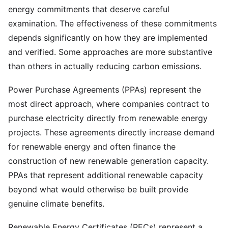
energy commitments that deserve careful
examination. The effectiveness of these commitments
depends significantly on how they are implemented
and verified. Some approaches are more substantive
than others in actually reducing carbon emissions.
Power Purchase Agreements (PPAs) represent the
most direct approach, where companies contract to
purchase electricity directly from renewable energy
projects. These agreements directly increase demand
for renewable energy and often finance the
construction of new renewable generation capacity.
PPAs that represent additional renewable capacity
beyond what would otherwise be built provide
genuine climate benefits.
Renewable Energy Certificates (RECs) represent a