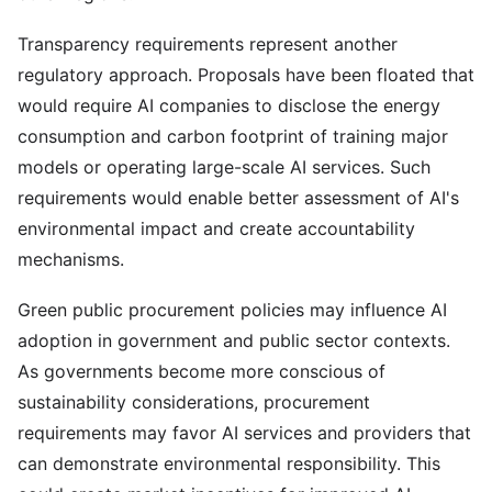
Transparency requirements represent another
regulatory approach. Proposals have been floated that
would require AI companies to disclose the energy
consumption and carbon footprint of training major
models or operating large-scale AI services. Such
requirements would enable better assessment of AI's
environmental impact and create accountability
mechanisms.
Green public procurement policies may influence AI
adoption in government and public sector contexts.
As governments become more conscious of
sustainability considerations, procurement
requirements may favor AI services and providers that
can demonstrate environmental responsibility. This