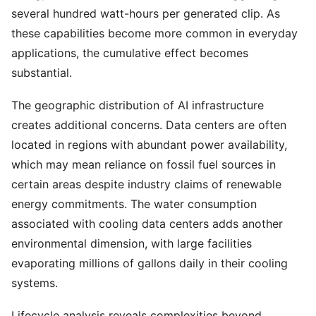
several hundred watt-hours per generated clip. As
these capabilities become more common in everyday
applications, the cumulative effect becomes
substantial.
The geographic distribution of AI infrastructure
creates additional concerns. Data centers are often
located in regions with abundant power availability,
which may mean reliance on fossil fuel sources in
certain areas despite industry claims of renewable
energy commitments. The water consumption
associated with cooling data centers adds another
environmental dimension, with large facilities
evaporating millions of gallons daily in their cooling
systems.
Lifecycle analysis reveals complexities beyond