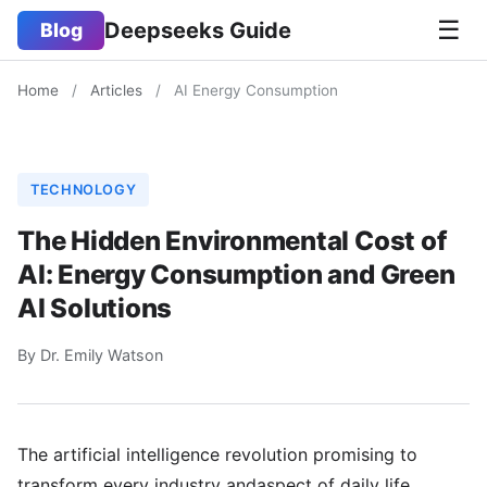
☰
Deepseeks Guide
Blog
Home
/
Articles
/
AI Energy Consumption
TECHNOLOGY
The Hidden Environmental Cost of
AI: Energy Consumption and Green
AI Solutions
By Dr. Emily Watson
The artificial intelligence revolution promising to
transform every industry andaspect of daily life