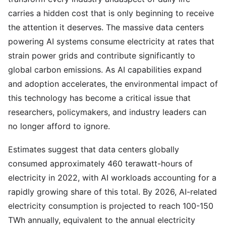
carries a hidden cost that is only beginning to receive
the attention it deserves. The massive data centers
powering AI systems consume electricity at rates that
strain power grids and contribute significantly to
global carbon emissions. As AI capabilities expand
and adoption accelerates, the environmental impact of
this technology has become a critical issue that
researchers, policymakers, and industry leaders can
no longer afford to ignore.
Estimates suggest that data centers globally
consumed approximately 460 terawatt-hours of
electricity in 2022, with AI workloads accounting for a
rapidly growing share of this total. By 2026, AI-related
electricity consumption is projected to reach 100-150
TWh annually, equivalent to the annual electricity