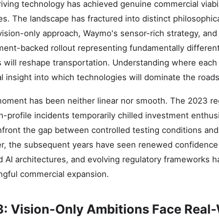
riving technology has achieved genuine commercial viabil
. The landscape has fractured into distinct philosophica
vision-only approach, Waymo's sensor-rich strategy, an
ent-backed rollout representing fundamentally differen
 will reshape transportation. Understanding where each
al insight into which technologies will dominate the road
moment has been neither linear nor smooth. The 2023 reg
gh-profile incidents temporarily chilled investment enthu
front the gap between controlled testing conditions and
, the subsequent years have seen renewed confidence
d AI architectures, and evolving regulatory frameworks 
ngful commercial expansion.
3: Vision-Only Ambitions Face Real