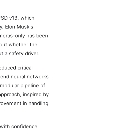
 FSD v13, which
y. Elon Musk's
cameras-only has been
out whether the
t a safety driver.
duced critical
end neural networks
 modular pipeline of
 approach, inspired by
rovement in handling
 with confidence