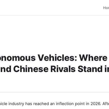
Ho
onomous Vehicles: Where 
nd Chinese Rivals Stand 
le industry has reached an inflection point in 2026. Aft