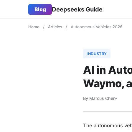
Deepseeks Guide
Blog
Home
/
Articles
/
Autonomous Vehicles 2026
INDUSTRY
AI in Aut
Waymo, a
By Marcus Chen
The autonomous vehic