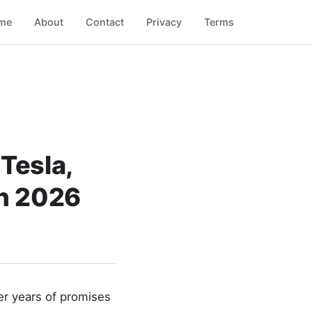
me
About
Contact
Privacy
Terms
Tesla,
in 2026
er years of promises