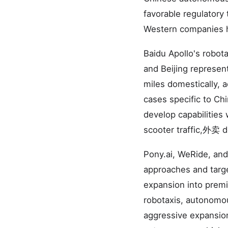
favorable regulatory
Western companies 
Baidu Apollo's robot
and Beijing represen
miles domestically, a
cases specific to Ch
develop capabilities 
scooter traffic,外卖 de
Pony.ai, WeRide, and
approaches and targe
expansion into premi
robotaxis, autonomou
aggressive expansion