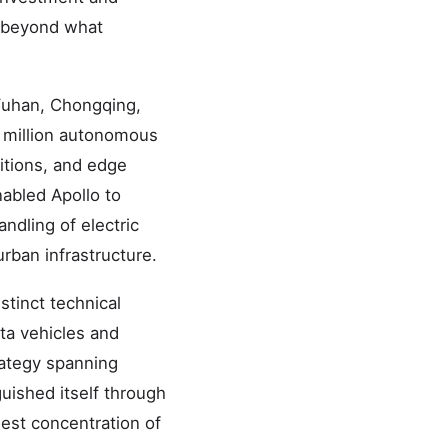
r beyond what
 Wuhan, Chongqing,
0 million autonomous
ditions, and edge
abled Apollo to
ndling of electric
rban infrastructure.
stinct technical
ta vehicles and
rategy spanning
uished itself through
est concentration of