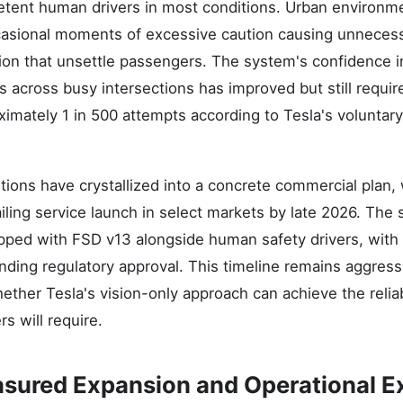
tent human drivers in most conditions. Urban environm
ccasional moments of excessive caution causing unneces
on that unsettle passengers. The system's confidence 
ns across busy intersections has improved but still requ
oximately 1 in 500 attempts according to Tesla's volunta
itions have crystallized into a concrete commercial plan
ling service launch in select markets by late 2026. The ser
pped with FSD v13 alongside human safety drivers, with
nding regulatory approval. This timeline remains aggress
ther Tesla's vision-only approach can achieve the reliab
rs will require.
ured Expansion and Operational E