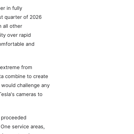
r in fully
st quarter of 2026
all other
ty over rapid
comfortable and
 extreme from
ta combine to create
t would challenge any
 Tesla's cameras to
s proceeded
One service areas,