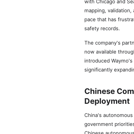
with Chicago and Sea
mapping, validation,
pace that has frustr
safety records.
The company's partn
now available through
introduced Waymo's s
significantly expand
Chinese Comp
Deployment
China's autonomous v
government prioritie
Chinese autonomous 