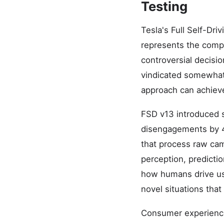
Testing
Tesla's Full Self-Dr
represents the comp
controversial decisi
vindicated somewhat
approach can achieve 
FSD v13 introduced se
disengagements by 
that process raw came
perception, predictio
how humans drive us
novel situations tha
Consumer experience