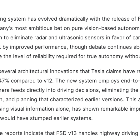
iving system has evolved dramatically with the release of
any's most ambitious bet on pure vision-based autonom
on to eliminate radar and ultrasonic sensors in favor of 
 by improved performance, though debate continues ab
the level of reliability required for true autonomy withou
veral architectural innovations that Tesla claims have re
47% compared to v12. The new system employs end-to-
ra feeds directly into driving decisions, eliminating the
n, and planning that characterized earlier versions. This
ing visual information alone, has shown remarkable imp
t would have stumped earlier systems.
 reports indicate that FSD v13 handles highway driving