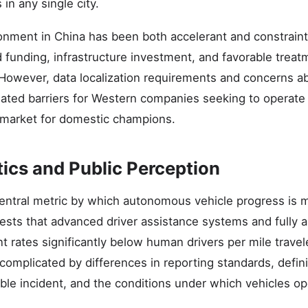
in any single city.
onment in China has been both accelerant and constrai
 funding, infrastructure investment, and favorable treat
 However, data localization requirements and concerns a
ated barriers for Western companies seeking to operate i
 market for domestic champions.
tics and Public Perception
entral metric by which autonomous vehicle progress is m
ests that advanced driver assistance systems and fully
nt rates significantly below human drivers per mile trave
omplicated by differences in reporting standards, defini
able incident, and the conditions under which vehicles op