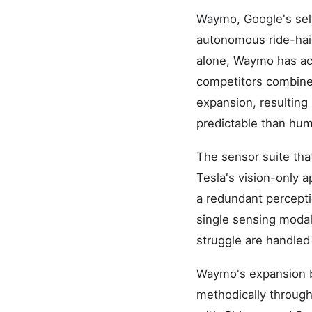
Waymo, Google's self
autonomous ride-haili
alone, Waymo has ac
competitors combined
expansion, resulting
predictable than hum
The sensor suite th
Tesla's vision-only 
a redundant percepti
single sensing modali
struggle are handle
Waymo's expansion b
methodically throug