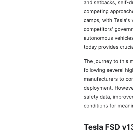
and setbacks, self-d
competing approaches
camps, with Tesla's 
competitors' governm
autonomous vehicles
today provides cruci
The journey to this 
following several hi
manufacturers to con
deployment. However
safety data, improve
conditions for meani
Tesla FSD v1