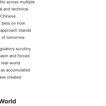
ity across multiple
l and technical
d Chinese
t bets on how
 approach stands
s of tomorrow.
ulatory scrutiny
siasm and forced
 real-world
 as accumulated
have created
-World