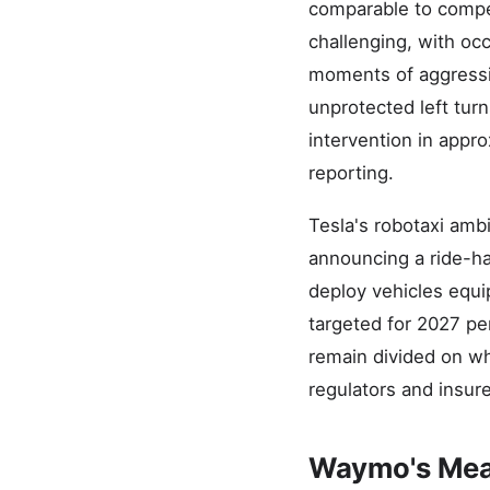
comparable to compe
challenging, with o
moments of aggressi
unprotected left tur
intervention in appr
reporting.
Tesla's robotaxi amb
announcing a ride-hai
deploy vehicles equi
targeted for 2027 pe
remain divided on whe
regulators and insure
Waymo's Meas