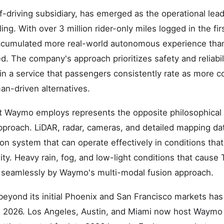
-driving subsidiary, has emerged as the operational leade
ng. With over 3 million rider-only miles logged in the fir
cumulated more real-world autonomous experience than 
. The company's approach prioritizes safety and reliabili
 in a service that passengers consistently rate as more 
an-driven alternatives.
at Waymo employs represents the opposite philosophical
approach. LiDAR, radar, cameras, and detailed mapping da
on system that can operate effectively in conditions tha
ty. Heavy rain, fog, and low-light conditions that cause
d seamlessly by Waymo's multi-modal fusion approach.
eyond its initial Phoenix and San Francisco markets ha
h 2026. Los Angeles, Austin, and Miami now host Waymo 