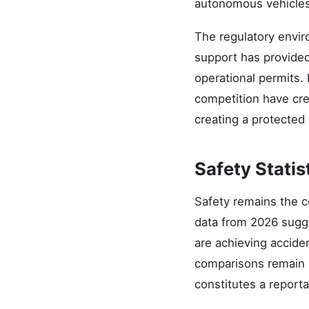
autonomous vehicles 
The regulatory envir
support has provided
operational permits.
competition have cre
creating a protected
Safety Statis
Safety remains the c
data from 2026 sugg
are achieving accide
comparisons remain c
constitutes a report