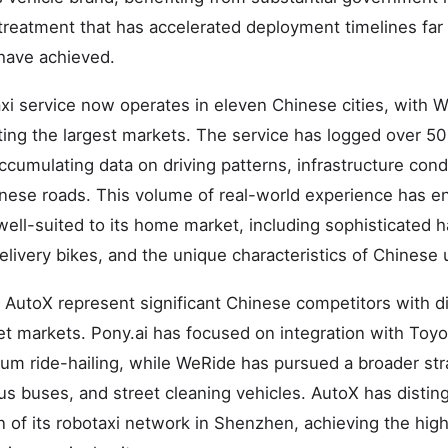
 treatment that has accelerated deployment timelines fa
have achieved.
axi service now operates in eleven Chinese cities, with
ting the largest markets. The service has logged over 5
ccumulating data on driving patterns, infrastructure con
inese roads. This volume of real-world experience has en
well-suited to its home market, including sophisticated ha
livery bikes, and the unique characteristics of Chinese u
 AutoX represent significant Chinese competitors with di
t markets. Pony.ai has focused on integration with Toyo
um ride-hailing, while WeRide has pursued a broader st
s buses, and street cleaning vehicles. AutoX has disting
 of its robotaxi network in Shenzhen, achieving the high