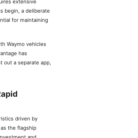
uires extensive
 begin, a deliberate
tial for maintaining
ith Waymo vehicles
dvantage has
t out a separate app,
Rapid
istics driven by
as the flagship
 investment and