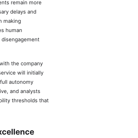
ents remain more
sary delays and
in making
ires human
ry disengagement
, with the company
vice will initially
 full autonomy
ive, and analysts
ility thresholds that
xcellence