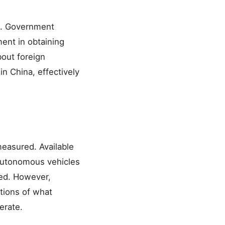
nt. Government
ment in obtaining
bout foreign
n China, effectively
easured. Available
 autonomous vehicles
led. However,
tions of what
erate.