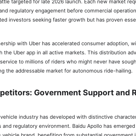
ttle targeted for late 2026 launch. Each new market req
 and regulatory engagement before commercial operations
ated investors seeking faster growth but has proven essen
ership with Uber has accelerated consumer adoption, w
 the Uber app in all active markets. This distribution a
ervice to millions of riders who might never have sough
ing the addressable market for autonomous ride-hailing.
etitors: Government Support and 
ehicle industry has developed with distinctive character
s and regulatory environment. Baidu Apollo has emerged 
vehicle brand, benefiting from substantial government